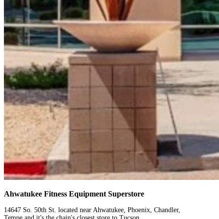
Ahwatukee Fitness Equipment Superstore
14647 So. 50th St. located near Ahwatukee, Phoenix, Chandler,
Tempe and it's the chain's closest store to Tucson.