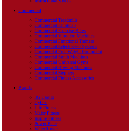
Instructional Videos
Commercial
Commercial Treadmills
Commercial Ellipticals
Commercial Exercise Bikes
Commercial Vibration Machines
Commercial Functional Trainers
Commercial Selectorized Systems
Commercial Free Weight Equipment
Commercial Smith Machines
Commercial Universal Gyms
Commercial Rowing Machines
Commercial Steppers
Commercial Fitness Accessories
Brands
3G Cardio
Cybex
Life Fitness
Major Fitness
Inspire Fitness
Power Plate
WaterRower