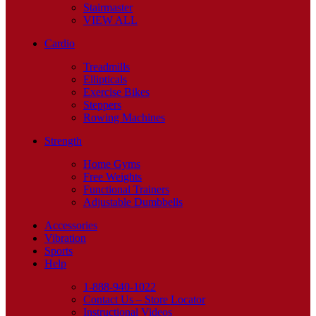
Stairmaster
VIEW ALL
Cardio
Treadmills
Ellipticals
Exercise Bikes
Steppers
Rowing Machines
Strength
Home Gyms
Free Weights
Functional Trainers
Adjustable Dumbbells
Accessories
Vibration
Sports
Help
1-888-940-1022
Contact Us – Store Locator
Instructional Videos