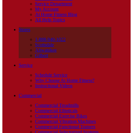
Service Department
My Account
At Home Fitness Blog
All Help Topics
Stores
1-888-940-1022
Scottsdale
Ahwatukee
Gilbert
Service
Schedule Service
Why Choose At Home Fitness?
Instructional Videos
Commercial
Commercial Treadmills
Commercial Ellipticals
Commercial Exercise Bikes
Commercial Vibration Machines
Commercial Functional Trainers
Commercial Selectorized Systems