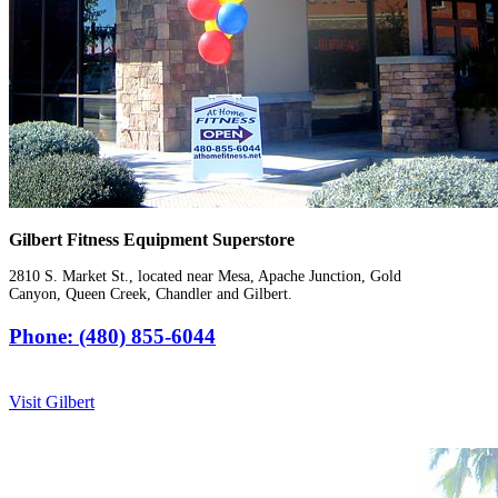
Gilbert Fitness Equipment Superstore
2810 S. Market St., located near Mesa, Apache Junction, Gold
Canyon, Queen Creek, Chandler and Gilbert.
Phone: (480) 855-6044
Visit Gilbert