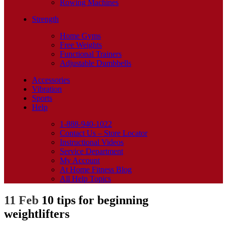
Rowing Machines
Strength
Home Gyms
Free Weights
Functional Trainers
Adjustable Dumbbells
Accessories
Vibration
Sports
Help
1-888-940-1022
Contact Us – Store Locator
Instructional Videos
Service Department
My Account
At Home Fitness Blog
All Help Topics
11 Feb
10 tips for beginning
weightlifters