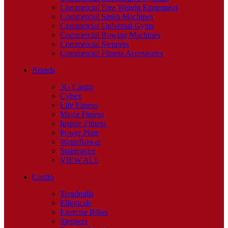
Commercial Free Weight Equipment
Commercial Smith Machines
Commercial Universal Gyms
Commercial Rowing Machines
Commercial Steppers
Commercial Fitness Accessories
Brands
3G Cardio
Cybex
Life Fitness
Major Fitness
Inspire Fitness
Power Plate
WaterRower
Stairmaster
VIEW ALL
Cardio
Treadmills
Ellipticals
Exercise Bikes
Steppers