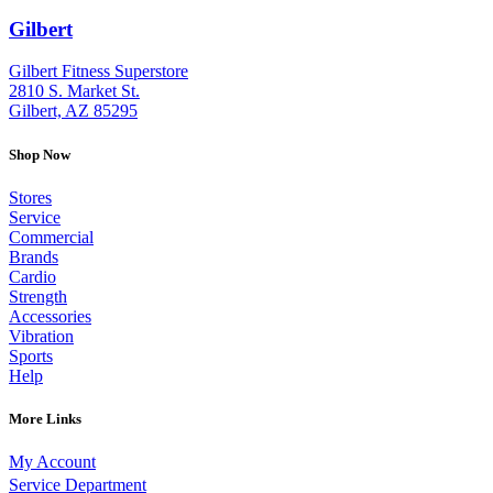
Gilbert
: (480) 855-6044
Gilbert Fitness Superstore
2810 S. Market St.
Gilbert, AZ 85295
Shop Now
Stores
Service
Commercial
Brands
Cardio
Strength
Accessories
Vibration
Sports
Help
More Links
My Account
Service Department