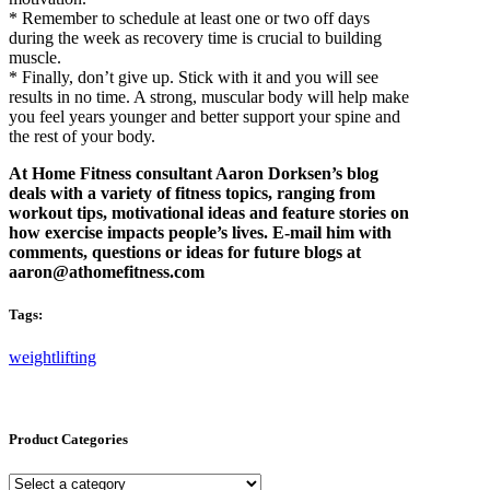
* Remember to schedule at least one or two off days
during the week as recovery time is crucial to building
muscle.
* Finally, don’t give up. Stick with it and you will see
results in no time. A strong, muscular body will help make
you feel years younger and better support your spine and
the rest of your body.
At Home Fitness consultant Aaron Dorksen’s blog
deals with a variety of fitness topics, ranging from
workout tips, motivational ideas and feature stories on
how exercise impacts people’s lives. E-mail him with
comments, questions or ideas for future blogs at
aaron@athomefitness.com
Tags:
weightlifting
Product Categories