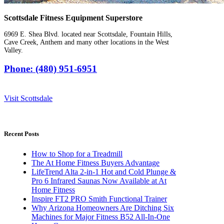
Scottsdale Fitness Equipment Superstore
6969 E. Shea Blvd. located near Scottsdale, Fountain Hills,
Cave Creek, Anthem and many other locations in the West
Valley.
Phone: (480) 951-6951
Visit Scottsdale
Recent Posts
How to Shop for a Treadmill
The At Home Fitness Buyers Advantage
LifeTrend Alta 2-in-1 Hot and Cold Plunge &
Pro 6 Infrared Saunas Now Available at At
Home Fitness
Inspire FT2 PRO Smith Functional Trainer
Why Arizona Homeowners Are Ditching Six
Machines for Major Fitness B52 All-In-One