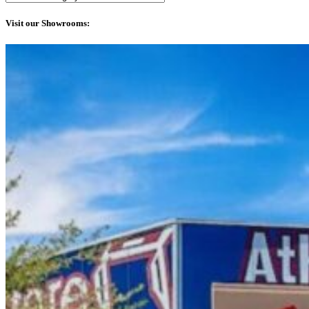
Visit our Showrooms: