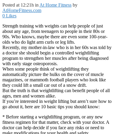
Posted at 12:21h
in
At Home Fitness
by
AtHomeFitness.com
0
Likes
Strength training with weights can help people of just
about any age, from teenagers to people in their 80s or
90s. Who knows, maybe there are even some 100-year-
olds who do light arm curls or leg lifts.
Recently, my mother-in-law who is in her 60s was told by
a doctor she should begin a controlled weightlifting
program to strengthen her muscles after being diagnosed
with early stage osteoporosis.
When some people think of weightlifting they
automatically picture the hulks on the cover of muscle
magazines, or mammoth football players who look like
they could lift a small car out of a snow drift.
But the truth is that weightlifting can benefit people of all
ages, men and women alike.
If you’re interested in weight lifting but aren’t sure how to
go about it, here are 10 basic tips you should know:
* Before starting a weightlifting program, or any new
fitness regimen for that matter, check with your doctor. A
doctor can help decide if you face any risks or need to
make modifications for your health and safety.