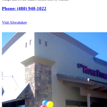
Phone: (480) 940-1022
Visit Ahwatukee