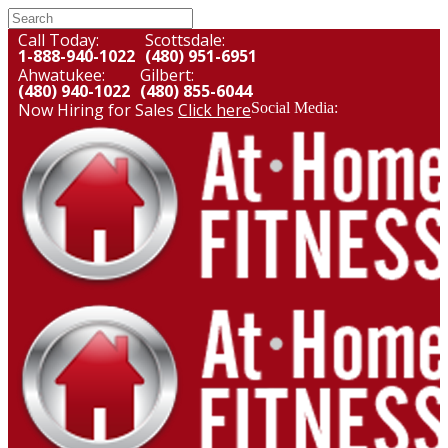
Call Today:
Scottsdale:
1-888-940-1022
(480) 951-6951
Ahwatukee:
Gilbert:
(480) 940-1022
(480) 855-6044
Now Hiring for Sales
Click here
Social Media: