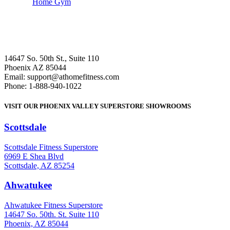
Home Gym
14647 So. 50th St., Suite 110
Phoenix AZ 85044
Email: support@athomefitness.com
Phone: 1-888-940-1022
VISIT OUR PHOENIX VALLEY SUPERSTORE SHOWROOMS
Scottsdale
: (480) 951-6951
Scottsdale Fitness Superstore
6969 E Shea Blvd
Scottsdale, AZ 85254
Ahwatukee
: (480) 940-1022
Ahwatukee Fitness Superstore
14647 So. 50th. St. Suite 110
Phoenix, AZ 85044