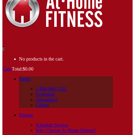
0
No products in the cart.
Cart
Total:
$
0.00
Stores
1-888-940-1022
Scottsdale
Ahwatukee
Gilbert
Service
Schedule Service
Why Choose At Home Fitness?