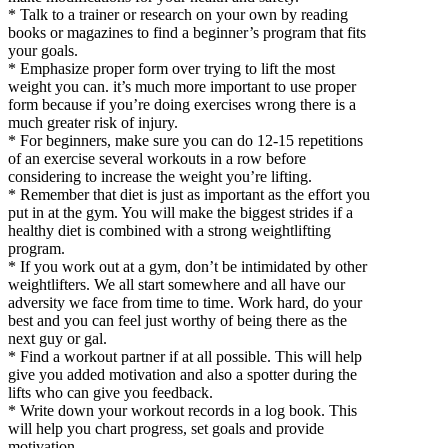
* Talk to a trainer or research on your own by reading
books or magazines to find a beginner’s program that fits
your goals.
* Emphasize proper form over trying to lift the most
weight you can. it’s much more important to use proper
form because if you’re doing exercises wrong there is a
much greater risk of injury.
* For beginners, make sure you can do 12-15 repetitions
of an exercise several workouts in a row before
considering to increase the weight you’re lifting.
* Remember that diet is just as important as the effort you
put in at the gym. You will make the biggest strides if a
healthy diet is combined with a strong weightlifting
program.
* If you work out at a gym, don’t be intimidated by other
weightlifters. We all start somewhere and all have our
adversity we face from time to time. Work hard, do your
best and you can feel just worthy of being there as the
next guy or gal.
* Find a workout partner if at all possible. This will help
give you added motivation and also a spotter during the
lifts who can give you feedback.
* Write down your workout records in a log book. This
will help you chart progress, set goals and provide
motivation.