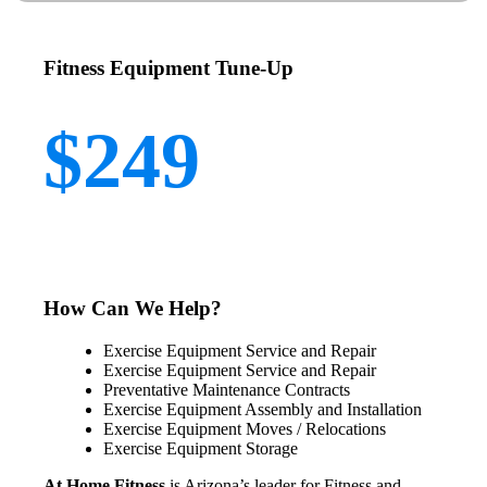
Fitness Equipment Tune-Up
$249
How Can We Help?
Exercise Equipment Service and Repair
Exercise Equipment Service and Repair
Preventative Maintenance Contracts
Exercise Equipment Assembly and Installation
Exercise Equipment Moves / Relocations
Exercise Equipment Storage
At Home Fitness
is Arizona’s leader for Fitness and