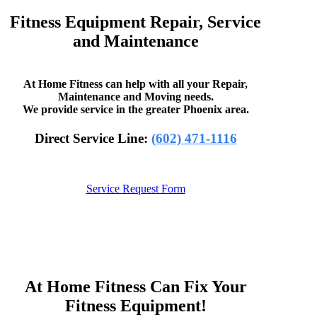
Fitness Equipment Repair, Service
and Maintenance
At Home Fitness can help with all your Repair,
Maintenance and Moving needs.
We provide service in the greater Phoenix area.
Direct Service Line:
(602) 471-1116
Service Request Form
At Home Fitness Can Fix Your
Fitness Equipment!