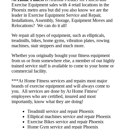
Exercise Equipment sales with 4 retail locations in the
Phoenix metro area but did you also know we are the
leader in Exercise Equipment Service and Repair,
Installations, Assembly, Storage, Equipment Moves and
Relocations? We can do it all!
We repair all types of equipment, such as ellipticals,
treadmills, bikes, home gyms, vibration plates, rowing
machines, stair steppers and much more.
Whether you originally bought your fitness equipment
from us or from somewhere else, a member of our highly
trained service staff is available to come to your home or
commercial facility.
***At Home Fitness services and repairs most major
brands of exercise equipment and will always come to
you. All services are done by At Home Fitness’
employees who are certified, insured and most
importantly, know what they are doing!
Treadmill service and repair Phoenix
Elliptical machines service and repair Phoenix
Exercise Bikes service and repair Phoenix
Home Gym service and repair Phoenix