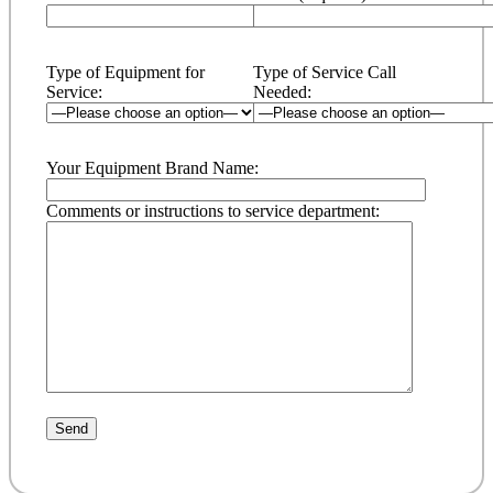
Type of Equipment for
Type of Service Call
Service:
Needed:
Your Equipment Brand Name:
Comments or instructions to service department: