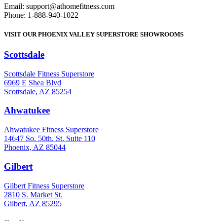
Email: support@athomefitness.com
Phone: 1-888-940-1022
VISIT OUR PHOENIX VALLEY SUPERSTORE SHOWROOMS
Scottsdale
: (480) 951-6951
Scottsdale Fitness Superstore
6969 E Shea Blvd
Scottsdale, AZ 85254
Ahwatukee
: (480) 940-1022
Ahwatukee Fitness Superstore
14647 So. 50th. St. Suite 110
Phoenix, AZ 85044
Gilbert
: (480) 855-6044
Gilbert Fitness Superstore
2810 S. Market St.
Gilbert, AZ 85295