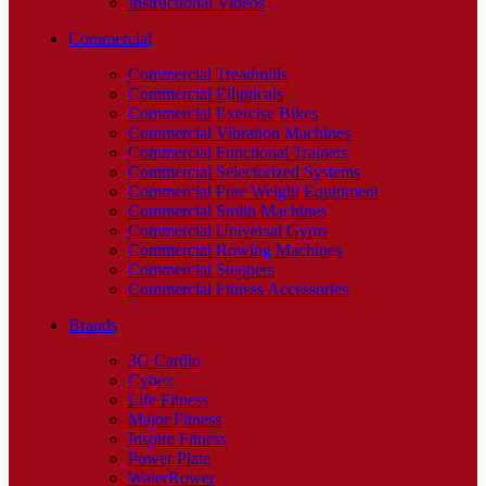
Instructional Videos
Commercial
Commercial Treadmills
Commercial Ellipticals
Commercial Exercise Bikes
Commercial Vibration Machines
Commercial Functional Trainers
Commercial Selectorized Systems
Commercial Free Weight Equipment
Commercial Smith Machines
Commercial Universal Gyms
Commercial Rowing Machines
Commercial Steppers
Commercial Fitness Accessories
Brands
3G Cardio
Cybex
Life Fitness
Major Fitness
Inspire Fitness
Power Plate
WaterRower