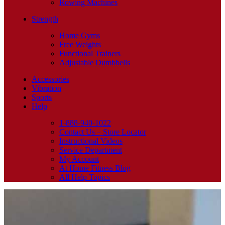
Rowing Machines
Strength
Home Gyms
Free Weights
Functional Trainers
Adjustable Dumbbells
Accessories
Vibration
Sports
Help
1-888-940-1022
Contact Us – Store Locator
Instructional Videos
Service Department
My Account
At Home Fitness Blog
All Help Topics