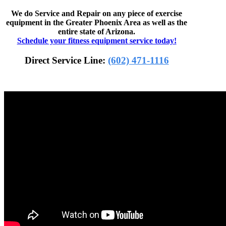
We do Service and Repair on any piece of exercise
equipment in the Greater Phoenix Area as well as the
entire state of Arizona.
Schedule your fitness equipment service today!
Direct Service Line:
(602) 471-1116