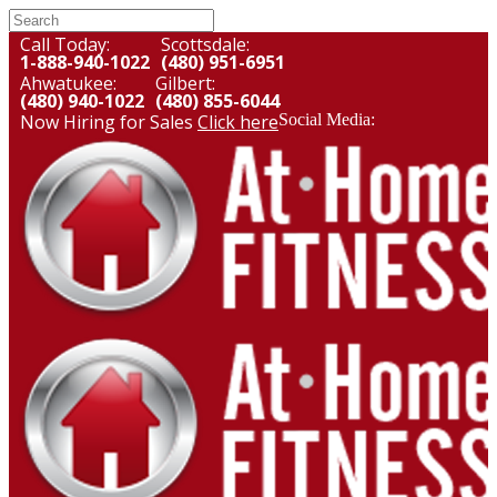
Call Today:
Scottsdale:
1-888-940-1022
(480) 951-6951
Ahwatukee:
Gilbert:
(480) 940-1022
(480) 855-6044
Now Hiring for Sales
Click here
Social Media: