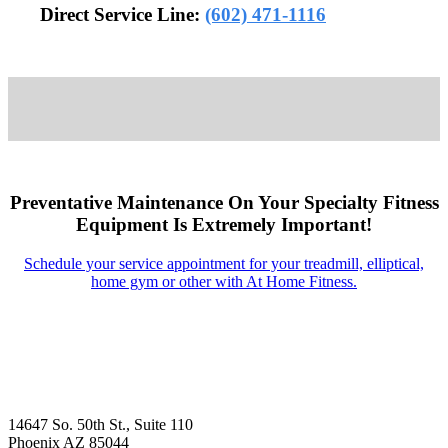
Direct Service Line:
(602) 471-1116
Preventative Maintenance On Your Specialty Fitness
Equipment Is Extremely Important!
Schedule your service appointment for your treadmill, elliptical,
home gym or other with At Home Fitness.
14647 So. 50th St., Suite 110
Phoenix AZ 85044