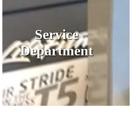
Service
Department