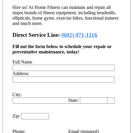
Hire us! At Home Fitness can maintain and repair all
major brands of fitness equipment, including treadmills,
ellipticals, home gyms, exercise bikes, functional trainers
and much more.
Direct Service Line:
(602) 471-1116
Fill out the form below to schedule your repair or
preventative maintenance, today!
Full Name
Address:
City:
State:
Zip:
Phone:
Email (required)