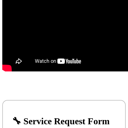
🔧 Service Request Form