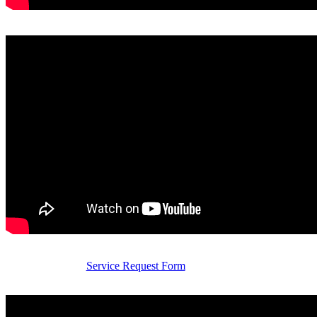
Service Request Form