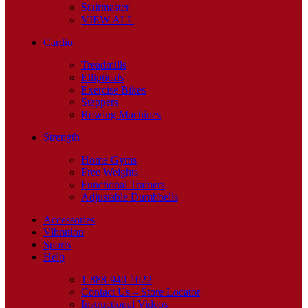
Stairmaster
VIEW ALL
Cardio
Treadmills
Ellipticals
Exercise Bikes
Steppers
Rowing Machines
Strength
Home Gyms
Free Weights
Functional Trainers
Adjustable Dumbbells
Accessories
Vibration
Sports
Help
1-888-940-1022
Contact Us – Store Locator
Instructional Videos