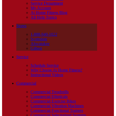
Service Department
My Account
At Home Fitness Blog
All Help Topics
Stores
1-888-940-1022
Scottsdale
Ahwatukee
Gilbert
Service
Schedule Service
Why Choose At Home Fitness?
Instructional Videos
Commercial
Commercial Treadmills
Commercial Ellipticals
Commercial Exercise Bikes
Commercial Vibration Machines
Commercial Functional Trainers
Commercial Selectorized Systems