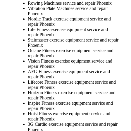
Rowing Machines service and repair Phoenix
Vibration Plate Machines service and repair
Phoenix
Nordic Track exercise equipment service and
repair Phoenix
Life Fitness exercise equipment service and
repair Phoenix
Stairmaster exercise equipment service and repair
Phoenix
Octane Fitness exercise equipment service and
repair Phoenix
Vision Fitness exercise equipment service and
repair Phoenix
AFG Fitness exercise equipment service and
repair Phoenix
Lifecore Fitness exercise equipment service and
repair Phoenix
Horizon Fitness exercise equipment service and
repair Phoenix
Inspire Fitness exercise equipment service and
repair Phoenix
Hoist Fitness exercise equipment service and
repair Phoenix
3G Cardio exercise equipment service and repair
Phoenix