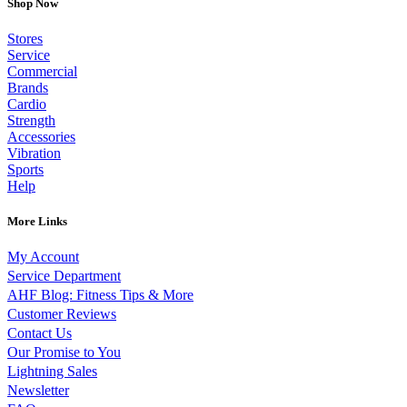
Shop Now
Stores
Service
Commercial
Brands
Cardio
Strength
Accessories
Vibration
Sports
Help
More Links
My Account
Service Department
AHF Blog: Fitness Tips & More
Customer Reviews
Contact Us
Our Promise to You
Lightning Sales
Newsletter