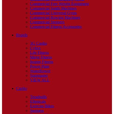
Commercial Free Weight Equipment
Commercial Smith Machines
Commercial Universal Gyms
Commercial Rowing Machines
Commercial Steppers
Commercial Fitness Accessories
Brands
3G Cardio
Cybex
Life Fitness
Major Fitness
Inspire Fitness
Power Plate
WaterRower
Stairmaster
VIEW ALL
Cardio
Treadmills
Ellipticals
Exercise Bikes
Steppers