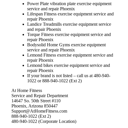
Power Plate vibration plate exercise equipment
service and repair Phoenix
Lifespan Fitness exercise equipment service and
repair Phoenix
Landice Treadmills exercise equipment service
and repair Phoenix
Torque Fitness exercise equipment service and
repair Phoenix
Bodysolid Home Gyms exercise equipment
service and repair Phoenix
Lemond Fitness exercise equipment service and
repair Phoenix
Lemond bikes exercise equipment service and
repair Phoenix
If your brand is not listed – call us at 480-940-
1022 or 888-940-1022 (Ext 2)
At Home Fitness
Service and Repair Department
14647 So. 50th Street #110
Phoenix, Arizona 850447
Support@AtHomeFitness.com
888-940-1022 (Ext 2)
480-940-1022 (Corporate Location)