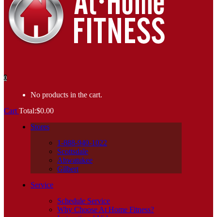
0
No products in the cart.
Cart
Total:
$
0.00
Stores
1-888-940-1022
Scottsdale
Ahwatukee
Gilbert
Service
Schedule Service
Why Choose At Home Fitness?