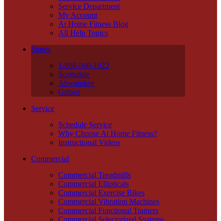
Service Department
My Account
At Home Fitness Blog
All Help Topics
Stores
1-888-940-1022
Scottsdale
Ahwatukee
Gilbert
Service
Schedule Service
Why Choose At Home Fitness?
Instructional Videos
Commercial
Commercial Treadmills
Commercial Ellipticals
Commercial Exercise Bikes
Commercial Vibration Machines
Commercial Functional Trainers
Commercial Selectorized Systems