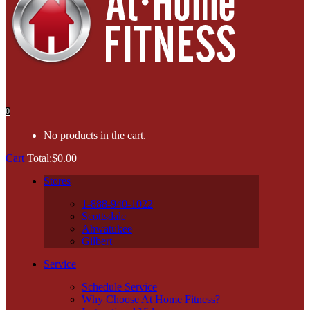
0
No products in the cart.
Cart
Total:
$
0.00
Stores
1-888-940-1022
Scottsdale
Ahwatukee
Gilbert
Service
Schedule Service
Why Choose At Home Fitness?