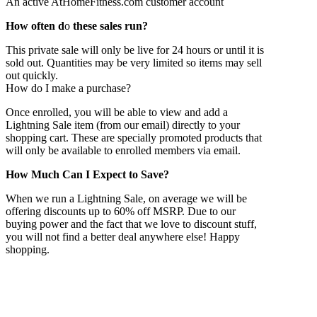
An active AtHomeFitness.com customer account
How often d
o
these sales run?
This private sale will only be live for 24 hours or until it is
sold out. Quantities may be very limited so items may sell
out quickly.
How do I make a purchase?
Once enrolled, you will be able to view and add a
Lightning Sale item (from our email) directly to your
shopping cart. These are specially promoted products that
will only be available to enrolled members via email.
How Much Can I
Expect to Save?
When we run a Lightning Sale, on average we will be
offering discounts up to 60% off MSRP. Due to our
buying power and the fact that we love to discount stuff,
you will not find a better deal anywhere else! Happy
shopping.