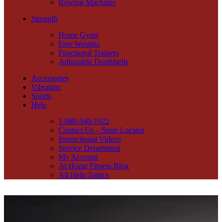
Rowing Machines
Strength
Home Gyms
Free Weights
Functional Trainers
Adjustable Dumbbells
Accessories
Vibration
Sports
Help
1-888-940-1022
Contact Us – Store Locator
Instructional Videos
Service Department
My Account
At Home Fitness Blog
All Help Topics