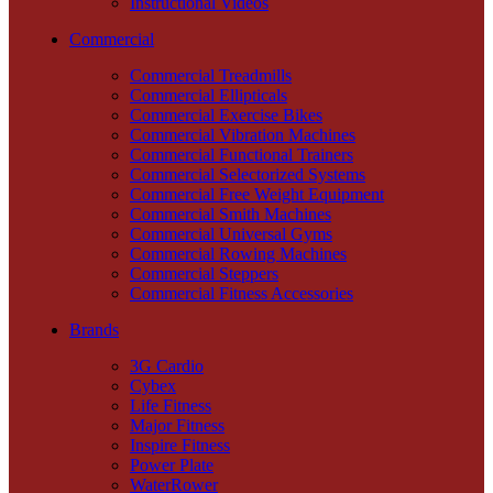
Instructional Videos
Commercial
Commercial Treadmills
Commercial Ellipticals
Commercial Exercise Bikes
Commercial Vibration Machines
Commercial Functional Trainers
Commercial Selectorized Systems
Commercial Free Weight Equipment
Commercial Smith Machines
Commercial Universal Gyms
Commercial Rowing Machines
Commercial Steppers
Commercial Fitness Accessories
Brands
3G Cardio
Cybex
Life Fitness
Major Fitness
Inspire Fitness
Power Plate
WaterRower