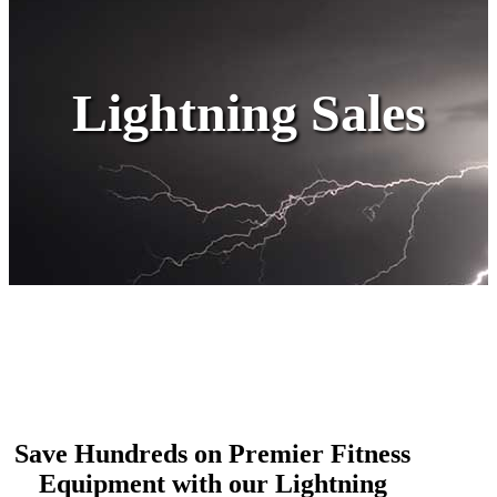
Lightning Sales
Save Hundreds on Premier Fitness
Equipment with our Lightning