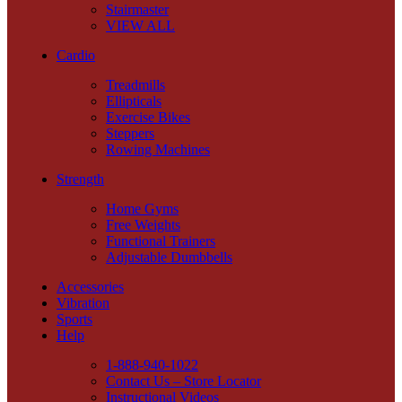
Stairmaster
VIEW ALL
Cardio
Treadmills
Ellipticals
Exercise Bikes
Steppers
Rowing Machines
Strength
Home Gyms
Free Weights
Functional Trainers
Adjustable Dumbbells
Accessories
Vibration
Sports
Help
1-888-940-1022
Contact Us – Store Locator
Instructional Videos