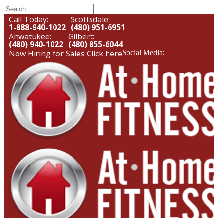
Call Today:
Scottsdale:
1-888-940-1022
(480) 951-6951
Ahwatukee:
Gilbert:
(480) 940-1022
(480) 855-6044
Now Hiring for Sales
Click here
Social Media: