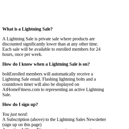
What is a
Lightning Sale?
A Lightning Sale is private sale where products are
discounted significantly lower than at any other time.
Each sale will be available to enrolled members for 24
hours, once per week.
How do I know when
a Lightning Sale is on?
boltEnrolled members will automatically receive a
Lightning Sale email. Flashing lightning bolts and a
countdown timer will also be displayed on
AtHomeFitness.com to representing an active Lightning
Sale.
How do I sign up?
You just need:
A Subscription (above) to the Lightning Sales Newsletter
(sign up on this page)