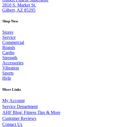
2810 S. Market St.
Gilbert, AZ 85295
Shop Now
Stores
Service
Commercial
Brands
Cardio
Strength
Accessories
Vibration
Sports
Help
More Links
My Account
Service Department
AHF Blog: Fitness Tips & More
Customer Reviews
Contact Us