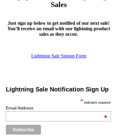
Sales
Just sign up below to get notified of our next sale!
You’ll receive an email with our lightning product
sales as they occur.
Lightning Sale Signup Form
Lightning Sale Notification Sign Up
*
indicates required
Email Address
*