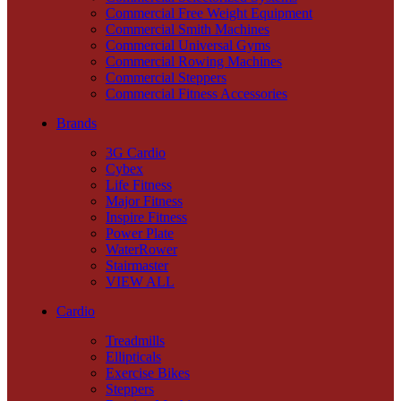
Commercial Free Weight Equipment
Commercial Smith Machines
Commercial Universal Gyms
Commercial Rowing Machines
Commercial Steppers
Commercial Fitness Accessories
Brands
3G Cardio
Cybex
Life Fitness
Major Fitness
Inspire Fitness
Power Plate
WaterRower
Stairmaster
VIEW ALL
Cardio
Treadmills
Ellipticals
Exercise Bikes
Steppers