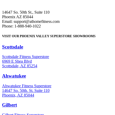
14647 So. 50th St., Suite 110
Phoenix AZ 85044
Email: support@athomefitness.com
Phone: 1-888-940-1022
VISIT OUR PHOENIX VALLEY SUPERSTORE SHOWROOMS
Scottsdale
: (480) 951-6951
Scottsdale Fitness Superstore
6969 E Shea Blvd
Scottsdale, AZ 85254
Ahwatukee
: (480) 940-1022
Ahwatukee Fitness Superstore
14647 So. 50th. St. Suite 110
Phoenix, AZ 85044
Gilbert
: (480) 855-6044
Gilbert Fitness Superstore