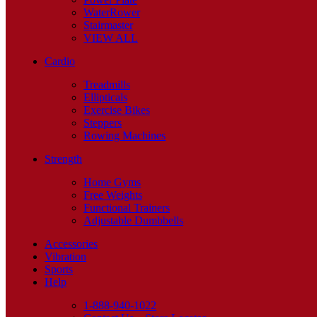
WaterRower
Stairmaster
VIEW ALL
Cardio
Treadmills
Ellipticals
Exercise Bikes
Steppers
Rowing Machines
Strength
Home Gyms
Free Weights
Functional Trainers
Adjustable Dumbbells
Accessories
Vibration
Sports
Help
1-888-940-1022