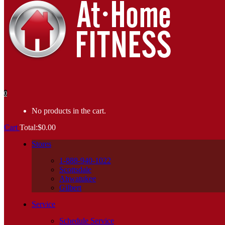
0
No products in the cart.
Cart
Total:
$
0.00
Stores
1-888-940-1022
Scottsdale
Ahwatukee
Gilbert
Service
Schedule Service