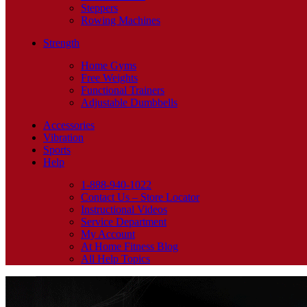
Steppers
Rowing Machines
Strength
Home Gyms
Free Weights
Functional Trainers
Adjustable Dumbbells
Accessories
Vibration
Sports
Help
1-888-940-1022
Contact Us – Store Locator
Instructional Videos
Service Department
My Account
At Home Fitness Blog
All Help Topics