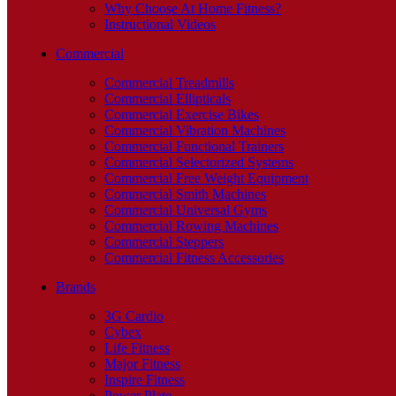
Why Choose At Home Fitness?
Instructional Videos
Commercial
Commercial Treadmills
Commercial Ellipticals
Commercial Exercise Bikes
Commercial Vibration Machines
Commercial Functional Trainers
Commercial Selectorized Systems
Commercial Free Weight Equipment
Commercial Smith Machines
Commercial Universal Gyms
Commercial Rowing Machines
Commercial Steppers
Commercial Fitness Accessories
Brands
3G Cardio
Cybex
Life Fitness
Major Fitness
Inspire Fitness
Power Plate