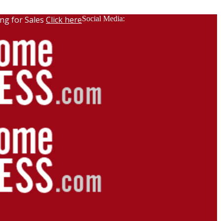
ng for Sales
Click here
Social Media: