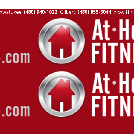
hwatukee:
(480) 940-1022
Gilbert:
(480) 855-6044
Now Hiri