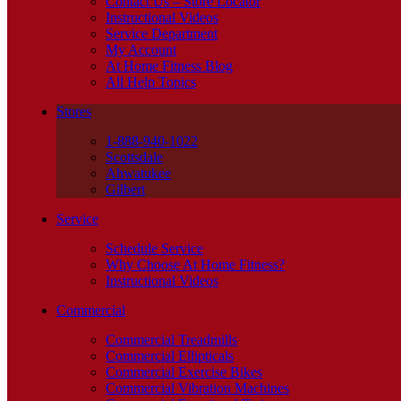
Contact Us – Store Locator
Instructional Videos
Service Department
My Account
At Home Fitness Blog
All Help Topics
Stores
1-888-940-1022
Scottsdale
Ahwatukee
Gilbert
Service
Schedule Service
Why Choose At Home Fitness?
Instructional Videos
Commercial
Commercial Treadmills
Commercial Ellipticals
Commercial Exercise Bikes
Commercial Vibration Machines