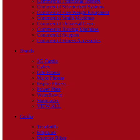
Commercial Functional Trainers
Commercial Selectorized Systems
Commercial Free Weight Equipment
Commercial Smith Machines
Commercial Universal Gyms
Commercial Rowing Machines
Commercial Steppers
Commercial Fitness Accessories
Brands
3G Cardio
Cybex
Life Fitness
Major Fitness
Inspire Fitness
Power Plate
WaterRower
Stairmaster
VIEW ALL
Cardio
Treadmills
Ellipticals
Exercise Bikes