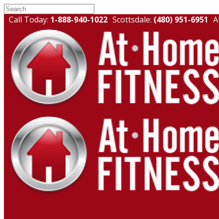
Call Today:
1-888-940-1022
Scottsdale:
(480) 951-6951
A