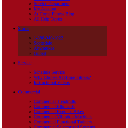
Service Department
My Account
At Home Fitness Blog
All Help Topics
Stores
1-888-940-1022
Scottsdale
Ahwatukee
Gilbert
Service
Schedule Service
Why Choose At Home Fitness?
Instructional Videos
Commercial
Commercial Treadmills
Commercial Ellipticals
Commercial Exercise Bikes
Commercial Vibration Machines
Commercial Functional Trainers
Commercial Selectorized Systems