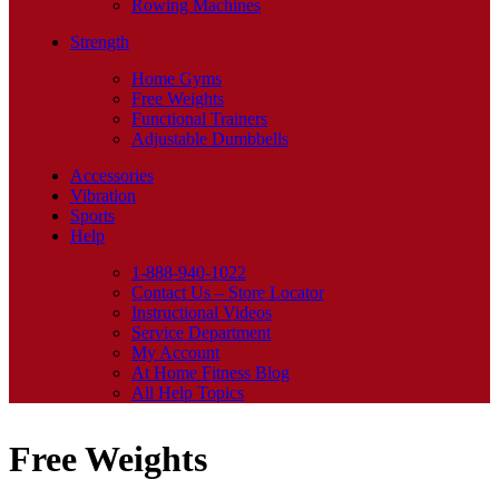
Rowing Machines
Strength
Home Gyms
Free Weights
Functional Trainers
Adjustable Dumbbells
Accessories
Vibration
Sports
Help
1-888-940-1022
Contact Us – Store Locator
Instructional Videos
Service Department
My Account
At Home Fitness Blog
All Help Topics
Free Weights