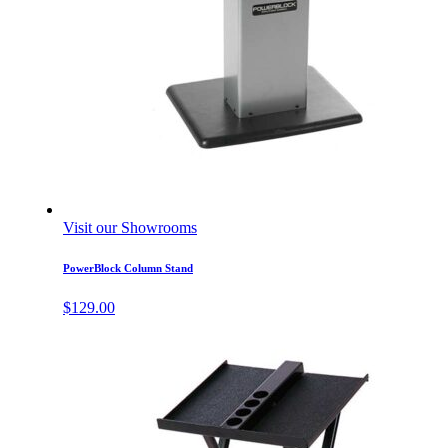
Visit our Showrooms
PowerBlock Column Stand
$
129.00