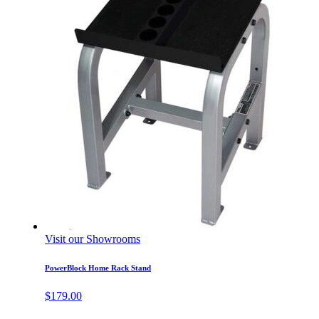
Visit our Showrooms
PowerBlock Home Rack Stand
$
179.00