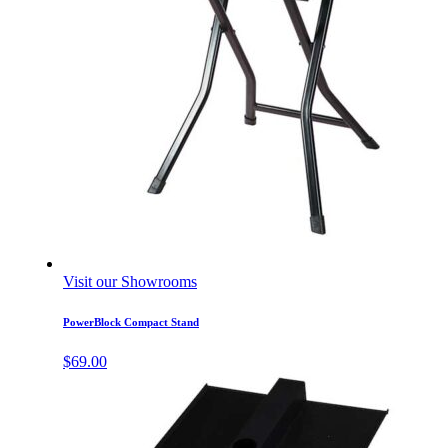
Visit our Showrooms
PowerBlock Compact Stand
$
69.00