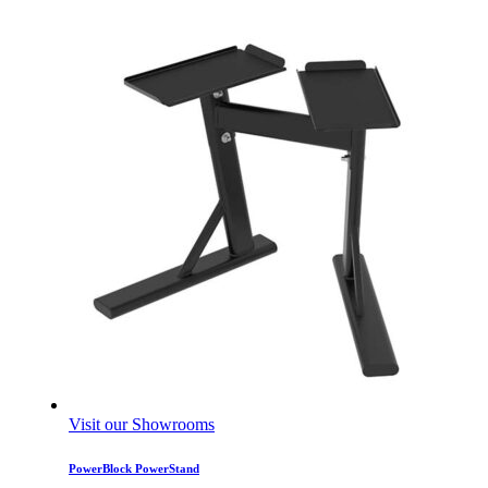
Visit our Showrooms
PowerBlock PowerStand