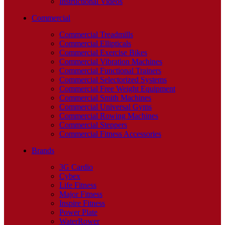
Instructional Videos
Commercial
Commercial Treadmills
Commercial Ellipticals
Commercial Exercise Bikes
Commercial Vibration Machines
Commercial Functional Trainers
Commercial Selectorized Systems
Commercial Free Weight Equipment
Commercial Smith Machines
Commercial Universal Gyms
Commercial Rowing Machines
Commercial Steppers
Commercial Fitness Accessories
Brands
3G Cardio
Cybex
Life Fitness
Major Fitness
Inspire Fitness
Power Plate
WaterRower