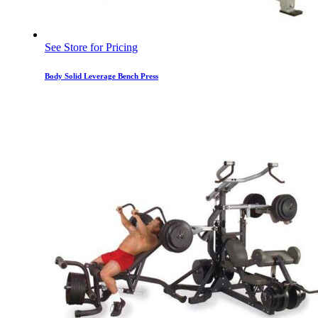
See Store for Pricing
Body Solid Leverage Bench Press