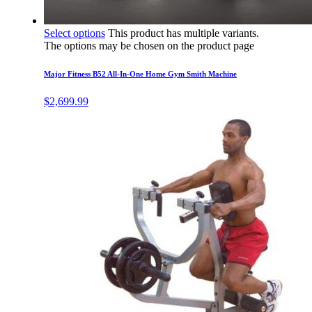
Select options
This product has multiple variants.
The options may be chosen on the product page
Major Fitness B52 All-In-One Home Gym Smith Machine
$
2,699.99