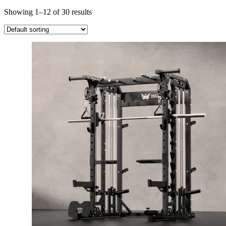
Showing 1–12 of 30 results