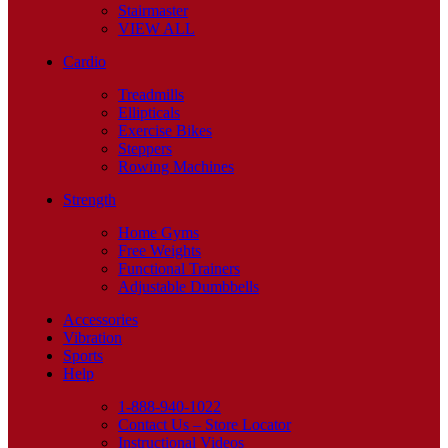
Stairmaster
VIEW ALL
Cardio
Treadmills
Ellipticals
Exercise Bikes
Steppers
Rowing Machines
Strength
Home Gyms
Free Weights
Functional Trainers
Adjustable Dumbbells
Accessories
Vibration
Sports
Help
1-888-940-1022
Contact Us – Store Locator
Instructional Videos