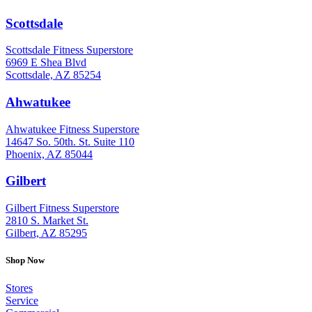
Scottsdale
: (480) 951-6951
Scottsdale Fitness Superstore
6969 E Shea Blvd
Scottsdale, AZ 85254
Ahwatukee
: (480) 940-1022
Ahwatukee Fitness Superstore
14647 So. 50th. St. Suite 110
Phoenix, AZ 85044
Gilbert
: (480) 855-6044
Gilbert Fitness Superstore
2810 S. Market St.
Gilbert, AZ 85295
Shop Now
Stores
Service