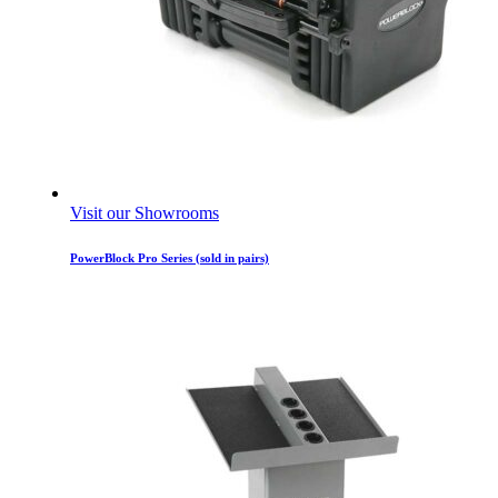
Visit our Showrooms
PowerBlock Pro Series (sold in pairs)