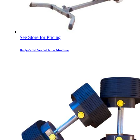
See Store for Pricing
Body-Solid Seated Row Machine