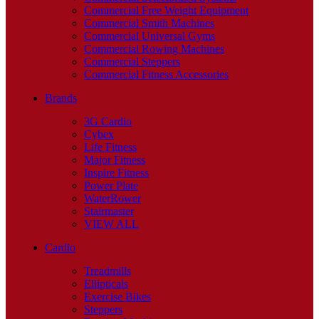
Commercial Free Weight Equipment
Commercial Smith Machines
Commercial Universal Gyms
Commercial Rowing Machines
Commercial Steppers
Commercial Fitness Accessories
Brands
3G Cardio
Cybex
Life Fitness
Major Fitness
Inspire Fitness
Power Plate
WaterRower
Stairmaster
VIEW ALL
Cardio
Treadmills
Ellipticals
Exercise Bikes
Steppers