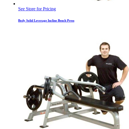
See Store for Pricing
Body Solid Leverage Incline Bench Press