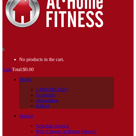
0
No products in the cart.
Cart
Total:
$
0.00
Stores
1-888-940-1022
Scottsdale
Ahwatukee
Gilbert
Service
Schedule Service
Why Choose At Home Fitness?