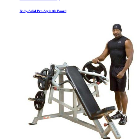
Body-Solid Pro-Style Ab Board