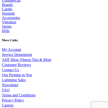
Commercial
Brands
Cardio
Strength
Accessories
Vibration
Sports
Help
More Links
My Account
Service Department
AHF Blog: Fitness Tips & More
Customer Reviews
Contact Us
Our Promise to You
Lightning Sales
Newsletter
FAQ
Terms and Conditions
Privacy Policy
Careers