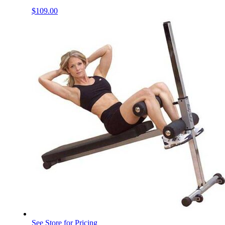
$
109.00
See Store for Pricing