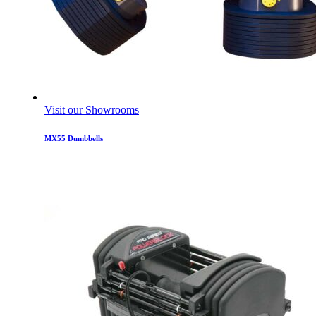
Visit our Showrooms
MX55 Dumbbells