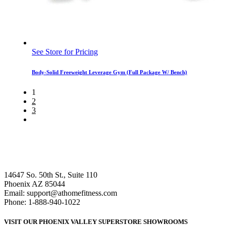
See Store for Pricing
Body-Solid Freeweight Leverage Gym (Full Package W/ Bench)
1
2
3
14647 So. 50th St., Suite 110
Phoenix AZ 85044
Email: support@athomefitness.com
Phone: 1-888-940-1022
VISIT OUR PHOENIX VALLEY SUPERSTORE SHOWROOMS