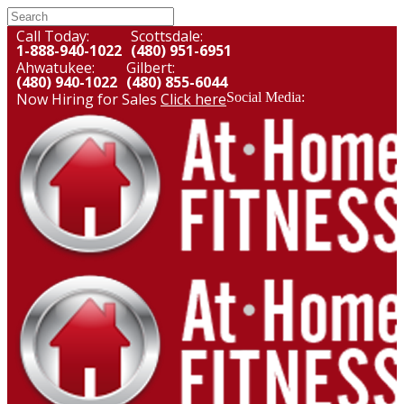
Call Today:
Scottsdale:
1-888-940-1022
(480) 951-6951
Ahwatukee:
Gilbert:
(480) 940-1022
(480) 855-6044
Now Hiring for Sales
Click here
Social Media: