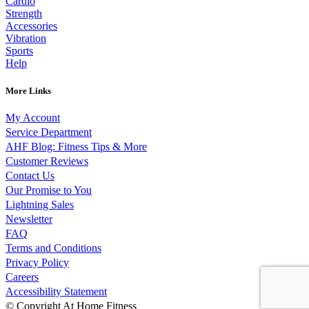
Cardio
Strength
Accessories
Vibration
Sports
Help
More Links
My Account
Service Department
AHF Blog: Fitness Tips & More
Customer Reviews
Contact Us
Our Promise to You
Lightning Sales
Newsletter
FAQ
Terms and Conditions
Privacy Policy
Careers
Accessibility Statement
© Copyright At Home Fitness