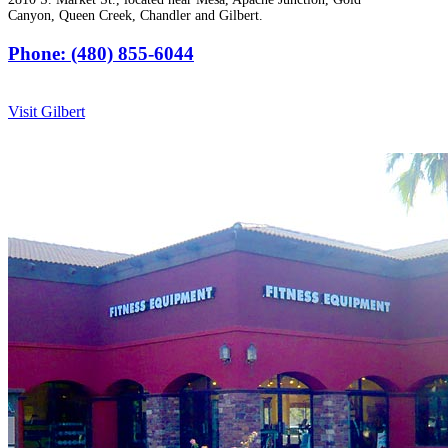
Canyon, Queen Creek, Chandler and Gilbert.
Phone: (480) 855-6044
Visit Gilbert