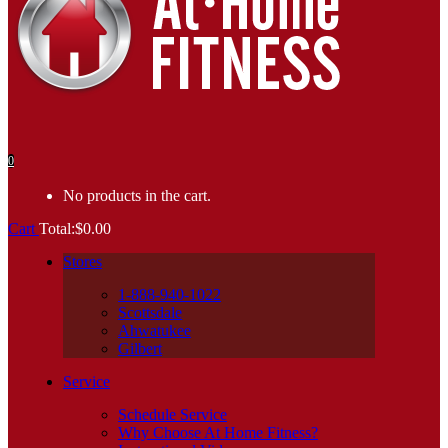
0
No products in the cart.
Cart
Total:
$
0.00
Stores
1-888-940-1022
Scottsdale
Ahwatukee
Gilbert
Service
Schedule Service
Why Choose At Home Fitness?