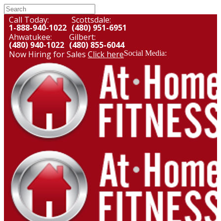
Call Today:
Scottsdale:
1-888-940-1022
(480) 951-6951
Ahwatukee:
Gilbert:
(480) 940-1022
(480) 855-6044
Now Hiring for Sales
Click here
Social Media: