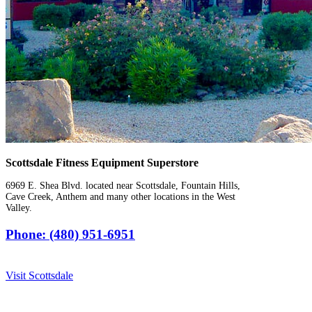
Scottsdale Fitness Equipment Superstore
6969 E. Shea Blvd. located near Scottsdale, Fountain Hills,
Cave Creek, Anthem and many other locations in the West
Valley.
Phone: (480) 951-6951
Visit Scottsdale