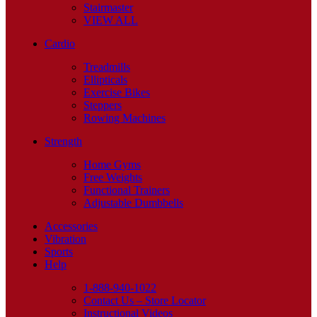
Stairmaster
VIEW ALL
Cardio
Treadmills
Ellipticals
Exercise Bikes
Steppers
Rowing Machines
Strength
Home Gyms
Free Weights
Functional Trainers
Adjustable Dumbbells
Accessories
Vibration
Sports
Help
1-888-940-1022
Contact Us – Store Locator
Instructional Videos