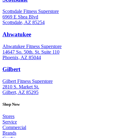
Scottsdale Fitness Superstore
6969 E Shea Blvd
Scottsdale, AZ 85254
Ahwatukee
: (480) 940-1022
Ahwatukee Fitness Superstore
14647 So. 50th. St. Suite 110
Phoenix, AZ 85044
Gilbert
: (480) 855-6044
Gilbert Fitness Superstore
2810 S. Market St.
Gilbert, AZ 85295
Shop Now
Stores
Service
Commercial
Brands