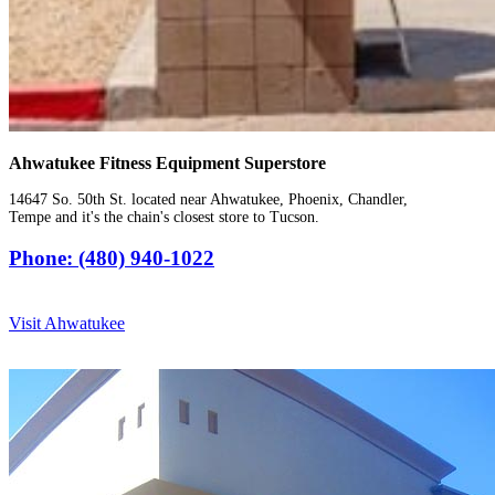
Ahwatukee Fitness Equipment Superstore
14647 So. 50th St. located near Ahwatukee, Phoenix, Chandler,
Tempe and it's the chain's closest store to Tucson.
Phone: (480) 940-1022
Visit Ahwatukee