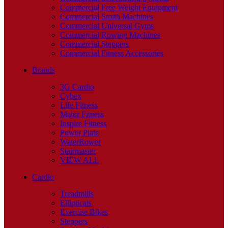
Commercial Free Weight Equipment
Commercial Smith Machines
Commercial Universal Gyms
Commercial Rowing Machines
Commercial Steppers
Commercial Fitness Accessories
Brands
3G Cardio
Cybex
Life Fitness
Major Fitness
Inspire Fitness
Power Plate
WaterRower
Stairmaster
VIEW ALL
Cardio
Treadmills
Ellipticals
Exercise Bikes
Steppers