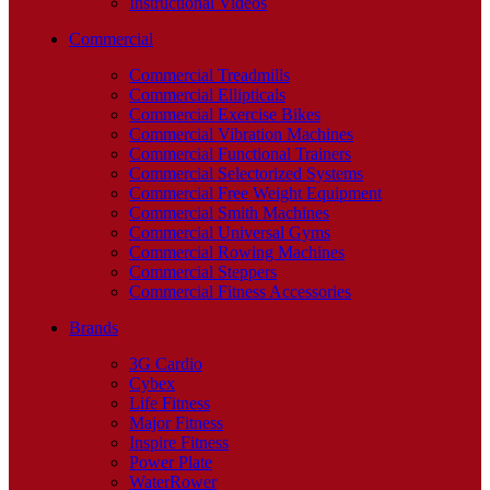
Instructional Videos
Commercial
Commercial Treadmills
Commercial Ellipticals
Commercial Exercise Bikes
Commercial Vibration Machines
Commercial Functional Trainers
Commercial Selectorized Systems
Commercial Free Weight Equipment
Commercial Smith Machines
Commercial Universal Gyms
Commercial Rowing Machines
Commercial Steppers
Commercial Fitness Accessories
Brands
3G Cardio
Cybex
Life Fitness
Major Fitness
Inspire Fitness
Power Plate
WaterRower