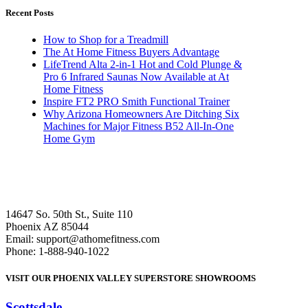
Recent Posts
How to Shop for a Treadmill
The At Home Fitness Buyers Advantage
LifeTrend Alta 2-in-1 Hot and Cold Plunge &
Pro 6 Infrared Saunas Now Available at At
Home Fitness
Inspire FT2 PRO Smith Functional Trainer
Why Arizona Homeowners Are Ditching Six
Machines for Major Fitness B52 All-In-One
Home Gym
14647 So. 50th St., Suite 110
Phoenix AZ 85044
Email: support@athomefitness.com
Phone: 1-888-940-1022
VISIT OUR PHOENIX VALLEY SUPERSTORE SHOWROOMS
Scottsdale
: (480) 951-6951