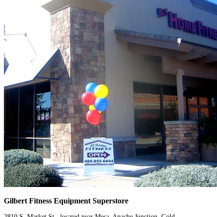
Gilbert Fitness Equipment Superstore
2810 S. Market St., located near Mesa, Apache Junction, Gold