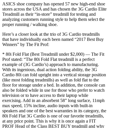
ASICS shoe company has opened 57 new high-end shoe
stores across the USA and has chosen the 3G Cardio Elite
Treadmill as their “in-store” treadmill for testing and
analyzing customers running style to help them select the
proper running / walking shoe.
Here’s a closer look at the trio of 3G Cardio treadmills
that have individually each been named “2017 Best Buy
Winners” by The Fit Prof:
* 80i Fold Flat (Best Treadmill under $2,000) — The Fit
Prof stated: “The 80i Fold Flat treadmill is a perfect
example of (3G Cardio’s) approach to manufacturing.
With its ingenious, dual action folding ability, the 3G
Cardio 80i can fold upright into a vertical storage position
(like most folding treadmills) as well as fold flat to the
floor for storage under a bed. In addition, the console can
also be folded while in use for those who prefer to watch
television or to have access to their laptop while
exercising. Add in an absorbent 58” long surface, 11mph
max speed, 15% incline, audio inputs with built-in
speakers and one of the best warranties in its category, the
80i Fold Flat 3G Cardio is one of our favorite treadmills,
at any price point. This is why it is once again a FIT
PROF Head of the Class BEST BUY treadmill and why