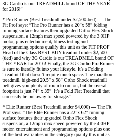
3G Cardio is our TREADMILL brand OF THE YEAR
for 2016!”
* Pro Runner (Best Treadmill under $2,500-tied) — The
Fit Prof says: “The Pro Runner has a 20”x 58” folding
running surface features their upgraded Ortho Flex Shock
suspension, a 12mph max speed powered by the 3.0HP
motor, plus entertainment, fitness testing and
programming options qualify this unit as the FIT PROF
Head of the Class BEST BUY treadmill under $2,500
(tied) and why 3G Cardio is our TREADMILL brand OF
THE YEAR for 2016! Finally, the 3G Cardio Pro Runner
is sure to literally fit into your lifestyle. It’s a Folding
Treadmill that doesn’t require much space. The marathon
treadmill, high-end 20.5” x 58” Ortho Shock treadmill
belt gives you plenty of room to run on, but the overall
footprint is just 74” x 35”. It’s a Fold Flat Treadmill that
can easily be put away for storage.”
* Elite Runner (Best Treadmill under $4,000) — The Fit
Prof says: “The Elite Runner has a 22”x 62” running
surface features their upgraded Ortho Flex Shock
suspension, a 12mph max speed powered by the 4.0HP
motor, entertainment and programming options plus one
of the best warranties in the category qualify this unit as