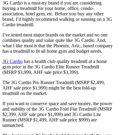
3G Cardio is a must-try brand if you are considering
buying a treadmill for your home, office, condo-
association, hotel gym, etc. Before you buy any other
brand, I’d highly recommend walking or running on a 3G
Cardio treadmill.
I’ve tested most major brands on the market and no one
combines quality and value quite like 3G Cardio. And,
what I like most is that the Phoenix, Ariz., based company
has a treadmill to fit all home gym and budget needs.
3G Cardio
has a health club quality treadmill at a home
gym price in the 3G Cardio Elite Runner Treadmill
(MSRP $3,999, AHF sale price $3,399).
The 3G Cardio Pro Runner Treadmill (MSRP $2,499,
AHF sale price $1,999) might be the best fold-up
treadmill on the market.
If you want to conserve space and save money, the power
and stability of the 3G Cardio Fold Flat Treadmill (MSRP
$2,399, AHF sale price $1,999) and 3G Cardio Lite
Runner (MSRP $1,499, AHF sale price $999) are
unmatched.