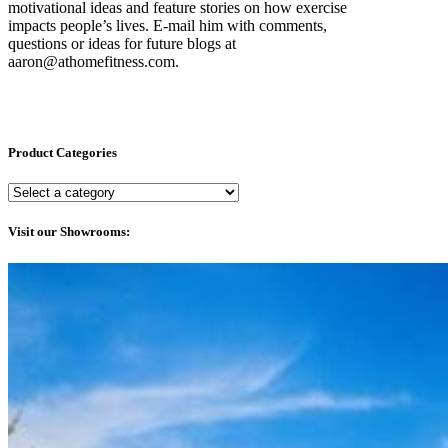
motivational ideas and feature stories on how exercise
impacts people’s lives. E-mail him with comments,
questions or ideas for future blogs at
aaron@athomefitness.com.
Product Categories
Visit our Showrooms: