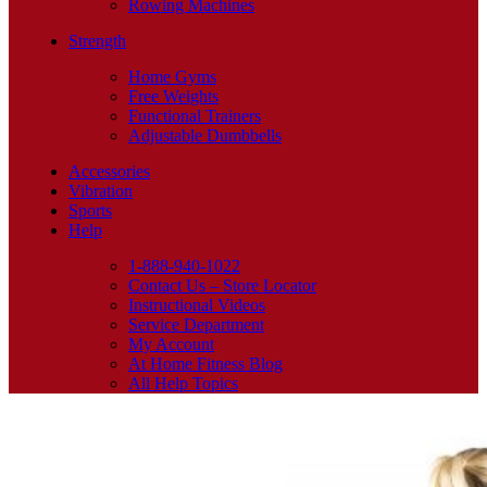
Rowing Machines
Strength
Home Gyms
Free Weights
Functional Trainers
Adjustable Dumbbells
Accessories
Vibration
Sports
Help
1-888-940-1022
Contact Us – Store Locator
Instructional Videos
Service Department
My Account
At Home Fitness Blog
All Help Topics