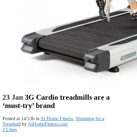
23 Jan
3G Cardio treadmills are a
‘must-try’ brand
Posted at 14:53h
in
At Home Fitness
,
Shopping for a
Treadmill
by
AtHomeFitness.com
2
Likes