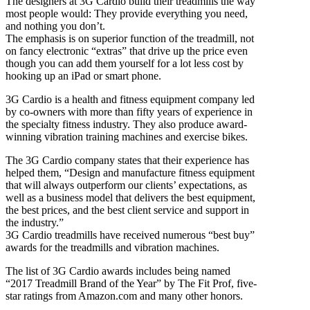
The designers at 3G Cardio build their treadmills the way
most people would: They provide everything you need,
and nothing you don’t.
The emphasis is on superior function of the treadmill, not
on fancy electronic “extras” that drive up the price even
though you can add them yourself for a lot less cost by
hooking up an iPad or smart phone.
3G Cardio is a health and fitness equipment company led
by co-owners with more than fifty years of experience in
the specialty fitness industry. They also produce award-
winning vibration training machines and exercise bikes.
The 3G Cardio company states that their experience has
helped them, “Design and manufacture fitness equipment
that will always outperform our clients’ expectations, as
well as a business model that delivers the best equipment,
the best prices, and the best client service and support in
the industry.”
3G Cardio treadmills have received numerous “best buy”
awards for the treadmills and vibration machines.
The list of 3G Cardio awards includes being named
“2017 Treadmill Brand of the Year” by The Fit Prof, five-
star ratings from Amazon.com and many other honors.