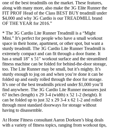
one of the best treadmills on the market. These features,
along with many more, also make the 3G Elite Runner the
FIT PROF Head of the Class BEST BUY treadmill under
$4,000 and why 3G Cardio is our TREADMILL brand
OF THE YEAR for 2016.”
* The 3G Cardio Lite Runner Treadmill is a “Might
Mini.” It’s perfect for people who have a small workout
space in their home, apartment, or other spot, but want a
sturdy treadmill. The 3G Cardio Lite Runner Treadmill is
extremely compact and can fit through a door frame. It
has a small 18″ x 51″ workout surface and the streamlined
fitness machine can be folded for behind-the-door storage,
too. The Lite Runner may be small, but it’s mighty. It’s
sturdy enough to jog on and when you’re done it can be
folded up and easily rolled through the door for storage.
It’s one of the best treadmills priced under $1,000 you’ll
find anywhere. The 3G Cardio Lite Runner measures just
67 inches (length) x 29 3-4 (width) x 52 1-2 (height). It
can be folded up to just 32 x 29 3-4 x 62 1-2 and rolled
through most standard doorways for storage without
having to disassemble.
At Home Fitness consultant Aaron Dorksen’s blog deals
with a variety of fitness topics, ranging from workout tips,