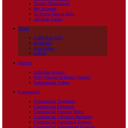
Service Department
My Account
At Home Fitness Blog
All Help Topics
Stores
1-888-940-1022
Scottsdale
Ahwatukee
Gilbert
Service
Schedule Service
Why Choose At Home Fitness?
Instructional Videos
Commercial
Commercial Treadmills
Commercial Ellipticals
Commercial Exercise Bikes
Commercial Vibration Machines
Commercial Functional Trainers
Commercial Selectorized Systems