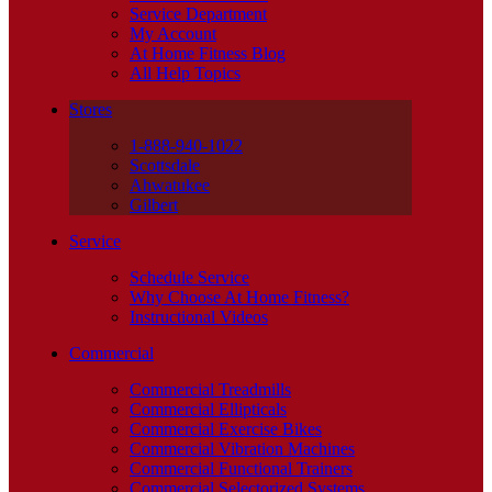
Service Department
My Account
At Home Fitness Blog
All Help Topics
Stores
1-888-940-1022
Scottsdale
Ahwatukee
Gilbert
Service
Schedule Service
Why Choose At Home Fitness?
Instructional Videos
Commercial
Commercial Treadmills
Commercial Ellipticals
Commercial Exercise Bikes
Commercial Vibration Machines
Commercial Functional Trainers
Commercial Selectorized Systems