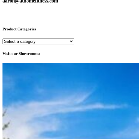
aaron@athomefitness.com
Product Categories
Visit our Showrooms: