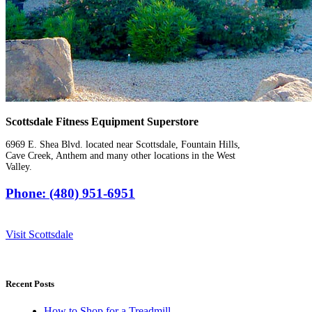
Scottsdale Fitness Equipment Superstore
6969 E. Shea Blvd. located near Scottsdale, Fountain Hills,
Cave Creek, Anthem and many other locations in the West
Valley.
Phone: (480) 951-6951
Visit Scottsdale
Recent Posts
How to Shop for a Treadmill