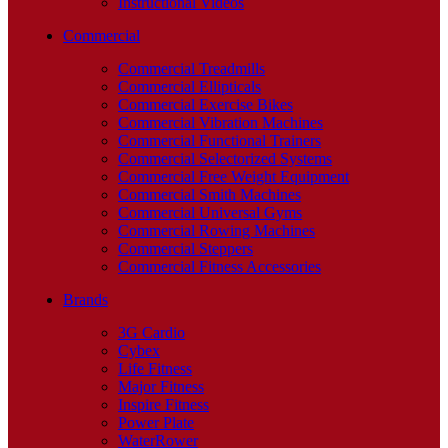
Instructional Videos
Commercial
Commercial Treadmills
Commercial Ellipticals
Commercial Exercise Bikes
Commercial Vibration Machines
Commercial Functional Trainers
Commercial Selectorized Systems
Commercial Free Weight Equipment
Commercial Smith Machines
Commercial Universal Gyms
Commercial Rowing Machines
Commercial Steppers
Commercial Fitness Accessories
Brands
3G Cardio
Cybex
Life Fitness
Major Fitness
Inspire Fitness
Power Plate
WaterRower