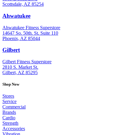
Scottsdale, AZ 85254
Ahwatukee
: (480) 940-1022
Ahwatukee Fitness Superstore
14647 So. 50th. St. Suite 110
Phoenix, AZ 85044
Gilbert
: (480) 855-6044
Gilbert Fitness Superstore
2810 S. Market St.
Gilbert, AZ 85295
Shop Now
Stores
Service
Commercial
Brands
Cardio
Strength
Accessories
Vibration