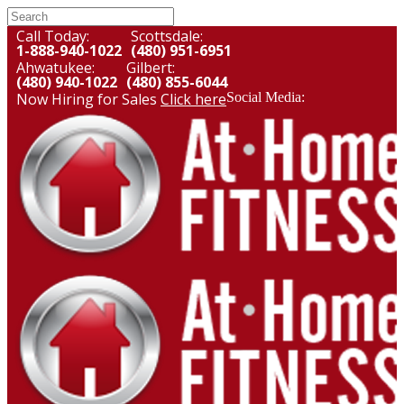
Call Today:
Scottsdale:
1-888-940-1022
(480) 951-6951
Ahwatukee:
Gilbert:
(480) 940-1022
(480) 855-6044
Now Hiring for Sales
Click here
Social Media: