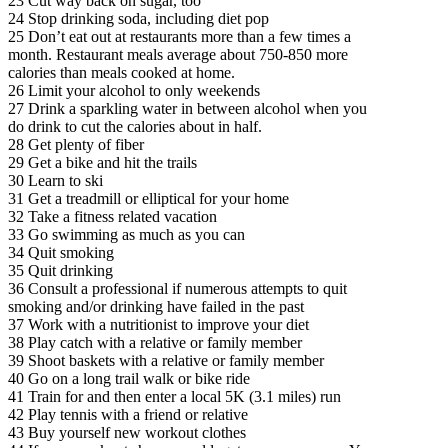
23 Cut way back on sugar, too
24 Stop drinking soda, including diet pop
25 Don’t eat out at restaurants more than a few times a
month. Restaurant meals average about 750-850 more
calories than meals cooked at home.
26 Limit your alcohol to only weekends
27 Drink a sparkling water in between alcohol when you
do drink to cut the calories about in half.
28 Get plenty of fiber
29 Get a bike and hit the trails
30 Learn to ski
31 Get a treadmill or elliptical for your home
32 Take a fitness related vacation
33 Go swimming as much as you can
34 Quit smoking
35 Quit drinking
36 Consult a professional if numerous attempts to quit
smoking and/or drinking have failed in the past
37 Work with a nutritionist to improve your diet
38 Play catch with a relative or family member
39 Shoot baskets with a relative or family member
40 Go on a long trail walk or bike ride
41 Train for and then enter a local 5K (3.1 miles) run
42 Play tennis with a friend or relative
43 Buy yourself new workout clothes