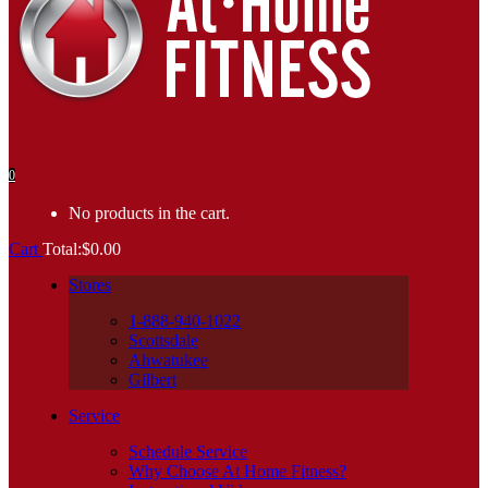
0
No products in the cart.
Cart
Total:
$
0.00
Stores
1-888-940-1022
Scottsdale
Ahwatukee
Gilbert
Service
Schedule Service
Why Choose At Home Fitness?