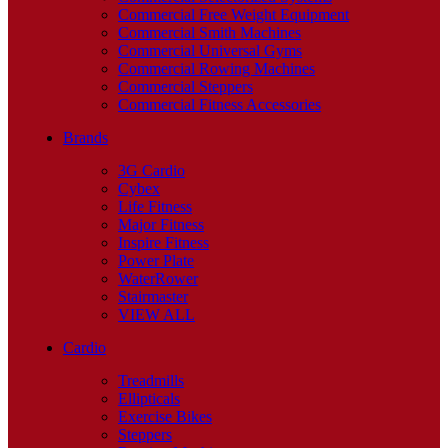
Commercial Free Weight Equipment
Commercial Smith Machines
Commercial Universal Gyms
Commercial Rowing Machines
Commercial Steppers
Commercial Fitness Accessories
Brands
3G Cardio
Cybex
Life Fitness
Major Fitness
Inspire Fitness
Power Plate
WaterRower
Stairmaster
VIEW ALL
Cardio
Treadmills
Ellipticals
Exercise Bikes
Steppers