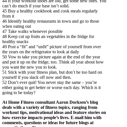
44 If your workout shoes are old, get some new ones. You
can’t do much if your base isn’t solid.
45 Buy a healthy cookbook and cook meals regularly
from it
46 Identify healthy restaurants in town and go to those
when eating out
47 Take walks whenever possible
48 Keep cut up fruits an vegetables in the fridge for
healthy snacks
49 Post a “fit” and “unfit” picture of yourself from over
the years on the refrigerator to look at daily
50 Vow to take you picture again at the end of the year
and put it up on the fridge, too. Think all year about how
you want the new you to look.
51 Stick with your fitness plan, but don’t be too hard on
yourself if you slack off now and then.
52 Don’t ever quit! You never stay the same – you’re
either going to get better or worse each day. Which is it
going to be today?
At Home Fitness consultant Aaron Dorksen’s blog
deals with a variety of fitness topics, ranging from
workout tips, motivational ideas and feature stories on
how exercise impacts people’s lives. E-mail him with
comments, questions or ideas for future blogs at