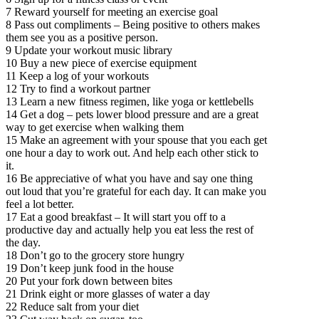
7 Reward yourself for meeting an exercise goal
8 Pass out compliments – Being positive to others makes
them see you as a positive person.
9 Update your workout music library
10 Buy a new piece of exercise equipment
11 Keep a log of your workouts
12 Try to find a workout partner
13 Learn a new fitness regimen, like yoga or kettlebells
14 Get a dog – pets lower blood pressure and are a great
way to get exercise when walking them
15 Make an agreement with your spouse that you each get
one hour a day to work out. And help each other stick to
it.
16 Be appreciative of what you have and say one thing
out loud that you’re grateful for each day. It can make you
feel a lot better.
17 Eat a good breakfast – It will start you off to a
productive day and actually help you eat less the rest of
the day.
18 Don’t go to the grocery store hungry
19 Don’t keep junk food in the house
20 Put your fork down between bites
21 Drink eight or more glasses of water a day
22 Reduce salt from your diet