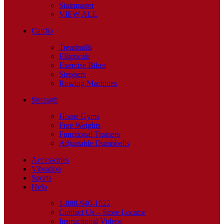
Stairmaster
VIEW ALL
Cardio
Treadmills
Ellipticals
Exercise Bikes
Steppers
Rowing Machines
Strength
Home Gyms
Free Weights
Functional Trainers
Adjustable Dumbbells
Accessories
Vibration
Sports
Help
1-888-940-1022
Contact Us – Store Locator
Instructional Videos