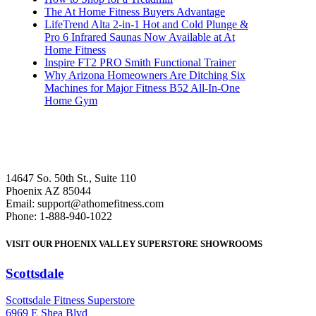
The At Home Fitness Buyers Advantage
LifeTrend Alta 2-in-1 Hot and Cold Plunge &
Pro 6 Infrared Saunas Now Available at At
Home Fitness
Inspire FT2 PRO Smith Functional Trainer
Why Arizona Homeowners Are Ditching Six
Machines for Major Fitness B52 All-In-One
Home Gym
14647 So. 50th St., Suite 110
Phoenix AZ 85044
Email: support@athomefitness.com
Phone: 1-888-940-1022
VISIT OUR PHOENIX VALLEY SUPERSTORE SHOWROOMS
Scottsdale
: (480) 951-6951
Scottsdale Fitness Superstore
6969 E Shea Blvd