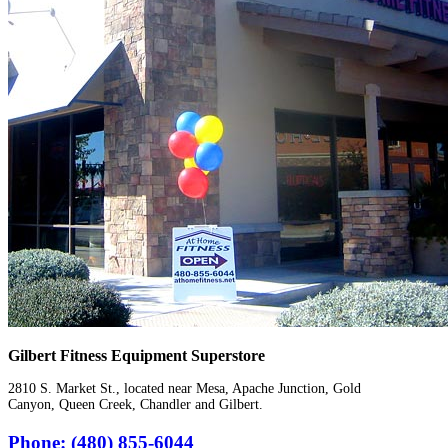
Gilbert Fitness Equipment Superstore
2810 S. Market St., located near Mesa, Apache Junction, Gold
Canyon, Queen Creek, Chandler and Gilbert.
Phone: (480) 855-6044