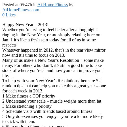
Posted at 05:47h
in
At Home Fitness
by
AtHomeFitness.com
0
Likes
Happy New Year – 2013!
Whether you’re trying to feel better after a long night
ringing in the New Year, or are simply relaxing here on
Jan. 1 it’s like a fresh start today for all of us in some
respects.
Whatever happened in 2012, that’s in the rear view mirror
now and it’s time to focus on 2013.
Many of us make a New Year’s Resolution – some make
many. For others who don’t, it’s still a good time to take
stock of where you’re at and how you can improve your
life.
To help with your New Year’s Resolutions, here are 52
random tips that can help you make this a great year – one
for each week in 2013.
1 Make fitness a TOP priority
2 Understand your scale – muscle weighs more than fat
3 Make stretching a priority
4 Schedule visits with friends based around fitness
5 Only do exercises you enjoy – you’re a lot more likely
to stick with them.
6 Sign up for a fitness class or event