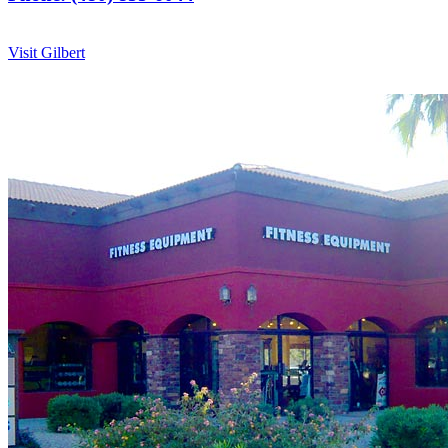
Visit Gilbert