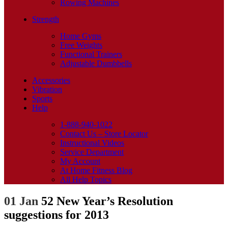
Rowing Machines
Strength
Home Gyms
Free Weights
Functional Trainers
Adjustable Dumbbells
Accessories
Vibration
Sports
Help
1-888-940-1022
Contact Us – Store Locator
Instructional Videos
Service Department
My Account
At Home Fitness Blog
All Help Topics
01 Jan
52 New Year’s Resolution
suggestions for 2013