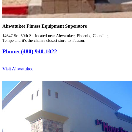
Ahwatukee Fitness Equipment Superstore
14647 So. 50th St. located near Ahwatukee, Phoenix, Chandler,
Tempe and it's the chain's closest store to Tucson.
Phone: (480) 940-1022
Visit Ahwatukee