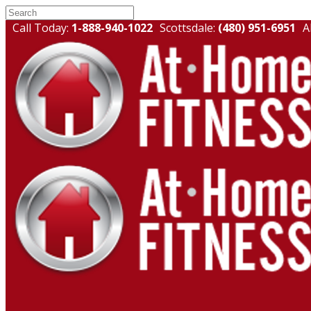
Call Today:
1-888-940-1022
Scottsdale:
(480) 951-6951
A