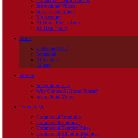
Contact Us – Store Locator
Instructional Videos
Service Department
My Account
At Home Fitness Blog
All Help Topics
Stores
1-888-940-1022
Scottsdale
Ahwatukee
Gilbert
Service
Schedule Service
Why Choose At Home Fitness?
Instructional Videos
Commercial
Commercial Treadmills
Commercial Ellipticals
Commercial Exercise Bikes
Commercial Vibration Machines