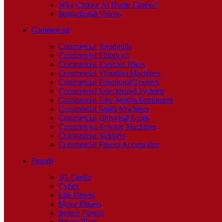
Why Choose At Home Fitness?
Instructional Videos
Commercial
Commercial Treadmills
Commercial Ellipticals
Commercial Exercise Bikes
Commercial Vibration Machines
Commercial Functional Trainers
Commercial Selectorized Systems
Commercial Free Weight Equipment
Commercial Smith Machines
Commercial Universal Gyms
Commercial Rowing Machines
Commercial Steppers
Commercial Fitness Accessories
Brands
3G Cardio
Cybex
Life Fitness
Major Fitness
Inspire Fitness
Power Plate