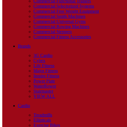
Commercial Functional Trainers
Commercial Selectorized Systems
Commercial Free Weight Equipment
Commercial Smith Machines
Commercial Universal Gyms
Commercial Rowing Machines
Commercial Steppers
Commercial Fitness Accessories
Brands
3G Cardio
Cybex
Life Fitness
Major Fitness
Inspire Fitness
Power Plate
WaterRower
Stairmaster
VIEW ALL
Cardio
Treadmills
Ellipticals
Exercise Bikes