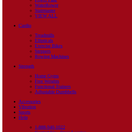
WaterRower
Stairmaster
VIEW ALL
Cardio
Treadmills
Ellipticals
Exercise Bikes
Steppers
Rowing Machines
Strength
Home Gyms
Free Weights
Functional Trainers
Adjustable Dumbbells
Accessories
Vibration
Sports
Help
1-888-940-1022