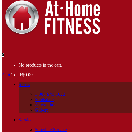
0
No products in the cart.
Cart
Total:
$
0.00
Stores
1-888-940-1022
Scottsdale
Ahwatukee
Gilbert
Service
Schedule Service