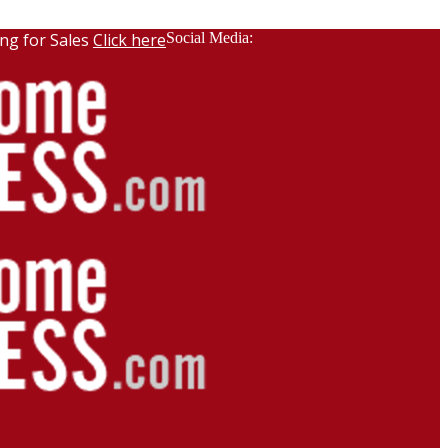
ng for Sales
Click here
Social Media: