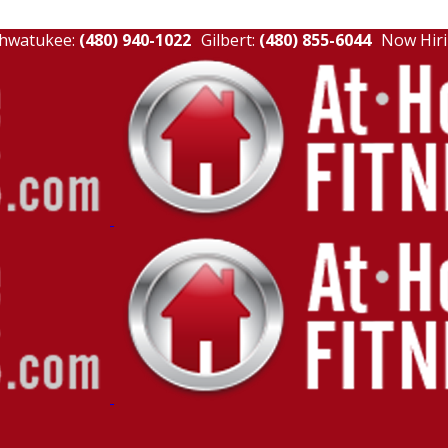
hwatukee:
(480) 940-1022
Gilbert:
(480) 855-6044
Now Hiri