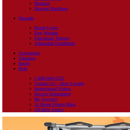
Steppers
Rowing Machines
Strength
Home Gyms
Free Weights
Functional Trainers
Adjustable Dumbbells
Accessories
Vibration
Sports
Help
1-888-940-1022
Contact Us – Store Locator
Instructional Videos
Service Department
My Account
At Home Fitness Blog
All Help Topics