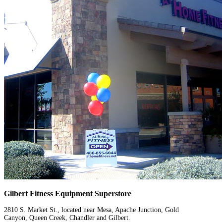
Gilbert Fitness Equipment Superstore
2810 S. Market St., located near Mesa, Apache Junction, Gold
Canyon, Queen Creek, Chandler and Gilbert.