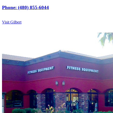
Phone: (480) 855-6044
Visit Gilbert