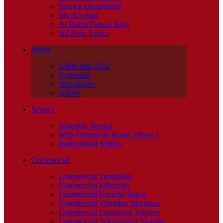
Service Department
My Account
At Home Fitness Blog
All Help Topics
Stores
1-888-940-1022
Scottsdale
Ahwatukee
Gilbert
Service
Schedule Service
Why Choose At Home Fitness?
Instructional Videos
Commercial
Commercial Treadmills
Commercial Ellipticals
Commercial Exercise Bikes
Commercial Vibration Machines
Commercial Functional Trainers
Commercial Selectorized Systems