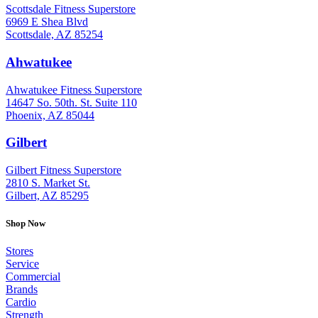
Scottsdale Fitness Superstore
6969 E Shea Blvd
Scottsdale, AZ 85254
Ahwatukee
: (480) 940-1022
Ahwatukee Fitness Superstore
14647 So. 50th. St. Suite 110
Phoenix, AZ 85044
Gilbert
: (480) 855-6044
Gilbert Fitness Superstore
2810 S. Market St.
Gilbert, AZ 85295
Shop Now
Stores
Service
Commercial
Brands
Cardio
Strength