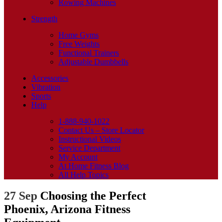
Rowing Machines
Strength
Home Gyms
Free Weights
Functional Trainers
Adjustable Dumbbells
Accessories
Vibration
Sports
Help
1-888-940-1022
Contact Us – Store Locator
Instructional Videos
Service Department
My Account
At Home Fitness Blog
All Help Topics
27 Sep
Choosing the Perfect
Phoenix, Arizona Fitness