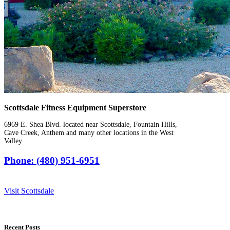
Scottsdale Fitness Equipment Superstore
6969 E. Shea Blvd. located near Scottsdale, Fountain Hills,
Cave Creek, Anthem and many other locations in the West
Valley.
Phone: (480) 951-6951
Visit Scottsdale
Recent Posts