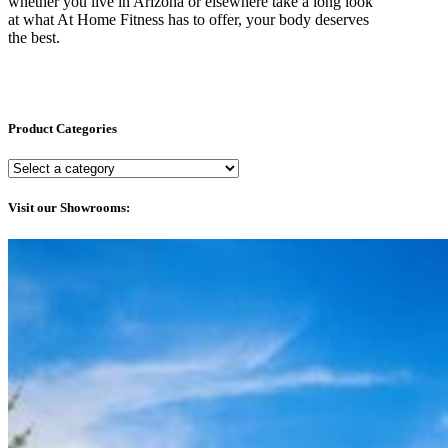
whether you live in Arizona or elsewhere take a long look
at what At Home Fitness has to offer, your body deserves
the best.
Product Categories
Visit our Showrooms: