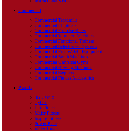
Instructional Videos
Commercial
Commercial Treadmills
Commercial Ellipticals
Commercial Exercise Bikes
Commercial Vibration Machines
Commercial Functional Trainers
Commercial Selectorized Systems
Commercial Free Weight Equipment
Commercial Smith Machines
Commercial Universal Gyms
Commercial Rowing Machines
Commercial Steppers
Commercial Fitness Accessories
Brands
3G Cardio
Cybex
Life Fitness
Major Fitness
Inspire Fitness
Power Plate
WaterRower