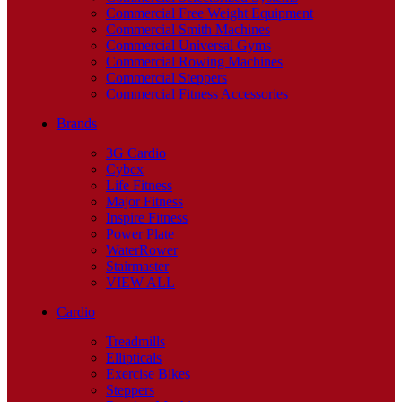
Commercial Free Weight Equipment
Commercial Smith Machines
Commercial Universal Gyms
Commercial Rowing Machines
Commercial Steppers
Commercial Fitness Accessories
Brands
3G Cardio
Cybex
Life Fitness
Major Fitness
Inspire Fitness
Power Plate
WaterRower
Stairmaster
VIEW ALL
Cardio
Treadmills
Ellipticals
Exercise Bikes
Steppers