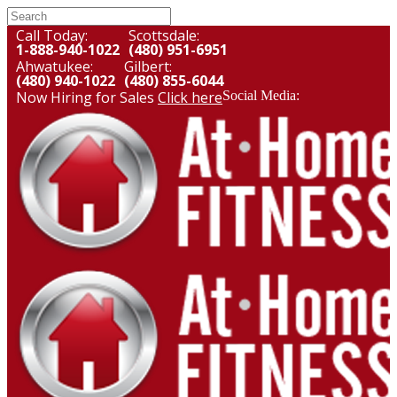
Call Today:
Scottsdale:
1-888-940-1022
(480) 951-6951
Ahwatukee:
Gilbert:
(480) 940-1022
(480) 855-6044
Now Hiring for Sales
Click here
Social Media: