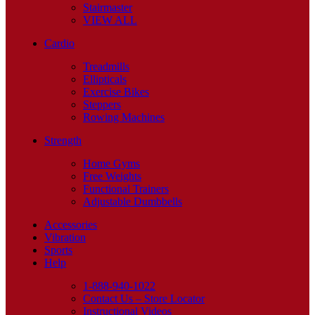
Stairmaster
VIEW ALL
Cardio
Treadmills
Ellipticals
Exercise Bikes
Steppers
Rowing Machines
Strength
Home Gyms
Free Weights
Functional Trainers
Adjustable Dumbbells
Accessories
Vibration
Sports
Help
1-888-940-1022
Contact Us – Store Locator
Instructional Videos