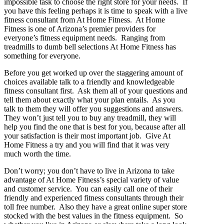
impossible task to choose the right store for your needs. If
you have this feeling perhaps it is time to speak with a live
fitness consultant from At Home Fitness. At Home
Fitness is one of Arizona’s premier providers for
everyone’s fitness equipment needs. Ranging from
treadmills to dumb bell selections At Home Fitness has
something for everyone.
Before you get worked up over the staggering amount of
choices available talk to a friendly and knowledgeable
fitness consultant first. Ask them all of your questions and
tell them about exactly what your plan entails. As you
talk to them they will offer you suggestions and answers.
They won’t just tell you to buy any treadmill, they will
help you find the one that is best for you, because after all
your satisfaction is their most important job. Give At
Home Fitness a try and you will find that it was very
much worth the time.
Don’t worry; you don’t have to live in Arizona to take
advantage of At Home Fitness’s special variety of value
and customer service. You can easily call one of their
friendly and experienced fitness consultants through their
toll free number. Also they have a great online super store
stocked with the best values in the fitness equipment. So