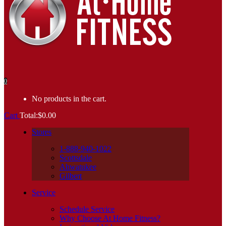
0
No products in the cart.
Cart
Total:
$
0.00
Stores
1-888-940-1022
Scottsdale
Ahwatukee
Gilbert
Service
Schedule Service
Why Choose At Home Fitness?