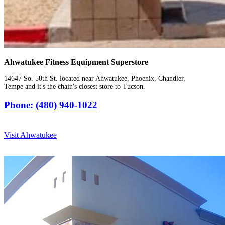
Ahwatukee Fitness Equipment Superstore
14647 So. 50th St. located near Ahwatukee, Phoenix, Chandler,
Tempe and it's the chain's closest store to Tucson.
Phone: (480) 940-1022
Visit Ahwatukee