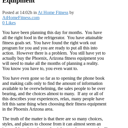
Equipment
Posted at 14:02h
in
At Home Fitness
by
AtHomeFitness.com
0
Likes
You have been planning this day for months. You have
all the right food in the refrigerator. You have attainable
fitness goals set. You have found the right work out
program for you and you are ready to put all this into
action. However there is a problem.
You still have yet to
actually buy the Phoenix, Arizona fitness equipment you
will need to make all the months of planning a reality.
You know you have to, you even want to.
You have even gone so far as to opening the phone book
and making calls only to find the amount of information
available to be overwhelming, the sales people to be over
bearing, and the choices almost to many. If any or all of
this describes your experiences, relax, many people have
felt this same thing when choosing their fitness equipment
in the Phoenix Arizona area.
The truth of the matter is that there are so many choices,
styles, and places to choose from it can almost seem an