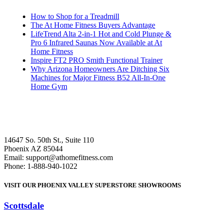
How to Shop for a Treadmill
The At Home Fitness Buyers Advantage
LifeTrend Alta 2-in-1 Hot and Cold Plunge &
Pro 6 Infrared Saunas Now Available at At
Home Fitness
Inspire FT2 PRO Smith Functional Trainer
Why Arizona Homeowners Are Ditching Six
Machines for Major Fitness B52 All-In-One
Home Gym
14647 So. 50th St., Suite 110
Phoenix AZ 85044
Email: support@athomefitness.com
Phone: 1-888-940-1022
VISIT OUR PHOENIX VALLEY SUPERSTORE SHOWROOMS
Scottsdale
: (480) 951-6951