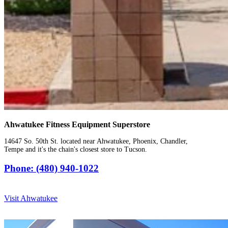
Ahwatukee Fitness Equipment Superstore
14647 So. 50th St. located near Ahwatukee, Phoenix, Chandler,
Tempe and it's the chain's closest store to Tucson.
Phone: (480) 940-1022
Visit Ahwatukee