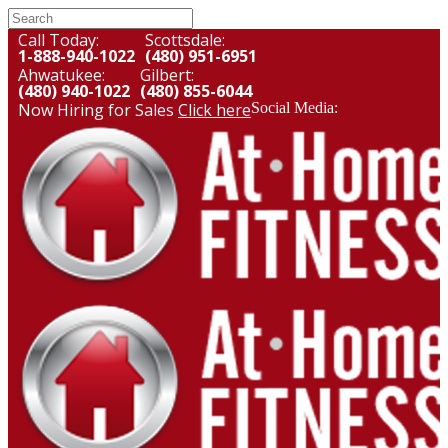
Call Today:
Scottsdale:
1-888-940-1022
(480) 951-6951
Ahwatukee:
Gilbert:
(480) 940-1022
(480) 855-6044
Now Hiring for Sales
Click here
Social Media: