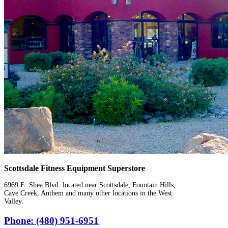
Scottsdale Fitness Equipment Superstore
6969 E. Shea Blvd. located near Scottsdale, Fountain Hills,
Cave Creek, Anthem and many other locations in the West
Valley.
Phone: (480) 951-6951