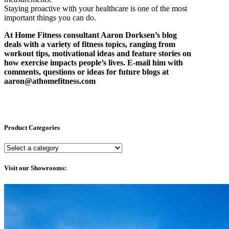
Staying proactive with your healthcare is one of the most
important things you can do.
At Home Fitness consultant Aaron Dorksen’s blog
deals with a variety of fitness topics, ranging from
workout tips, motivational ideas and feature stories on
how exercise impacts people’s lives. E-mail him with
comments, questions or ideas for future blogs at
aaron@athomefitness.com
Product Categories
Visit our Showrooms: