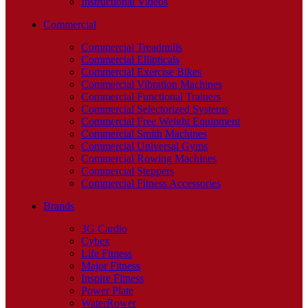
Instructional Videos
Commercial
Commercial Treadmills
Commercial Ellipticals
Commercial Exercise Bikes
Commercial Vibration Machines
Commercial Functional Trainers
Commercial Selectorized Systems
Commercial Free Weight Equipment
Commercial Smith Machines
Commercial Universal Gyms
Commercial Rowing Machines
Commercial Steppers
Commercial Fitness Accessories
Brands
3G Cardio
Cybex
Life Fitness
Major Fitness
Inspire Fitness
Power Plate
WaterRower