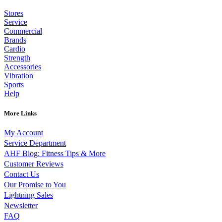
Stores
Service
Commercial
Brands
Cardio
Strength
Accessories
Vibration
Sports
Help
More Links
My Account
Service Department
AHF Blog: Fitness Tips & More
Customer Reviews
Contact Us
Our Promise to You
Lightning Sales
Newsletter
FAQ