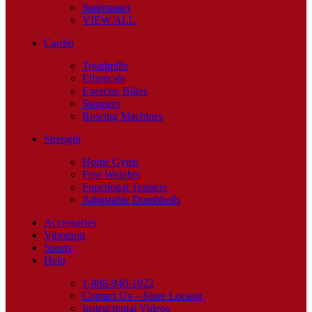
Stairmaster
VIEW ALL
Cardio
Treadmills
Ellipticals
Exercise Bikes
Steppers
Rowing Machines
Strength
Home Gyms
Free Weights
Functional Trainers
Adjustable Dumbbells
Accessories
Vibration
Sports
Help
1-888-940-1022
Contact Us – Store Locator
Instructional Videos