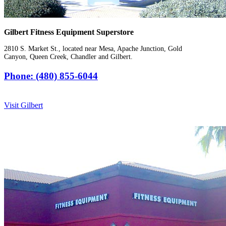
Gilbert Fitness Equipment Superstore
2810 S. Market St., located near Mesa, Apache Junction, Gold
Canyon, Queen Creek, Chandler and Gilbert.
Phone: (480) 855-6044
Visit Gilbert