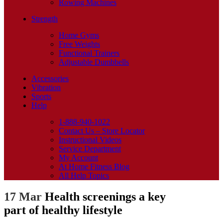
Rowing Machines
Strength
Home Gyms
Free Weights
Functional Trainers
Adjustable Dumbbells
Accessories
Vibration
Sports
Help
1-888-940-1022
Contact Us – Store Locator
Instructional Videos
Service Department
My Account
At Home Fitness Blog
All Help Topics
17 Mar
Health screenings a key
part of healthy lifestyle