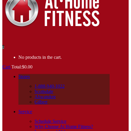
0
No products in the cart.
Cart
Total:
$
0.00
Stores
1-888-940-1022
Scottsdale
Ahwatukee
Gilbert
Service
Schedule Service
Why Choose At Home Fitness?