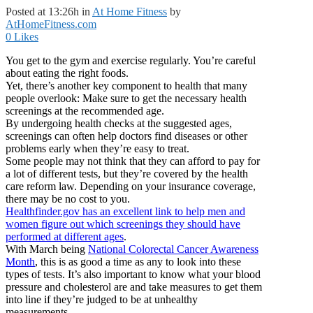
Posted at 13:26h
in
At Home Fitness
by
AtHomeFitness.com
0
Likes
You get to the gym and exercise regularly. You’re careful
about eating the right foods.
Yet, there’s another key component to health that many
people overlook: Make sure to get the necessary health
screenings at the recommended age.
By undergoing health checks at the suggested ages,
screenings can often help doctors find diseases or other
problems early when they’re easy to treat.
Some people may not think that they can afford to pay for
a lot of different tests, but they’re covered by the health
care reform law. Depending on your insurance coverage,
there may be no cost to you.
Healthfinder.gov has an excellent link to help men and
women figure out which screenings they should have
performed at different ages
.
With March being
National Colorectal Cancer Awareness
Month
, this is as good a time as any to look into these
types of tests. It’s also important to know what your blood
pressure and cholesterol are and take measures to get them
into line if they’re judged to be at unhealthy
measurements.