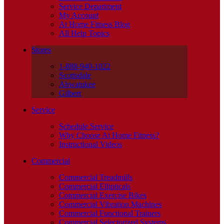
Service Department
My Account
At Home Fitness Blog
All Help Topics
Stores
1-888-940-1022
Scottsdale
Ahwatukee
Gilbert
Service
Schedule Service
Why Choose At Home Fitness?
Instructional Videos
Commercial
Commercial Treadmills
Commercial Ellipticals
Commercial Exercise Bikes
Commercial Vibration Machines
Commercial Functional Trainers
Commercial Selectorized Systems