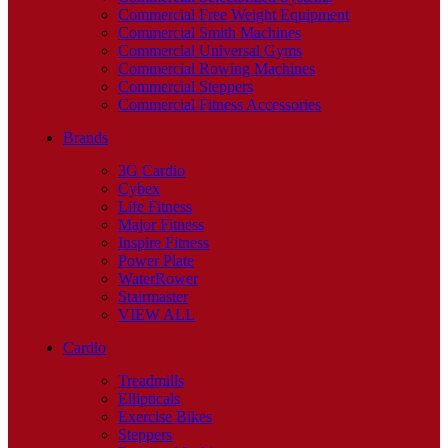
Commercial Free Weight Equipment
Commercial Smith Machines
Commercial Universal Gyms
Commercial Rowing Machines
Commercial Steppers
Commercial Fitness Accessories
Brands
3G Cardio
Cybex
Life Fitness
Major Fitness
Inspire Fitness
Power Plate
WaterRower
Stairmaster
VIEW ALL
Cardio
Treadmills
Ellipticals
Exercise Bikes
Steppers