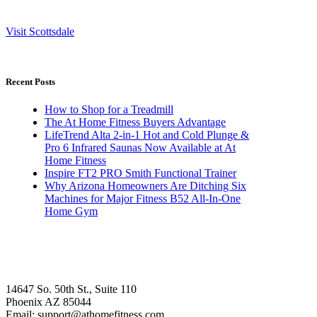
Visit Scottsdale
Recent Posts
How to Shop for a Treadmill
The At Home Fitness Buyers Advantage
LifeTrend Alta 2-in-1 Hot and Cold Plunge &
Pro 6 Infrared Saunas Now Available at At
Home Fitness
Inspire FT2 PRO Smith Functional Trainer
Why Arizona Homeowners Are Ditching Six
Machines for Major Fitness B52 All-In-One
Home Gym
14647 So. 50th St., Suite 110
Phoenix AZ 85044
Email: support@athomefitness.com