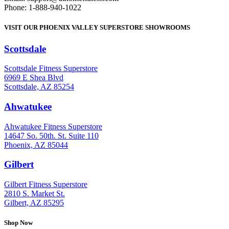
Phone: 1-888-940-1022
VISIT OUR PHOENIX VALLEY SUPERSTORE SHOWROOMS
Scottsdale
: (480) 951-6951
Scottsdale Fitness Superstore
6969 E Shea Blvd
Scottsdale, AZ 85254
Ahwatukee
: (480) 940-1022
Ahwatukee Fitness Superstore
14647 So. 50th. St. Suite 110
Phoenix, AZ 85044
Gilbert
: (480) 855-6044
Gilbert Fitness Superstore
2810 S. Market St.
Gilbert, AZ 85295
Shop Now