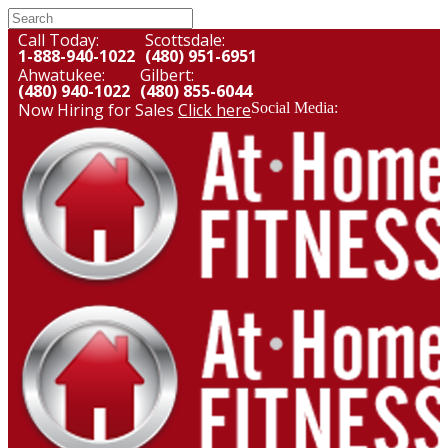
Call Today:
Scottsdale:
1-888-940-1022
(480) 951-6951
Ahwatukee:
Gilbert:
(480) 940-1022
(480) 855-6044
Now Hiring for Sales
Click here
Social Media: