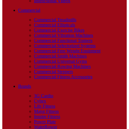
Instructional Videos
Commercial
Commercial Treadmills
Commercial Ellipticals
Commercial Exercise Bikes
Commercial Vibration Machines
Commercial Functional Trainers
Commercial Selectorized Systems
Commercial Free Weight Equipment
Commercial Smith Machines
Commercial Universal Gyms
Commercial Rowing Machines
Commercial Steppers
Commercial Fitness Accessories
Brands
3G Cardio
Cybex
Life Fitness
Major Fitness
Inspire Fitness
Power Plate
WaterRower