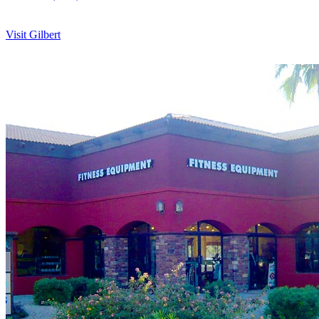
Visit Gilbert