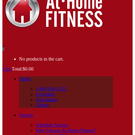
0
No products in the cart.
Cart
Total:
$
0.00
Stores
1-888-940-1022
Scottsdale
Ahwatukee
Gilbert
Service
Schedule Service
Why Choose At Home Fitness?