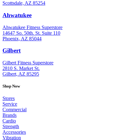
Scottsdale, AZ 85254
Ahwatukee
: (480) 940-1022
Ahwatukee Fitness Superstore
14647 So. 50th. St. Suite 110
Phoenix, AZ 85044
Gilbert
: (480) 855-6044
Gilbert Fitness Superstore
2810 S. Market St.
Gilbert, AZ 85295
Shop Now
Stores
Service
Commercial
Brands
Cardio
Strength
Accessories
Vibration