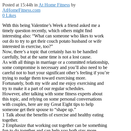
Posted at 15:44h
in
At Home Fitness
by
AtHomeFitness.com
0
Likes
With this being Valentine’s Week a friend asked me a
timely question recently, which others might find
interesting also: “What can someone who likes to work
out do to try to get their couch potato husband or wife
interested in exercise, too?”
Now, there’s a topic that certainly has to be handled
carefully, but at the same time is not a lost cause.
As with all things in marriage or a committed relationship,
some compromise is necessary and you’ll also need to be
careful not to hurt your significant other’s feeling if you’re
trying to nudge them toward exercising more.
Fortunately, both my wife and me enjoy exercising and
try to make it a part of our regular schedules.
However, after talking with some fitness experts about
this topic, and relying on some personal conversations
with couples, here are my Great Eight tips to help
someone get their spouse to “shape up.”
1 Talk about the benefits of exercise and healthy eating
together.
2 Emphasize that working out together can be something
fun to do together and can help you both stay more