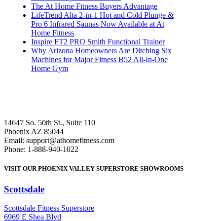
The At Home Fitness Buyers Advantage
LifeTrend Alta 2-in-1 Hot and Cold Plunge &
Pro 6 Infrared Saunas Now Available at At
Home Fitness
Inspire FT2 PRO Smith Functional Trainer
Why Arizona Homeowners Are Ditching Six
Machines for Major Fitness B52 All-In-One
Home Gym
14647 So. 50th St., Suite 110
Phoenix AZ 85044
Email: support@athomefitness.com
Phone: 1-888-940-1022
VISIT OUR PHOENIX VALLEY SUPERSTORE SHOWROOMS
Scottsdale
: (480) 951-6951
Scottsdale Fitness Superstore
6969 E Shea Blvd