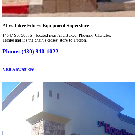
Ahwatukee Fitness Equipment Superstore
14647 So. 50th St. located near Ahwatukee, Phoenix, Chandler,
Tempe and it's the chain's closest store to Tucson.
Phone: (480) 940-1022
Visit Ahwatukee