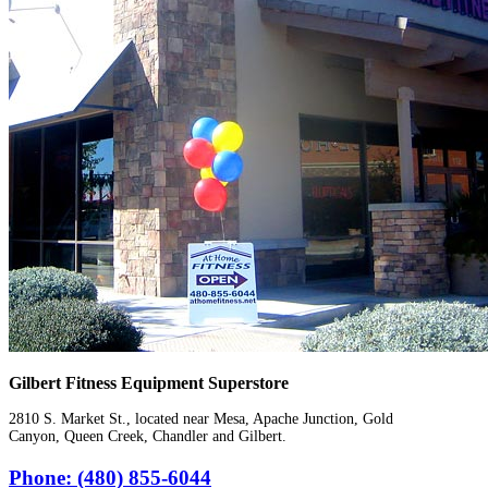
Gilbert Fitness Equipment Superstore
2810 S. Market St., located near Mesa, Apache Junction, Gold
Canyon, Queen Creek, Chandler and Gilbert.
Phone: (480) 855-6044