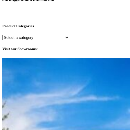
Product Categories
Visit our Showrooms: