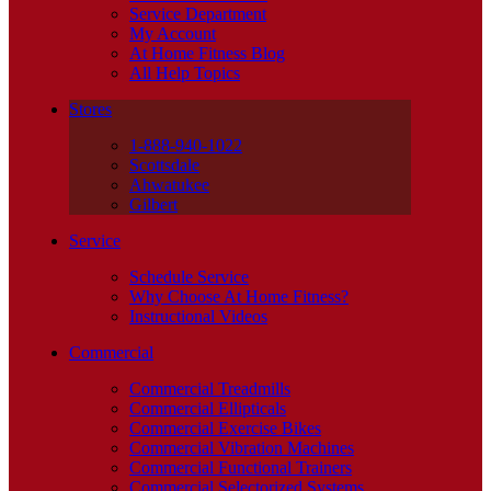
Service Department
My Account
At Home Fitness Blog
All Help Topics
Stores
1-888-940-1022
Scottsdale
Ahwatukee
Gilbert
Service
Schedule Service
Why Choose At Home Fitness?
Instructional Videos
Commercial
Commercial Treadmills
Commercial Ellipticals
Commercial Exercise Bikes
Commercial Vibration Machines
Commercial Functional Trainers
Commercial Selectorized Systems