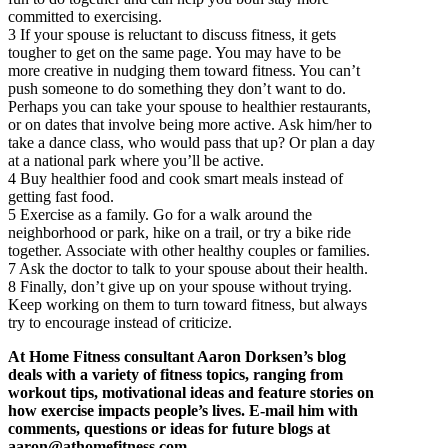
committed to exercising.
3 If your spouse is reluctant to discuss fitness, it gets
tougher to get on the same page. You may have to be
more creative in nudging them toward fitness. You can’t
push someone to do something they don’t want to do.
Perhaps you can take your spouse to healthier restaurants,
or on dates that involve being more active. Ask him/her to
take a dance class, who would pass that up? Or plan a day
at a national park where you’ll be active.
4 Buy healthier food and cook smart meals instead of
getting fast food.
5 Exercise as a family. Go for a walk around the
neighborhood or park, hike on a trail, or try a bike ride
together. Associate with other healthy couples or families.
7 Ask the doctor to talk to your spouse about their health.
8 Finally, don’t give up on your spouse without trying.
Keep working on them to turn toward fitness, but always
try to encourage instead of criticize.
At Home Fitness consultant Aaron Dorksen’s blog
deals with a variety of fitness topics, ranging from
workout tips, motivational ideas and feature stories on
how exercise impacts people’s lives. E-mail him with
comments, questions or ideas for future blogs at
aaron@athomefitness.com