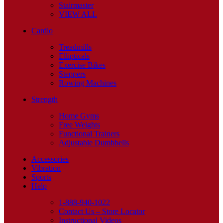
Stairmaster
VIEW ALL
Cardio
Treadmills
Ellipticals
Exercise Bikes
Steppers
Rowing Machines
Strength
Home Gyms
Free Weights
Functional Trainers
Adjustable Dumbbells
Accessories
Vibration
Sports
Help
1-888-940-1022
Contact Us – Store Locator
Instructional Videos