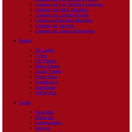
Commercial Free Weight Equipment
Commercial Smith Machines
Commercial Universal Gyms
Commercial Rowing Machines
Commercial Steppers
Commercial Fitness Accessories
Brands
3G Cardio
Cybex
Life Fitness
Major Fitness
Inspire Fitness
Power Plate
WaterRower
Stairmaster
VIEW ALL
Cardio
Treadmills
Ellipticals
Exercise Bikes
Steppers