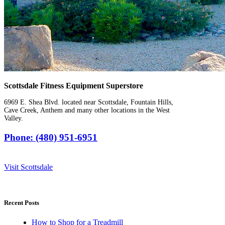
Scottsdale Fitness Equipment Superstore
6969 E. Shea Blvd. located near Scottsdale, Fountain Hills,
Cave Creek, Anthem and many other locations in the West
Valley.
Phone: (480) 951-6951
Visit Scottsdale
Recent Posts
How to Shop for a Treadmill