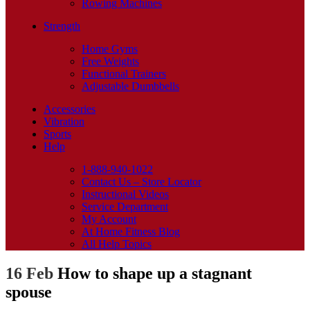
Rowing Machines
Strength
Home Gyms
Free Weights
Functional Trainers
Adjustable Dumbbells
Accessories
Vibration
Sports
Help
1-888-940-1022
Contact Us – Store Locator
Instructional Videos
Service Department
My Account
At Home Fitness Blog
All Help Topics
16 Feb
How to shape up a stagnant
spouse