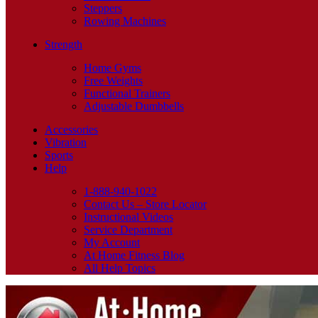
Steppers
Rowing Machines
Strength
Home Gyms
Free Weights
Functional Trainers
Adjustable Dumbbells
Accessories
Vibration
Sports
Help
1-888-940-1022
Contact Us – Store Locator
Instructional Videos
Service Department
My Account
At Home Fitness Blog
All Help Topics