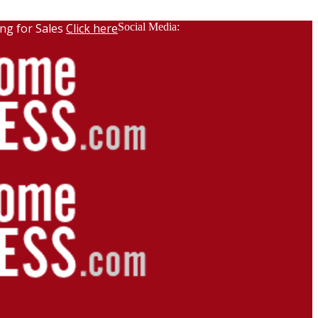
ng for Sales
Click here
Social Media: