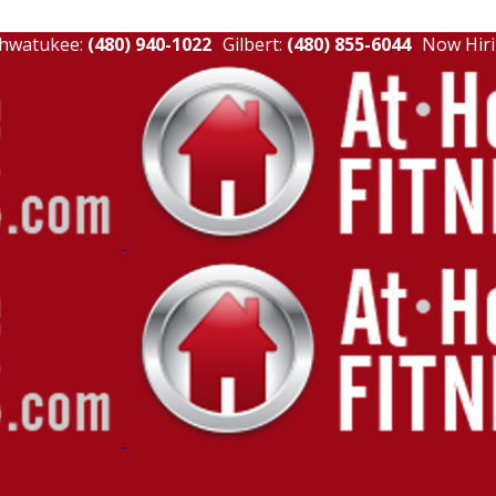
hwatukee:
(480) 940-1022
Gilbert:
(480) 855-6044
Now Hiri