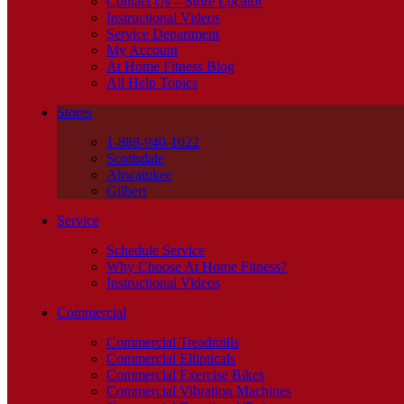
Contact Us – Store Locator
Instructional Videos
Service Department
My Account
At Home Fitness Blog
All Help Topics
Stores
1-888-940-1022
Scottsdale
Ahwatukee
Gilbert
Service
Schedule Service
Why Choose At Home Fitness?
Instructional Videos
Commercial
Commercial Treadmills
Commercial Ellipticals
Commercial Exercise Bikes
Commercial Vibration Machines