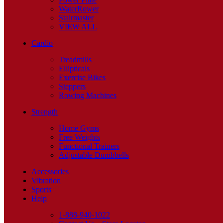
WaterRower
Stairmaster
VIEW ALL
Cardio
Treadmills
Ellipticals
Exercise Bikes
Steppers
Rowing Machines
Strength
Home Gyms
Free Weights
Functional Trainers
Adjustable Dumbbells
Accessories
Vibration
Sports
Help
1-888-940-1022