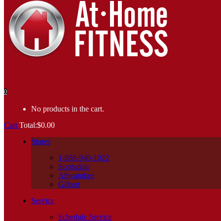
0
No products in the cart.
Cart
Total:
$
0.00
Stores
1-888-940-1022
Scottsdale
Ahwatukee
Gilbert
Service
Schedule Service