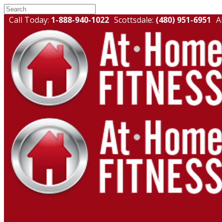
Call Today:
1-888-940-1022
Scottsdale:
(480) 951-6951
A