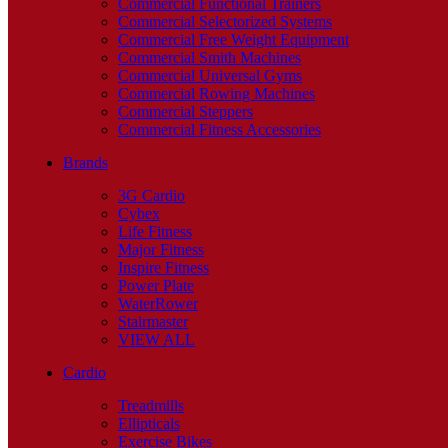
Commercial Functional Trainers
Commercial Selectorized Systems
Commercial Free Weight Equipment
Commercial Smith Machines
Commercial Universal Gyms
Commercial Rowing Machines
Commercial Steppers
Commercial Fitness Accessories
Brands
3G Cardio
Cybex
Life Fitness
Major Fitness
Inspire Fitness
Power Plate
WaterRower
Stairmaster
VIEW ALL
Cardio
Treadmills
Ellipticals
Exercise Bikes