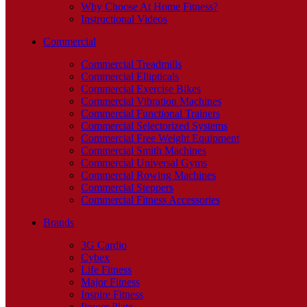
Why Choose At Home Fitness?
Instructional Videos
Commercial
Commercial Treadmills
Commercial Ellipticals
Commercial Exercise Bikes
Commercial Vibration Machines
Commercial Functional Trainers
Commercial Selectorized Systems
Commercial Free Weight Equipment
Commercial Smith Machines
Commercial Universal Gyms
Commercial Rowing Machines
Commercial Steppers
Commercial Fitness Accessories
Brands
3G Cardio
Cybex
Life Fitness
Major Fitness
Inspire Fitness
Power Plate