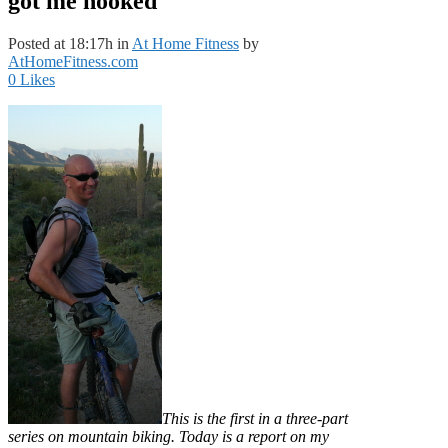
got me hooked
Posted at 18:17h
in
At Home Fitness
by
AtHomeFitness.com
0
Likes
This is the first in a three-part
series on mountain biking. Today is a report on my