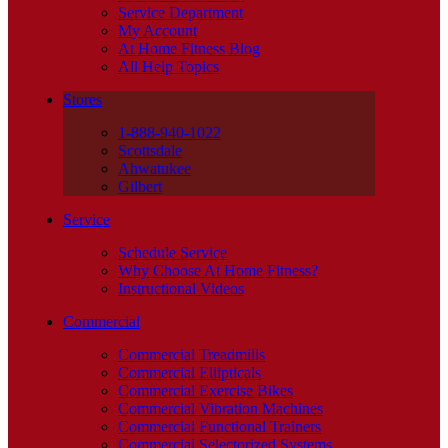
Service Department
My Account
At Home Fitness Blog
All Help Topics
Stores
1-888-940-1022
Scottsdale
Ahwatukee
Gilbert
Service
Schedule Service
Why Choose At Home Fitness?
Instructional Videos
Commercial
Commercial Treadmills
Commercial Ellipticals
Commercial Exercise Bikes
Commercial Vibration Machines
Commercial Functional Trainers
Commercial Selectorized Systems