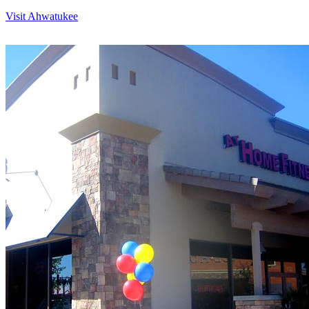
Visit Ahwatukee