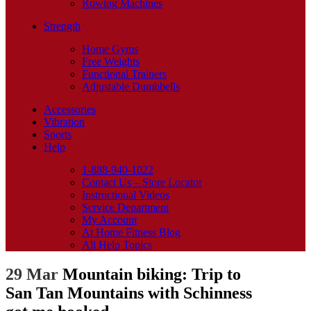
Rowing Machines
Strength
Home Gyms
Free Weights
Functional Trainers
Adjustable Dumbbells
Accessories
Vibration
Sports
Help
1-888-940-1022
Contact Us – Store Locator
Instructional Videos
Service Department
My Account
At Home Fitness Blog
All Help Topics
29 Mar
Mountain biking: Trip to
San Tan Mountains with Schinness