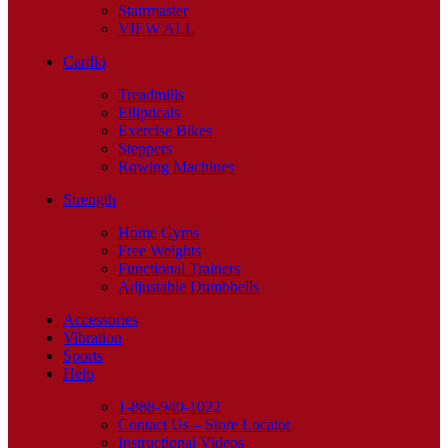
Stairmaster
VIEW ALL
Cardio
Treadmills
Ellipticals
Exercise Bikes
Steppers
Rowing Machines
Strength
Home Gyms
Free Weights
Functional Trainers
Adjustable Dumbbells
Accessories
Vibration
Sports
Help
1-888-940-1022
Contact Us – Store Locator
Instructional Videos