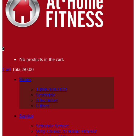
0
No products in the cart.
Cart
Total:
$
0.00
Stores
1-888-940-1022
Scottsdale
Ahwatukee
Gilbert
Service
Schedule Service
Why Choose At Home Fitness?