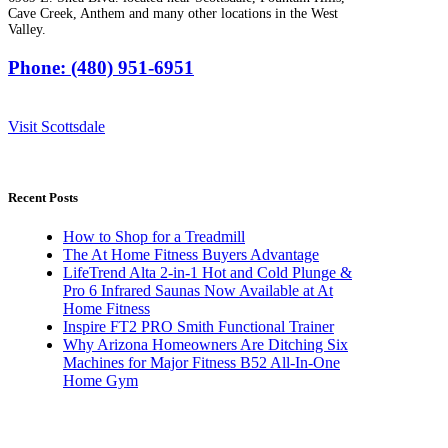
Cave Creek, Anthem and many other locations in the West
Valley.
Phone: (480) 951-6951
Visit Scottsdale
Recent Posts
How to Shop for a Treadmill
The At Home Fitness Buyers Advantage
LifeTrend Alta 2-in-1 Hot and Cold Plunge &
Pro 6 Infrared Saunas Now Available at At
Home Fitness
Inspire FT2 PRO Smith Functional Trainer
Why Arizona Homeowners Are Ditching Six
Machines for Major Fitness B52 All-In-One
Home Gym