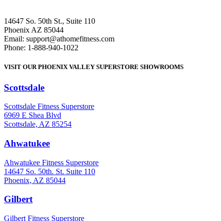
14647 So. 50th St., Suite 110
Phoenix AZ 85044
Email: support@athomefitness.com
Phone: 1-888-940-1022
VISIT OUR PHOENIX VALLEY SUPERSTORE SHOWROOMS
Scottsdale
: (480) 951-6951
Scottsdale Fitness Superstore
6969 E Shea Blvd
Scottsdale, AZ 85254
Ahwatukee
: (480) 940-1022
Ahwatukee Fitness Superstore
14647 So. 50th. St. Suite 110
Phoenix, AZ 85044
Gilbert
: (480) 855-6044
Gilbert Fitness Superstore