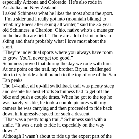
especially Arizona and Colorado. He’s also rode in
Australia and New Zealand.
I asked Schinness what he likes the most about the sport.
“I’m a skier and I really got into (mountain biking) to
rehab my knees after skiing all winter,” said the 36-year-
old Schinness, a Chardon, Ohio, native who’s a manager
in the health-care field. “There are a lot of similarities to
skiing and that’s probably what I love most about the
sport.
“They’re individual sports where you always have room
to grow. You’ll never get too good.”
Schinness proved that during the day we rode with him.
At one point on the trail, my brother, Bryan, challenged
him to try to ride a trail branch to the top of one of the San
Tan peaks.
The 1/4-mile, all up-hill switchback trail was plenty steep
and despite his best efforts Schinness had to get off the
bike and push a couple times. When he got to the top he
was barely visible, he took a couple pictures with my
camera he was carrying and then proceeded to ride back
down in impressive speed for such a descent.
“That was a pretty tough trail,” Schinness said with a
smile. “It was a rush to ride it, especially on the way
down.”
Although I wasn’t about to ride up the expert part of the