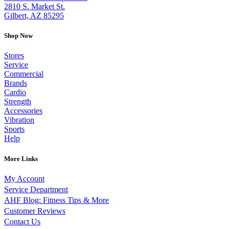
2810 S. Market St.
Gilbert, AZ 85295
Shop Now
Stores
Service
Commercial
Brands
Cardio
Strength
Accessories
Vibration
Sports
Help
More Links
My Account
Service Department
AHF Blog: Fitness Tips & More
Customer Reviews
Contact Us