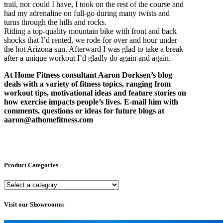
trail, nor could I have, I took on the rest of the course and
had my adrenaline on full-go during many twists and
turns through the hills and rocks.
Riding a top-quality mountain bike with front and back
shocks that I’d rented, we rode for over and hour under
the hot Arizona sun. Afterward I was glad to take a break
after a unique workout I’d gladly do again and again.
At Home Fitness consultant Aaron Dorksen’s blog
deals with a variety of fitness topics, ranging from
workout tips, motivational ideas and feature stories on
how exercise impacts people’s lives. E-mail him with
comments, questions or ideas for future blogs at
aaron@athomefitness.com
Product Categories
Visit our Showrooms: