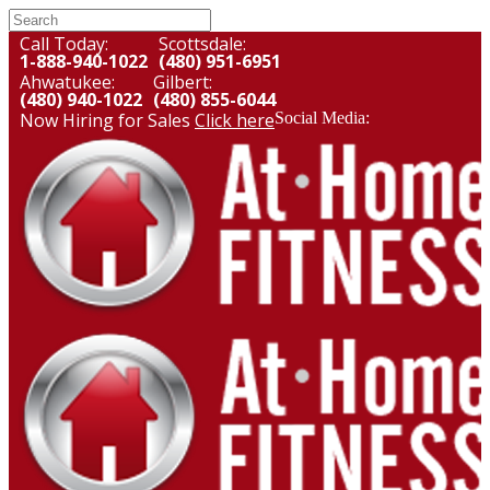
Call Today:
Scottsdale:
1-888-940-1022
(480) 951-6951
Ahwatukee:
Gilbert:
(480) 940-1022
(480) 855-6044
Now Hiring for Sales
Click here
Social Media: