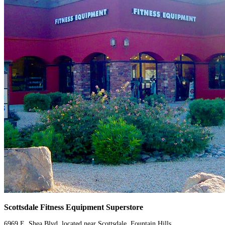
Scottsdale Fitness Equipment Superstore
6969 E. Shea Blvd. located near Scottsdale, Fountain Hills,