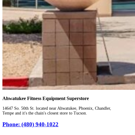
Ahwatukee Fitness Equipment Superstore
14647 So. 50th St. located near Ahwatukee, Phoenix, Chandler,
Tempe and it's the chain's closest store to Tucson.
Phone: (480) 940-1022