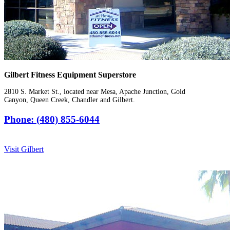
Gilbert Fitness Equipment Superstore
2810 S. Market St., located near Mesa, Apache Junction, Gold
Canyon, Queen Creek, Chandler and Gilbert.
Phone: (480) 855-6044
Visit Gilbert