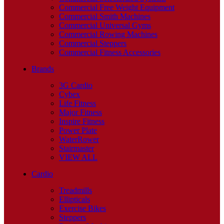
Commercial Free Weight Equipment
Commercial Smith Machines
Commercial Universal Gyms
Commercial Rowing Machines
Commercial Steppers
Commercial Fitness Accessories
Brands
3G Cardio
Cybex
Life Fitness
Major Fitness
Inspire Fitness
Power Plate
WaterRower
Stairmaster
VIEW ALL
Cardio
Treadmills
Ellipticals
Exercise Bikes
Steppers