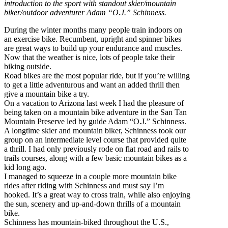
introduction to the sport with standout skier/mountain
biker/outdoor adventurer Adam “O.J.” Schinness.
During the winter months many people train indoors on
an exercise bike. Recumbent, upright and spinner bikes
are great ways to build up your endurance and muscles.
Now that the weather is nice, lots of people take their
biking outside.
Road bikes are the most popular ride, but if you’re willing
to get a little adventurous and want an added thrill then
give a mountain bike a try.
On a vacation to Arizona last week I had the pleasure of
being taken on a mountain bike adventure in the San Tan
Mountain Preserve led by guide Adam “O.J.” Schinness.
A longtime skier and mountain biker, Schinness took our
group on an intermediate level course that provided quite
a thrill. I had only previously rode on flat road and rails to
trails courses, along with a few basic mountain bikes as a
kid long ago.
I managed to squeeze in a couple more mountain bike
rides after riding with Schinness and must say I’m
hooked. It’s a great way to cross train, while also enjoying
the sun, scenery and up-and-down thrills of a mountain
bike.
Schinness has mountain-biked throughout the U.S.,