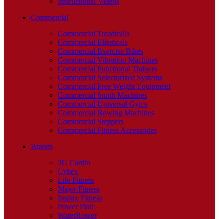
Instructional Videos
Commercial
Commercial Treadmills
Commercial Ellipticals
Commercial Exercise Bikes
Commercial Vibration Machines
Commercial Functional Trainers
Commercial Selectorized Systems
Commercial Free Weight Equipment
Commercial Smith Machines
Commercial Universal Gyms
Commercial Rowing Machines
Commercial Steppers
Commercial Fitness Accessories
Brands
3G Cardio
Cybex
Life Fitness
Major Fitness
Inspire Fitness
Power Plate
WaterRower