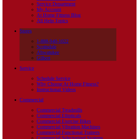
Service Department
My Account
At Home Fitness Blog
All Help Topics
Stores
1-888-940-1022
Scottsdale
Ahwatukee
Gilbert
Service
Schedule Service
Why Choose At Home Fitness?
Instructional Videos
Commercial
Commercial Treadmills
Commercial Ellipticals
Commercial Exercise Bikes
Commercial Vibration Machines
Commercial Functional Trainers
Commercial Selectorized Systems