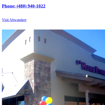
Phone: (480) 940-1022
Visit Ahwatukee