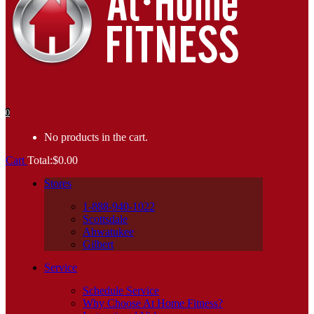
0
No products in the cart.
Cart
Total:
$
0.00
Stores
1-888-940-1022
Scottsdale
Ahwatukee
Gilbert
Service
Schedule Service
Why Choose At Home Fitness?