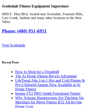
Scottsdale Fitness Equipment Superstore
6969 E. Shea Blvd. located near Scottsdale, Fountain Hills,
Cave Creek, Anthem and many other locations in the West
Valley.
Phone: (480) 951-6951
Visit Scottsdale
Recent Posts
How to Shop for a Treadmill
The At Home Fitness Buyers Advantage
LifeTrend Alta 2-in-1 Hot and Cold Plunge &
Pro 6 Infrared Saunas Now Available at At
Home Fitness
Inspire FT2 PRO Smith Functional Trainer
Why Arizona Homeowners Are Ditching Six
Machines for Major Fitness B52 All-In-One
Home Gym