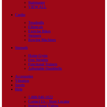
Stairmaster
VIEW ALL
Cardio
Treadmills
Ellipticals
Exercise Bikes
Steppers
Rowing Machines
Strength
Home Gyms
Free Weights
Functional Trainers
Adjustable Dumbbells
Accessories
Vibration
Sports
Help
1-888-940-1022
Contact Us – Store Locator
Instructional Videos