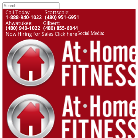
Call Today:
Scottsdale:
1-888-940-1022
(480) 951-6951
Ahwatukee:
Gilbert:
(480) 940-1022
(480) 855-6044
Now Hiring for Sales
Click here
Social Media: