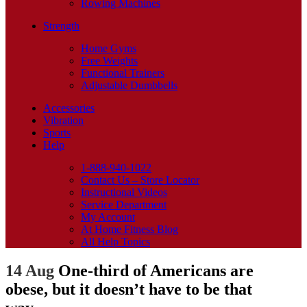
Rowing Machines
Strength
Home Gyms
Free Weights
Functional Trainers
Adjustable Dumbbells
Accessories
Vibration
Sports
Help
1-888-940-1022
Contact Us – Store Locator
Instructional Videos
Service Department
My Account
At Home Fitness Blog
All Help Topics
14 Aug
One-third of Americans are
obese, but it doesn’t have to be that