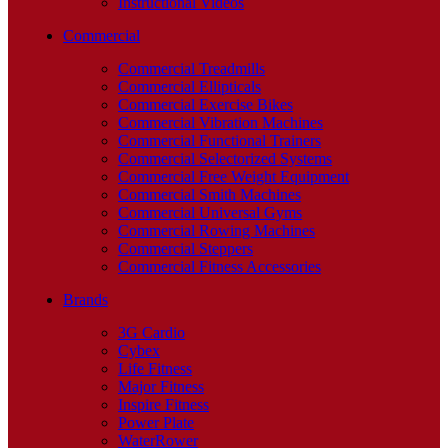
Instructional Videos
Commercial
Commercial Treadmills
Commercial Ellipticals
Commercial Exercise Bikes
Commercial Vibration Machines
Commercial Functional Trainers
Commercial Selectorized Systems
Commercial Free Weight Equipment
Commercial Smith Machines
Commercial Universal Gyms
Commercial Rowing Machines
Commercial Steppers
Commercial Fitness Accessories
Brands
3G Cardio
Cybex
Life Fitness
Major Fitness
Inspire Fitness
Power Plate
WaterRower