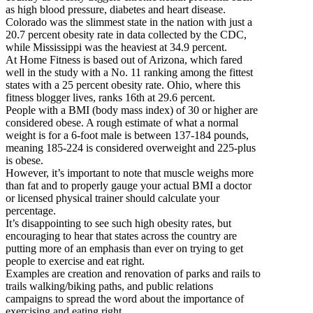
as high blood pressure, diabetes and heart disease.
Colorado was the slimmest state in the nation with just a
20.7 percent obesity rate in data collected by the CDC,
while Mississippi was the heaviest at 34.9 percent.
At Home Fitness is based out of Arizona, which fared
well in the study with a No. 11 ranking among the fittest
states with a 25 percent obesity rate. Ohio, where this
fitness blogger lives, ranks 16th at 29.6 percent.
People with a BMI (body mass index) of 30 or higher are
considered obese. A rough estimate of what a normal
weight is for a 6-foot male is between 137-184 pounds,
meaning 185-224 is considered overweight and 225-plus
is obese.
However, it’s important to note that muscle weighs more
than fat and to properly gauge your actual BMI a doctor
or licensed physical trainer should calculate your
percentage.
It’s disappointing to see such high obesity rates, but
encouraging to hear that states across the country are
putting more of an emphasis than ever on trying to get
people to exercise and eat right.
Examples are creation and renovation of parks and rails to
trails walking/biking paths, and public relations
campaigns to spread the word about the importance of
exercising and eating right.