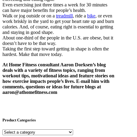
Even exercising just three times a week for 30 minutes
can have major benefits for people’s health.
Walk or jog outside or on a
treadmill
, ride a
bike
, or even
work briskly in the yard to get your heart rate up and burn
calories. And, of course, eating right is essential to getting
and staying in good shape.
About one-third of the people in the U.S. are obese, but it
doesn’t have to be that way.
Taking the first step toward getting in shape is often the
hardest. Make that move today.
At Home Fitness consultant Aaron Dorksen’s blog
deals with a variety of fitness topics, ranging from
workout tips, motivational ideas and feature stories on
how exercise impacts people’s lives. E-mail him with
comments, questions or ideas for future blogs at
aaron@athomefitness.com
Product Categories