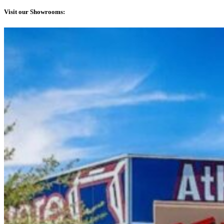
Visit our Showrooms: