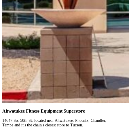
Ahwatukee Fitness Equipment Superstore
14647 So. 50th St. located near Ahwatukee, Phoenix, Chandler,
Tempe and it's the chain's closest store to Tucson.