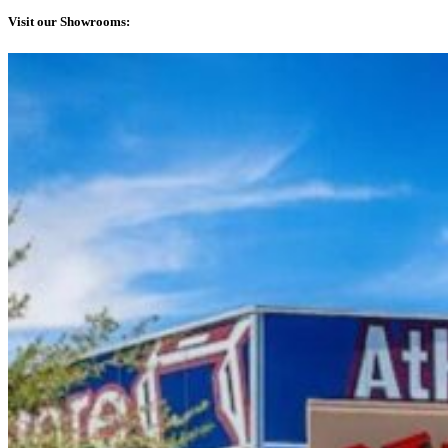
Visit our Showrooms: