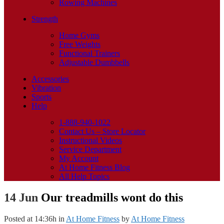
Rowing Machines
Strength
Home Gyms
Free Weights
Functional Trainers
Adjustable Dumbbells
Accessories
Vibration
Sports
Help
1-888-940-1022
Contact Us – Store Locator
Instructional Videos
Service Department
My Account
At Home Fitness Blog
All Help Topics
14 Jun
Our treadmills wont do this
Posted at 14:36h
in
At Home Fitness
by
At Home Fitness