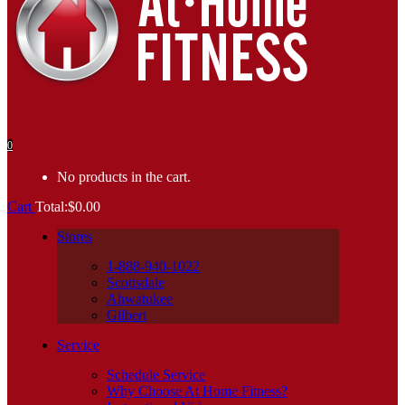
0
No products in the cart.
Cart
Total:
$
0.00
Stores
1-888-940-1022
Scottsdale
Ahwatukee
Gilbert
Service
Schedule Service
Why Choose At Home Fitness?