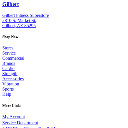
Gilbert
: (480) 855-6044
Gilbert Fitness Superstore
2810 S. Market St.
Gilbert, AZ 85295
Shop Now
Stores
Service
Commercial
Brands
Cardio
Strength
Accessories
Vibration
Sports
Help
More Links
My Account
Service Department