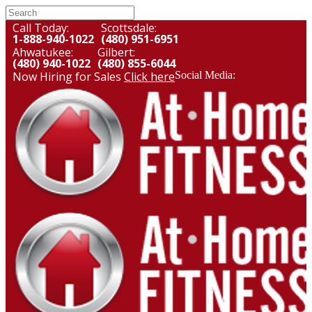
Call Today:
Scottsdale:
1-888-940-1022
(480) 951-6951
Ahwatukee:
Gilbert:
(480) 940-1022
(480) 855-6044
Now Hiring for Sales
Click here
Social Media: