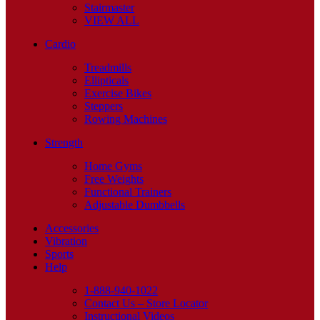
Stairmaster
VIEW ALL
Cardio
Treadmills
Ellipticals
Exercise Bikes
Steppers
Rowing Machines
Strength
Home Gyms
Free Weights
Functional Trainers
Adjustable Dumbbells
Accessories
Vibration
Sports
Help
1-888-940-1022
Contact Us – Store Locator
Instructional Videos