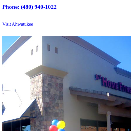
Phone: (480) 940-1022
Visit Ahwatukee