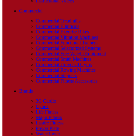
Instructional Videos
Commercial
Commercial Treadmills
Commercial Ellipticals
Commercial Exercise Bikes
Commercial Vibration Machines
Commercial Functional Trainers
Commercial Selectorized Systems
Commercial Free Weight Equipment
Commercial Smith Machines
Commercial Universal Gyms
Commercial Rowing Machines
Commercial Steppers
Commercial Fitness Accessories
Brands
3G Cardio
Cybex
Life Fitness
Major Fitness
Inspire Fitness
Power Plate
WaterRower