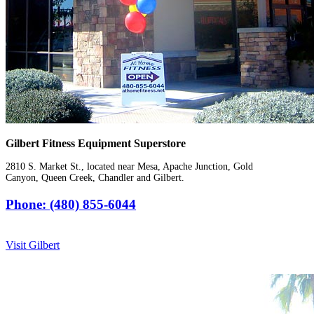
Gilbert Fitness Equipment Superstore
2810 S. Market St., located near Mesa, Apache Junction, Gold
Canyon, Queen Creek, Chandler and Gilbert.
Phone: (480) 855-6044
Visit Gilbert