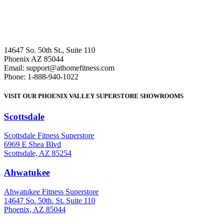
14647 So. 50th St., Suite 110
Phoenix AZ 85044
Email: support@athomefitness.com
Phone: 1-888-940-1022
VISIT OUR PHOENIX VALLEY SUPERSTORE SHOWROOMS
Scottsdale
: (480) 951-6951
Scottsdale Fitness Superstore
6969 E Shea Blvd
Scottsdale, AZ 85254
Ahwatukee
: (480) 940-1022
Ahwatukee Fitness Superstore
14647 So. 50th. St. Suite 110
Phoenix, AZ 85044