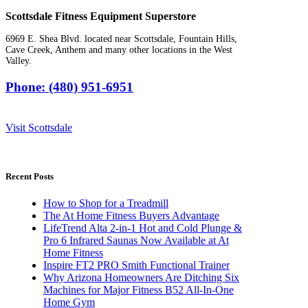
Scottsdale Fitness Equipment Superstore
6969 E. Shea Blvd. located near Scottsdale, Fountain Hills,
Cave Creek, Anthem and many other locations in the West
Valley.
Phone: (480) 951-6951
Visit Scottsdale
Recent Posts
How to Shop for a Treadmill
The At Home Fitness Buyers Advantage
LifeTrend Alta 2-in-1 Hot and Cold Plunge &
Pro 6 Infrared Saunas Now Available at At
Home Fitness
Inspire FT2 PRO Smith Functional Trainer
Why Arizona Homeowners Are Ditching Six
Machines for Major Fitness B52 All-In-One
Home Gym