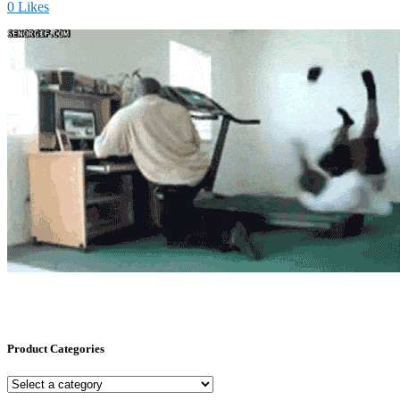
0
Likes
Product Categories