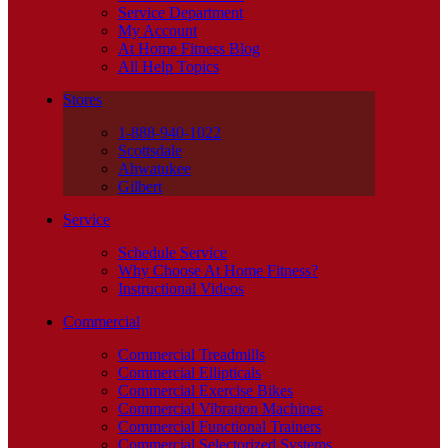
Service Department
My Account
At Home Fitness Blog
All Help Topics
Stores
1-888-940-1022
Scottsdale
Ahwatukee
Gilbert
Service
Schedule Service
Why Choose At Home Fitness?
Instructional Videos
Commercial
Commercial Treadmills
Commercial Ellipticals
Commercial Exercise Bikes
Commercial Vibration Machines
Commercial Functional Trainers
Commercial Selectorized Systems