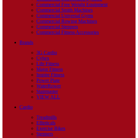
Commercial Free Weight Equipment
Commercial Smith Machines
Commercial Universal Gyms
Commercial Rowing Machines
Commercial Steppers
Commercial Fitness Accessories
Brands
3G Cardio
Cybex
Life Fitness
Major Fitness
Inspire Fitness
Power Plate
WaterRower
Stairmaster
VIEW ALL
Cardio
Treadmills
Ellipticals
Exercise Bikes
Steppers