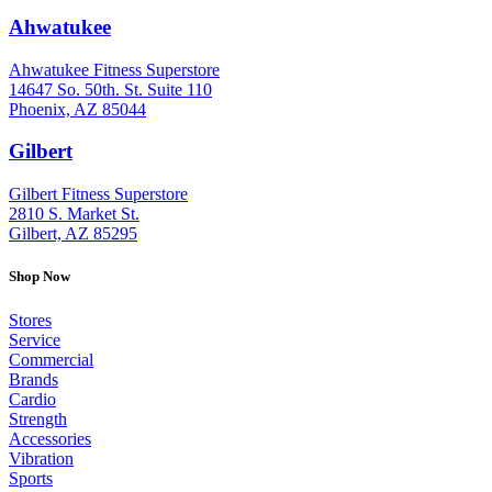
Ahwatukee
: (480) 940-1022
Ahwatukee Fitness Superstore
14647 So. 50th. St. Suite 110
Phoenix, AZ 85044
Gilbert
: (480) 855-6044
Gilbert Fitness Superstore
2810 S. Market St.
Gilbert, AZ 85295
Shop Now
Stores
Service
Commercial
Brands
Cardio
Strength
Accessories
Vibration
Sports