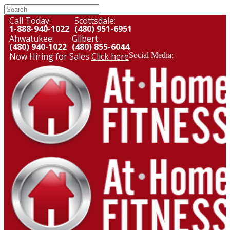
Call Today:
Scottsdale:
1-888-940-1022
(480) 951-6951
Ahwatukee:
Gilbert:
(480) 940-1022
(480) 855-6044
Now Hiring for Sales
Click here
Social Media: