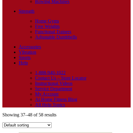
Rowing Machines
Strength
Home Gyms
Free Weights
Functional Trainers
Adjustable Dumbbells
Accessories
Vibration
Sports
Help
1-888-940-1022
Contact Us – Store Locator
Instructional Videos
Service Department
My Account
At Home Fitness Blog
All Help Topics
Showing 37–48 of 58 results