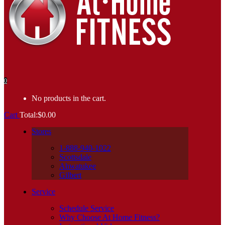
0
No products in the cart.
Cart
Total:
$
0.00
Stores
1-888-940-1022
Scottsdale
Ahwatukee
Gilbert
Service
Schedule Service
Why Choose At Home Fitness?