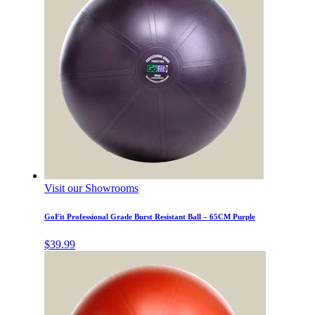
Visit our Showrooms
GoFit Professional Grade Burst Resistant Ball – 65CM Purple
$
39.99