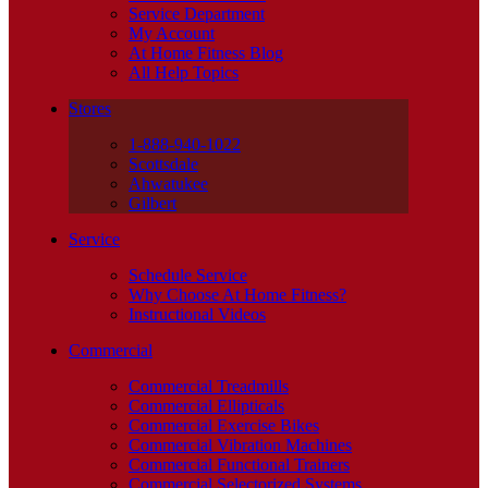
Service Department
My Account
At Home Fitness Blog
All Help Topics
Stores
1-888-940-1022
Scottsdale
Ahwatukee
Gilbert
Service
Schedule Service
Why Choose At Home Fitness?
Instructional Videos
Commercial
Commercial Treadmills
Commercial Ellipticals
Commercial Exercise Bikes
Commercial Vibration Machines
Commercial Functional Trainers
Commercial Selectorized Systems