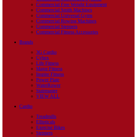
Commercial Free Weight Equipment
Commercial Smith Machines
Commercial Universal Gyms
Commercial Rowing Machines
Commercial Steppers
Commercial Fitness Accessories
Brands
3G Cardio
Cybex
Life Fitness
Major Fitness
Inspire Fitness
Power Plate
WaterRower
Stairmaster
VIEW ALL
Cardio
Treadmills
Ellipticals
Exercise Bikes
Steppers