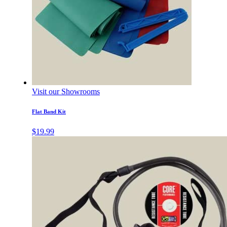
Visit our Showrooms
Flat Band Kit
$
19.99