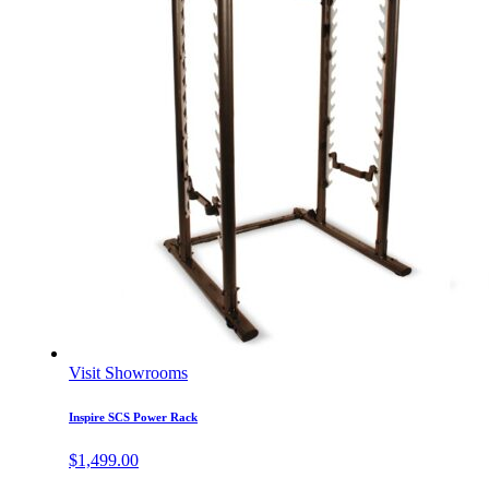
Visit Showrooms
Inspire SCS Power Rack
$
1,499.00