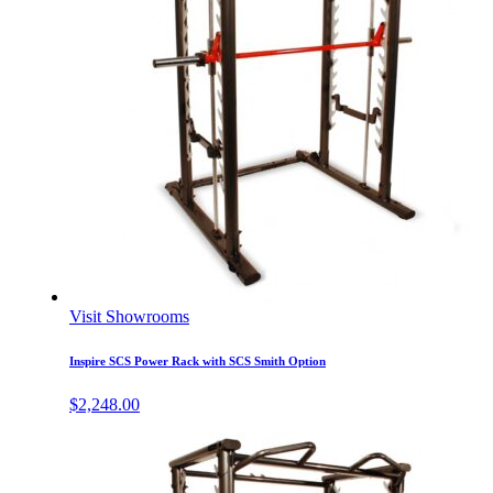
Visit Showrooms
Inspire SCS Power Rack with SCS Smith Option
$
2,248.00