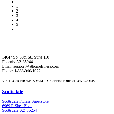
1
2
3
4
5
14647 So. 50th St., Suite 110
Phoenix AZ 85044
Email: support@athomefitness.com
Phone: 1-888-940-1022
VISIT OUR PHOENIX VALLEY SUPERSTORE SHOWROOMS
Scottsdale
: (480) 951-6951
Scottsdale Fitness Superstore
6969 E Shea Blvd
Scottsdale, AZ 85254