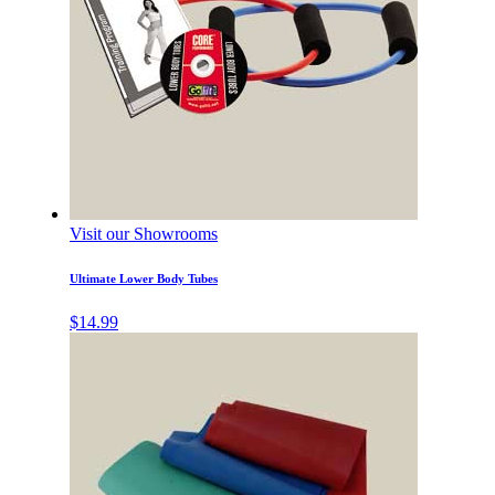
Visit our Showrooms
Ultimate Lower Body Tubes
$
14.99