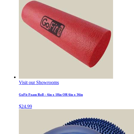
Visit our Showrooms
GoFit Foam Roll – 6in x 18in OR 6in x 36in
$
24.99