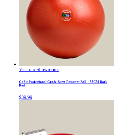
Visit our Showrooms
GoFit Professional Grade Burst Resistant Ball – 55CM Dark
Red
$
39.99