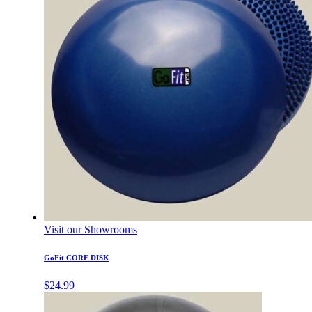
Visit our Showrooms
GoFit CORE DISK
$
24.99