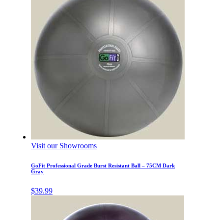
Visit our Showrooms
GoFit Professional Grade Burst Resistant Ball – 75CM Dark
Gray
$
39.99