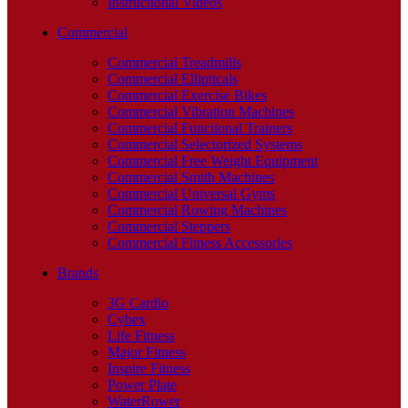
Instructional Videos
Commercial
Commercial Treadmills
Commercial Ellipticals
Commercial Exercise Bikes
Commercial Vibration Machines
Commercial Functional Trainers
Commercial Selectorized Systems
Commercial Free Weight Equipment
Commercial Smith Machines
Commercial Universal Gyms
Commercial Rowing Machines
Commercial Steppers
Commercial Fitness Accessories
Brands
3G Cardio
Cybex
Life Fitness
Major Fitness
Inspire Fitness
Power Plate
WaterRower