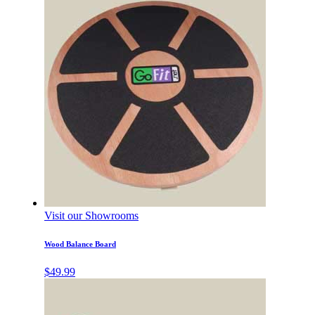
Visit our Showrooms
Wood Balance Board
$
49.99