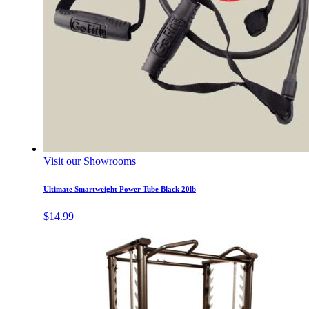
Visit our Showrooms
Ultimate Smartweight Power Tube Black 20lb
$
14.99