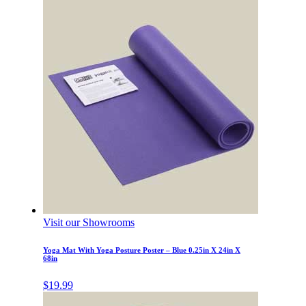
Visit our Showrooms
Yoga Mat With Yoga Posture Poster – Blue 0.25in X 24in X
68in
$
19.99