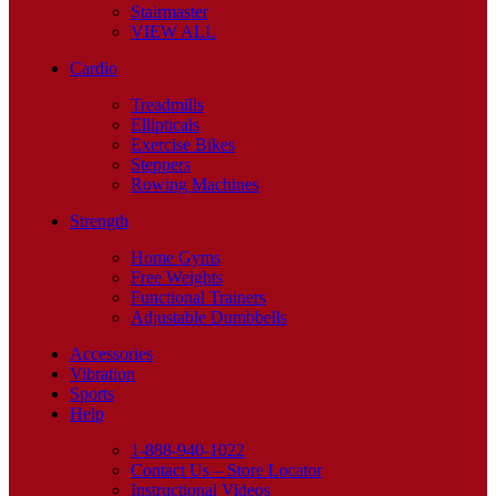
Stairmaster
VIEW ALL
Cardio
Treadmills
Ellipticals
Exercise Bikes
Steppers
Rowing Machines
Strength
Home Gyms
Free Weights
Functional Trainers
Adjustable Dumbbells
Accessories
Vibration
Sports
Help
1-888-940-1022
Contact Us – Store Locator
Instructional Videos