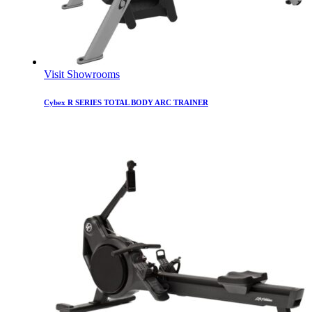
Visit Showrooms
Cybex R SERIES TOTAL BODY ARC TRAINER