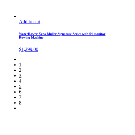
Add to cart
WaterRower Xeno Muller Signature Series with S4 monitor
Rowing Machine
$
1,299.00
1
2
3
4
5
6
7
8