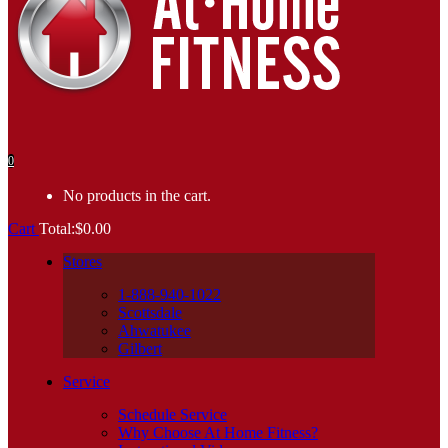
0
No products in the cart.
Cart
Total:
$
0.00
Stores
1-888-940-1022
Scottsdale
Ahwatukee
Gilbert
Service
Schedule Service
Why Choose At Home Fitness?