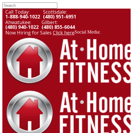
Call Today:
Scottsdale:
1-888-940-1022
(480) 951-6951
Ahwatukee:
Gilbert:
(480) 940-1022
(480) 855-6044
Now Hiring for Sales
Click here
Social Media: