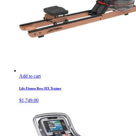
Add to cart
Life Fitness Row HX Trainer
$
1,749.00