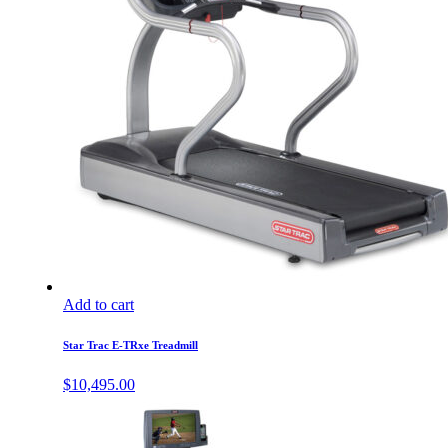
Add to cart
Star Trac E-TRxe Treadmill
$
10,495.00