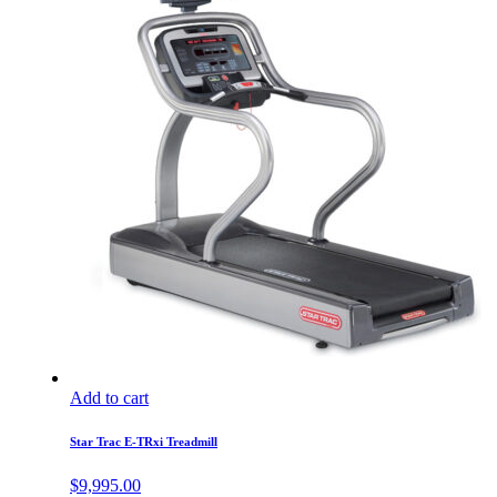
Add to cart
Star Trac E-TRxi Treadmill
$
9,995.00