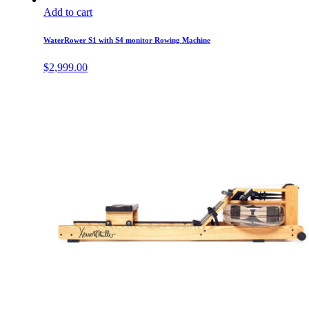
Add to cart
WaterRower S1 with S4 monitor Rowing Machine
$
2,999.00