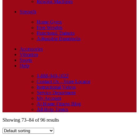
Rowing Machines
Strength
Home Gyms
Free Weights
Functional Trainers
Adjustable Dumbbells
Accessories
Vibration
Sports
Help
1-888-940-1022
Contact Us – Store Locator
Instructional Videos
Service Department
My Account
At Home Fitness Blog
All Help Topics
Showing 73–84 of 96 results