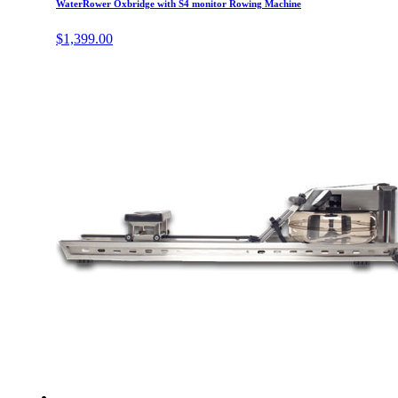
WaterRower Oxbridge with S4 monitor Rowing Machine
$
1,399.00