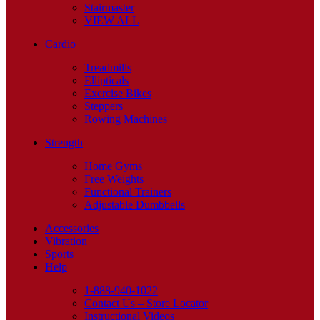
Stairmaster
VIEW ALL
Cardio
Treadmills
Ellipticals
Exercise Bikes
Steppers
Rowing Machines
Strength
Home Gyms
Free Weights
Functional Trainers
Adjustable Dumbbells
Accessories
Vibration
Sports
Help
1-888-940-1022
Contact Us – Store Locator
Instructional Videos