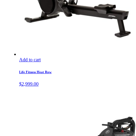
Add to cart
Life Fitness Heat Row
$
2,999.00