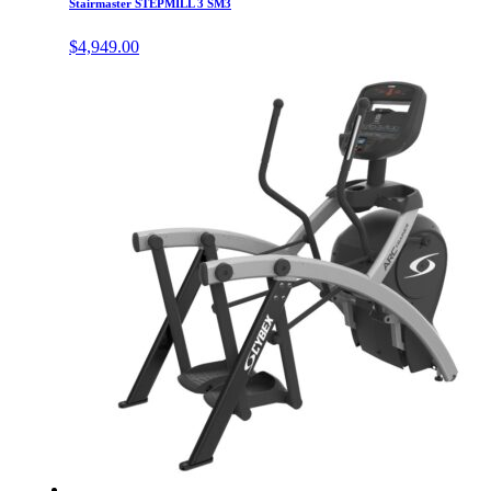
Stairmaster STEPMILL 3 SM3
$
4,949.00