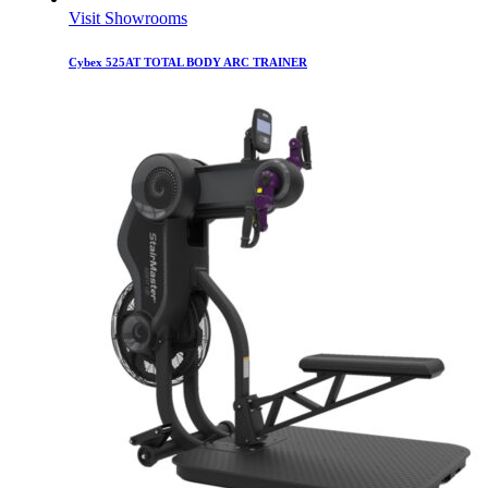
Visit Showrooms
Cybex 525AT TOTAL BODY ARC TRAINER