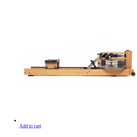
Add to cart