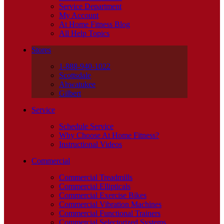
Service Department
My Account
At Home Fitness Blog
All Help Topics
Stores
1-888-940-1022
Scottsdale
Ahwatukee
Gilbert
Service
Schedule Service
Why Choose At Home Fitness?
Instructional Videos
Commercial
Commercial Treadmills
Commercial Ellipticals
Commercial Exercise Bikes
Commercial Vibration Machines
Commercial Functional Trainers
Commercial Selectorized Systems