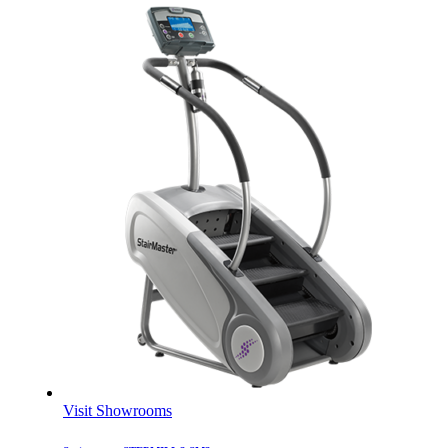
Visit Showrooms