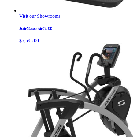
Visit our Showrooms
StairMaster AirFit UB
$
5,595.00