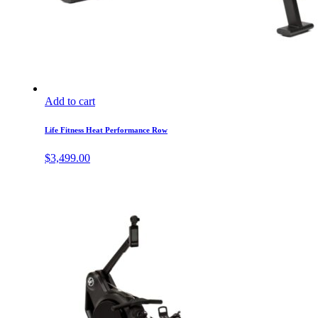
Add to cart
Life Fitness Heat Performance Row
$
3,499.00