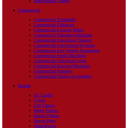
Instructional Videos
Commercial
Commercial Treadmills
Commercial Ellipticals
Commercial Exercise Bikes
Commercial Vibration Machines
Commercial Functional Trainers
Commercial Selectorized Systems
Commercial Free Weight Equipment
Commercial Smith Machines
Commercial Universal Gyms
Commercial Rowing Machines
Commercial Steppers
Commercial Fitness Accessories
Brands
3G Cardio
Cybex
Life Fitness
Major Fitness
Inspire Fitness
Power Plate
WaterRower