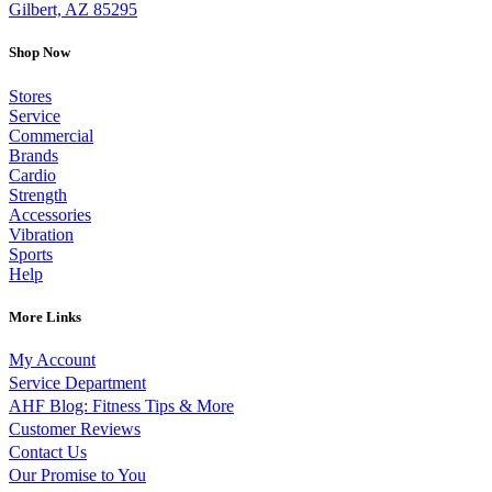
Gilbert, AZ 85295
Shop Now
Stores
Service
Commercial
Brands
Cardio
Strength
Accessories
Vibration
Sports
Help
More Links
My Account
Service Department
AHF Blog: Fitness Tips & More
Customer Reviews
Contact Us
Our Promise to You