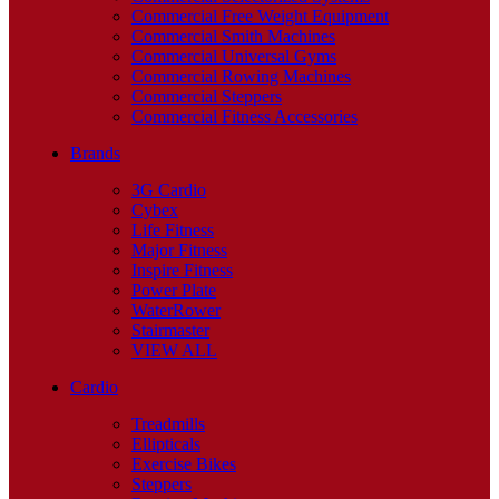
Commercial Free Weight Equipment
Commercial Smith Machines
Commercial Universal Gyms
Commercial Rowing Machines
Commercial Steppers
Commercial Fitness Accessories
Brands
3G Cardio
Cybex
Life Fitness
Major Fitness
Inspire Fitness
Power Plate
WaterRower
Stairmaster
VIEW ALL
Cardio
Treadmills
Ellipticals
Exercise Bikes
Steppers