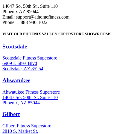
14647 So. 50th St., Suite 110
Phoenix AZ 85044
Email: support@athomefitness.com
Phone: 1-888-940-1022
VISIT OUR PHOENIX VALLEY SUPERSTORE SHOWROOMS
Scottsdale
: (480) 951-6951
Scottsdale Fitness Superstore
6969 E Shea Blvd
Scottsdale, AZ 85254
Ahwatukee
: (480) 940-1022
Ahwatukee Fitness Superstore
14647 So. 50th. St. Suite 110
Phoenix, AZ 85044
Gilbert
: (480) 855-6044
Gilbert Fitness Superstore
2810 S. Market St.