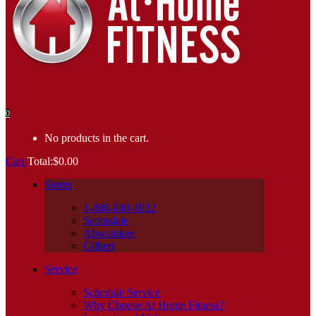
0
No products in the cart.
Cart
Total:
$
0.00
Stores
1-888-940-1022
Scottsdale
Ahwatukee
Gilbert
Service
Schedule Service
Why Choose At Home Fitness?