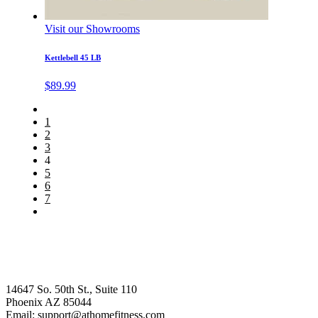
Visit our Showrooms
Kettlebell 45 LB
$
89.99
1
2
3
4
5
6
7
14647 So. 50th St., Suite 110
Phoenix AZ 85044
Email: support@athomefitness.com