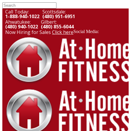
Call Today:
Scottsdale:
1-888-940-1022
(480) 951-6951
Ahwatukee:
Gilbert:
(480) 940-1022
(480) 855-6044
Now Hiring for Sales
Click here
Social Media: