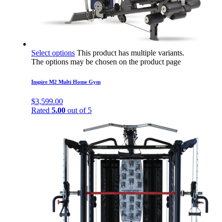
Select options
This product has multiple variants.
The options may be chosen on the product page
Inspire M2 Multi Home Gym
$
3,599.00
Rated
5.00
out of 5