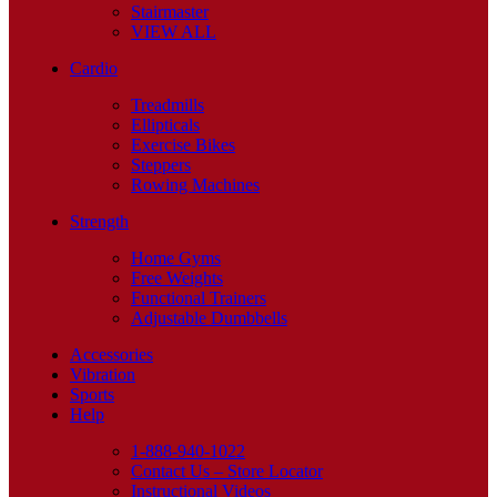
Stairmaster
VIEW ALL
Cardio
Treadmills
Ellipticals
Exercise Bikes
Steppers
Rowing Machines
Strength
Home Gyms
Free Weights
Functional Trainers
Adjustable Dumbbells
Accessories
Vibration
Sports
Help
1-888-940-1022
Contact Us – Store Locator
Instructional Videos