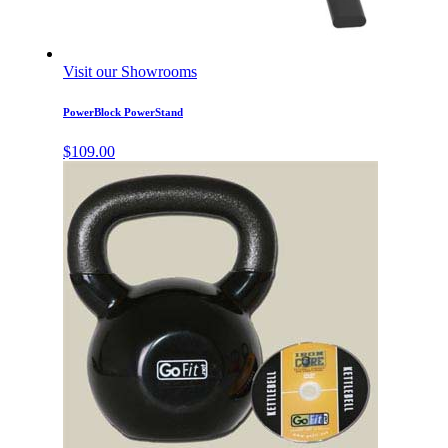
Visit our Showrooms
PowerBlock PowerStand
$
109.00