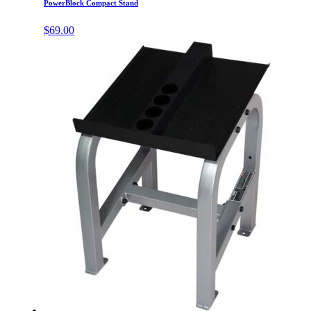
PowerBlock Compact Stand
$
69.00