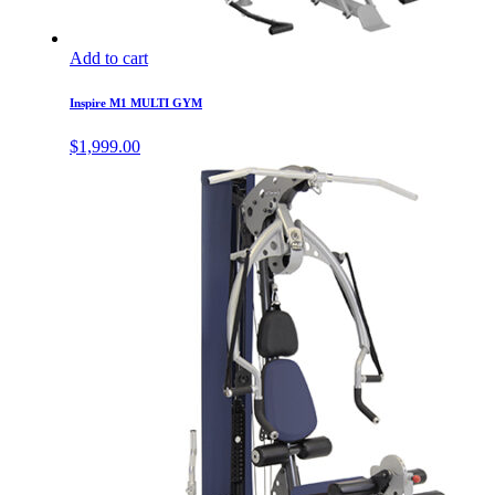
Add to cart
Inspire M1 MULTI GYM
$
1,999.00