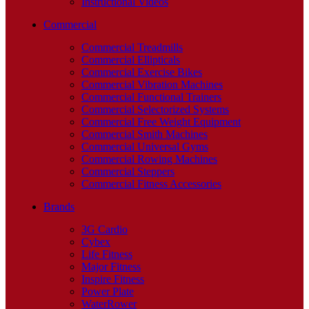
Instructional Videos
Commercial
Commercial Treadmills
Commercial Ellipticals
Commercial Exercise Bikes
Commercial Vibration Machines
Commercial Functional Trainers
Commercial Selectorized Systems
Commercial Free Weight Equipment
Commercial Smith Machines
Commercial Universal Gyms
Commercial Rowing Machines
Commercial Steppers
Commercial Fitness Accessories
Brands
3G Cardio
Cybex
Life Fitness
Major Fitness
Inspire Fitness
Power Plate
WaterRower