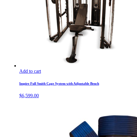
Add to cart
Inspire Full Smith Cage System with Adjustable Bench
$
6,599.00