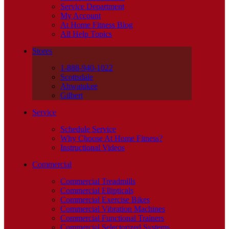
Service Department
My Account
At Home Fitness Blog
All Help Topics
Stores
1-888-940-1022
Scottsdale
Ahwatukee
Gilbert
Service
Schedule Service
Why Choose At Home Fitness?
Instructional Videos
Commercial
Commercial Treadmills
Commercial Ellipticals
Commercial Exercise Bikes
Commercial Vibration Machines
Commercial Functional Trainers
Commercial Selectorized Systems