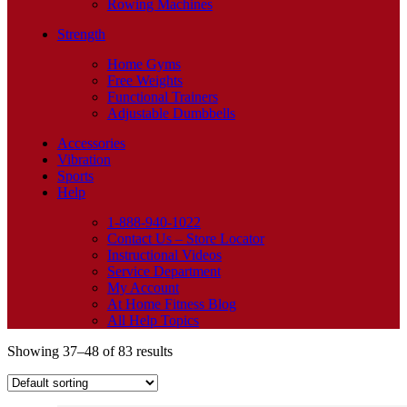
Rowing Machines
Strength
Home Gyms
Free Weights
Functional Trainers
Adjustable Dumbbells
Accessories
Vibration
Sports
Help
1-888-940-1022
Contact Us – Store Locator
Instructional Videos
Service Department
My Account
At Home Fitness Blog
All Help Topics
Showing 37–48 of 83 results