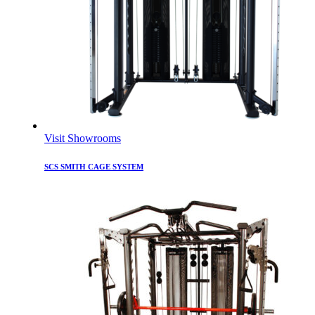
Visit Showrooms
SCS SMITH CAGE SYSTEM