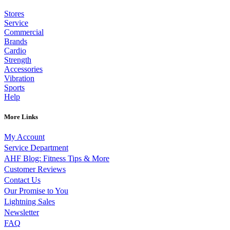
Stores
Service
Commercial
Brands
Cardio
Strength
Accessories
Vibration
Sports
Help
More Links
My Account
Service Department
AHF Blog: Fitness Tips & More
Customer Reviews
Contact Us
Our Promise to You
Lightning Sales
Newsletter
FAQ