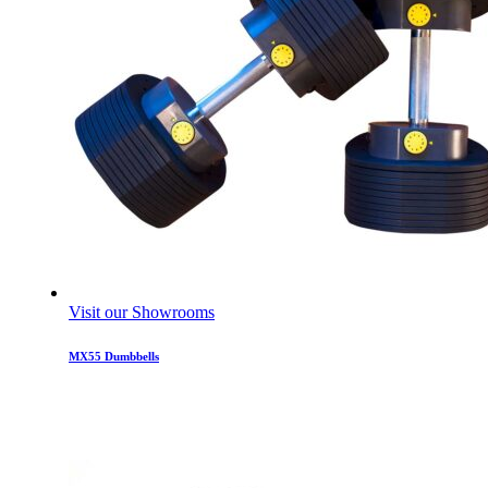
Visit our Showrooms
MX55 Dumbbells