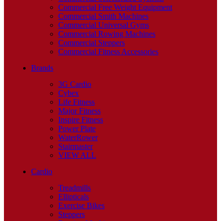
Commercial Free Weight Equipment
Commercial Smith Machines
Commercial Universal Gyms
Commercial Rowing Machines
Commercial Steppers
Commercial Fitness Accessories
Brands
3G Cardio
Cybex
Life Fitness
Major Fitness
Inspire Fitness
Power Plate
WaterRower
Stairmaster
VIEW ALL
Cardio
Treadmills
Ellipticals
Exercise Bikes
Steppers