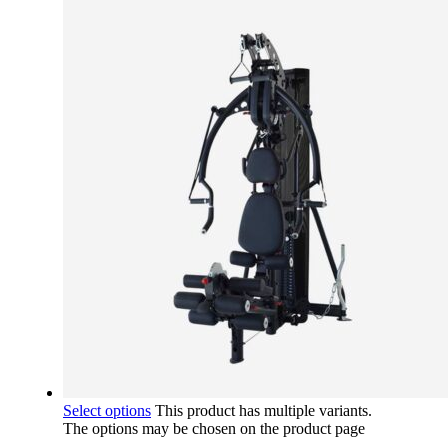
Select options
This product has multiple variants.
The options may be chosen on the product page