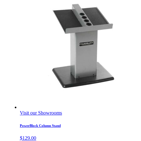
Visit our Showrooms
PowerBlock Column Stand
$
129.00