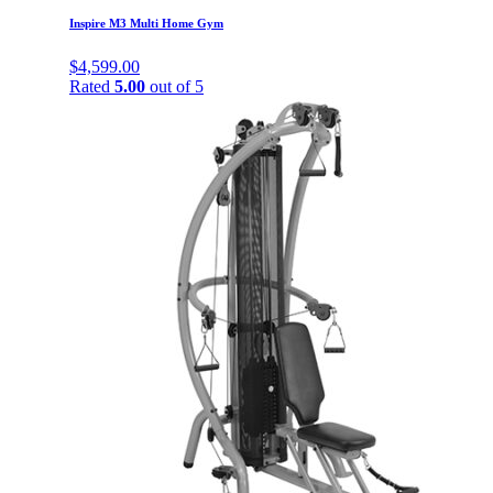
Inspire M3 Multi Home Gym
$
4,599.00
Rated
5.00
out of 5