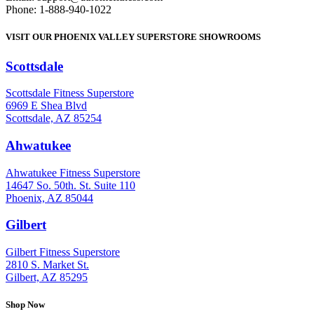
Phone: 1-888-940-1022
VISIT OUR PHOENIX VALLEY SUPERSTORE SHOWROOMS
Scottsdale
: (480) 951-6951
Scottsdale Fitness Superstore
6969 E Shea Blvd
Scottsdale, AZ 85254
Ahwatukee
: (480) 940-1022
Ahwatukee Fitness Superstore
14647 So. 50th. St. Suite 110
Phoenix, AZ 85044
Gilbert
: (480) 855-6044
Gilbert Fitness Superstore
2810 S. Market St.
Gilbert, AZ 85295
Shop Now