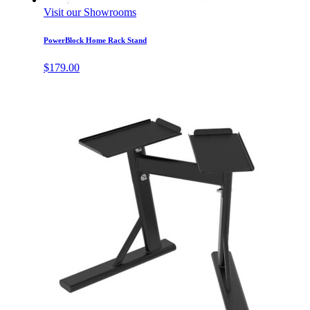
Visit our Showrooms
PowerBlock Home Rack Stand
$
179.00