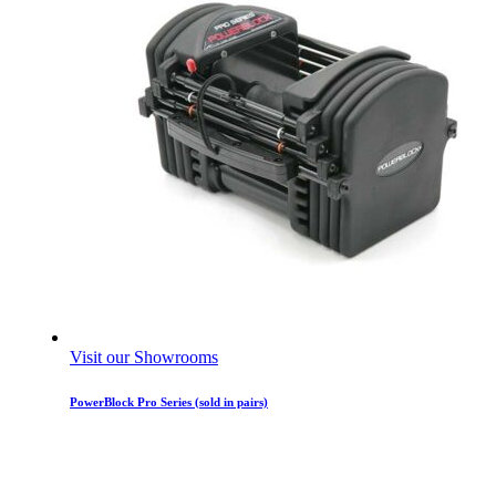
Visit our Showrooms
PowerBlock Pro Series (sold in pairs)