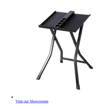
Visit our Showrooms