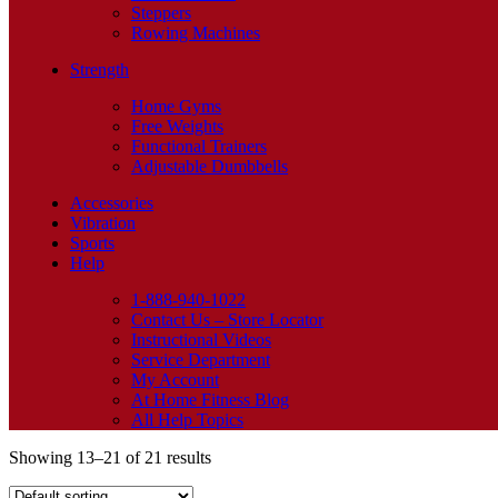
Steppers
Rowing Machines
Strength
Home Gyms
Free Weights
Functional Trainers
Adjustable Dumbbells
Accessories
Vibration
Sports
Help
1-888-940-1022
Contact Us – Store Locator
Instructional Videos
Service Department
My Account
At Home Fitness Blog
All Help Topics
Showing 13–21 of 21 results