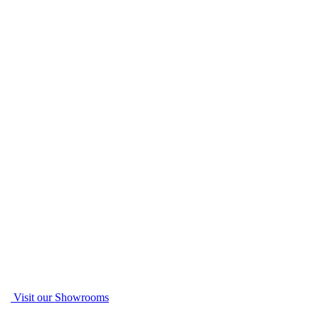
Visit our Showrooms