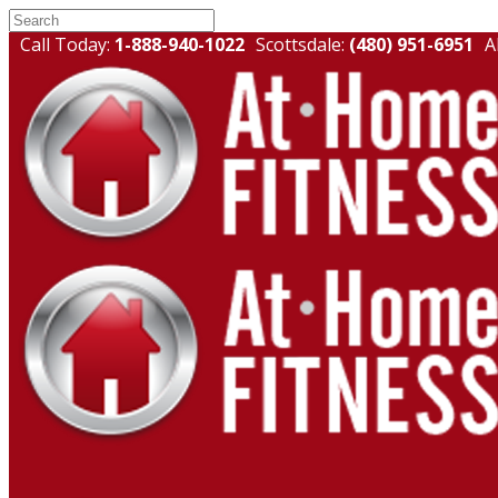
Call Today:
1-888-940-1022
Scottsdale:
(480) 951-6951
A