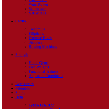
WaterRower
Stairmaster
VIEW ALL
Cardio
Treadmills
Ellipticals
Exercise Bikes
Steppers
Rowing Machines
Strength
Home Gyms
Free Weights
Functional Trainers
Adjustable Dumbbells
Accessories
Vibration
Sports
Help
1-888-940-1022