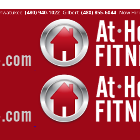
hwatukee:
(480) 940-1022
Gilbert:
(480) 855-6044
Now Hiri