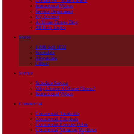
Contact Us – Store Locator
Instructional Videos
Service Department
My Account
At Home Fitness Blog
All Help Topics
Stores
1-888-940-1022
Scottsdale
Ahwatukee
Gilbert
Service
Schedule Service
Why Choose At Home Fitness?
Instructional Videos
Commercial
Commercial Treadmills
Commercial Ellipticals
Commercial Exercise Bikes
Commercial Vibration Machines