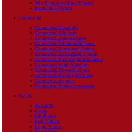
Why Choose At Home Fitness?
Instructional Videos
Commercial
Commercial Treadmills
Commercial Ellipticals
Commercial Exercise Bikes
Commercial Vibration Machines
Commercial Functional Trainers
Commercial Selectorized Systems
Commercial Free Weight Equipment
Commercial Smith Machines
Commercial Universal Gyms
Commercial Rowing Machines
Commercial Steppers
Commercial Fitness Accessories
Brands
3G Cardio
Cybex
Life Fitness
Major Fitness
Inspire Fitness
Power Plate