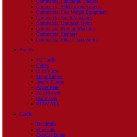
Commercial Functional Trainers
Commercial Selectorized Systems
Commercial Free Weight Equipment
Commercial Smith Machines
Commercial Universal Gyms
Commercial Rowing Machines
Commercial Steppers
Commercial Fitness Accessories
Brands
3G Cardio
Cybex
Life Fitness
Major Fitness
Inspire Fitness
Power Plate
WaterRower
Stairmaster
VIEW ALL
Cardio
Treadmills
Ellipticals
Exercise Bikes