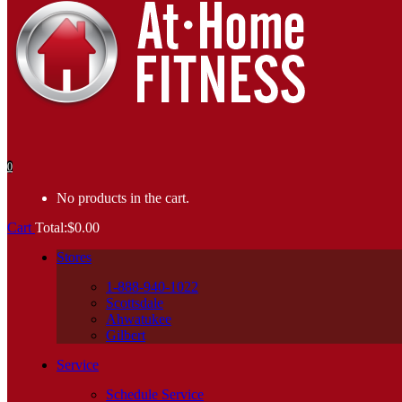
0
No products in the cart.
Cart
Total:
$
0.00
Stores
1-888-940-1022
Scottsdale
Ahwatukee
Gilbert
Service
Schedule Service