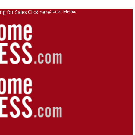
ng for Sales
Click here
Social Media: