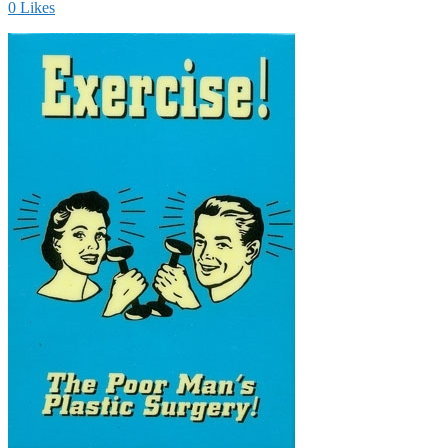
0
Likes