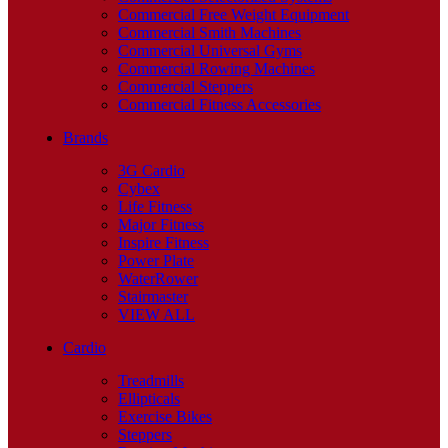
Commercial Free Weight Equipment
Commercial Smith Machines
Commercial Universal Gyms
Commercial Rowing Machines
Commercial Steppers
Commercial Fitness Accessories
Brands
3G Cardio
Cybex
Life Fitness
Major Fitness
Inspire Fitness
Power Plate
WaterRower
Stairmaster
VIEW ALL
Cardio
Treadmills
Ellipticals
Exercise Bikes
Steppers