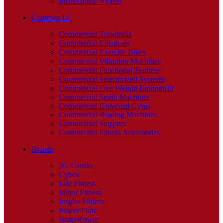
Instructional Videos
Commercial
Commercial Treadmills
Commercial Ellipticals
Commercial Exercise Bikes
Commercial Vibration Machines
Commercial Functional Trainers
Commercial Selectorized Systems
Commercial Free Weight Equipment
Commercial Smith Machines
Commercial Universal Gyms
Commercial Rowing Machines
Commercial Steppers
Commercial Fitness Accessories
Brands
3G Cardio
Cybex
Life Fitness
Major Fitness
Inspire Fitness
Power Plate
WaterRower