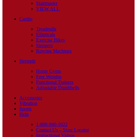
Stairmaster
VIEW ALL
Cardio
Treadmills
Ellipticals
Exercise Bikes
Steppers
Rowing Machines
Strength
Home Gyms
Free Weights
Functional Trainers
Adjustable Dumbbells
Accessories
Vibration
Sports
Help
1-888-940-1022
Contact Us – Store Locator
Instructional Videos