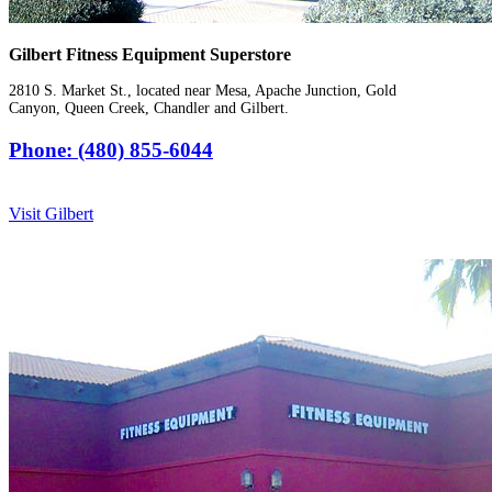
Gilbert Fitness Equipment Superstore
2810 S. Market St., located near Mesa, Apache Junction, Gold
Canyon, Queen Creek, Chandler and Gilbert.
Phone: (480) 855-6044
Visit Gilbert