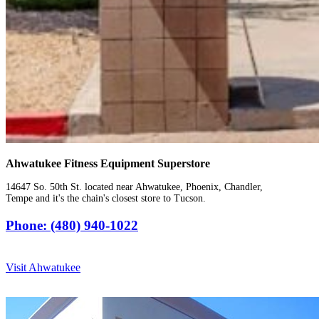
Ahwatukee Fitness Equipment Superstore
14647 So. 50th St. located near Ahwatukee, Phoenix, Chandler,
Tempe and it's the chain's closest store to Tucson.
Phone: (480) 940-1022
Visit Ahwatukee