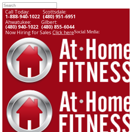
Call Today:
Scottsdale:
1-888-940-1022
(480) 951-6951
Ahwatukee:
Gilbert:
(480) 940-1022
(480) 855-6044
Now Hiring for Sales
Click here
Social Media: