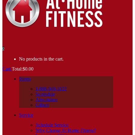
0
No products in the cart.
Cart
Total:
$
0.00
Stores
1-888-940-1022
Scottsdale
Ahwatukee
Gilbert
Service
Schedule Service
Why Choose At Home Fitness?