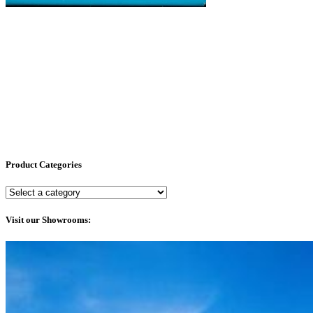
Product Categories
Visit our Showrooms: