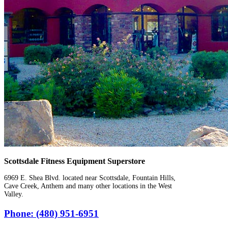
Scottsdale Fitness Equipment Superstore
6969 E. Shea Blvd. located near Scottsdale, Fountain Hills,
Cave Creek, Anthem and many other locations in the West
Valley.
Phone: (480) 951-6951