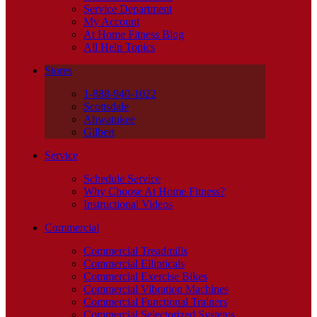
Service Department
My Account
At Home Fitness Blog
All Help Topics
Stores
1-888-940-1022
Scottsdale
Ahwatukee
Gilbert
Service
Schedule Service
Why Choose At Home Fitness?
Instructional Videos
Commercial
Commercial Treadmills
Commercial Ellipticals
Commercial Exercise Bikes
Commercial Vibration Machines
Commercial Functional Trainers
Commercial Selectorized Systems