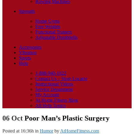
Rowing Machines
Strength
Home Gyms
Free Weights
Functional Trainers
Adjustable Dumbbells
Accessories
Vibration
Sports
Help
1-888-940-1022
Contact Us – Store Locator
Instructional Videos
Service Department
My Account
At Home Fitness Blog
All Help Topics
06 Oct
Poor Man’s Plastic Surgery
Posted at 16:36h
in
Humor
by
AtHomeFitness.com