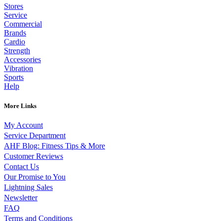
Stores
Service
Commercial
Brands
Cardio
Strength
Accessories
Vibration
Sports
Help
More Links
My Account
Service Department
AHF Blog: Fitness Tips & More
Customer Reviews
Contact Us
Our Promise to You
Lightning Sales
Newsletter
FAQ
Terms and Conditions