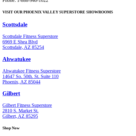
Phone: 1-888-940-1022
VISIT OUR PHOENIX VALLEY SUPERSTORE SHOWROOMS
Scottsdale
: (480) 951-6951
Scottsdale Fitness Superstore
6969 E Shea Blvd
Scottsdale, AZ 85254
Ahwatukee
: (480) 940-1022
Ahwatukee Fitness Superstore
14647 So. 50th. St. Suite 110
Phoenix, AZ 85044
Gilbert
: (480) 855-6044
Gilbert Fitness Superstore
2810 S. Market St.
Gilbert, AZ 85295
Shop Now