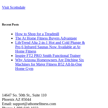
Visit Scottsdale
Recent Posts
How to Shop for a Treadmill
The At Home Fitness Buyers Advantage
LifeTrend Alta 2-in-1 Hot and Cold Plunge &
Pro 6 Infrared Saunas Now Available at At
Home Fitness
Inspire FT2 PRO Smith Functional Trainer
Why Arizona Homeowners Are Ditching Six
Machines for Major Fitness B52 All-In-One
Home Gym
14647 So. 50th St., Suite 110
Phoenix AZ 85044
Email: support@athomefitness.com