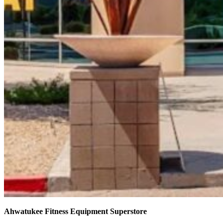
Ahwatukee Fitness Equipment Superstore