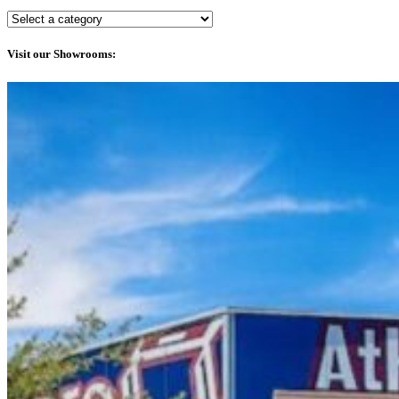
Visit our Showrooms: