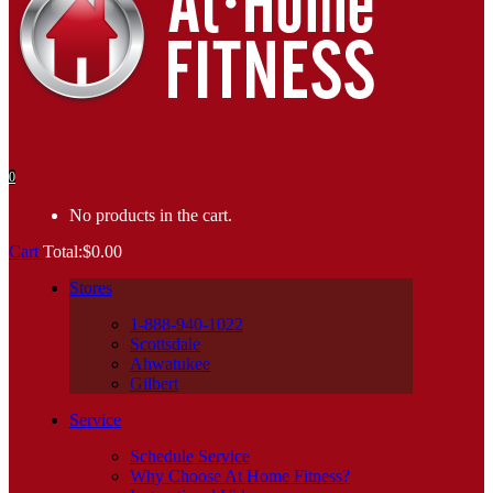
0
No products in the cart.
Cart
Total:
$
0.00
Stores
1-888-940-1022
Scottsdale
Ahwatukee
Gilbert
Service
Schedule Service
Why Choose At Home Fitness?