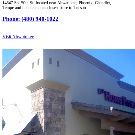
14647 So. 50th St. located near Ahwatukee, Phoenix, Chandler,
Tempe and it's the chain's closest store to Tucson.
Phone: (480) 940-1022
Visit Ahwatukee