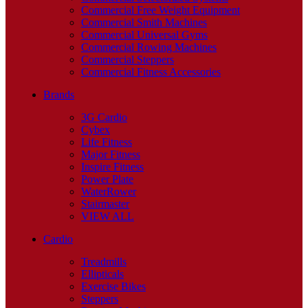
Commercial Free Weight Equipment
Commercial Smith Machines
Commercial Universal Gyms
Commercial Rowing Machines
Commercial Steppers
Commercial Fitness Accessories
Brands
3G Cardio
Cybex
Life Fitness
Major Fitness
Inspire Fitness
Power Plate
WaterRower
Stairmaster
VIEW ALL
Cardio
Treadmills
Ellipticals
Exercise Bikes
Steppers