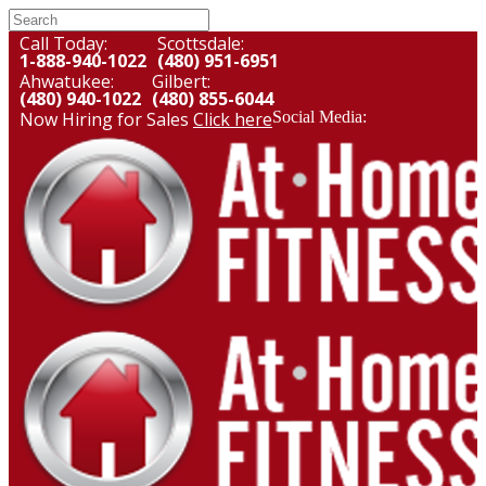
Call Today:
Scottsdale:
1-888-940-1022
(480) 951-6951
Ahwatukee:
Gilbert:
(480) 940-1022
(480) 855-6044
Now Hiring for Sales
Click here
Social Media: