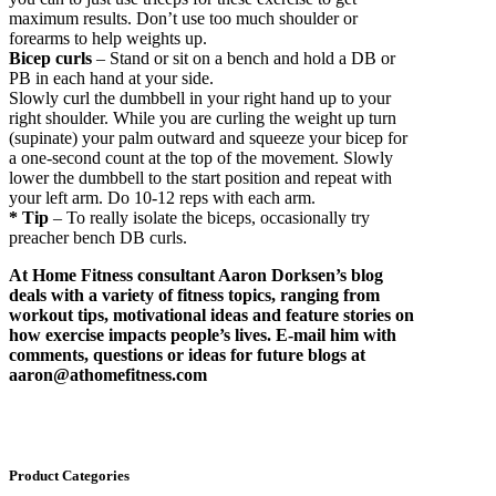
maximum results. Don’t use too much shoulder or
forearms to help weights up.
Bicep curls
– Stand or sit on a bench and hold a DB or
PB in each hand at your side.
Slowly curl the dumbbell in your right hand up to your
right shoulder. While you are curling the weight up turn
(supinate) your palm outward and squeeze your bicep for
a one-second count at the top of the movement. Slowly
lower the dumbbell to the start position and repeat with
your left arm. Do 10-12 reps with each arm.
* Tip
– To really isolate the biceps, occasionally try
preacher bench DB curls.
At Home Fitness consultant Aaron Dorksen’s blog
deals with a variety of fitness topics, ranging from
workout tips, motivational ideas and feature stories on
how exercise impacts people’s lives. E-mail him with
comments, questions or ideas for future blogs at
aaron@athomefitness.com
Product Categories