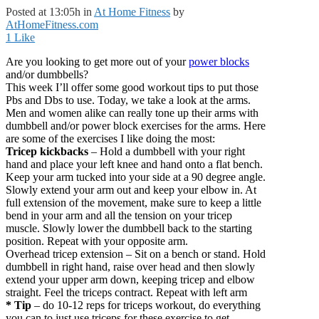
Posted at 13:05h
in
At Home Fitness
by
AtHomeFitness.com
1
Like
Are you looking to get more out of your
power blocks
and/or dumbbells?
This week I’ll offer some good workout tips to put those
Pbs and Dbs to use. Today, we take a look at the arms.
Men and women alike can really tone up their arms with
dumbbell and/or power block exercises for the arms. Here
are some of the exercises I like doing the most:
Tricep kickbacks
– Hold a dumbbell with your right
hand and place your left knee and hand onto a flat bench.
Keep your arm tucked into your side at a 90 degree angle.
Slowly extend your arm out and keep your elbow in. At
full extension of the movement, make sure to keep a little
bend in your arm and all the tension on your tricep
muscle. Slowly lower the dumbbell back to the starting
position. Repeat with your opposite arm.
Overhead tricep extension – Sit on a bench or stand. Hold
dumbbell in right hand, raise over head and then slowly
extend your upper arm down, keeping tricep and elbow
straight. Feel the triceps contract. Repeat with left arm
* Tip
– do 10-12 reps for triceps workout, do everything
you can to just use triceps for these exercise to get