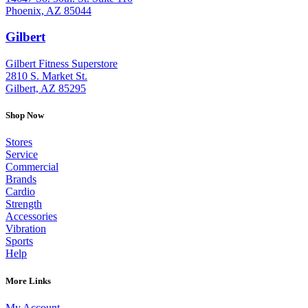
Phoenix, AZ 85044
Gilbert
: (480) 855-6044
Gilbert Fitness Superstore
2810 S. Market St.
Gilbert, AZ 85295
Shop Now
Stores
Service
Commercial
Brands
Cardio
Strength
Accessories
Vibration
Sports
Help
More Links
My Account