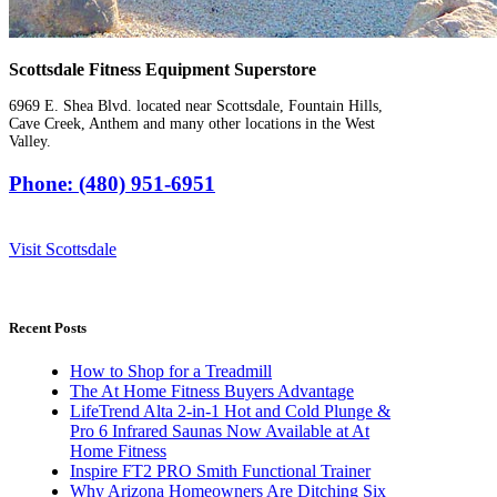
Scottsdale Fitness Equipment Superstore
6969 E. Shea Blvd. located near Scottsdale, Fountain Hills,
Cave Creek, Anthem and many other locations in the West
Valley.
Phone: (480) 951-6951
Visit Scottsdale
Recent Posts
How to Shop for a Treadmill
The At Home Fitness Buyers Advantage
LifeTrend Alta 2-in-1 Hot and Cold Plunge &
Pro 6 Infrared Saunas Now Available at At
Home Fitness
Inspire FT2 PRO Smith Functional Trainer
Why Arizona Homeowners Are Ditching Six