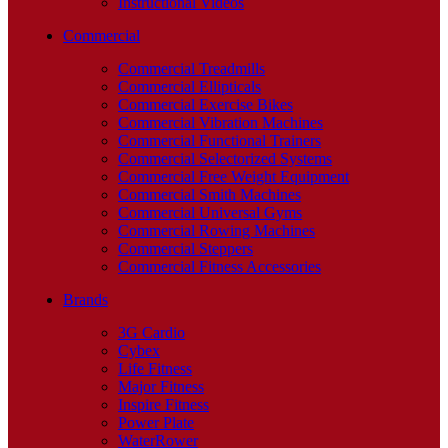
Instructional Videos
Commercial
Commercial Treadmills
Commercial Ellipticals
Commercial Exercise Bikes
Commercial Vibration Machines
Commercial Functional Trainers
Commercial Selectorized Systems
Commercial Free Weight Equipment
Commercial Smith Machines
Commercial Universal Gyms
Commercial Rowing Machines
Commercial Steppers
Commercial Fitness Accessories
Brands
3G Cardio
Cybex
Life Fitness
Major Fitness
Inspire Fitness
Power Plate
WaterRower