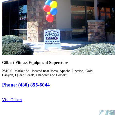
Gilbert Fitness Equipment Superstore
2810 S. Market St., located near Mesa, Apache Junction, Gold
Canyon, Queen Creek, Chandler and Gilbert.
Phone: (480) 855-6044
Visit Gilbert