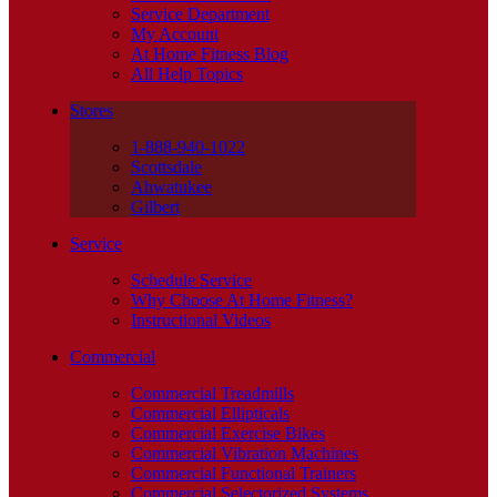
Service Department
My Account
At Home Fitness Blog
All Help Topics
Stores
1-888-940-1022
Scottsdale
Ahwatukee
Gilbert
Service
Schedule Service
Why Choose At Home Fitness?
Instructional Videos
Commercial
Commercial Treadmills
Commercial Ellipticals
Commercial Exercise Bikes
Commercial Vibration Machines
Commercial Functional Trainers
Commercial Selectorized Systems