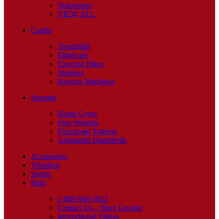
Stairmaster
VIEW ALL
Cardio
Treadmills
Ellipticals
Exercise Bikes
Steppers
Rowing Machines
Strength
Home Gyms
Free Weights
Functional Trainers
Adjustable Dumbbells
Accessories
Vibration
Sports
Help
1-888-940-1022
Contact Us – Store Locator
Instructional Videos