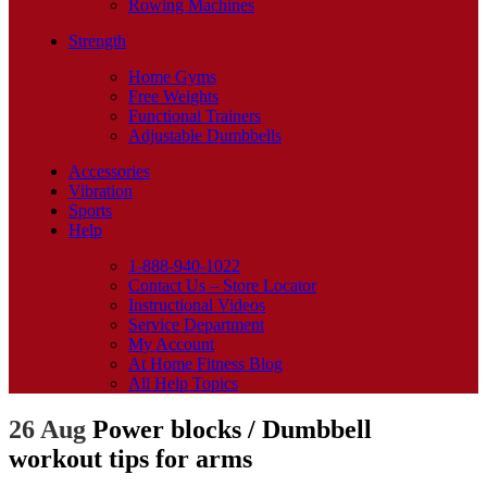
Rowing Machines
Strength
Home Gyms
Free Weights
Functional Trainers
Adjustable Dumbbells
Accessories
Vibration
Sports
Help
1-888-940-1022
Contact Us – Store Locator
Instructional Videos
Service Department
My Account
At Home Fitness Blog
All Help Topics
26 Aug
Power blocks / Dumbbell
workout tips for arms