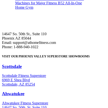
Machines for Major Fitness B52 All-In-One
Home Gym
14647 So. 50th St., Suite 110
Phoenix AZ 85044
Email: support@athomefitness.com
Phone: 1-888-940-1022
VISIT OUR PHOENIX VALLEY SUPERSTORE SHOWROOMS
Scottsdale
: (480) 951-6951
Scottsdale Fitness Superstore
6969 E Shea Blvd
Scottsdale, AZ 85254
Ahwatukee
: (480) 940-1022
Ahwatukee Fitness Superstore
14647 So. 50th. St. Suite 110