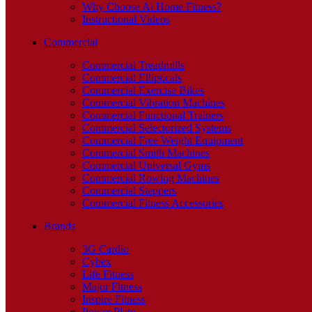
Why Choose At Home Fitness?
Instructional Videos
Commercial
Commercial Treadmills
Commercial Ellipticals
Commercial Exercise Bikes
Commercial Vibration Machines
Commercial Functional Trainers
Commercial Selectorized Systems
Commercial Free Weight Equipment
Commercial Smith Machines
Commercial Universal Gyms
Commercial Rowing Machines
Commercial Steppers
Commercial Fitness Accessories
Brands
3G Cardio
Cybex
Life Fitness
Major Fitness
Inspire Fitness
Power Plate