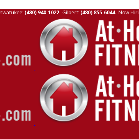
hwatukee:
(480) 940-1022
Gilbert:
(480) 855-6044
Now Hiri