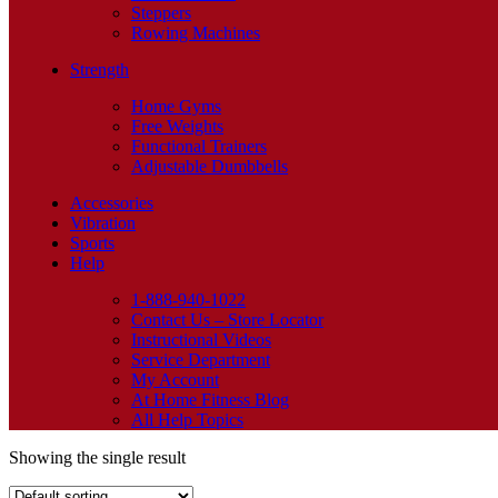
Steppers
Rowing Machines
Strength
Home Gyms
Free Weights
Functional Trainers
Adjustable Dumbbells
Accessories
Vibration
Sports
Help
1-888-940-1022
Contact Us – Store Locator
Instructional Videos
Service Department
My Account
At Home Fitness Blog
All Help Topics
Showing the single result