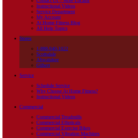
Contact Us – Store Locator
Instructional Videos
Service Department
My Account
At Home Fitness Blog
All Help Topics
Stores
1-888-940-1022
Scottsdale
Ahwatukee
Gilbert
Service
Schedule Service
Why Choose At Home Fitness?
Instructional Videos
Commercial
Commercial Treadmills
Commercial Ellipticals
Commercial Exercise Bikes
Commercial Vibration Machines