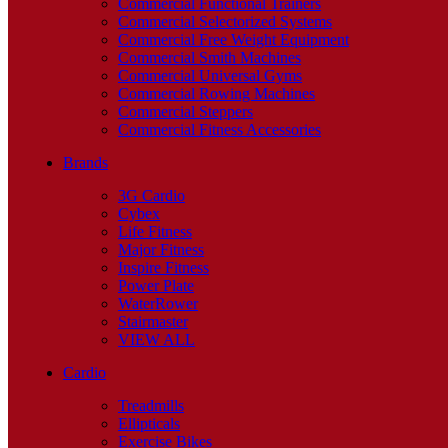
Commercial Functional Trainers
Commercial Selectorized Systems
Commercial Free Weight Equipment
Commercial Smith Machines
Commercial Universal Gyms
Commercial Rowing Machines
Commercial Steppers
Commercial Fitness Accessories
Brands
3G Cardio
Cybex
Life Fitness
Major Fitness
Inspire Fitness
Power Plate
WaterRower
Stairmaster
VIEW ALL
Cardio
Treadmills
Ellipticals
Exercise Bikes