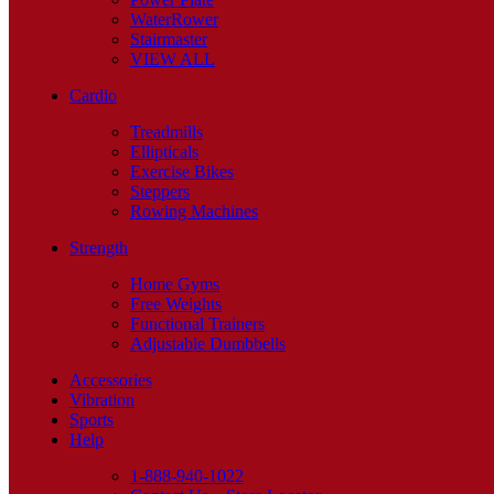
WaterRower
Stairmaster
VIEW ALL
Cardio
Treadmills
Ellipticals
Exercise Bikes
Steppers
Rowing Machines
Strength
Home Gyms
Free Weights
Functional Trainers
Adjustable Dumbbells
Accessories
Vibration
Sports
Help
1-888-940-1022