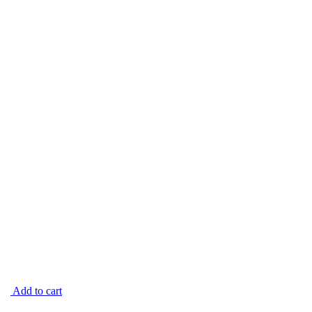
Add to cart