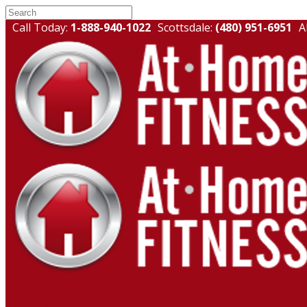
Call Today:
1-888-940-1022
Scottsdale:
(480) 951-6951
A