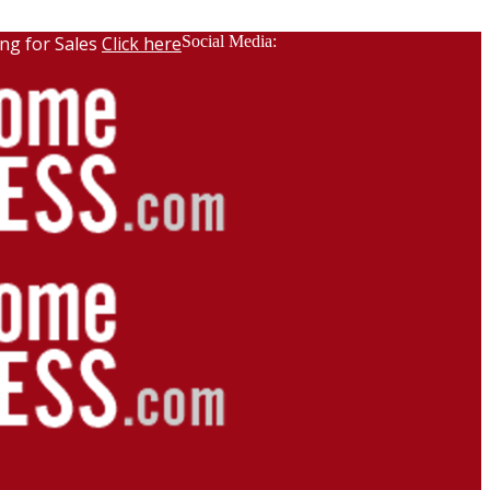
ng for Sales
Click here
Social Media: