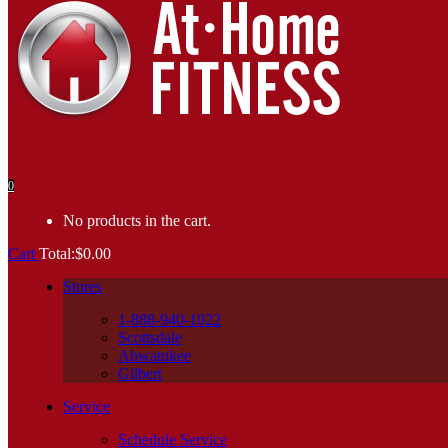
0
No products in the cart.
Cart
Total:
$
0.00
Stores
1-888-940-1022
Scottsdale
Ahwatukee
Gilbert
Service
Schedule Service