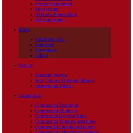
Service Department
My Account
At Home Fitness Blog
All Help Topics
Stores
1-888-940-1022
Scottsdale
Ahwatukee
Gilbert
Service
Schedule Service
Why Choose At Home Fitness?
Instructional Videos
Commercial
Commercial Treadmills
Commercial Ellipticals
Commercial Exercise Bikes
Commercial Vibration Machines
Commercial Functional Trainers
Commercial Selectorized Systems