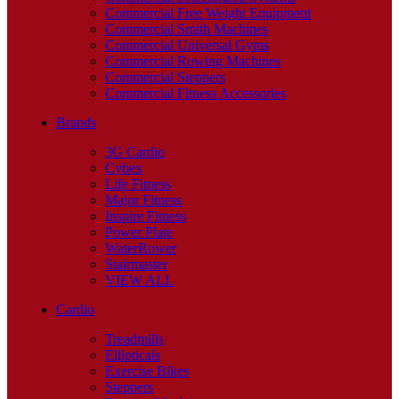
Commercial Free Weight Equipment
Commercial Smith Machines
Commercial Universal Gyms
Commercial Rowing Machines
Commercial Steppers
Commercial Fitness Accessories
Brands
3G Cardio
Cybex
Life Fitness
Major Fitness
Inspire Fitness
Power Plate
WaterRower
Stairmaster
VIEW ALL
Cardio
Treadmills
Ellipticals
Exercise Bikes
Steppers