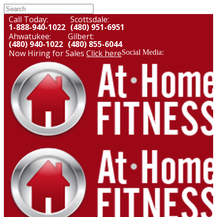
Call Today:
Scottsdale:
1-888-940-1022
(480) 951-6951
Ahwatukee:
Gilbert:
(480) 940-1022
(480) 855-6044
Now Hiring for Sales
Click here
Social Media: