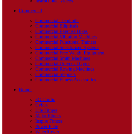
Instructional Videos
Commercial
Commercial Treadmills
Commercial Ellipticals
Commercial Exercise Bikes
Commercial Vibration Machines
Commercial Functional Trainers
Commercial Selectorized Systems
Commercial Free Weight Equipment
Commercial Smith Machines
Commercial Universal Gyms
Commercial Rowing Machines
Commercial Steppers
Commercial Fitness Accessories
Brands
3G Cardio
Cybex
Life Fitness
Major Fitness
Inspire Fitness
Power Plate
WaterRower