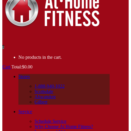
0
No products in the cart.
Cart
Total:
$
0.00
Stores
1-888-940-1022
Scottsdale
Ahwatukee
Gilbert
Service
Schedule Service
Why Choose At Home Fitness?