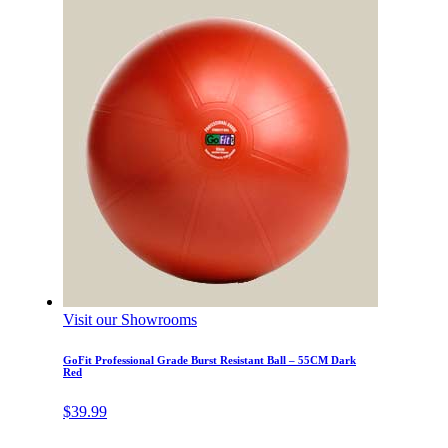
Visit our Showrooms
GoFit Professional Grade Burst Resistant Ball – 55CM Dark
Red
$
39.99