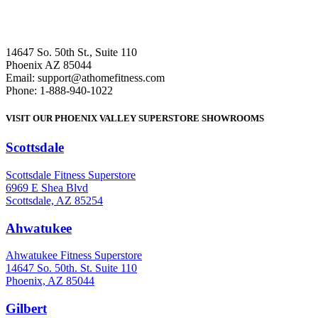
14647 So. 50th St., Suite 110
Phoenix AZ 85044
Email: support@athomefitness.com
Phone: 1-888-940-1022
VISIT OUR PHOENIX VALLEY SUPERSTORE SHOWROOMS
Scottsdale
: (480) 951-6951
Scottsdale Fitness Superstore
6969 E Shea Blvd
Scottsdale, AZ 85254
Ahwatukee
: (480) 940-1022
Ahwatukee Fitness Superstore
14647 So. 50th. St. Suite 110
Phoenix, AZ 85044
Gilbert
: (480) 855-6044