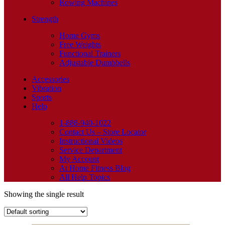
Rowing Machines
Strength
Home Gyms
Free Weights
Functional Trainers
Adjustable Dumbbells
Accessories
Vibration
Sports
Help
1-888-940-1022
Contact Us – Store Locator
Instructional Videos
Service Department
My Account
At Home Fitness Blog
All Help Topics
Showing the single result