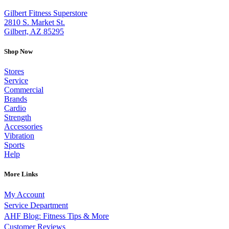
Gilbert Fitness Superstore
2810 S. Market St.
Gilbert, AZ 85295
Shop Now
Stores
Service
Commercial
Brands
Cardio
Strength
Accessories
Vibration
Sports
Help
More Links
My Account
Service Department
AHF Blog: Fitness Tips & More
Customer Reviews