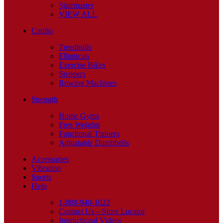
Stairmaster
VIEW ALL
Cardio
Treadmills
Ellipticals
Exercise Bikes
Steppers
Rowing Machines
Strength
Home Gyms
Free Weights
Functional Trainers
Adjustable Dumbbells
Accessories
Vibration
Sports
Help
1-888-940-1022
Contact Us – Store Locator
Instructional Videos