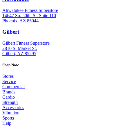
Ahwatukee Fitness Superstore
14647 So. 50th. St. Suite 110
Phoenix, AZ 85044
Gilbert
: (480) 855-6044
Gilbert Fitness Superstore
2810 S. Market St.
Gilbert, AZ 85295
Shop Now
Stores
Service
Commercial
Brands
Cardio
Strength
Accessories
Vibration
Sports
Help