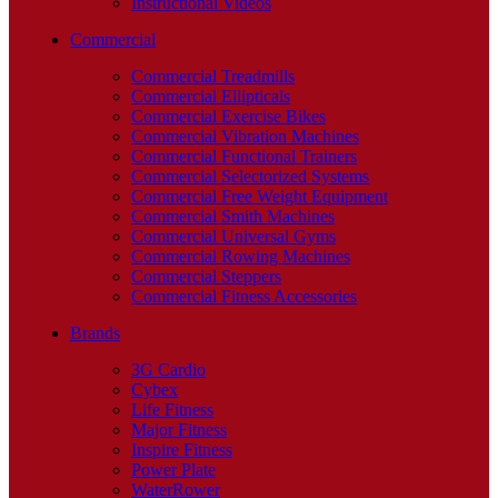
Instructional Videos
Commercial
Commercial Treadmills
Commercial Ellipticals
Commercial Exercise Bikes
Commercial Vibration Machines
Commercial Functional Trainers
Commercial Selectorized Systems
Commercial Free Weight Equipment
Commercial Smith Machines
Commercial Universal Gyms
Commercial Rowing Machines
Commercial Steppers
Commercial Fitness Accessories
Brands
3G Cardio
Cybex
Life Fitness
Major Fitness
Inspire Fitness
Power Plate
WaterRower