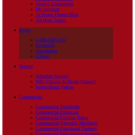
Service Department
My Account
At Home Fitness Blog
All Help Topics
Stores
1-888-940-1022
Scottsdale
Ahwatukee
Gilbert
Service
Schedule Service
Why Choose At Home Fitness?
Instructional Videos
Commercial
Commercial Treadmills
Commercial Ellipticals
Commercial Exercise Bikes
Commercial Vibration Machines
Commercial Functional Trainers
Commercial Selectorized Systems