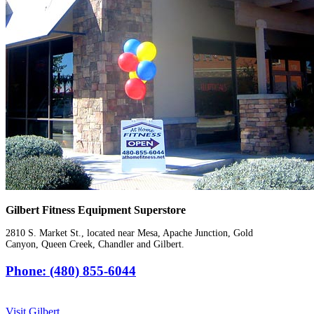
Gilbert Fitness Equipment Superstore
2810 S. Market St., located near Mesa, Apache Junction, Gold
Canyon, Queen Creek, Chandler and Gilbert.
Phone: (480) 855-6044
Visit Gilbert