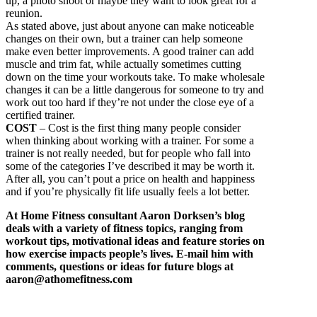
up, a photo shoot or maybe they want to look great for a
reunion.
As stated above, just about anyone can make noticeable
changes on their own, but a trainer can help someone
make even better improvements. A good trainer can add
muscle and trim fat, while actually sometimes cutting
down on the time your workouts take. To make wholesale
changes it can be a little dangerous for someone to try and
work out too hard if they’re not under the close eye of a
certified trainer.
COST
– Cost is the first thing many people consider
when thinking about working with a trainer. For some a
trainer is not really needed, but for people who fall into
some of the categories I’ve described it may be worth it.
After all, you can’t pout a price on health and happiness
and if you’re physically fit life usually feels a lot better.
At Home Fitness consultant Aaron Dorksen’s blog
deals with a variety of fitness topics, ranging from
workout tips, motivational ideas and feature stories on
how exercise impacts people’s lives. E-mail him with
comments, questions or ideas for future blogs at
aaron@athomefitness.com