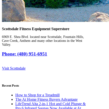
Scottsdale Fitness Equipment Superstore
6969 E. Shea Blvd. located near Scottsdale, Fountain Hills,
Cave Creek, Anthem and many other locations in the West
Valley.
Phone: (480) 951-6951
Visit Scottsdale
Recent Posts
How to Shop for a Treadmill
The At Home Fitness Buyers Advantage
LifeTrend Alta 2-in-1 Hot and Cold Plunge &
Pro 6 Infrared Saunas Now Available at At