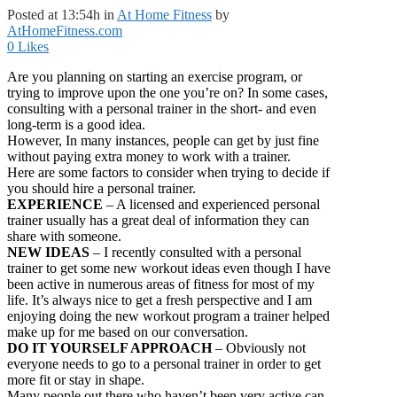
Posted at 13:54h
in
At Home Fitness
by
AtHomeFitness.com
0
Likes
Are you planning on starting an exercise program, or
trying to improve upon the one you’re on? In some cases,
consulting with a personal trainer in the short- and even
long-term is a good idea.
However, In many instances, people can get by just fine
without paying extra money to work with a trainer.
Here are some factors to consider when trying to decide if
you should hire a personal trainer.
EXPERIENCE
– A licensed and experienced personal
trainer usually has a great deal of information they can
share with someone.
NEW IDEAS
– I recently consulted with a personal
trainer to get some new workout ideas even though I have
been active in numerous areas of fitness for most of my
life. It’s always nice to get a fresh perspective and I am
enjoying doing the new workout program a trainer helped
make up for me based on our conversation.
DO IT YOURSELF APPROACH
– Obviously not
everyone needs to go to a personal trainer in order to get
more fit or stay in shape.
Many people out there who haven’t been very active can