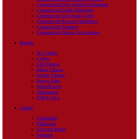
Commercial Free Weight Equipment
Commercial Smith Machines
Commercial Universal Gyms
Commercial Rowing Machines
Commercial Steppers
Commercial Fitness Accessories
Brands
3G Cardio
Cybex
Life Fitness
Major Fitness
Inspire Fitness
Power Plate
WaterRower
Stairmaster
VIEW ALL
Cardio
Treadmills
Ellipticals
Exercise Bikes
Steppers