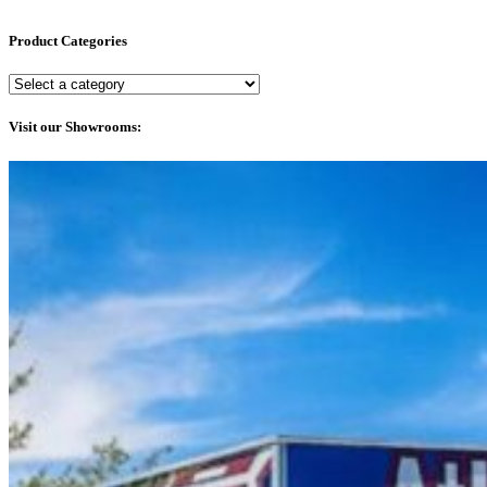
Product Categories
Visit our Showrooms: