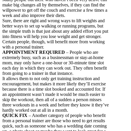
make big changes all by themselves, if they can find the
willpower to get off the couch and exercise a few times a
week and also improve their diets.
Sure, there are right and wrong ways to lift weights and
better ways to set up walking or running programs, but
the simple truth is that just about any added effort you put
into fitness will help you lose weight and get stronger.
Certain people, though, will benefit more from working
with a personal trainer.
APPOINTMENT REQUIRED
– People who are
extremely busy, such as a businessman or stay-at-home
mom, may only have a one-hour or 30-minute time slot
each day in which they can work out. They often benefit
from going to a trainer in that instance.
It allows them to not only get training instruction and
encouragement, but makes it more likely they’ll exercise
because there is a time slot booked and accounted for. If
an appointment wasn’t made it would be much easier to
skip the workout, then all of a sudden a person misses
three workouts in a week and before they know it they’ve
hardly worked out at all in a month.
QUICK FIX
– Another category of people who benefit
from a personal trainer are those who need to get results
quick, such as someone who has a wedding date coming