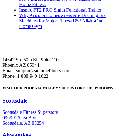
Home Fitness
Inspire FT2 PRO Smith Functional Trainer
Why Arizona Homeowners Are Ditching Six
Machines for Major Fitness B52 All-In-One
Home Gym
14647 So. 50th St., Suite 110
Phoenix AZ 85044
Email: support@athomefitness.com
Phone: 1-888-940-1022
VISIT OUR PHOENIX VALLEY SUPERSTORE SHOWROOMS
Scottsdale
: (480) 951-6951
Scottsdale Fitness Superstore
6969 E Shea Blvd
Scottsdale, AZ 85254
Ahwatukee
: (480) 940-1022