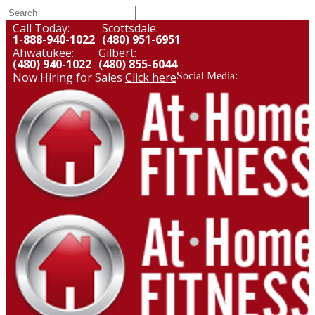
Call Today:
Scottsdale:
1-888-940-1022
(480) 951-6951
Ahwatukee:
Gilbert:
(480) 940-1022
(480) 855-6044
Now Hiring for Sales
Click here
Social Media: