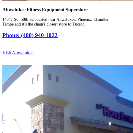
Ahwatukee Fitness Equipment Superstore
14647 So. 50th St. located near Ahwatukee, Phoenix, Chandler,
Tempe and it's the chain's closest store to Tucson.
Phone: (480) 940-1022
Visit Ahwatukee