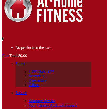
0
No products in the cart.
Cart
Total:
$
0.00
Stores
1-888-940-1022
Scottsdale
Ahwatukee
Gilbert
Service
Schedule Service
Why Choose At Home Fitness?