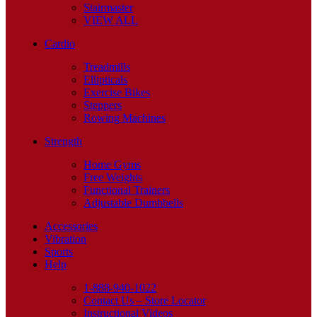
Stairmaster
VIEW ALL
Cardio
Treadmills
Ellipticals
Exercise Bikes
Steppers
Rowing Machines
Strength
Home Gyms
Free Weights
Functional Trainers
Adjustable Dumbbells
Accessories
Vibration
Sports
Help
1-888-940-1022
Contact Us – Store Locator
Instructional Videos