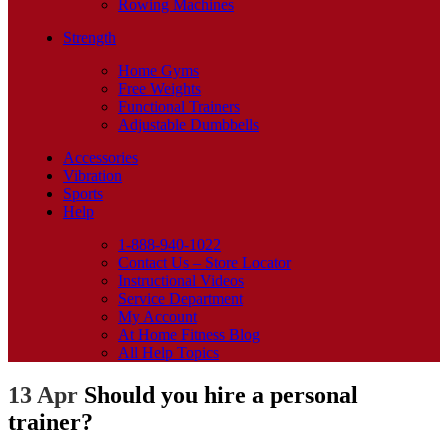
Rowing Machines
Strength
Home Gyms
Free Weights
Functional Trainers
Adjustable Dumbbells
Accessories
Vibration
Sports
Help
1-888-940-1022
Contact Us – Store Locator
Instructional Videos
Service Department
My Account
At Home Fitness Blog
All Help Topics
13 Apr
Should you hire a personal
trainer?