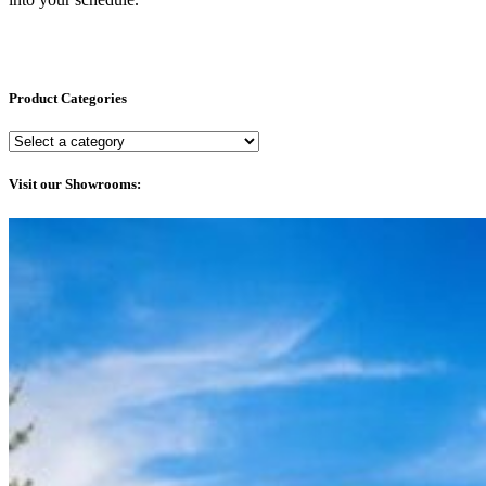
Product Categories
Visit our Showrooms: