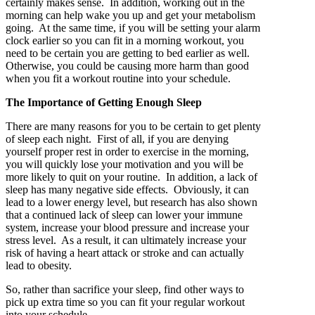
certainly makes sense. In addition, working out in the
morning can help wake you up and get your metabolism
going. At the same time, if you will be setting your alarm
clock earlier so you can fit in a morning workout, you
need to be certain you are getting to bed earlier as well.
Otherwise, you could be causing more harm than good
when you fit a workout routine into your schedule.
The Importance of Getting Enough Sleep
There are many reasons for you to be certain to get plenty
of sleep each night. First of all, if you are denying
yourself proper rest in order to exercise in the morning,
you will quickly lose your motivation and you will be
more likely to quit on your routine. In addition, a lack of
sleep has many negative side effects. Obviously, it can
lead to a lower energy level, but research has also shown
that a continued lack of sleep can lower your immune
system, increase your blood pressure and increase your
stress level. As a result, it can ultimately increase your
risk of having a heart attack or stroke and can actually
lead to obesity.
So, rather than sacrifice your sleep, find other ways to
pick up extra time so you can fit your regular workout
into your schedule.