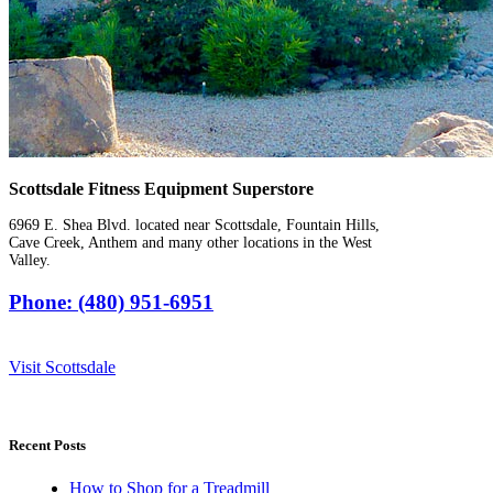
Scottsdale Fitness Equipment Superstore
6969 E. Shea Blvd. located near Scottsdale, Fountain Hills,
Cave Creek, Anthem and many other locations in the West
Valley.
Phone: (480) 951-6951
Visit Scottsdale
Recent Posts
How to Shop for a Treadmill