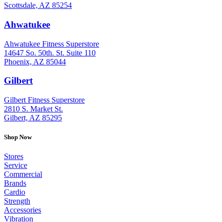
Scottsdale, AZ 85254
Ahwatukee
: (480) 940-1022
Ahwatukee Fitness Superstore
14647 So. 50th. St. Suite 110
Phoenix, AZ 85044
Gilbert
: (480) 855-6044
Gilbert Fitness Superstore
2810 S. Market St.
Gilbert, AZ 85295
Shop Now
Stores
Service
Commercial
Brands
Cardio
Strength
Accessories
Vibration