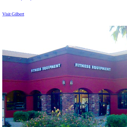
Visit Gilbert