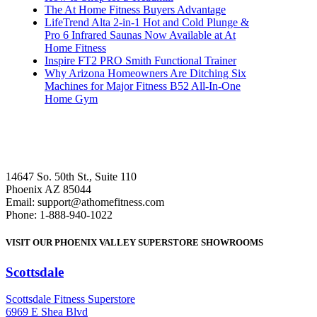
The At Home Fitness Buyers Advantage
LifeTrend Alta 2-in-1 Hot and Cold Plunge &
Pro 6 Infrared Saunas Now Available at At
Home Fitness
Inspire FT2 PRO Smith Functional Trainer
Why Arizona Homeowners Are Ditching Six
Machines for Major Fitness B52 All-In-One
Home Gym
14647 So. 50th St., Suite 110
Phoenix AZ 85044
Email: support@athomefitness.com
Phone: 1-888-940-1022
VISIT OUR PHOENIX VALLEY SUPERSTORE SHOWROOMS
Scottsdale
: (480) 951-6951
Scottsdale Fitness Superstore
6969 E Shea Blvd