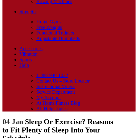
Rowing Machines
Strength
Home Gyms
Free Weights
Functional Trainers
Adjustable Dumbbells
Accessories
Vibration
Sports
Help
1-888-940-1022
Contact Us – Store Locator
Instructional Videos
Service Department
My Account
At Home Fitness Blog
All Help Topics
04 Jan
Sleep Or Exercise? Reasons
to Fit Plenty of Sleep Into Your