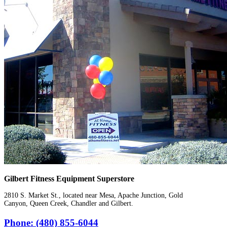
Gilbert Fitness Equipment Superstore
2810 S. Market St., located near Mesa, Apache Junction, Gold
Canyon, Queen Creek, Chandler and Gilbert.
Phone: (480) 855-6044