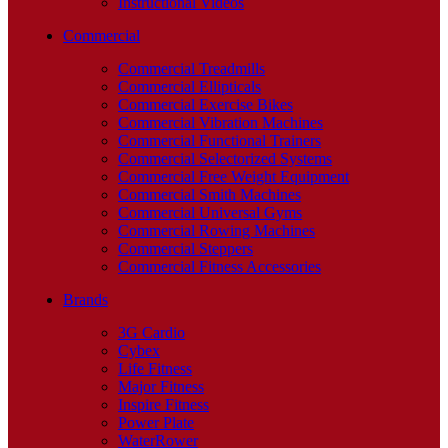
Instructional Videos
Commercial
Commercial Treadmills
Commercial Ellipticals
Commercial Exercise Bikes
Commercial Vibration Machines
Commercial Functional Trainers
Commercial Selectorized Systems
Commercial Free Weight Equipment
Commercial Smith Machines
Commercial Universal Gyms
Commercial Rowing Machines
Commercial Steppers
Commercial Fitness Accessories
Brands
3G Cardio
Cybex
Life Fitness
Major Fitness
Inspire Fitness
Power Plate
WaterRower