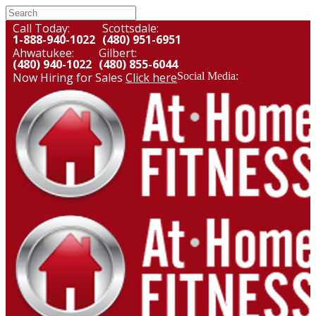
Call Today:
Scottsdale:
1-888-940-1022
(480) 951-6951
Ahwatukee:
Gilbert:
(480) 940-1022
(480) 855-6044
Now Hiring for Sales
Click here
Social Media: