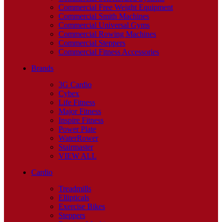
Commercial Free Weight Equipment
Commercial Smith Machines
Commercial Universal Gyms
Commercial Rowing Machines
Commercial Steppers
Commercial Fitness Accessories
Brands
3G Cardio
Cybex
Life Fitness
Major Fitness
Inspire Fitness
Power Plate
WaterRower
Stairmaster
VIEW ALL
Cardio
Treadmills
Ellipticals
Exercise Bikes
Steppers