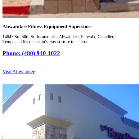
Ahwatukee Fitness Equipment Superstore
14647 So. 50th St. located near Ahwatukee, Phoenix, Chandler,
Tempe and it's the chain's closest store to Tucson.
Phone: (480) 940-1022
Visit Ahwatukee