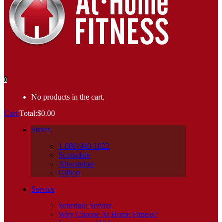
0
No products in the cart.
Cart
Total:
$
0.00
Stores
1-888-940-1022
Scottsdale
Ahwatukee
Gilbert
Service
Schedule Service
Why Choose At Home Fitness?