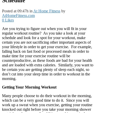
Schedule
Posted at 09:47h
in
At Home Fitness
by
AtHomeFitness.com
0
Likes
Are you trying to figure out when you will fit in your
regular workout routine? As you take a look at your
schedule and look for a spot for your workout, make
certain you are not sacrificing other important aspects of
your lifestyle in order to get your exercise. For example,
falling back on fast food or processed meals in order to
make time for your exercise routine will be
counterproductive, as these foods are bad for your health
and are loaded with extra calories. Similarly, you want to
be certain you are getting plenty of sleep each night, so
don’t cut into your sleep time in order to workout in the
morning.
Getting Your Morning Workout
Many people choose to do their workout in the morning,
which can be a very good time to do it. Since you will
work up a sweat when you exercise, getting your routine
knocked out right before you take your morning shower