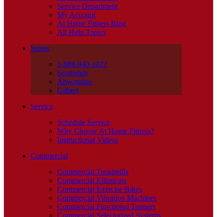
Service Department
My Account
At Home Fitness Blog
All Help Topics
Stores
1-888-940-1022
Scottsdale
Ahwatukee
Gilbert
Service
Schedule Service
Why Choose At Home Fitness?
Instructional Videos
Commercial
Commercial Treadmills
Commercial Ellipticals
Commercial Exercise Bikes
Commercial Vibration Machines
Commercial Functional Trainers
Commercial Selectorized Systems