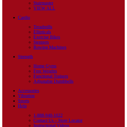
Stairmaster
VIEW ALL
Cardio
Treadmills
Ellipticals
Exercise Bikes
Steppers
Rowing Machines
Strength
Home Gyms
Free Weights
Functional Trainers
Adjustable Dumbbells
Accessories
Vibration
Sports
Help
1-888-940-1022
Contact Us – Store Locator
Instructional Videos