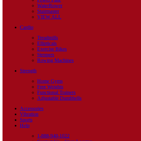
WaterRower
Stairmaster
VIEW ALL
Cardio
Treadmills
Ellipticals
Exercise Bikes
Steppers
Rowing Machines
Strength
Home Gyms
Free Weights
Functional Trainers
Adjustable Dumbbells
Accessories
Vibration
Sports
Help
1-888-940-1022