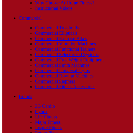
Why Choose At Home Fitness?
Instructional Videos
Commercial
Commercial Treadmills
Commercial Ellipticals
Commercial Exercise Bikes
Commercial Vibration Machines
Commercial Functional Trainers
Commercial Selectorized Systems
Commercial Free Weight Equipment
Commercial Smith Machines
Commercial Universal Gyms
Commercial Rowing Machines
Commercial Steppers
Commercial Fitness Accessories
Brands
3G Cardio
Cybex
Life Fitness
Major Fitness
Inspire Fitness
Power Plate