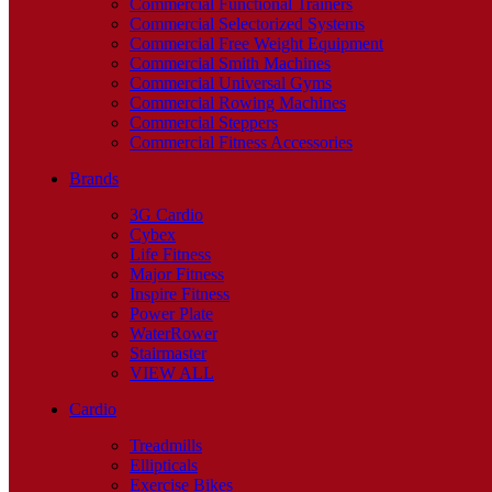
Commercial Functional Trainers
Commercial Selectorized Systems
Commercial Free Weight Equipment
Commercial Smith Machines
Commercial Universal Gyms
Commercial Rowing Machines
Commercial Steppers
Commercial Fitness Accessories
Brands
3G Cardio
Cybex
Life Fitness
Major Fitness
Inspire Fitness
Power Plate
WaterRower
Stairmaster
VIEW ALL
Cardio
Treadmills
Ellipticals
Exercise Bikes