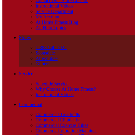
Contact Us – Store Locator
Instructional Videos
Service Department
My Account
At Home Fitness Blog
All Help Topics
Stores
1-888-940-1022
Scottsdale
Ahwatukee
Gilbert
Service
Schedule Service
Why Choose At Home Fitness?
Instructional Videos
Commercial
Commercial Treadmills
Commercial Ellipticals
Commercial Exercise Bikes
Commercial Vibration Machines