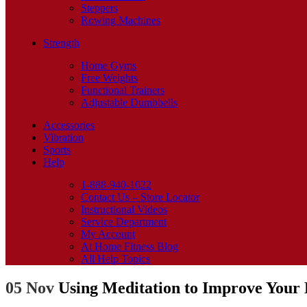
Steppers
Rowing Machines
Strength
Home Gyms
Free Weights
Functional Trainers
Adjustable Dumbbells
Accessories
Vibration
Sports
Help
1-888-940-1022
Contact Us – Store Locator
Instructional Videos
Service Department
My Account
At Home Fitness Blog
All Help Topics
05 Nov
Using Meditation to Improve Your 