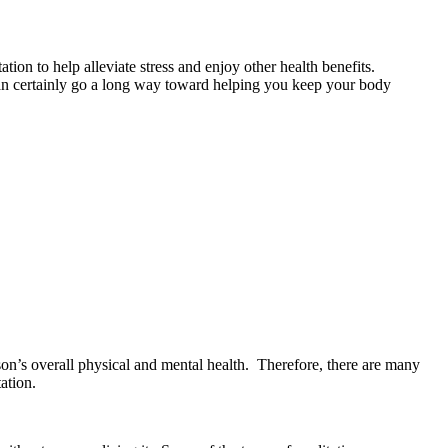
ion to help alleviate stress and enjoy other health benefits.
 can certainly go a long way toward helping you keep your body
rson’s overall physical and mental health. Therefore, there are many
ation.