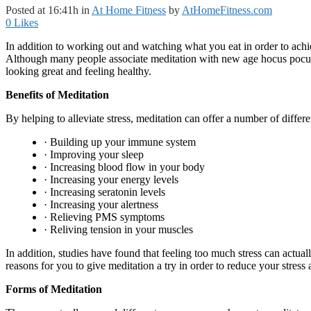
Posted at 16:41h
in
At Home Fitness
by
AtHomeFitness.com
0
Likes
In addition to working out and watching what you eat in order to achie
Although many people associate meditation with new age hocus pocus, i
looking great and feeling healthy.
Benefits of Meditation
By helping to alleviate stress, meditation can offer a number of differ
· Building up your immune system
· Improving your sleep
· Increasing blood flow in your body
· Increasing your energy levels
· Increasing seratonin levels
· Increasing your alertness
· Relieving PMS symptoms
· Reliving tension in your muscles
In addition, studies have found that feeling too much stress can actua
reasons for you to give meditation a try in order to reduce your stres
Forms of Meditation