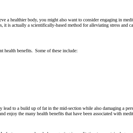
ve a healthier body, you might also want to consider engaging in meditat
t is actually a scientifically-based method for alleviating stress and
ent health benefits. Some of these include:
lly lead to a build up of fat in the mid-section while also damaging a pe
s and enjoy the many health benefits that have been associated with medit