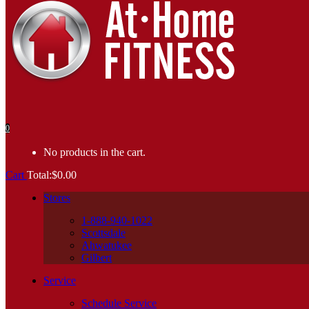
0
No products in the cart.
Cart
Total:
$
0.00
Stores
1-888-940-1022
Scottsdale
Ahwatukee
Gilbert
Service
Schedule Service