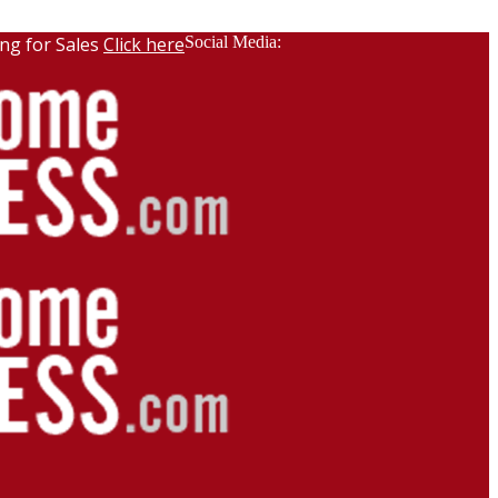
ng for Sales
Click here
Social Media: