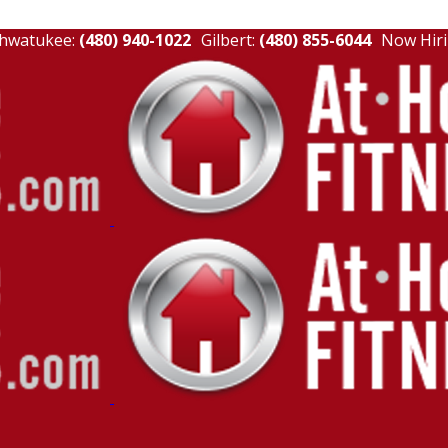
hwatukee:
(480) 940-1022
Gilbert:
(480) 855-6044
Now Hiri