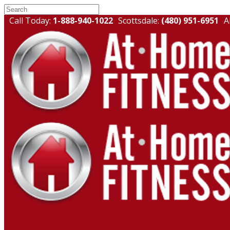
Call Today:
1-888-940-1022
Scottsdale:
(480) 951-6951
A