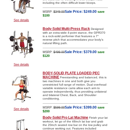
including the often difficult lower biceps.
Sale Price:
$249.00
MSRP:
$349.00
save
$100
See details
Body-Solid Multi-Press Rack
Designed
with an extra-wide 4-point stance, the GPR370
is a rock-solid performer that features a 7°
reverse pitch that accommodates your body’s
natural lifting path.
Sale Price:
$379.00
MSRP:
$499.00
save
$120
See details
BODY-SOLID PLATE LOADED PEC
MACHINE
Freestanding and balanced, this is
two machines in one and both give you
unrestricted full range of motion. Dual overhead
variable resistance cams allow each arm to
operate independently, thus providing unilateral
and bilateral Chest, Back, and Shoulder
conditioning.
Sale Price:
$399.00
MSRP:
$599.00
save
See details
$200
Body-Solid Pro Lat Machine
Finish your lat
workout, let go of the 48inch lat bar and grab
the 20inch seated row bar on the low pulley and
continue working out. Features included