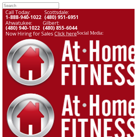
Call Today:
Scottsdale:
1-888-940-1022
(480) 951-6951
Ahwatukee:
Gilbert:
(480) 940-1022
(480) 855-6044
Now Hiring for Sales
Click here
Social Media: