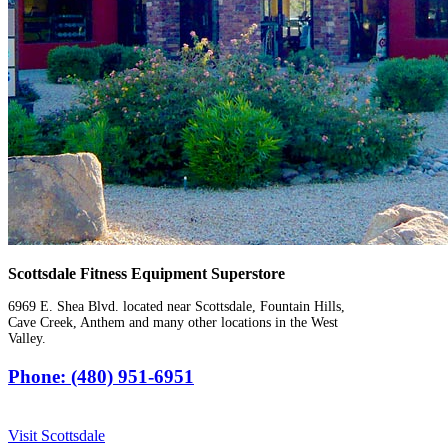
Scottsdale Fitness Equipment Superstore
6969 E. Shea Blvd. located near Scottsdale, Fountain Hills,
Cave Creek, Anthem and many other locations in the West
Valley.
Phone: (480) 951-6951
Visit Scottsdale