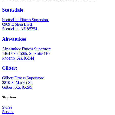
Scottsdale
: (480) 951-6951
Scottsdale Fitness Superstore
6969 E Shea Blvd
Scottsdale, AZ 85254
Ahwatukee
: (480) 940-1022
Ahwatukee Fitness Superstore
14647 So. 50th. St. Suite 110
Phoenix, AZ 85044
Gilbert
: (480) 855-6044
Gilbert Fitness Superstore
2810 S. Market St.
Gilbert, AZ 85295
Shop Now
Stores
Service