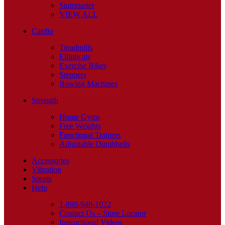
Stairmaster
VIEW ALL
Cardio
Treadmills
Ellipticals
Exercise Bikes
Steppers
Rowing Machines
Strength
Home Gyms
Free Weights
Functional Trainers
Adjustable Dumbbells
Accessories
Vibration
Sports
Help
1-888-940-1022
Contact Us – Store Locator
Instructional Videos