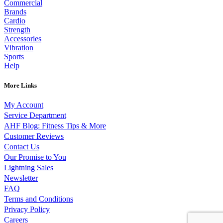
Commercial
Brands
Cardio
Strength
Accessories
Vibration
Sports
Help
More Links
My Account
Service Department
AHF Blog: Fitness Tips & More
Customer Reviews
Contact Us
Our Promise to You
Lightning Sales
Newsletter
FAQ
Terms and Conditions
Privacy Policy
Careers