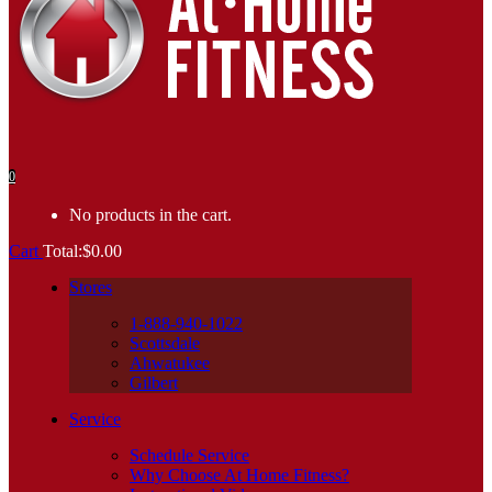
0
No products in the cart.
Cart
Total:
$
0.00
Stores
1-888-940-1022
Scottsdale
Ahwatukee
Gilbert
Service
Schedule Service
Why Choose At Home Fitness?