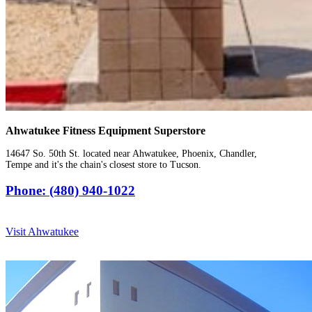
Ahwatukee Fitness Equipment Superstore
14647 So. 50th St. located near Ahwatukee, Phoenix, Chandler,
Tempe and it's the chain's closest store to Tucson.
Phone: (480) 940-1022
Visit Ahwatukee