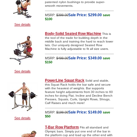
patented nylon bushings to provide super-
smooth movements.
Sale Price:
$299.00
MSRP:
$399.00
save
$100
See details
Body-Solid Seated Row Machine
This is
the tool of the trade for building depth in the
middle back and training the hard to reach lower
lats. Our uniquely designed Seated Row
Machine is fully adjustable to fit all size users.
Sale Price:
$349.00
MSRP:
$499.00
save
$150
See details
PowerLine Squat Rack
Solid and stable,
this Squat Rack holds the bar safe and secure
with the heaviest of weights. Bar supports
feature height adjustments from 30 inches to 60
inches for doing Flat, Incline and Decline Bench
Presses, Squats, Curls, Upright Rows, Shrugs,
Calf Raises and much more!
Sale Price:
$149.00
MSRP:
$199.00
save
$50
See details
T-Bar Row Platform
Fits all standard and
Olympic bars. Simply put one end of the bar in
the platform cup and load up the other end with