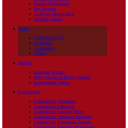
Service Department
My Account
At Home Fitness Blog
All Help Topics
Stores
1-888-940-1022
Scottsdale
Ahwatukee
Gilbert
Service
Schedule Service
Why Choose At Home Fitness?
Instructional Videos
Commercial
Commercial Treadmills
Commercial Ellipticals
Commercial Exercise Bikes
Commercial Vibration Machines
Commercial Functional Trainers
Commercial Selectorized Systems