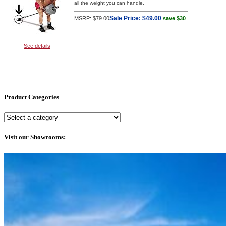
all the weight you can handle.
Sale Price:
$49.00
MSRP:
$79.00
save $30
See details
Product Categories
Visit our Showrooms: