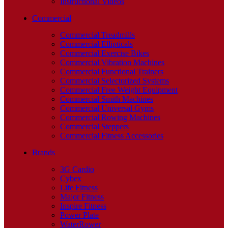
Instructional Videos
Commercial
Commercial Treadmills
Commercial Ellipticals
Commercial Exercise Bikes
Commercial Vibration Machines
Commercial Functional Trainers
Commercial Selectorized Systems
Commercial Free Weight Equipment
Commercial Smith Machines
Commercial Universal Gyms
Commercial Rowing Machines
Commercial Steppers
Commercial Fitness Accessories
Brands
3G Cardio
Cybex
Life Fitness
Major Fitness
Inspire Fitness
Power Plate
WaterRower