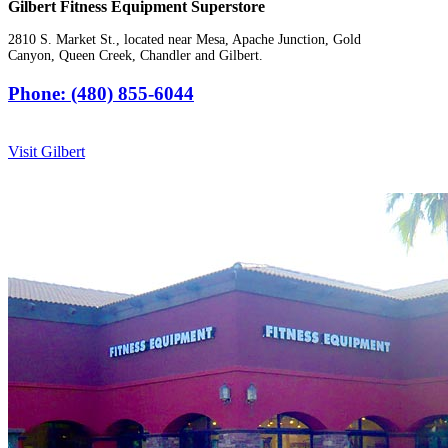
Gilbert Fitness Equipment Superstore
2810 S. Market St., located near Mesa, Apache Junction, Gold
Canyon, Queen Creek, Chandler and Gilbert.
Phone: (480) 855-6044
Visit Gilbert