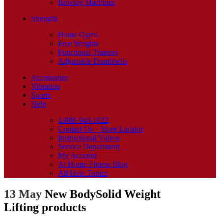
Rowing Machines
Strength
Home Gyms
Free Weights
Functional Trainers
Adjustable Dumbbells
Accessories
Vibration
Sports
Help
1-888-940-1022
Contact Us – Store Locator
Instructional Videos
Service Department
My Account
At Home Fitness Blog
All Help Topics
13 May
New BodySolid Weight
Lifting products