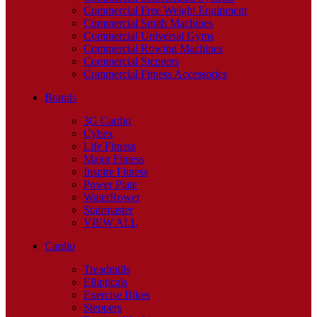
Commercial Free Weight Equipment
Commercial Smith Machines
Commercial Universal Gyms
Commercial Rowing Machines
Commercial Steppers
Commercial Fitness Accessories
Brands
3G Cardio
Cybex
Life Fitness
Major Fitness
Inspire Fitness
Power Plate
WaterRower
Stairmaster
VIEW ALL
Cardio
Treadmills
Ellipticals
Exercise Bikes
Steppers