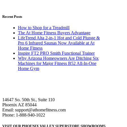
Recent Posts
How to Shop for a Treadmill
The At Home Fitness Buyers Advantage
LifeTrend Alta 2-in-1 Hot and Cold Plunge &
Pro 6 Infrared Saunas Now Available at At
Home Fitness
Inspire FT2 PRO Smith Functional Trainer
Why Arizona Homeowners Are Ditching Six
Machines for Major Fitness B52 All-In-One
Home Gym
14647 So. 50th St., Suite 110
Phoenix AZ 85044
Email: support@athomefitness.com
Phone: 1-888-940-1022
VISIT OUR PHOENIX VALLEY SUPERSTORE SHOWROOMS