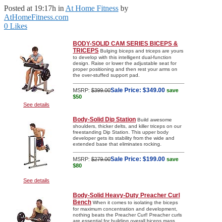
Posted at 19:17h
in
At Home Fitness
by
AtHomeFitness.com
0
Likes
BODY-SOLID CAM SERIES BICEPS &
TRICEPS
Bulging biceps and triceps are yours
to develop with this intelligent dual-function
design. Raise or lower the adjustable seat for
proper positioning and then rest your arms on
the over-stuffed support pad.
Sale Price:
$349.00
MSRP:
$399.00
save
$50
See details
Body-Solid Dip Station
Build awesome
shoulders, thicker delts, and killer triceps on our
freestanding Dip Station. This upper body
developer gets its stability from the wide and
extended base that eliminates rocking.
Sale Price:
$199.00
MSRP:
$279.00
save
$80
See details
Body-Solid Heavy-Duty Preacher Curl
Bench
When it comes to isolating the biceps
for maximum concentration and development,
nothing beats the Preacher Curl! Preacher curls
are essential for building overall biceps mass