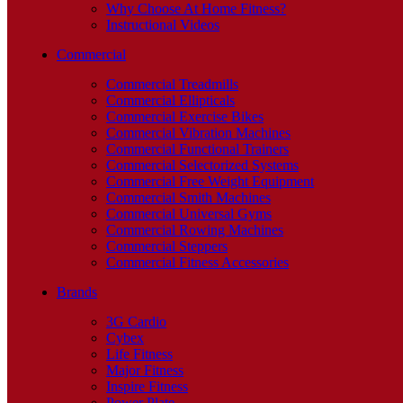
Why Choose At Home Fitness?
Instructional Videos
Commercial
Commercial Treadmills
Commercial Ellipticals
Commercial Exercise Bikes
Commercial Vibration Machines
Commercial Functional Trainers
Commercial Selectorized Systems
Commercial Free Weight Equipment
Commercial Smith Machines
Commercial Universal Gyms
Commercial Rowing Machines
Commercial Steppers
Commercial Fitness Accessories
Brands
3G Cardio
Cybex
Life Fitness
Major Fitness
Inspire Fitness
Power Plate