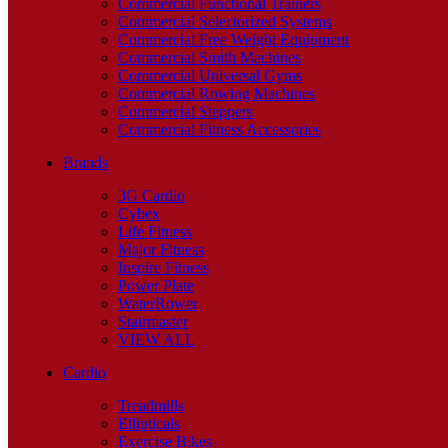
Commercial Functional Trainers
Commercial Selectorized Systems
Commercial Free Weight Equipment
Commercial Smith Machines
Commercial Universal Gyms
Commercial Rowing Machines
Commercial Steppers
Commercial Fitness Accessories
Brands
3G Cardio
Cybex
Life Fitness
Major Fitness
Inspire Fitness
Power Plate
WaterRower
Stairmaster
VIEW ALL
Cardio
Treadmills
Ellipticals
Exercise Bikes