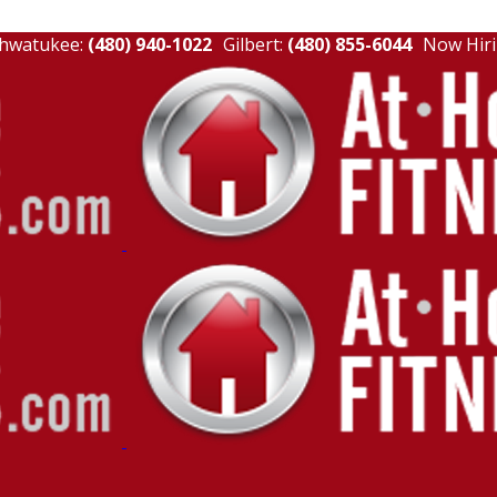
hwatukee:
(480) 940-1022
Gilbert:
(480) 855-6044
Now Hiri