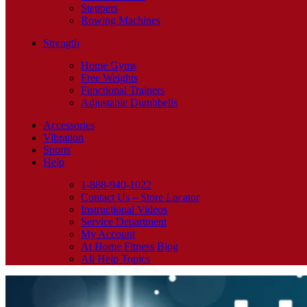
Steppers
Rowing Machines
Strength
Home Gyms
Free Weights
Functional Trainers
Adjustable Dumbbells
Accessories
Vibration
Sports
Help
1-888-940-1022
Contact Us – Store Locator
Instructional Videos
Service Department
My Account
At Home Fitness Blog
All Help Topics