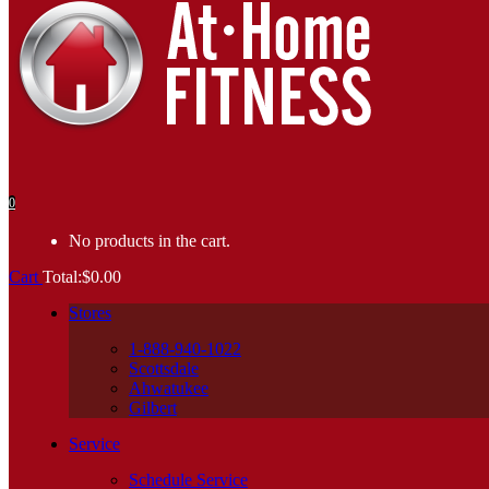
0
No products in the cart.
Cart
Total:
$
0.00
Stores
1-888-940-1022
Scottsdale
Ahwatukee
Gilbert
Service
Schedule Service