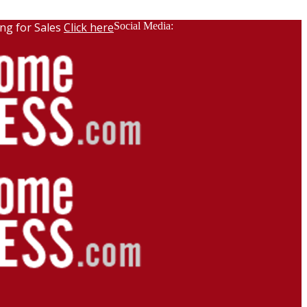
ng for Sales
Click here
Social Media: