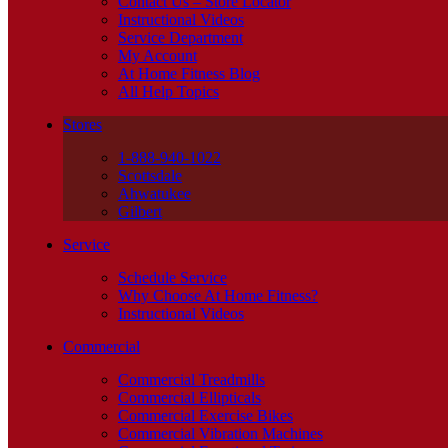
Contact Us – Store Locator
Instructional Videos
Service Department
My Account
At Home Fitness Blog
All Help Topics
Stores
1-888-940-1022
Scottsdale
Ahwatukee
Gilbert
Service
Schedule Service
Why Choose At Home Fitness?
Instructional Videos
Commercial
Commercial Treadmills
Commercial Ellipticals
Commercial Exercise Bikes
Commercial Vibration Machines