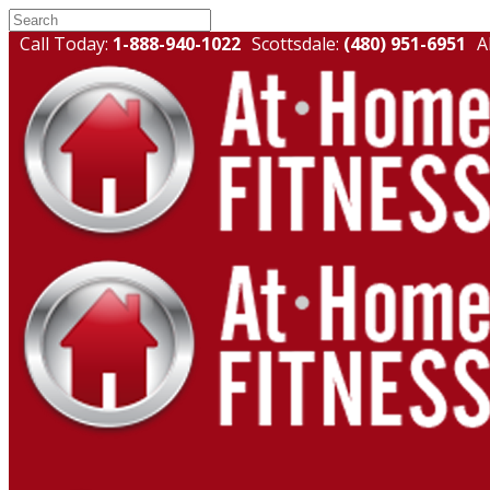
Call Today:
1-888-940-1022
Scottsdale:
(480) 951-6951
A