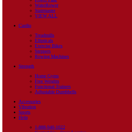
WaterRower
Stairmaster
VIEW ALL
Cardio
Treadmills
Ellipticals
Exercise Bikes
Steppers
Rowing Machines
Strength
Home Gyms
Free Weights
Functional Trainers
Adjustable Dumbbells
Accessories
Vibration
Sports
Help
1-888-940-1022