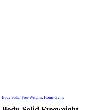
Body Solid
,
Free Weights
,
Home Gyms
Body-Solid Freeweight