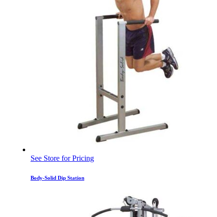
See Store for Pricing
Body-Solid Dip Station