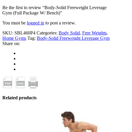
Be the first to review “Body-Solid Freeweight Leverage
Gym (Full Package W/ Bench)”
You must be
logged in
to post a review.
SKU:
SBL460P4
Categories:
Body Solid
,
Free Weights
,
Home Gyms
Tag:
Body-Solid Freeweight Leverage Gym
Share on:
Related products