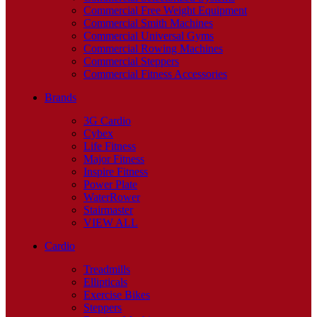
Commercial Free Weight Equipment
Commercial Smith Machines
Commercial Universal Gyms
Commercial Rowing Machines
Commercial Steppers
Commercial Fitness Accessories
Brands
3G Cardio
Cybex
Life Fitness
Major Fitness
Inspire Fitness
Power Plate
WaterRower
Stairmaster
VIEW ALL
Cardio
Treadmills
Ellipticals
Exercise Bikes
Steppers