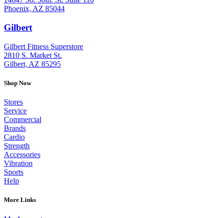
Phoenix, AZ 85044
Gilbert
: (480) 855-6044
Gilbert Fitness Superstore
2810 S. Market St.
Gilbert, AZ 85295
Shop Now
Stores
Service
Commercial
Brands
Cardio
Strength
Accessories
Vibration
Sports
Help
More Links