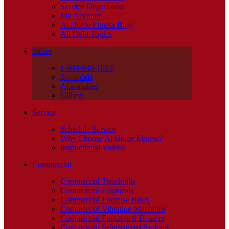
Service Department
My Account
At Home Fitness Blog
All Help Topics
Stores
1-888-940-1022
Scottsdale
Ahwatukee
Gilbert
Service
Schedule Service
Why Choose At Home Fitness?
Instructional Videos
Commercial
Commercial Treadmills
Commercial Ellipticals
Commercial Exercise Bikes
Commercial Vibration Machines
Commercial Functional Trainers
Commercial Selectorized Systems