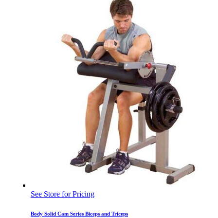
See Store for Pricing
Body Solid Cam Series Biceps and Triceps