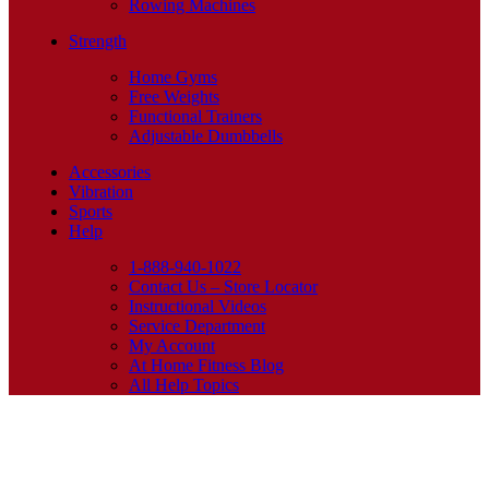
Rowing Machines
Strength
Home Gyms
Free Weights
Functional Trainers
Adjustable Dumbbells
Accessories
Vibration
Sports
Help
1-888-940-1022
Contact Us – Store Locator
Instructional Videos
Service Department
My Account
At Home Fitness Blog
All Help Topics