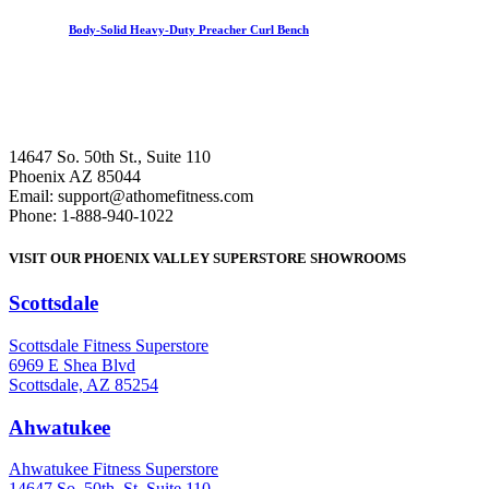
Body-Solid Heavy-Duty Preacher Curl Bench
14647 So. 50th St., Suite 110
Phoenix AZ 85044
Email: support@athomefitness.com
Phone: 1-888-940-1022
VISIT OUR PHOENIX VALLEY SUPERSTORE SHOWROOMS
Scottsdale
: (480) 951-6951
Scottsdale Fitness Superstore
6969 E Shea Blvd
Scottsdale, AZ 85254
Ahwatukee
: (480) 940-1022
Ahwatukee Fitness Superstore
14647 So. 50th. St. Suite 110