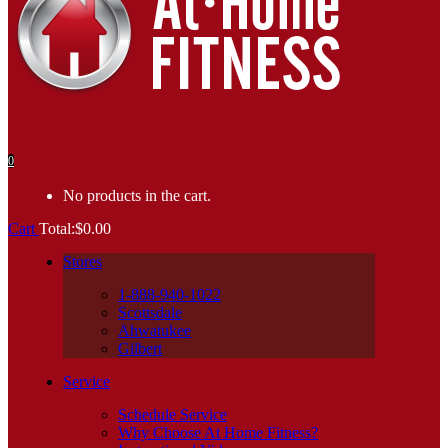
0
No products in the cart.
Cart
Total:
$
0.00
Stores
1-888-940-1022
Scottsdale
Ahwatukee
Gilbert
Service
Schedule Service
Why Choose At Home Fitness?