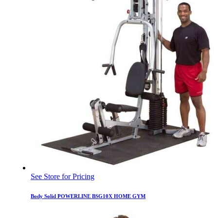
See Store for Pricing
Body Solid POWERLINE BSG10X HOME GYM