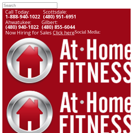
Call Today:
Scottsdale:
1-888-940-1022
(480) 951-6951
Ahwatukee:
Gilbert:
(480) 940-1022
(480) 855-6044
Now Hiring for Sales
Click here
Social Media: