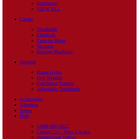
Stairmaster
VIEW ALL
Cardio
Treadmills
Ellipticals
Exercise Bikes
Steppers
Rowing Machines
Strength
Home Gyms
Free Weights
Functional Trainers
Adjustable Dumbbells
Accessories
Vibration
Sports
Help
1-888-940-1022
Contact Us – Store Locator
Instructional Videos