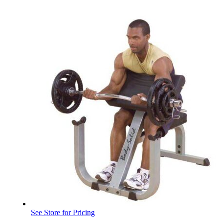
See Store for Pricing