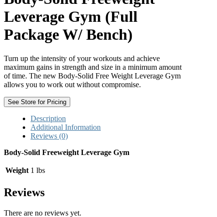
Leverage Gym (Full
Package W/ Bench)
Turn up the intensity of your workouts and achieve
maximum gains in strength and size in a minimum amount
of time. The new Body-Solid Free Weight Leverage Gym
allows you to work out without compromise.
See Store for Pricing
Description
Additional Information
Reviews (0)
Body-Solid Freeweight Leverage Gym
Weight
1 lbs
Reviews
There are no reviews yet.