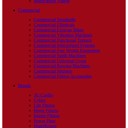
Instructional Videos
Commercial
Commercial Treadmills
Commercial Ellipticals
Commercial Exercise Bikes
Commercial Vibration Machines
Commercial Functional Trainers
Commercial Selectorized Systems
Commercial Free Weight Equipment
Commercial Smith Machines
Commercial Universal Gyms
Commercial Rowing Machines
Commercial Steppers
Commercial Fitness Accessories
Brands
3G Cardio
Cybex
Life Fitness
Major Fitness
Inspire Fitness
Power Plate
WaterRower