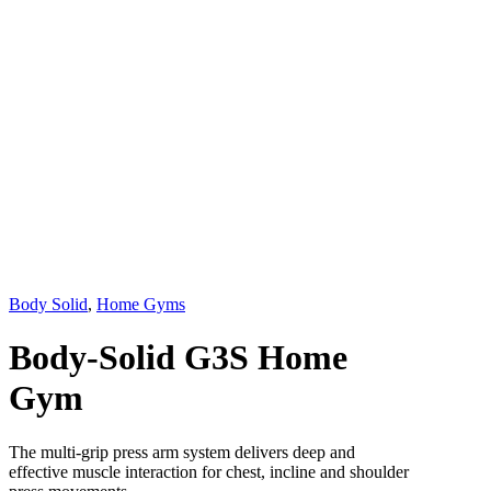
Body Solid
,
Home Gyms
Body-Solid G3S Home
Gym
The multi-grip press arm system delivers deep and
effective muscle interaction for chest, incline and shoulder