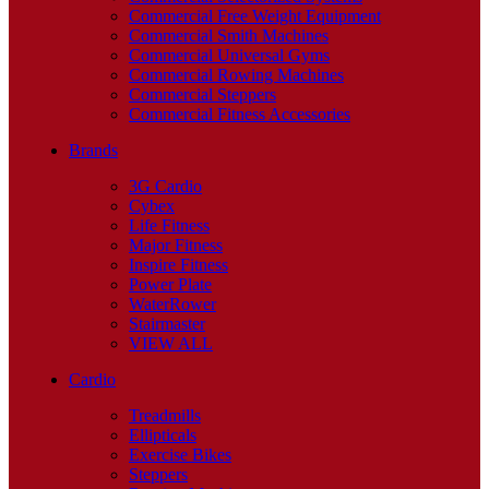
Commercial Free Weight Equipment
Commercial Smith Machines
Commercial Universal Gyms
Commercial Rowing Machines
Commercial Steppers
Commercial Fitness Accessories
Brands
3G Cardio
Cybex
Life Fitness
Major Fitness
Inspire Fitness
Power Plate
WaterRower
Stairmaster
VIEW ALL
Cardio
Treadmills
Ellipticals
Exercise Bikes
Steppers