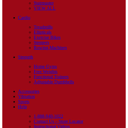
Stairmaster
VIEW ALL
Cardio
Treadmills
Ellipticals
Exercise Bikes
Steppers
Rowing Machines
Strength
Home Gyms
Free Weights
Functional Trainers
Adjustable Dumbbells
Accessories
Vibration
Sports
Help
1-888-940-1022
Contact Us – Store Locator
Instructional Videos