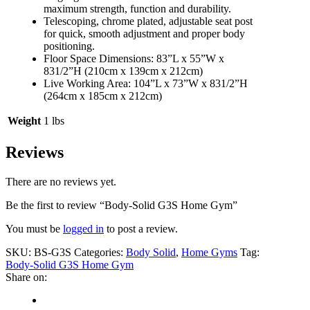
maximum strength, function and durability.
Telescoping, chrome plated, adjustable seat post
for quick, smooth adjustment and proper body
positioning.
Floor Space Dimensions: 83”L x 55”W x
831/2”H (210cm x 139cm x 212cm)
Live Working Area: 104”L x 73”W x 831/2”H
(264cm x 185cm x 212cm)
Weight
1 lbs
Reviews
There are no reviews yet.
Be the first to review “Body-Solid G3S Home Gym”
You must be
logged in
to post a review.
SKU:
BS-G3S
Categories:
Body Solid
,
Home Gyms
Tag:
Body-Solid G3S Home Gym
Share on: