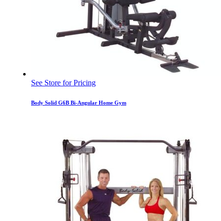
See Store for Pricing
Body Solid G6B Bi-Angular Home Gym