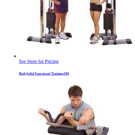
See Store for Pricing
BodySolid Functional Training200