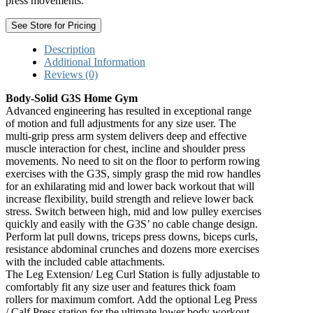
press movements.
See Store for Pricing
Description
Additional Information
Reviews (0)
Body-Solid G3S Home Gym
Advanced engineering has resulted in exceptional range
of motion and full adjustments for any size user. The
multi-grip press arm system delivers deep and effective
muscle interaction for chest, incline and shoulder press
movements. No need to sit on the floor to perform rowing
exercises with the G3S, simply grasp the mid row handles
for an exhilarating mid and lower back workout that will
increase flexibility, build strength and relieve lower back
stress. Switch between high, mid and low pulley exercises
quickly and easily with the G3S’ no cable change design.
Perform lat pull downs, triceps press downs, biceps curls,
resistance abdominal crunches and dozens more exercises
with the included cable attachments.
The Leg Extension/ Leg Curl Station is fully adjustable to
comfortably fit any size user and features thick foam
rollers for maximum comfort. Add the optional Leg Press
/ Calf Press station for the ultimate lower body workout