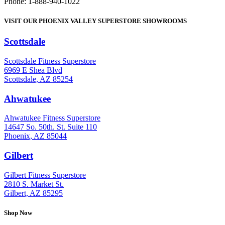
Phone: 1-888-940-1022
VISIT OUR PHOENIX VALLEY SUPERSTORE SHOWROOMS
Scottsdale
: (480) 951-6951
Scottsdale Fitness Superstore
6969 E Shea Blvd
Scottsdale, AZ 85254
Ahwatukee
: (480) 940-1022
Ahwatukee Fitness Superstore
14647 So. 50th. St. Suite 110
Phoenix, AZ 85044
Gilbert
: (480) 855-6044
Gilbert Fitness Superstore
2810 S. Market St.
Gilbert, AZ 85295
Shop Now