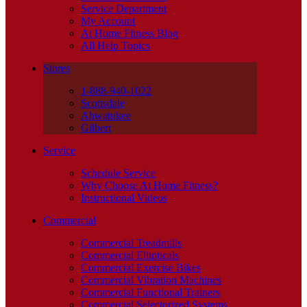
Service Department
My Account
At Home Fitness Blog
All Help Topics
Stores
1-888-940-1022
Scottsdale
Ahwatukee
Gilbert
Service
Schedule Service
Why Choose At Home Fitness?
Instructional Videos
Commercial
Commercial Treadmills
Commercial Ellipticals
Commercial Exercise Bikes
Commercial Vibration Machines
Commercial Functional Trainers
Commercial Selectorized Systems