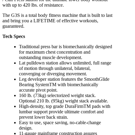
with up to 420 lbs. of resistance.
The G3S is a total body fitness machine that is built to last
and bring you a LIFETIME of effective workouts,
guaranteed.
Tech Specs
Traditional press bar is biomechanically designed
for maximum chest concentration and
outstanding muscle development.
Lat pulldown station allows unlimited, full range
of motion through unilateral, bilateral,
converging or diverging movement.
Leg developer station features the SmoothGlide
Bearing SystemTM with biomechanically
accurate pivot point.
160 lb. (73kg) selectorized weight stack.
Optional 210 lb. (95kg) weight stack available.
High-density, top grade DuraFirmTM pads with
lumbar support provide ultimate comfort and
prevent lower back strain.
Easy to use, space saving, no-cable-change
design.
11-gauge mainframe construction assures