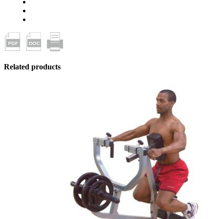
Related products