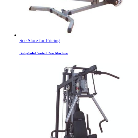
See Store for Pricing
Body-Solid Seated Row Machine