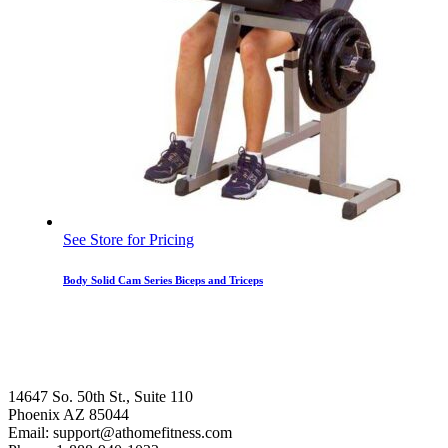
See Store for Pricing
Body Solid Cam Series Biceps and Triceps
14647 So. 50th St., Suite 110
Phoenix AZ 85044
Email: support@athomefitness.com