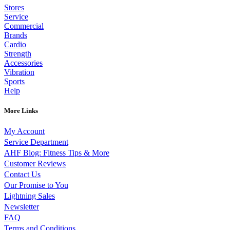
Stores
Service
Commercial
Brands
Cardio
Strength
Accessories
Vibration
Sports
Help
More Links
My Account
Service Department
AHF Blog: Fitness Tips & More
Customer Reviews
Contact Us
Our Promise to You
Lightning Sales
Newsletter
FAQ
Terms and Conditions