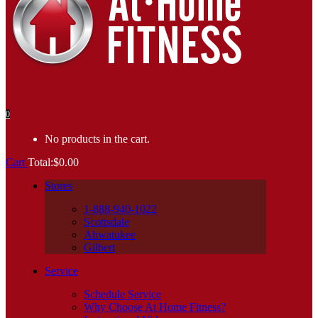
0
No products in the cart.
Cart
Total:
$
0.00
Stores
1-888-940-1022
Scottsdale
Ahwatukee
Gilbert
Service
Schedule Service
Why Choose At Home Fitness?