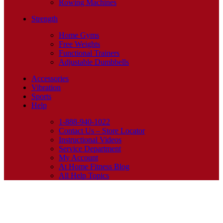
Rowing Machines
Strength
Home Gyms
Free Weights
Functional Trainers
Adjustable Dumbbells
Accessories
Vibration
Sports
Help
1-888-940-1022
Contact Us – Store Locator
Instructional Videos
Service Department
My Account
At Home Fitness Blog
All Help Topics