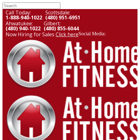
Call Today:
Scottsdale:
1-888-940-1022
(480) 951-6951
Ahwatukee:
Gilbert:
(480) 940-1022
(480) 855-6044
Now Hiring for Sales
Click here
Social Media: