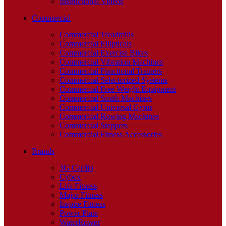
Instructional Videos
Commercial
Commercial Treadmills
Commercial Ellipticals
Commercial Exercise Bikes
Commercial Vibration Machines
Commercial Functional Trainers
Commercial Selectorized Systems
Commercial Free Weight Equipment
Commercial Smith Machines
Commercial Universal Gyms
Commercial Rowing Machines
Commercial Steppers
Commercial Fitness Accessories
Brands
3G Cardio
Cybex
Life Fitness
Major Fitness
Inspire Fitness
Power Plate
WaterRower