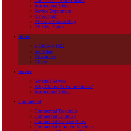
Contact Us – Store Locator
Instructional Videos
Service Department
My Account
At Home Fitness Blog
All Help Topics
Stores
1-888-940-1022
Scottsdale
Ahwatukee
Gilbert
Service
Schedule Service
Why Choose At Home Fitness?
Instructional Videos
Commercial
Commercial Treadmills
Commercial Ellipticals
Commercial Exercise Bikes
Commercial Vibration Machines