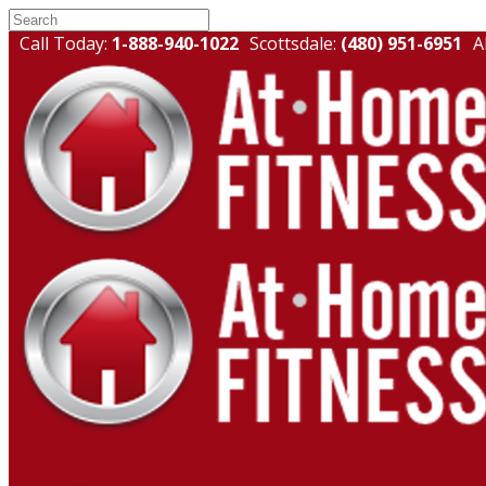
Call Today:
1-888-940-1022
Scottsdale:
(480) 951-6951
A