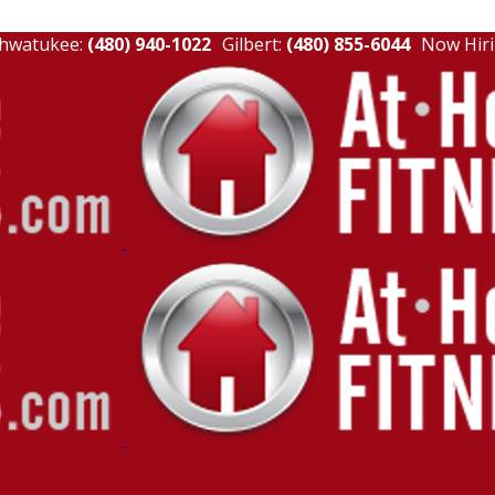
hwatukee:
(480) 940-1022
Gilbert:
(480) 855-6044
Now Hiri