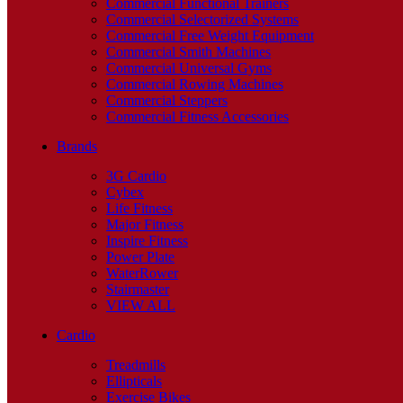
Commercial Functional Trainers
Commercial Selectorized Systems
Commercial Free Weight Equipment
Commercial Smith Machines
Commercial Universal Gyms
Commercial Rowing Machines
Commercial Steppers
Commercial Fitness Accessories
Brands
3G Cardio
Cybex
Life Fitness
Major Fitness
Inspire Fitness
Power Plate
WaterRower
Stairmaster
VIEW ALL
Cardio
Treadmills
Ellipticals
Exercise Bikes