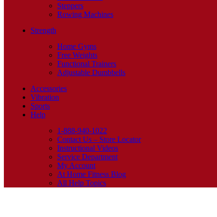
Steppers
Rowing Machines
Strength
Home Gyms
Free Weights
Functional Trainers
Adjustable Dumbbells
Accessories
Vibration
Sports
Help
1-888-940-1022
Contact Us – Store Locator
Instructional Videos
Service Department
My Account
At Home Fitness Blog
All Help Topics