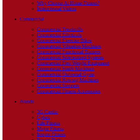
Why Choose At Home Fitness?
Instructional Videos
Commercial
Commercial Treadmills
Commercial Ellipticals
Commercial Exercise Bikes
Commercial Vibration Machines
Commercial Functional Trainers
Commercial Selectorized Systems
Commercial Free Weight Equipment
Commercial Smith Machines
Commercial Universal Gyms
Commercial Rowing Machines
Commercial Steppers
Commercial Fitness Accessories
Brands
3G Cardio
Cybex
Life Fitness
Major Fitness
Inspire Fitness
Power Plate