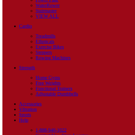
WaterRower
Stairmaster
VIEW ALL
Cardio
Treadmills
Ellipticals
Exercise Bikes
Steppers
Rowing Machines
Strength
Home Gyms
Free Weights
Functional Trainers
Adjustable Dumbbells
Accessories
Vibration
Sports
Help
1-888-940-1022