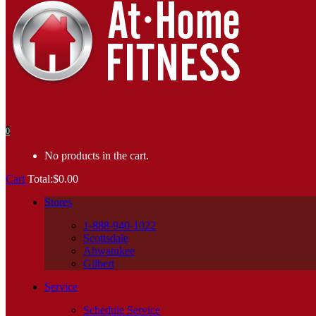
0
No products in the cart.
Cart
Total:
$
0.00
Stores
1-888-940-1022
Scottsdale
Ahwatukee
Gilbert
Service
Schedule Service