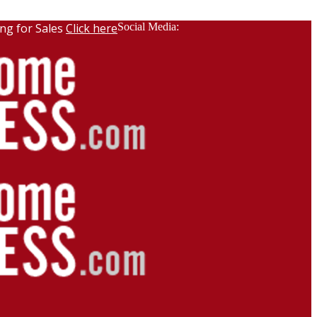
ng for Sales
Click here
Social Media: