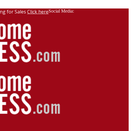
ng for Sales
Click here
Social Media: