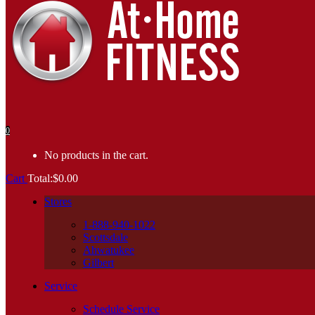
0
No products in the cart.
Cart
Total:
$
0.00
Stores
1-888-940-1022
Scottsdale
Ahwatukee
Gilbert
Service
Schedule Service