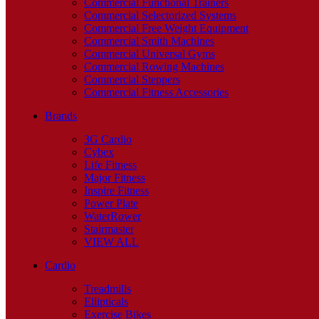
Commercial Functional Trainers
Commercial Selectorized Systems
Commercial Free Weight Equipment
Commercial Smith Machines
Commercial Universal Gyms
Commercial Rowing Machines
Commercial Steppers
Commercial Fitness Accessories
Brands
3G Cardio
Cybex
Life Fitness
Major Fitness
Inspire Fitness
Power Plate
WaterRower
Stairmaster
VIEW ALL
Cardio
Treadmills
Ellipticals
Exercise Bikes