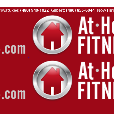
hwatukee:
(480) 940-1022
Gilbert:
(480) 855-6044
Now Hiri