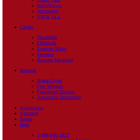
WaterRower
Stairmaster
VIEW ALL
Cardio
Treadmills
Ellipticals
Exercise Bikes
Steppers
Rowing Machines
Strength
Home Gyms
Free Weights
Functional Trainers
Adjustable Dumbbells
Accessories
Vibration
Sports
Help
1-888-940-1022