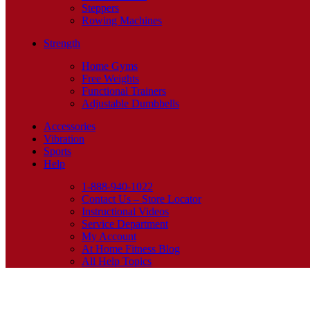
Steppers
Rowing Machines
Strength
Home Gyms
Free Weights
Functional Trainers
Adjustable Dumbbells
Accessories
Vibration
Sports
Help
1-888-940-1022
Contact Us – Store Locator
Instructional Videos
Service Department
My Account
At Home Fitness Blog
All Help Topics