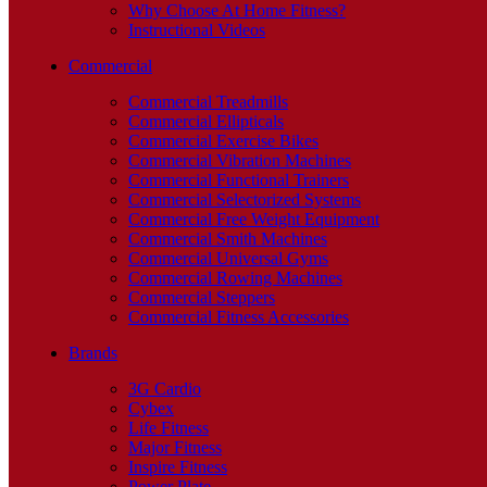
Why Choose At Home Fitness?
Instructional Videos
Commercial
Commercial Treadmills
Commercial Ellipticals
Commercial Exercise Bikes
Commercial Vibration Machines
Commercial Functional Trainers
Commercial Selectorized Systems
Commercial Free Weight Equipment
Commercial Smith Machines
Commercial Universal Gyms
Commercial Rowing Machines
Commercial Steppers
Commercial Fitness Accessories
Brands
3G Cardio
Cybex
Life Fitness
Major Fitness
Inspire Fitness
Power Plate