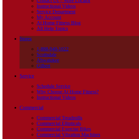
Contact Us – Store Locator
Instructional Videos
Service Department
My Account
At Home Fitness Blog
All Help Topics
Stores
1-888-940-1022
Scottsdale
Ahwatukee
Gilbert
Service
Schedule Service
Why Choose At Home Fitness?
Instructional Videos
Commercial
Commercial Treadmills
Commercial Ellipticals
Commercial Exercise Bikes
Commercial Vibration Machines