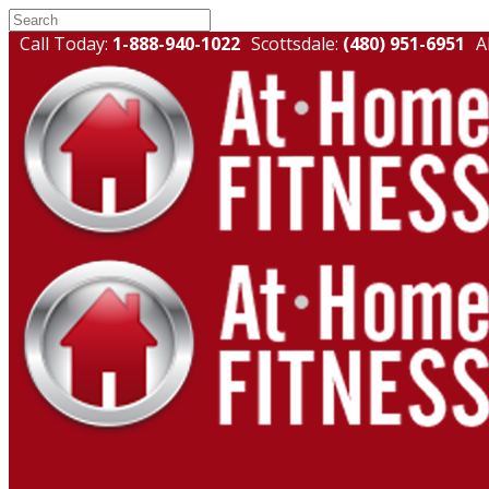
Call Today:
1-888-940-1022
Scottsdale:
(480) 951-6951
A