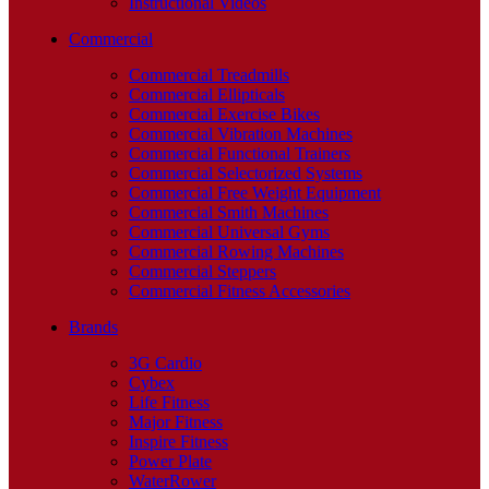
Instructional Videos
Commercial
Commercial Treadmills
Commercial Ellipticals
Commercial Exercise Bikes
Commercial Vibration Machines
Commercial Functional Trainers
Commercial Selectorized Systems
Commercial Free Weight Equipment
Commercial Smith Machines
Commercial Universal Gyms
Commercial Rowing Machines
Commercial Steppers
Commercial Fitness Accessories
Brands
3G Cardio
Cybex
Life Fitness
Major Fitness
Inspire Fitness
Power Plate
WaterRower