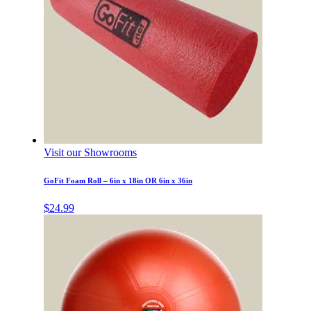
Visit our Showrooms
GoFit Foam Roll – 6in x 18in OR 6in x 36in
$
24.99