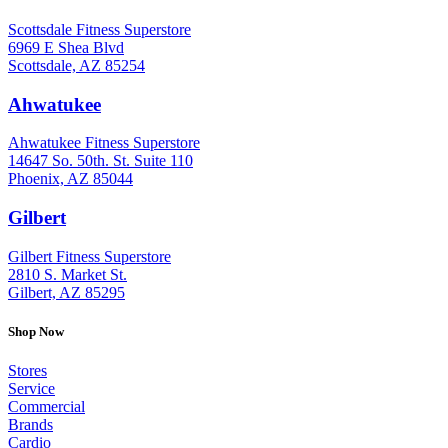
Scottsdale Fitness Superstore
6969 E Shea Blvd
Scottsdale, AZ 85254
Ahwatukee
: (480) 940-1022
Ahwatukee Fitness Superstore
14647 So. 50th. St. Suite 110
Phoenix, AZ 85044
Gilbert
: (480) 855-6044
Gilbert Fitness Superstore
2810 S. Market St.
Gilbert, AZ 85295
Shop Now
Stores
Service
Commercial
Brands
Cardio