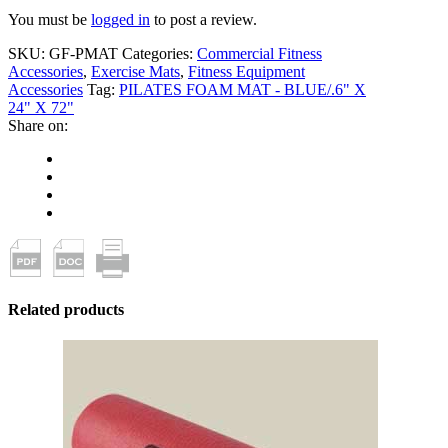
You must be
logged in
to post a review.
SKU:
GF-PMAT
Categories:
Commercial Fitness
Accessories
,
Exercise Mats
,
Fitness Equipment
Accessories
Tag:
PILATES FOAM MAT - BLUE/.6" X
24" X 72"
Share on:
Related products