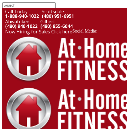
Call Today:
Scottsdale:
1-888-940-1022
(480) 951-6951
Ahwatukee:
Gilbert:
(480) 940-1022
(480) 855-6044
Now Hiring for Sales
Click here
Social Media: