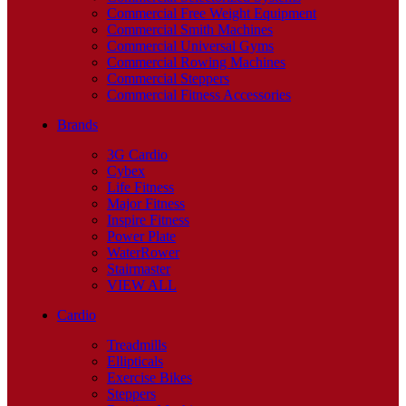
Commercial Free Weight Equipment
Commercial Smith Machines
Commercial Universal Gyms
Commercial Rowing Machines
Commercial Steppers
Commercial Fitness Accessories
Brands
3G Cardio
Cybex
Life Fitness
Major Fitness
Inspire Fitness
Power Plate
WaterRower
Stairmaster
VIEW ALL
Cardio
Treadmills
Ellipticals
Exercise Bikes
Steppers