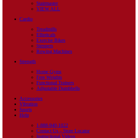
Stairmaster
VIEW ALL
Cardio
Treadmills
Ellipticals
Exercise Bikes
Steppers
Rowing Machines
Strength
Home Gyms
Free Weights
Functional Trainers
Adjustable Dumbbells
Accessories
Vibration
Sports
Help
1-888-940-1022
Contact Us – Store Locator
Instructional Videos