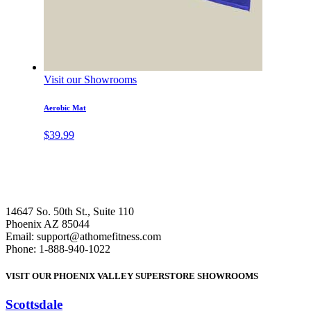
Visit our Showrooms
Aerobic Mat
$
39.99
14647 So. 50th St., Suite 110
Phoenix AZ 85044
Email: support@athomefitness.com
Phone: 1-888-940-1022
VISIT OUR PHOENIX VALLEY SUPERSTORE SHOWROOMS
Scottsdale
: (480) 951-6951