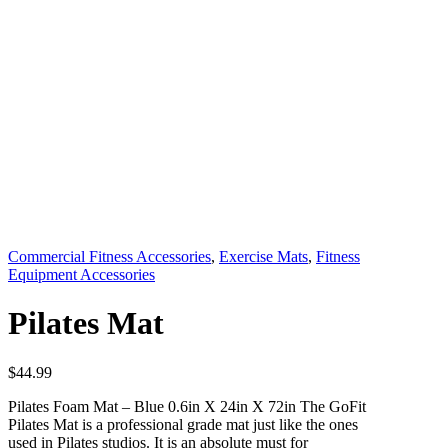
Commercial Fitness Accessories
,
Exercise Mats
,
Fitness
Equipment Accessories
Pilates Mat
$
44.99
Pilates Foam Mat – Blue 0.6in X 24in X 72in The GoFit
Pilates Mat is a professional grade mat just like the ones
used in Pilates studios. It is an absolute must for