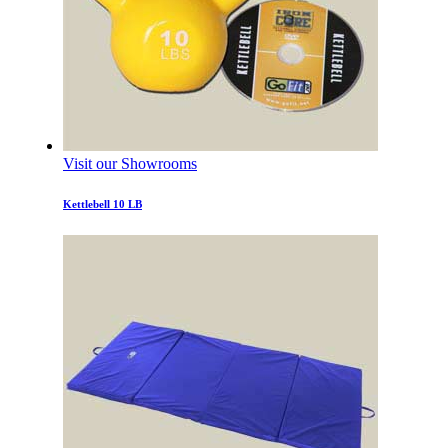
Visit our Showrooms
Kettlebell 10 LB