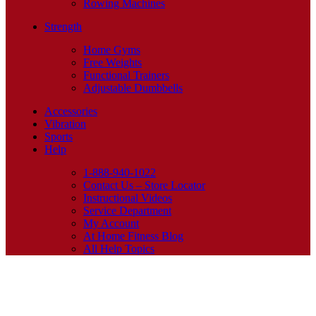
Rowing Machines
Strength
Home Gyms
Free Weights
Functional Trainers
Adjustable Dumbbells
Accessories
Vibration
Sports
Help
1-888-940-1022
Contact Us – Store Locator
Instructional Videos
Service Department
My Account
At Home Fitness Blog
All Help Topics