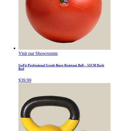
Visit our Showrooms
GoFit Professional Grade Burst Resistant Ball – 55CM Dark
Red
$
39.99