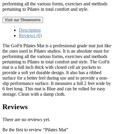
performing all the various forms, exercises and methods
pertaining to Pilates in total comfort and style.
Visit our Showrooms
Description
Reviews (0)
The GoFit Pilates Mat is a professional grade mat just like
the ones used in Pilates studios. It is an absolute must for
performing all the various forms, exercises and methods
pertaining to Pilates in total comfort and style. The GoFit
mat is a full inch thick with closed cell air pockets to
provide a soft yet durable design. It also has a ribbed
surface for a better feel during use and to provide a non-
slip performance surface. It measures a full 2 feet wide by
6 feet long. This mat is Blue and can be rolled for easy
storage. Clean with a damp cloth.
Reviews
There are no reviews yet.
Be the first to review “Pilates Mat”