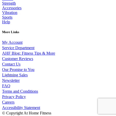
Strength
Accessories
Vibration
Sports
Help
More Links
My Account
Service Department
AHF Blog: Fitness Tips & More
Customer Reviews
Contact Us
Our Promise to You
Lightning Sales
Newsletter
FAQ
Terms and Conditions
Privacy Policy
Careers
Accessibility Statement
© Copyright At Home Fitness