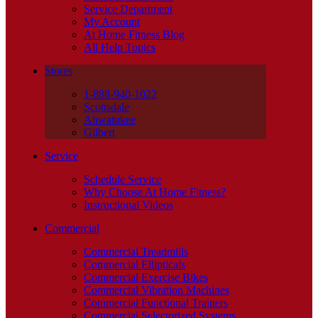
Service Department
My Account
At Home Fitness Blog
All Help Topics
Stores
1-888-940-1022
Scottsdale
Ahwatukee
Gilbert
Service
Schedule Service
Why Choose At Home Fitness?
Instructional Videos
Commercial
Commercial Treadmills
Commercial Ellipticals
Commercial Exercise Bikes
Commercial Vibration Machines
Commercial Functional Trainers
Commercial Selectorized Systems