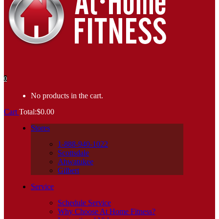
0
No products in the cart.
Cart
Total:
$
0.00
Stores
1-888-940-1022
Scottsdale
Ahwatukee
Gilbert
Service
Schedule Service
Why Choose At Home Fitness?