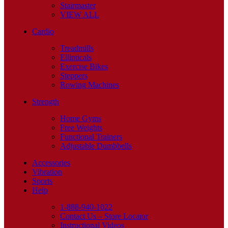
Stairmaster
VIEW ALL
Cardio
Treadmills
Ellipticals
Exercise Bikes
Steppers
Rowing Machines
Strength
Home Gyms
Free Weights
Functional Trainers
Adjustable Dumbbells
Accessories
Vibration
Sports
Help
1-888-940-1022
Contact Us – Store Locator
Instructional Videos