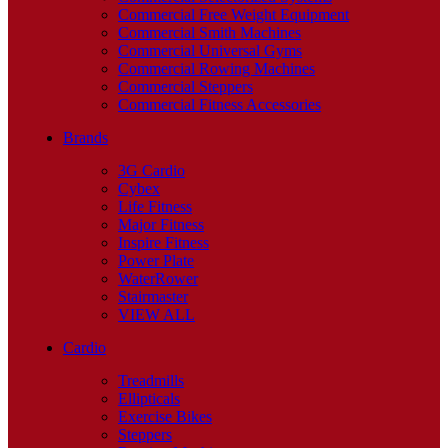
Commercial Free Weight Equipment
Commercial Smith Machines
Commercial Universal Gyms
Commercial Rowing Machines
Commercial Steppers
Commercial Fitness Accessories
Brands
3G Cardio
Cybex
Life Fitness
Major Fitness
Inspire Fitness
Power Plate
WaterRower
Stairmaster
VIEW ALL
Cardio
Treadmills
Ellipticals
Exercise Bikes
Steppers