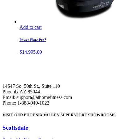
Add to cart
Power Plate Pro7
$
14,995.00
14647 So. 50th St., Suite 110
Phoenix AZ 85044
Email: support@athomefitness.com
Phone: 1-888-940-1022
VISIT OUR PHOENIX VALLEY SUPERSTORE SHOWROOMS
Scottsdale
: (480) 951-6951