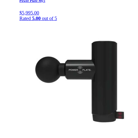
Power Plate My5
$
5,995.00
Rated
5.00
out of 5