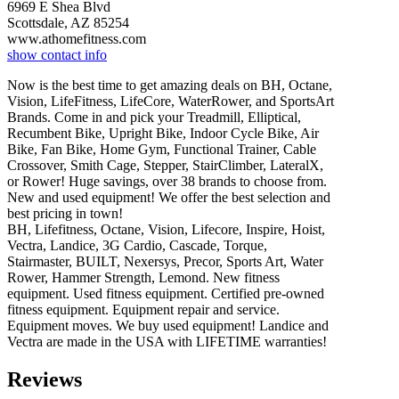
6969 E Shea Blvd
Scottsdale, AZ 85254
www.athomefitness.com
show contact info
Now is the best time to get amazing deals on BH, Octane,
Vision, LifeFitness, LifeCore, WaterRower, and SportsArt
Brands. Come in and pick your Treadmill, Elliptical,
Recumbent Bike, Upright Bike, Indoor Cycle Bike, Air
Bike, Fan Bike, Home Gym, Functional Trainer, Cable
Crossover, Smith Cage, Stepper, StairClimber, LateralX,
or Rower! Huge savings, over 38 brands to choose from.
New and used equipment! We offer the best selection and
best pricing in town!
BH, Lifefitness, Octane, Vision, Lifecore, Inspire, Hoist,
Vectra, Landice, 3G Cardio, Cascade, Torque,
Stairmaster, BUILT, Nexersys, Precor, Sports Art, Water
Rower, Hammer Strength, Lemond. New fitness
equipment. Used fitness equipment. Certified pre-owned
fitness equipment. Equipment repair and service.
Equipment moves. We buy used equipment! Landice and
Vectra are made in the USA with LIFETIME warranties!
Reviews