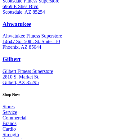
Scottsdale Fitness Superstore
6969 E Shea Blvd
Scottsdale, AZ 85254
Ahwatukee
: (480) 940-1022
Ahwatukee Fitness Superstore
14647 So. 50th. St. Suite 110
Phoenix, AZ 85044
Gilbert
: (480) 855-6044
Gilbert Fitness Superstore
2810 S. Market St.
Gilbert, AZ 85295
Shop Now
Stores
Service
Commercial
Brands
Cardio
Strength