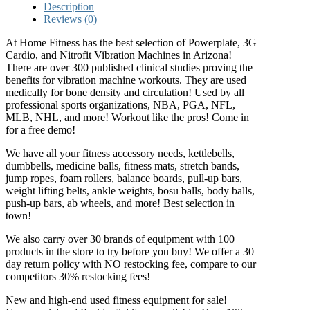
Description
Reviews (0)
At Home Fitness has the best selection of Powerplate, 3G
Cardio, and Nitrofit Vibration Machines in Arizona!
There are over 300 published clinical studies proving the
benefits for vibration machine workouts. They are used
medically for bone density and circulation! Used by all
professional sports organizations, NBA, PGA, NFL,
MLB, NHL, and more! Workout like the pros! Come in
for a free demo!
We have all your fitness accessory needs, kettlebells,
dumbbells, medicine balls, fitness mats, stretch bands,
jump ropes, foam rollers, balance boards, pull-up bars,
weight lifting belts, ankle weights, bosu balls, body balls,
push-up bars, ab wheels, and more! Best selection in
town!
We also carry over 30 brands of equipment with 100
products in the store to try before you buy! We offer a 30
day return policy with NO restocking fee, compare to our
competitors 30% restocking fees!
New and high-end used fitness equipment for sale!