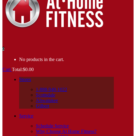
0
No products in the cart.
Cart
Total:
$
0.00
Stores
1-888-940-1022
Scottsdale
Ahwatukee
Gilbert
Service
Schedule Service
Why Choose At Home Fitness?