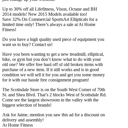
Up to 30% off all Lifefitness, Vison, Octane and BH
2014 models! New 2015 Models available too!
Save 32% On Commercial SportsArt Ellipticals for a
limited time only! There’s always a sale at At Home
Fitness!
Do you have a high quality used piece of equipment you
want us to buy? Contact us!
Have you been wanting to get a new treadmill, elliptical,
bike, or gym but you don’t know what to do with your
old one? We offer free haul off of old broken items with
purchase of a new item. If it still works and is in good
condition we will sell it for you and get you some money
for it with our hassle free consignment program!
The Scottsdale Store is on the South West Corner of 70th
St. and Shea Blvd. That’s 2 blocks West of Scottsdale Rd.
Come see the largest showroom in the valley with the
biggest selection of brands!
Ask for Jaime, mention you saw this ad for a discount on
delivery and assembly!
At Home Fitness