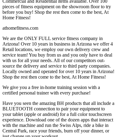
Commercial and Residential items available. Over 100
pieces of fitness equipment on the showroom floor to try
before you buy! Shop the rest then come to the best, At
Home Fitness!
athomefitness.com
We are the ONLY FULL service fitness company in
Arizona! Over 10 years in business in Arizona we offer 4
Retail locations, we employ our own delivery crew and
service team! You buy from us and you only have to deal
with us for all your needs. All of our competitors out-
source the delivery and service to third party companies.
Locally owned and operated for over 10 years in Arizona!
Shop the rest then come to the best, At Home Fitness!
We give you a free in-home training session with a
certified personal trainer with every purchase!
Have you seen the amazing BH products that all include a
BLUETOOTH connection to pair your equipment to
your tablet (apple or android) for a full color touchscreen
experience. Download one of the dozen apps that interact
with the machine and run the Swiss Alps, ride a bike in
Central Park, race your friends, burn off your dinner, or
just change up your workout.