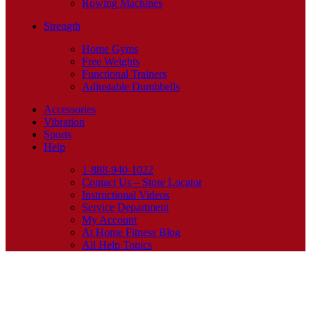
Rowing Machines
Strength
Home Gyms
Free Weights
Functional Trainers
Adjustable Dumbbells
Accessories
Vibration
Sports
Help
1-888-940-1022
Contact Us – Store Locator
Instructional Videos
Service Department
My Account
At Home Fitness Blog
All Help Topics