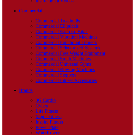
Instructional Videos
Commercial
Commercial Treadmills
Commercial Ellipticals
Commercial Exercise Bikes
Commercial Vibration Machines
Commercial Functional Trainers
Commercial Selectorized Systems
Commercial Free Weight Equipment
Commercial Smith Machines
Commercial Universal Gyms
Commercial Rowing Machines
Commercial Steppers
Commercial Fitness Accessories
Brands
3G Cardio
Cybex
Life Fitness
Major Fitness
Inspire Fitness
Power Plate
WaterRower