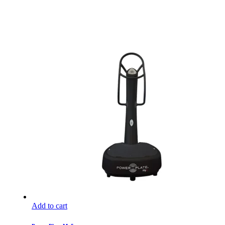
Add to cart