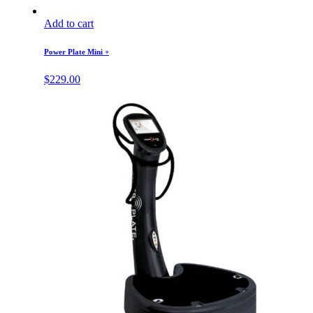
Add to cart
Power Plate Mini +
$
229.00