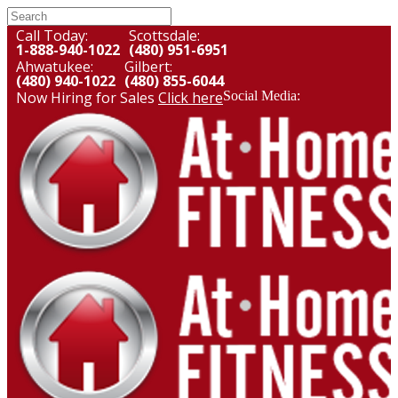
Call Today:
Scottsdale:
1-888-940-1022
(480) 951-6951
Ahwatukee:
Gilbert:
(480) 940-1022
(480) 855-6044
Now Hiring for Sales
Click here
Social Media: