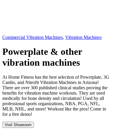
Commercial Vibration Machines
,
Vibration Machines
Powerplate & other
vibration machines
At Home Fitness has the best selection of Powerplate, 3G
Cardio, and Nitrofit Vibration Machines in Arizona!
There are over 300 published clinical studies proving the
benefits for vibration machine workouts. They are used
medically for bone density and circulation! Used by all
professional sports organizations, NBA, PGA, NFL,
MLB, NHL, and more! Workout like the pros! Come in
for a free demo!
Visit Showroom