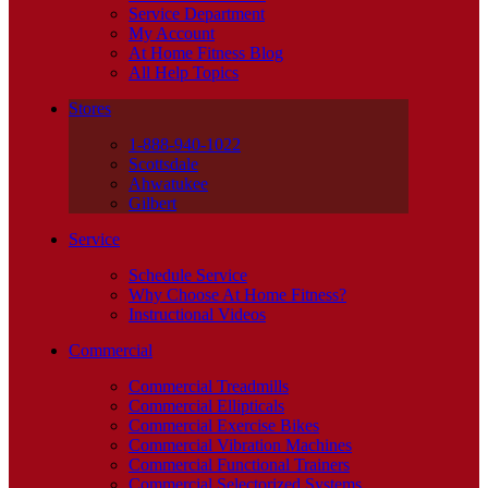
Service Department
My Account
At Home Fitness Blog
All Help Topics
Stores
1-888-940-1022
Scottsdale
Ahwatukee
Gilbert
Service
Schedule Service
Why Choose At Home Fitness?
Instructional Videos
Commercial
Commercial Treadmills
Commercial Ellipticals
Commercial Exercise Bikes
Commercial Vibration Machines
Commercial Functional Trainers
Commercial Selectorized Systems