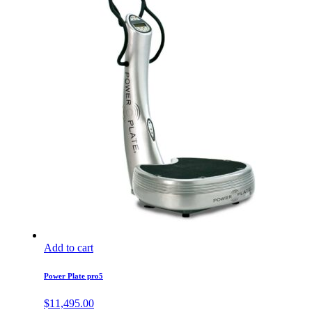
Add to cart
Power Plate pro5
$
11,495.00