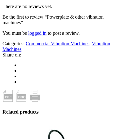
There are no reviews yet.
Be the first to review “Powerplate & other vibration
machines”
You must be
logged in
to post a review.
Categories:
Commercial Vibration Machines
,
Vibration
Machines
Share on:
Related products