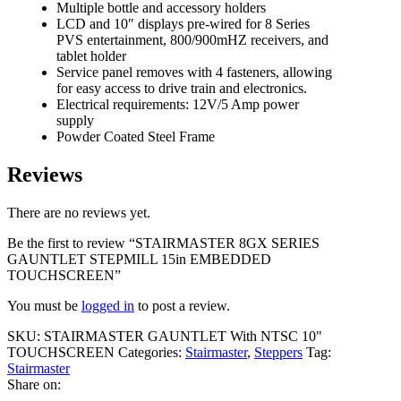
Multiple bottle and accessory holders
LCD and 10″ displays pre-wired for 8 Series
PVS entertainment, 800/900mHZ receivers, and
tablet holder
Service panel removes with 4 fasteners, allowing
for easy access to drive train and electronics.
Electrical requirements: 12V/5 Amp power
supply
Powder Coated Steel Frame
Reviews
There are no reviews yet.
Be the first to review “STAIRMASTER 8GX SERIES
GAUNTLET STEPMILL 15in EMBEDDED
TOUCHSCREEN”
You must be
logged in
to post a review.
SKU:
STAIRMASTER GAUNTLET With NTSC 10"
TOUCHSCREEN
Categories:
Stairmaster
,
Steppers
Tag:
Stairmaster
Share on: