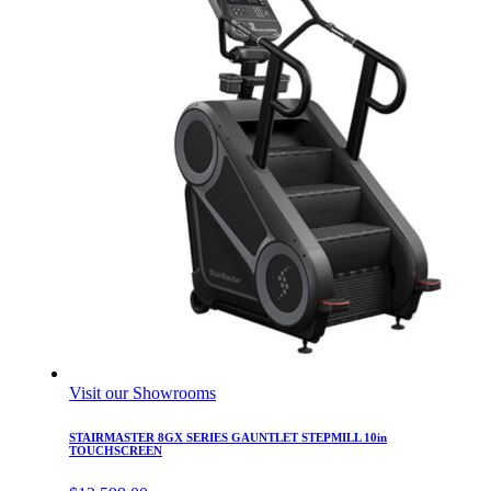
Visit our Showrooms
STAIRMASTER 8GX SERIES GAUNTLET STEPMILL 10in
TOUCHSCREEN