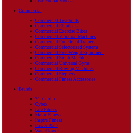
Instructional Videos
Commercial
Commercial Treadmills
Commercial Ellipticals
Commercial Exercise Bikes
Commercial Vibration Machines
Commercial Functional Trainers
Commercial Selectorized Systems
Commercial Free Weight Equipment
Commercial Smith Machines
Commercial Universal Gyms
Commercial Rowing Machines
Commercial Steppers
Commercial Fitness Accessories
Brands
3G Cardio
Cybex
Life Fitness
Major Fitness
Inspire Fitness
Power Plate
WaterRower