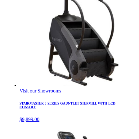
Visit our Showrooms
STAIRMASTER 8 SERIES GAUNTLET STEPMILL WITH LCD
CONSOLE
$
9,899.00