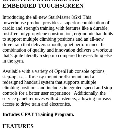
EMBEDDED TOUCHSCREEN
Introducing the all-new StairMaster 8Gx! This
powerhouse product provides a superior combination of
cardio and strength training with features like a durable,
rust-free polypropylene construction, ergonomic handrails
to support multiple climbing positions and an all-new
drive train that delivers smooth, quiet performance. Its
combination of quality and innovation delivers a workout
that’s quite literally a step up compared to everything else
in the gym.
Available with a variety of OpenHub
console options,
step-up assist
for easy mount or dismount, and
a
redesigned handrail system that
supports multiple
climbing positions
and includes integrated speed
and stop
controls for a better user
experience. Additionally, the
service
panel removes with 4 fasteners,
allowing for easy
access to drive train
and electronics.
Includes CPAT Training Program.
FEATURES