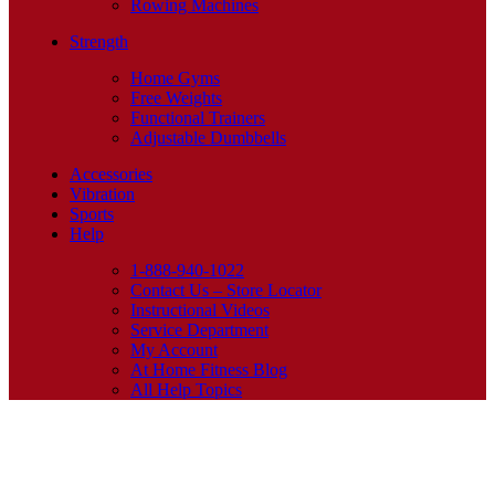
Rowing Machines
Strength
Home Gyms
Free Weights
Functional Trainers
Adjustable Dumbbells
Accessories
Vibration
Sports
Help
1-888-940-1022
Contact Us – Store Locator
Instructional Videos
Service Department
My Account
At Home Fitness Blog
All Help Topics