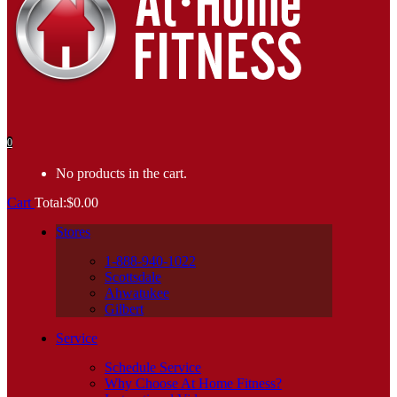
0
No products in the cart.
Cart
Total:
$
0.00
Stores
1-888-940-1022
Scottsdale
Ahwatukee
Gilbert
Service
Schedule Service
Why Choose At Home Fitness?