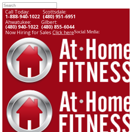
Call Today:
Scottsdale:
1-888-940-1022
(480) 951-6951
Ahwatukee:
Gilbert:
(480) 940-1022
(480) 855-6044
Now Hiring for Sales
Click here
Social Media: