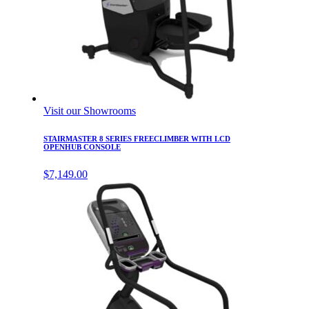
Visit our Showrooms
STAIRMASTER 8 SERIES FREECLIMBER WITH LCD
OPENHUB CONSOLE
$
7,149.00