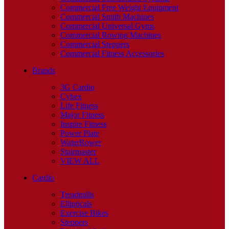
Commercial Free Weight Equipment
Commercial Smith Machines
Commercial Universal Gyms
Commercial Rowing Machines
Commercial Steppers
Commercial Fitness Accessories
Brands
3G Cardio
Cybex
Life Fitness
Major Fitness
Inspire Fitness
Power Plate
WaterRower
Stairmaster
VIEW ALL
Cardio
Treadmills
Ellipticals
Exercise Bikes
Steppers