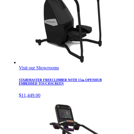
Visit our Showrooms
STAIRMASTER FREECLIMBER WITH 15in OPENHUB
EMBEDDED TOUCHSCREEN
$
11,449.00