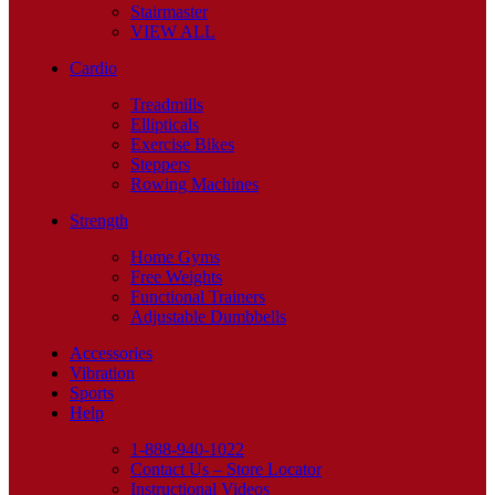
Stairmaster
VIEW ALL
Cardio
Treadmills
Ellipticals
Exercise Bikes
Steppers
Rowing Machines
Strength
Home Gyms
Free Weights
Functional Trainers
Adjustable Dumbbells
Accessories
Vibration
Sports
Help
1-888-940-1022
Contact Us – Store Locator
Instructional Videos