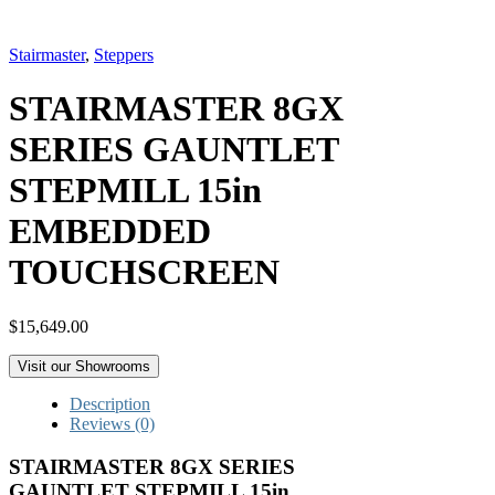
Stairmaster
,
Steppers
STAIRMASTER 8GX
SERIES GAUNTLET
STEPMILL 15in
EMBEDDED
TOUCHSCREEN
$
15,649.00
Visit our Showrooms
Description
Reviews (0)
STAIRMASTER 8GX SERIES
GAUNTLET STEPMILL 15in