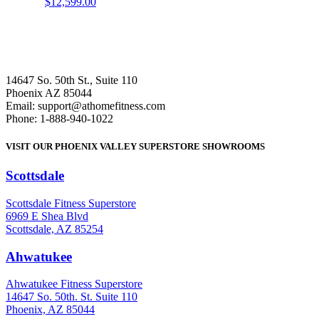
$
12,599.00
14647 So. 50th St., Suite 110
Phoenix AZ 85044
Email: support@athomefitness.com
Phone: 1-888-940-1022
VISIT OUR PHOENIX VALLEY SUPERSTORE SHOWROOMS
Scottsdale
: (480) 951-6951
Scottsdale Fitness Superstore
6969 E Shea Blvd
Scottsdale, AZ 85254
Ahwatukee
: (480) 940-1022
Ahwatukee Fitness Superstore
14647 So. 50th. St. Suite 110
Phoenix, AZ 85044