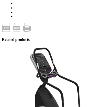
Related products