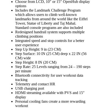
Choose from LCD, 10″ or 15″ OpenHub display
options
Includes the Landmark Challenge Program
which allows users to climb well-known
landmarks from around the world like the Eiffel
Tower, Statue of Liberty and Taj Mahal.
Standard console programs are also included
Redesigned handrail system supports multiple
climbing positions
Integrated speed and stop controls for a better
user experience
Step Up Height: 9 in (23 CM)
Step Surface: 10 IN (25 CM) deep x 22 IN (56
CM) wide
Step Height: 8 IN (20 CM)
Step Rate: 25 Levels ranging from 24 – 190 steps
per minute
Bluetooth connectivity for user workout data
tracking
Telemetry and contact HR
USB charging port
HDMI streaming available with PVS and 15″
display
Personal cooling fans create a more rewarding
workout