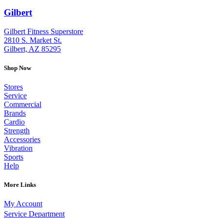
Gilbert
: (480) 855-6044
Gilbert Fitness Superstore
2810 S. Market St.
Gilbert, AZ 85295
Shop Now
Stores
Service
Commercial
Brands
Cardio
Strength
Accessories
Vibration
Sports
Help
More Links
My Account
Service Department