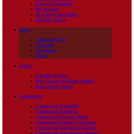
Service Department
My Account
At Home Fitness Blog
All Help Topics
Stores
1-888-940-1022
Scottsdale
Ahwatukee
Gilbert
Service
Schedule Service
Why Choose At Home Fitness?
Instructional Videos
Commercial
Commercial Treadmills
Commercial Ellipticals
Commercial Exercise Bikes
Commercial Vibration Machines
Commercial Functional Trainers
Commercial Selectorized Systems