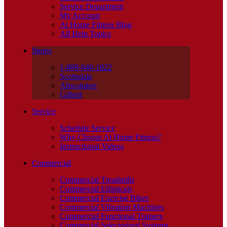
Service Department
My Account
At Home Fitness Blog
All Help Topics
Stores
1-888-940-1022
Scottsdale
Ahwatukee
Gilbert
Service
Schedule Service
Why Choose At Home Fitness?
Instructional Videos
Commercial
Commercial Treadmills
Commercial Ellipticals
Commercial Exercise Bikes
Commercial Vibration Machines
Commercial Functional Trainers
Commercial Selectorized Systems