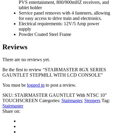
PVS entertainment, 800/900mHZ receivers, and
tablet holder
Service panel removes with 4 fasteners, allowing
for easy access to drive train and electronics.
Electrical requirements: 12V/5 Amp power
supply
Powder Coated Steel Frame
Reviews
There are no reviews yet.
Be the first to review “STAIRMASTER 8GX SERIES
GAUNTLET STEPMILL WITH LCD CONSOLE”
You must be
logged in
to post a review.
SKU:
STAIRMASTER GAUNTLET With NTSC 10"
TOUCHSCREEN
Categories:
Stairmaster
,
Steppers
Tag:
Stairmaster
Share on: