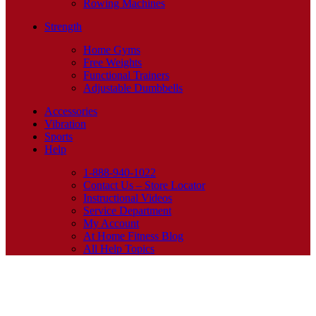
Rowing Machines
Strength
Home Gyms
Free Weights
Functional Trainers
Adjustable Dumbbells
Accessories
Vibration
Sports
Help
1-888-940-1022
Contact Us – Store Locator
Instructional Videos
Service Department
My Account
At Home Fitness Blog
All Help Topics