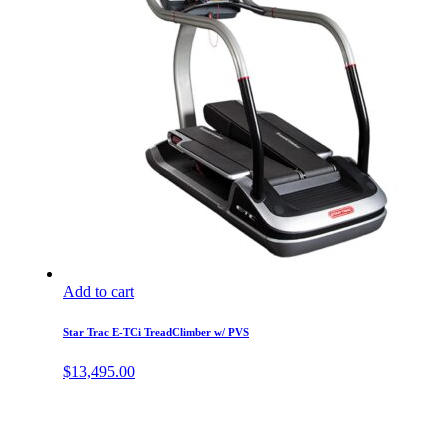
Add to cart
Star Trac E-TCi TreadClimber w/ PVS
$
13,495.00