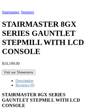
Stairmaster
,
Steppers
STAIRMASTER 8GX
SERIES GAUNTLET
STEPMILL WITH LCD
CONSOLE
$
10,199.00
Visit our Showrooms
Description
Reviews (0)
STAIRMASTER 8GX SERIES
GAUNTLET STEPMILL WITH LCD
CONSOLE