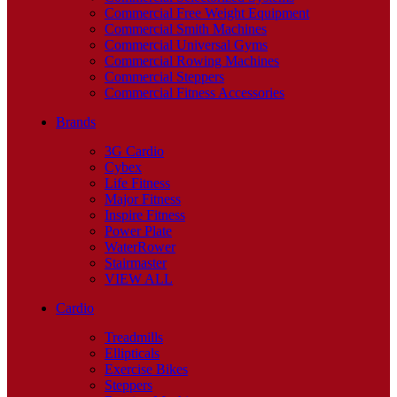
Commercial Free Weight Equipment
Commercial Smith Machines
Commercial Universal Gyms
Commercial Rowing Machines
Commercial Steppers
Commercial Fitness Accessories
Brands
3G Cardio
Cybex
Life Fitness
Major Fitness
Inspire Fitness
Power Plate
WaterRower
Stairmaster
VIEW ALL
Cardio
Treadmills
Ellipticals
Exercise Bikes
Steppers