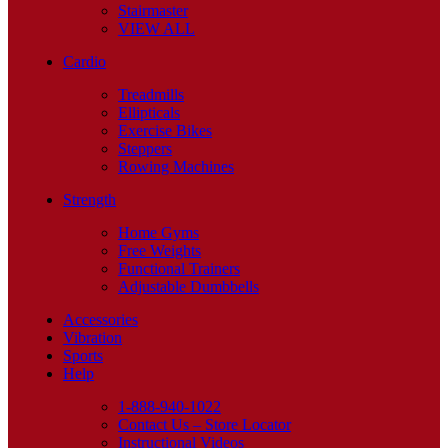
Stairmaster
VIEW ALL
Cardio
Treadmills
Ellipticals
Exercise Bikes
Steppers
Rowing Machines
Strength
Home Gyms
Free Weights
Functional Trainers
Adjustable Dumbbells
Accessories
Vibration
Sports
Help
1-888-940-1022
Contact Us – Store Locator
Instructional Videos