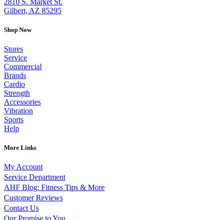
2810 S. Market St.
Gilbert, AZ 85295
Shop Now
Stores
Service
Commercial
Brands
Cardio
Strength
Accessories
Vibration
Sports
Help
More Links
My Account
Service Department
AHF Blog: Fitness Tips & More
Customer Reviews
Contact Us
Our Promise to You