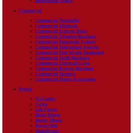
Instructional Videos
Commercial
Commercial Treadmills
Commercial Ellipticals
Commercial Exercise Bikes
Commercial Vibration Machines
Commercial Functional Trainers
Commercial Selectorized Systems
Commercial Free Weight Equipment
Commercial Smith Machines
Commercial Universal Gyms
Commercial Rowing Machines
Commercial Steppers
Commercial Fitness Accessories
Brands
3G Cardio
Cybex
Life Fitness
Major Fitness
Inspire Fitness
Power Plate
WaterRower