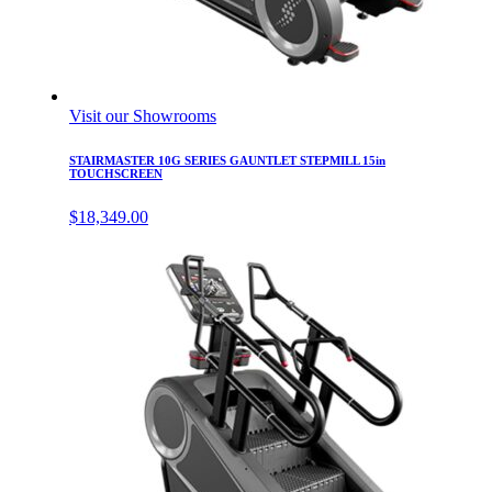
Visit our Showrooms
STAIRMASTER 10G SERIES GAUNTLET STEPMILL 15in
TOUCHSCREEN
$
18,349.00