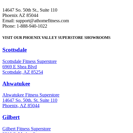
14647 So. 50th St., Suite 110
Phoenix AZ 85044
Email: support@athomefitness.com
Phone: 1-888-940-1022
VISIT OUR PHOENIX VALLEY SUPERSTORE SHOWROOMS
Scottsdale
: (480) 951-6951
Scottsdale Fitness Superstore
6969 E Shea Blvd
Scottsdale, AZ 85254
Ahwatukee
: (480) 940-1022
Ahwatukee Fitness Superstore
14647 So. 50th. St. Suite 110
Phoenix, AZ 85044
Gilbert
: (480) 855-6044
Gilbert Fitness Superstore