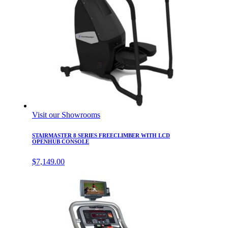
Visit our Showrooms
STAIRMASTER 8 SERIES FREECLIMBER WITH LCD
OPENHUB CONSOLE
$
7,149.00