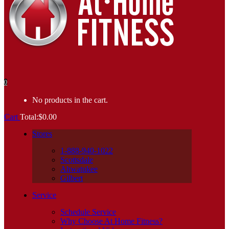
0
No products in the cart.
Cart
Total:
$
0.00
Stores
1-888-940-1022
Scottsdale
Ahwatukee
Gilbert
Service
Schedule Service
Why Choose At Home Fitness?