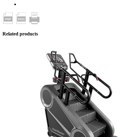
Related products