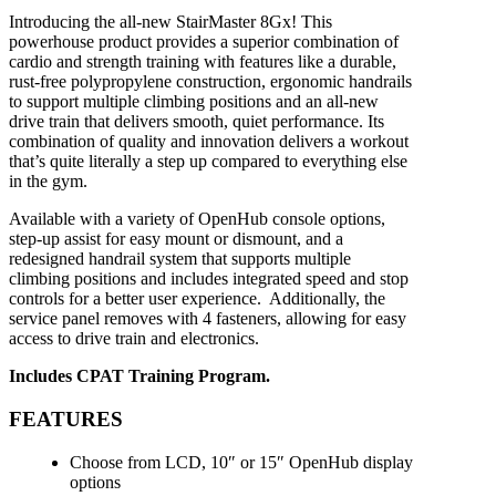
Introducing the all-new StairMaster 8Gx! This
powerhouse product provides a superior combination of
cardio and strength training with features like a durable,
rust-free polypropylene construction, ergonomic handrails
to support multiple climbing positions and an all-new
drive train that delivers smooth, quiet performance. Its
combination of quality and innovation delivers a workout
that’s quite literally a step up compared to everything else
in the gym.
Available with a variety of OpenHub
console options,
step-up assist
for easy mount or dismount, and
a
redesigned handrail system that
supports multiple
climbing positions
and includes integrated speed
and stop
controls for a better user
experience. Additionally, the
service
panel removes with 4 fasteners,
allowing for easy
access to drive train
and electronics.
Includes CPAT Training Program.
FEATURES
Choose from LCD, 10″ or 15″ OpenHub display
options