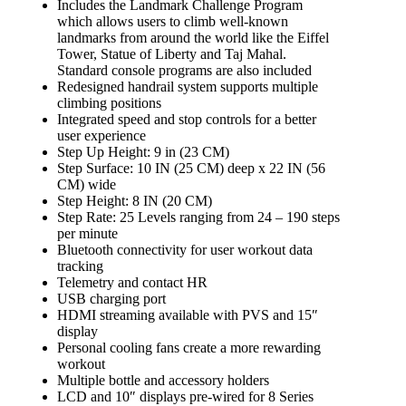
Includes the Landmark Challenge Program
which allows users to climb well-known
landmarks from around the world like the Eiffel
Tower, Statue of Liberty and Taj Mahal.
Standard console programs are also included
Redesigned handrail system supports multiple
climbing positions
Integrated speed and stop controls for a better
user experience
Step Up Height: 9 in (23 CM)
Step Surface: 10 IN (25 CM) deep x 22 IN (56
CM) wide
Step Height: 8 IN (20 CM)
Step Rate: 25 Levels ranging from 24 – 190 steps
per minute
Bluetooth connectivity for user workout data
tracking
Telemetry and contact HR
USB charging port
HDMI streaming available with PVS and 15″
display
Personal cooling fans create a more rewarding
workout
Multiple bottle and accessory holders
LCD and 10″ displays pre-wired for 8 Series