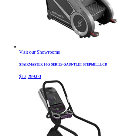
Visit our Showrooms
STAIRMASTER 10G SERIES GAUNTLET STEPMILL LCD
$
13,299.00