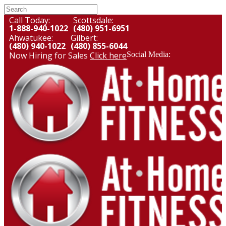
Call Today:
Scottsdale:
1-888-940-1022
(480) 951-6951
Ahwatukee:
Gilbert:
(480) 940-1022
(480) 855-6044
Now Hiring for Sales
Click here
Social Media: