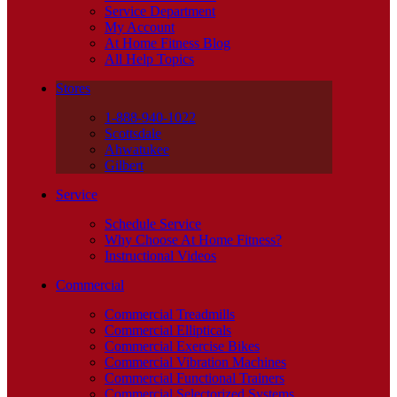
Service Department
My Account
At Home Fitness Blog
All Help Topics
Stores
1-888-940-1022
Scottsdale
Ahwatukee
Gilbert
Service
Schedule Service
Why Choose At Home Fitness?
Instructional Videos
Commercial
Commercial Treadmills
Commercial Ellipticals
Commercial Exercise Bikes
Commercial Vibration Machines
Commercial Functional Trainers
Commercial Selectorized Systems