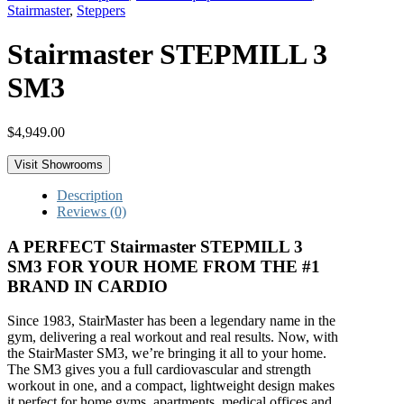
Stairmaster
,
Steppers
Stairmaster STEPMILL 3
SM3
$
4,949.00
Visit Showrooms
Description
Reviews (0)
A PERFECT Stairmaster STEPMILL 3
SM3 FOR YOUR HOME FROM THE #1
BRAND IN CARDIO
Since 1983, StairMaster has been a legendary name in the
gym, delivering a real workout and real results. Now, with
the StairMaster SM3, we’re bringing it all to your home.
The SM3 gives you a full cardiovascular and strength
workout in one, and a compact, lightweight design makes
it perfect for home gyms, apartments, medical offices and