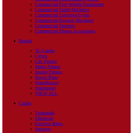
Commercial Free Weight Equipment
Commercial Smith Machines
Commercial Universal Gyms
Commercial Rowing Machines
Commercial Steppers
Commercial Fitness Accessories
Brands
3G Cardio
Cybex
Life Fitness
Major Fitness
Inspire Fitness
Power Plate
WaterRower
Stairmaster
VIEW ALL
Cardio
Treadmills
Ellipticals
Exercise Bikes
Steppers