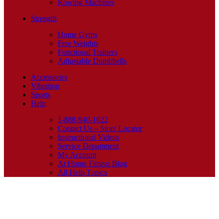
Rowing Machines
Strength
Home Gyms
Free Weights
Functional Trainers
Adjustable Dumbbells
Accessories
Vibration
Sports
Help
1-888-940-1022
Contact Us – Store Locator
Instructional Videos
Service Department
My Account
At Home Fitness Blog
All Help Topics