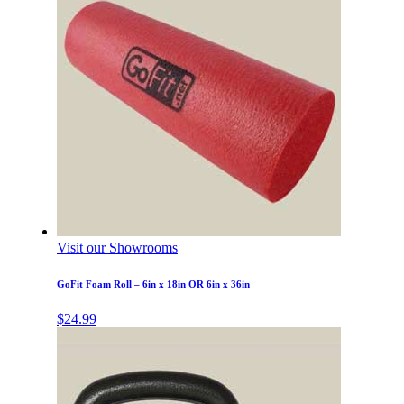
Visit our Showrooms
GoFit Foam Roll – 6in x 18in OR 6in x 36in
$
24.99