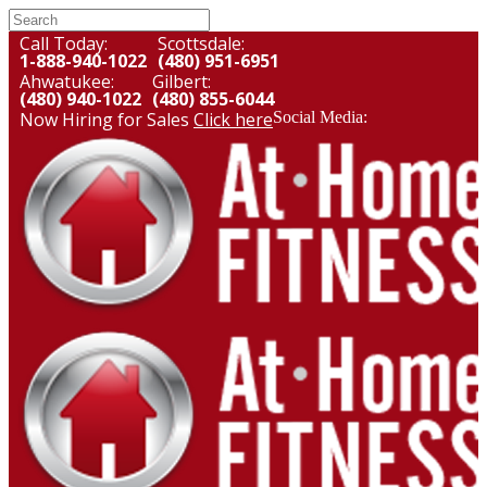
Call Today:
Scottsdale:
1-888-940-1022
(480) 951-6951
Ahwatukee:
Gilbert:
(480) 940-1022
(480) 855-6044
Now Hiring for Sales
Click here
Social Media: