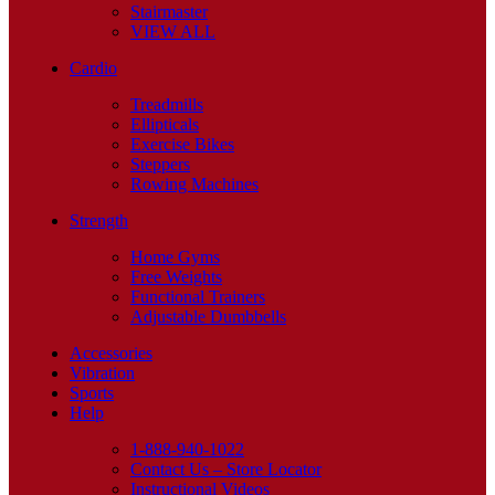
Stairmaster
VIEW ALL
Cardio
Treadmills
Ellipticals
Exercise Bikes
Steppers
Rowing Machines
Strength
Home Gyms
Free Weights
Functional Trainers
Adjustable Dumbbells
Accessories
Vibration
Sports
Help
1-888-940-1022
Contact Us – Store Locator
Instructional Videos