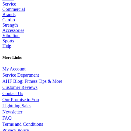
Service
Commercial
Brands
Cardio
Strength
Accessories
Vibration
Sports
Help
More Links
My Account
Service Department
AHF Blog: Fitness Tips & More
Customer Reviews
Contact Us
Our Promise to You
Lightning Sales
Newsletter
FAQ
Terms and Conditions
Privacy Policy