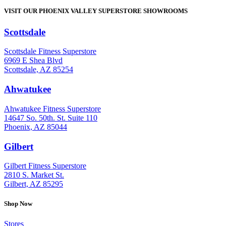
VISIT OUR PHOENIX VALLEY SUPERSTORE SHOWROOMS
Scottsdale
: (480) 951-6951
Scottsdale Fitness Superstore
6969 E Shea Blvd
Scottsdale, AZ 85254
Ahwatukee
: (480) 940-1022
Ahwatukee Fitness Superstore
14647 So. 50th. St. Suite 110
Phoenix, AZ 85044
Gilbert
: (480) 855-6044
Gilbert Fitness Superstore
2810 S. Market St.
Gilbert, AZ 85295
Shop Now
Stores