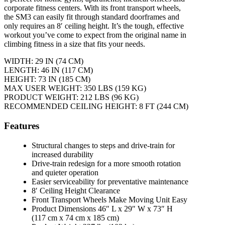
corporate fitness centers. With its front transport wheels,
the SM3 can easily fit through standard doorframes and
only requires an 8′ ceiling height. It’s the tough, effective
workout you’ve come to expect from the original name in
climbing fitness in a size that fits your needs.
WIDTH: 29 IN (74 CM)
LENGTH: 46 IN (117 CM)
HEIGHT: 73 IN (185 CM)
MAX USER WEIGHT: 350 LBS (159 KG)
PRODUCT WEIGHT: 212 LBS (96 KG)
RECOMMENDED CEILING HEIGHT: 8 FT (244 CM)
Features
Structural changes to steps and drive-train for
increased durability
Drive-train redesign for a more smooth rotation
and quieter operation
Easier serviceability for preventative maintenance
8′ Ceiling Height Clearance
Front Transport Wheels Make Moving Unit Easy
Product Dimensions 46″ L x 29″ W x 73″ H
(117 cm x 74 cm x 185 cm)