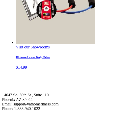
Visit our Showrooms
Ultimate Lower Body Tubes
$
14.99
14647 So. 50th St., Suite 110
Phoenix AZ 85044
Email: support@athomefitness.com
Phone: 1-888-940-1022