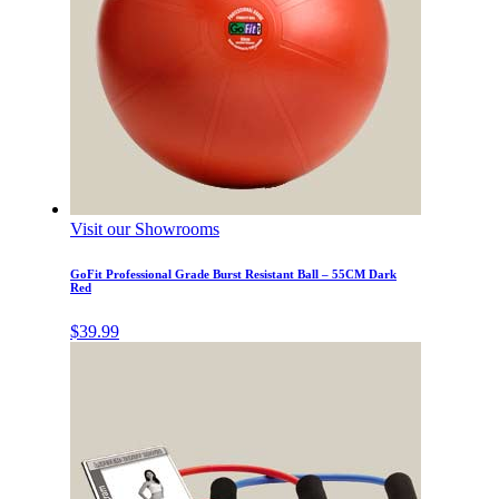
Visit our Showrooms
GoFit Professional Grade Burst Resistant Ball – 55CM Dark
Red
$
39.99