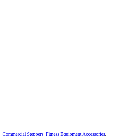
Commercial Steppers
,
Fitness Equipment Accessories
,