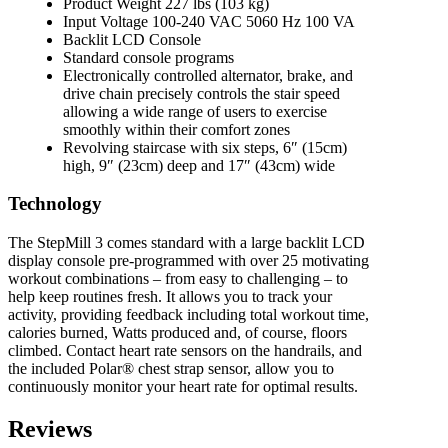
Product Weight 227 lbs (103 kg)
Input Voltage 100-240 VAC 5060 Hz 100 VA
Backlit LCD Console
Standard console programs
Electronically controlled alternator, brake, and
drive chain precisely controls the stair speed
allowing a wide range of users to exercise
smoothly within their comfort zones
Revolving staircase with six steps, 6″ (15cm)
high, 9″ (23cm) deep and 17″ (43cm) wide
Technology
The StepMill 3 comes standard with a large backlit LCD
display console pre-programmed with over 25 motivating
workout combinations – from easy to challenging – to
help keep routines fresh. It allows you to track your
activity, providing feedback including total workout time,
calories burned, Watts produced and, of course, floors
climbed. Contact heart rate sensors on the handrails, and
the included Polar® chest strap sensor, allow you to
continuously monitor your heart rate for optimal results.
Reviews