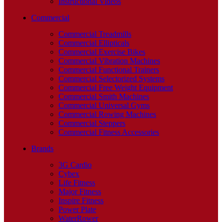
Instructional Videos
Commercial
Commercial Treadmills
Commercial Ellipticals
Commercial Exercise Bikes
Commercial Vibration Machines
Commercial Functional Trainers
Commercial Selectorized Systems
Commercial Free Weight Equipment
Commercial Smith Machines
Commercial Universal Gyms
Commercial Rowing Machines
Commercial Steppers
Commercial Fitness Accessories
Brands
3G Cardio
Cybex
Life Fitness
Major Fitness
Inspire Fitness
Power Plate
WaterRower