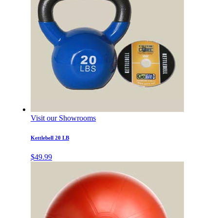
Visit our Showrooms
Kettlebell 20 LB
$
49.99