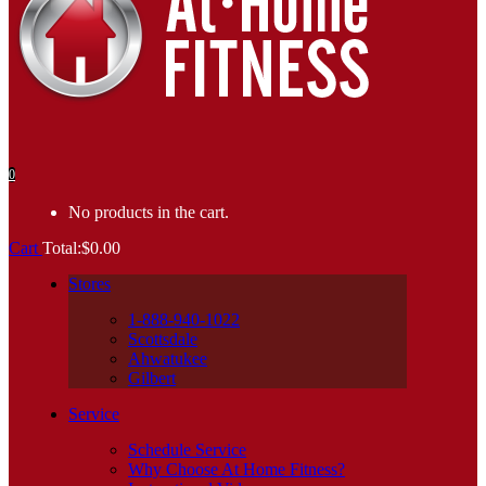
0
No products in the cart.
Cart
Total:
$
0.00
Stores
1-888-940-1022
Scottsdale
Ahwatukee
Gilbert
Service
Schedule Service
Why Choose At Home Fitness?