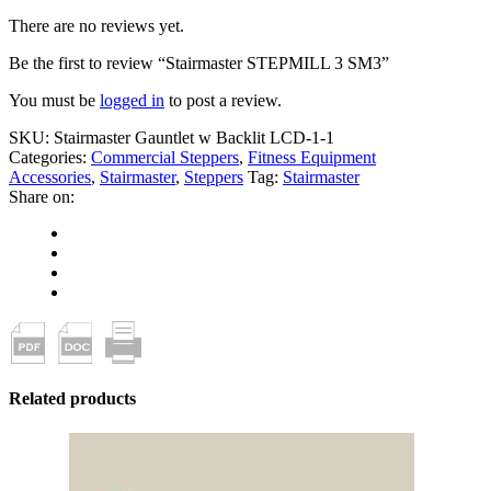
There are no reviews yet.
Be the first to review “Stairmaster STEPMILL 3 SM3”
You must be
logged in
to post a review.
SKU:
Stairmaster Gauntlet w Backlit LCD-1-1
Categories:
Commercial Steppers
,
Fitness Equipment
Accessories
,
Stairmaster
,
Steppers
Tag:
Stairmaster
Share on:
Related products