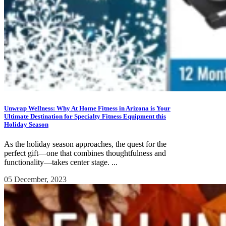
Unwrap Wellness: Why At Home Fitness in Arizona is Your
Ultimate Destination for Specialty Fitness Equipment this
Holiday Season
As the holiday season approaches, the quest for the
perfect gift—one that combines thoughtfulness and
functionality—takes center stage. ...
05 December, 2023