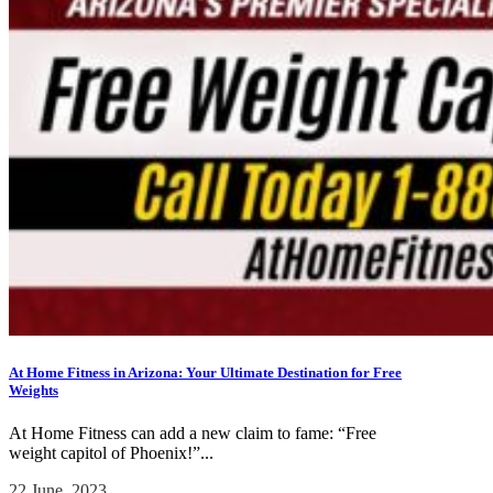
At Home Fitness in Arizona: Your Ultimate Destination for Free
Weights
At Home Fitness can add a new claim to fame: “Free
weight capitol of Phoenix!”...
22 June, 2023