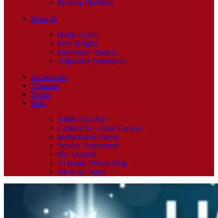
Rowing Machines
Strength
Home Gyms
Free Weights
Functional Trainers
Adjustable Dumbbells
Accessories
Vibration
Sports
Help
1-888-940-1022
Contact Us – Store Locator
Instructional Videos
Service Department
My Account
At Home Fitness Blog
All Help Topics