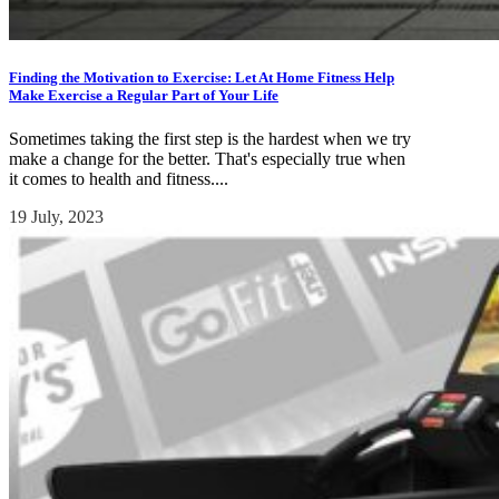
Finding the Motivation to Exercise: Let At Home Fitness Help
Make Exercise a Regular Part of Your Life
Sometimes taking the first step is the hardest when we try
make a change for the better. That's especially true when
it comes to health and fitness....
19 July, 2023