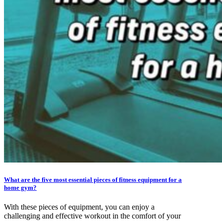
What are the five most essential pieces of fitness equipment for a
home gym?
With these pieces of equipment, you can enjoy a
challenging and effective workout in the comfort of your