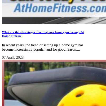
What are the advantages of setting up a home gym through At
Home Fitness?
In recent years, the trend of setting up a home gym has
become increasingly popular, and for good reason....
07 April, 2023