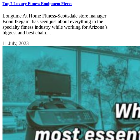
Top 7 Luxury Fitness Equipment Pieces
Longtime At Home Fitness-Scottsdale store manager
Brian Ikegami has seen just about everything in the
specialty fitness industry while working for Arizona’s
biggest and best chain....
11 July, 2023