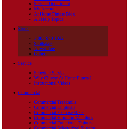
Service Department
My Account
At Home Fitness Blog
All Help Topics
Stores
1-888-940-1022
Scottsdale
Ahwatukee
Gilbert
Service
Schedule Service
Why Choose At Home Fitness?
Instructional Videos
Commercial
Commercial Treadmills
Commercial Ellipticals
Commercial Exercise Bikes
Commercial Vibration Machines
Commercial Functional Trainers
Commercial Selectorized Systems