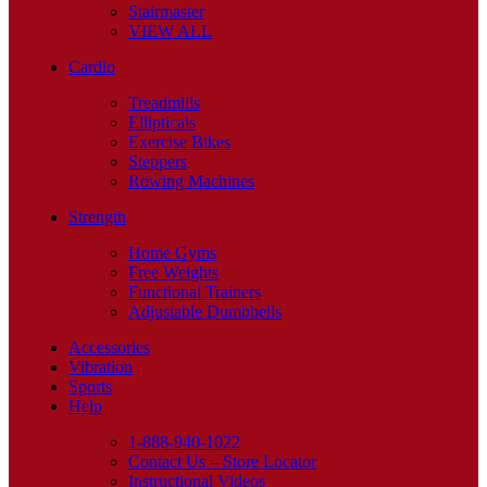
Stairmaster
VIEW ALL
Cardio
Treadmills
Ellipticals
Exercise Bikes
Steppers
Rowing Machines
Strength
Home Gyms
Free Weights
Functional Trainers
Adjustable Dumbbells
Accessories
Vibration
Sports
Help
1-888-940-1022
Contact Us – Store Locator
Instructional Videos