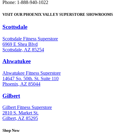
Phone: 1-888-940-1022
VISIT OUR PHOENIX VALLEY SUPERSTORE SHOWROOMS
Scottsdale
: (480) 951-6951
Scottsdale Fitness Superstore
6969 E Shea Blvd
Scottsdale, AZ 85254
Ahwatukee
: (480) 940-1022
Ahwatukee Fitness Superstore
14647 So. 50th. St. Suite 110
Phoenix, AZ 85044
Gilbert
: (480) 855-6044
Gilbert Fitness Superstore
2810 S. Market St.
Gilbert, AZ 85295
Shop Now