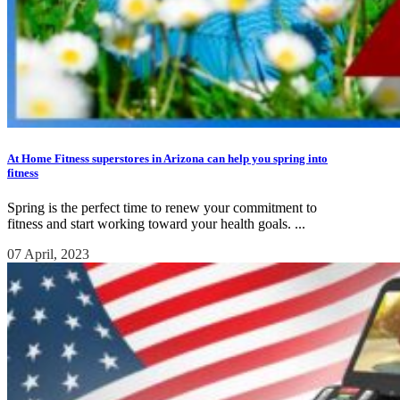
At Home Fitness superstores in Arizona can help you spring into
fitness
Spring is the perfect time to renew your commitment to
fitness and start working toward your health goals. ...
07 April, 2023