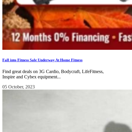
Fall into Fitness Sale Underway At Home Fitness
Find great deals on 3G Cardio, Bodycraft, LifeFitness,
Inspire and Cybex equipment...
05 October, 2023