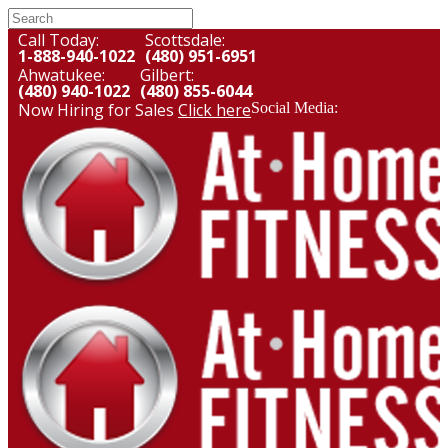
Call Today:
Scottsdale:
1-888-940-1022
(480) 951-6951
Ahwatukee:
Gilbert:
(480) 940-1022
(480) 855-6044
Now Hiring for Sales
Click here
Social Media: