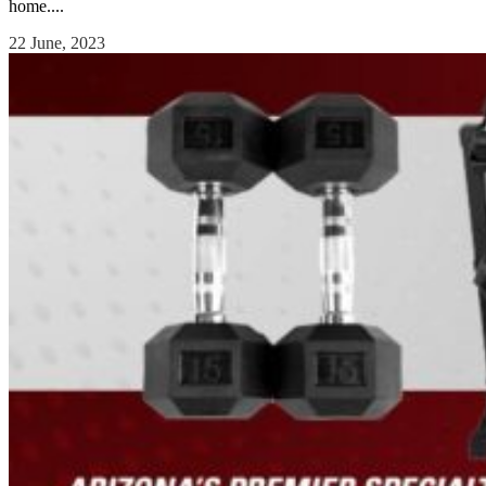
home....
22 June, 2023