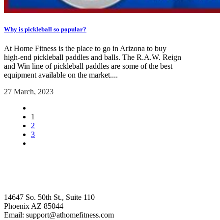
Why is pickleball so popular?
At Home Fitness is the place to go in Arizona to buy
high-end pickleball paddles and balls. The R.A.W. Reign
and Win line of pickleball paddles are some of the best
equipment available on the market....
27 March, 2023
1
2
3
14647 So. 50th St., Suite 110
Phoenix AZ 85044
Email: support@athomefitness.com