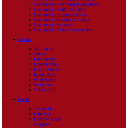
Commercial Free Weight Equipment
Commercial Smith Machines
Commercial Universal Gyms
Commercial Rowing Machines
Commercial Steppers
Commercial Fitness Accessories
Brands
3G Cardio
Cybex
Life Fitness
Major Fitness
Inspire Fitness
Power Plate
WaterRower
Stairmaster
VIEW ALL
Cardio
Treadmills
Ellipticals
Exercise Bikes
Steppers