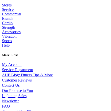
Stores
Service
Commercial
Brands
Cardio
Strength
Accessories
Vibration
Sports
Help
More Links
My Account
Service Department
AHF Blog: Fitness Tips & More
Customer Reviews
Contact Us
Our Promise to You
Lightning Sales
Newsletter
FAQ