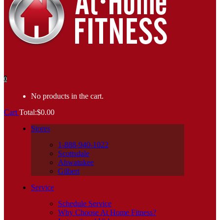
0
No products in the cart.
Cart
Total:
$
0.00
Stores
1-888-940-1022
Scottsdale
Ahwatukee
Gilbert
Service
Schedule Service
Why Choose At Home Fitness?