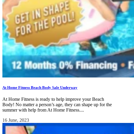
At Home Fitness Beach Body Sale Underway
At Home Fitness is ready to help improve your Beach
Body! No matter a person’s age, they can shape up for the
summer with help from At Home Fitness....
16 June, 2023