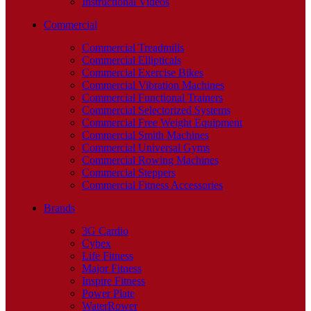
Instructional Videos
Commercial
Commercial Treadmills
Commercial Ellipticals
Commercial Exercise Bikes
Commercial Vibration Machines
Commercial Functional Trainers
Commercial Selectorized Systems
Commercial Free Weight Equipment
Commercial Smith Machines
Commercial Universal Gyms
Commercial Rowing Machines
Commercial Steppers
Commercial Fitness Accessories
Brands
3G Cardio
Cybex
Life Fitness
Major Fitness
Inspire Fitness
Power Plate
WaterRower