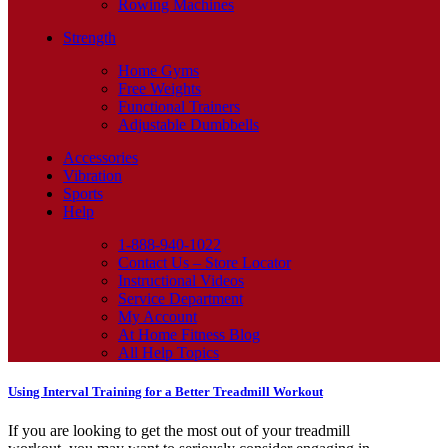
Rowing Machines
Strength
Home Gyms
Free Weights
Functional Trainers
Adjustable Dumbbells
Accessories
Vibration
Sports
Help
1-888-940-1022
Contact Us – Store Locator
Instructional Videos
Service Department
My Account
At Home Fitness Blog
All Help Topics
Using Interval Training for a Better Treadmill Workout
If you are looking to get the most out of your treadmill