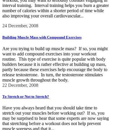
workout, you may want to seriously consider engaging in
interval training. Interval training helps you burn a greater
number of calories within a shorter period of time while
also improving your overall cardiovascular...
24 December, 2008
Building Muscle Mass with Compound Exercises
Are you trying to build up muscle mass? If so, you might
want to add compound exercises into your workout
routine. This type of exercise is quite popular with body
builders because it is rather effective at building up mass,
partly because these exercises help encourage the body to
release testosterone. In turn, the testosterone stimulates
muscle growth throughout the body.
22 December, 2008
To Stretch or Not to Stretch?
Have you always heard that you should take time to
stretch out your muscles before working out? If so, you
may be surprised to hear that some experts are now saying
that stretching before a workout does not help prevent
muscle soreness and that it...