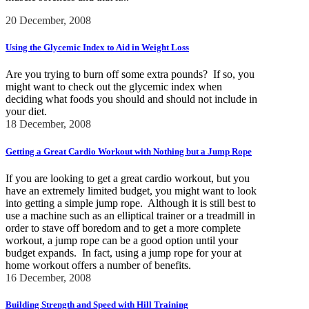
20 December, 2008
Using the Glycemic Index to Aid in Weight Loss
Are you trying to burn off some extra pounds? If so, you
might want to check out the glycemic index when
deciding what foods you should and should not include in
your diet.
18 December, 2008
Getting a Great Cardio Workout with Nothing but a Jump Rope
If you are looking to get a great cardio workout, but you
have an extremely limited budget, you might want to look
into getting a simple jump rope. Although it is still best to
use a machine such as an elliptical trainer or a treadmill in
order to stave off boredom and to get a more complete
workout, a jump rope can be a good option until your
budget expands. In fact, using a jump rope for your at
home workout offers a number of benefits.
16 December, 2008
Building Strength and Speed with Hill Training