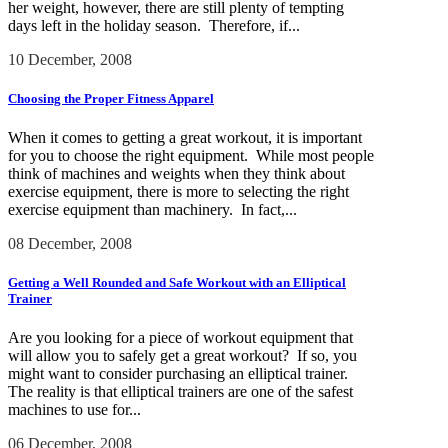
her weight, however, there are still plenty of tempting
days left in the holiday season. Therefore, if...
10 December, 2008
Choosing the Proper Fitness Apparel
When it comes to getting a great workout, it is important
for you to choose the right equipment. While most people
think of machines and weights when they think about
exercise equipment, there is more to selecting the right
exercise equipment than machinery. In fact,...
08 December, 2008
Getting a Well Rounded and Safe Workout with an Elliptical
Trainer
Are you looking for a piece of workout equipment that
will allow you to safely get a great workout? If so, you
might want to consider purchasing an elliptical trainer.
The reality is that elliptical trainers are one of the safest
machines to use for...
06 December, 2008