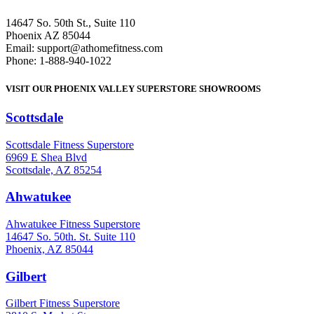
14647 So. 50th St., Suite 110
Phoenix AZ 85044
Email: support@athomefitness.com
Phone: 1-888-940-1022
VISIT OUR PHOENIX VALLEY SUPERSTORE SHOWROOMS
Scottsdale
: (480) 951-6951
Scottsdale Fitness Superstore
6969 E Shea Blvd
Scottsdale, AZ 85254
Ahwatukee
: (480) 940-1022
Ahwatukee Fitness Superstore
14647 So. 50th. St. Suite 110
Phoenix, AZ 85044
Gilbert
: (480) 855-6044
Gilbert Fitness Superstore