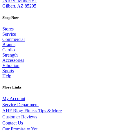
2810 S. Market St.
Gilbert, AZ 85295
Shop Now
Stores
Service
Commercial
Brands
Cardio
Strength
Accessories
Vibration
Sports
Help
More Links
My Account
Service Department
AHF Blog: Fitness Tips & More
Customer Reviews
Contact Us
Our Promise to You