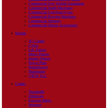
Commercial Free Weight Equipment
Commercial Smith Machines
Commercial Universal Gyms
Commercial Rowing Machines
Commercial Steppers
Commercial Fitness Accessories
Brands
3G Cardio
Cybex
Life Fitness
Major Fitness
Inspire Fitness
Power Plate
WaterRower
Stairmaster
VIEW ALL
Cardio
Treadmills
Ellipticals
Exercise Bikes
Steppers