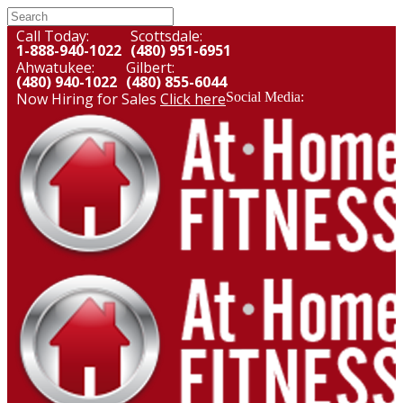
Call Today:
Scottsdale:
1-888-940-1022
(480) 951-6951
Ahwatukee:
Gilbert:
(480) 940-1022
(480) 855-6044
Now Hiring for Sales
Click here
Social Media: