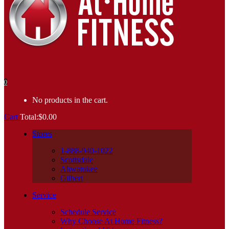
0
No products in the cart.
Cart
Total:
$
0.00
Stores
1-888-940-1022
Scottsdale
Ahwatukee
Gilbert
Service
Schedule Service
Why Choose At Home Fitness?