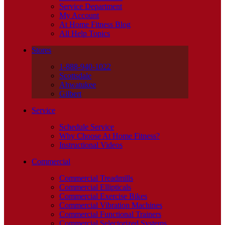
Service Department
My Account
At Home Fitness Blog
All Help Topics
Stores
1-888-940-1022
Scottsdale
Ahwatukee
Gilbert
Service
Schedule Service
Why Choose At Home Fitness?
Instructional Videos
Commercial
Commercial Treadmills
Commercial Ellipticals
Commercial Exercise Bikes
Commercial Vibration Machines
Commercial Functional Trainers
Commercial Selectorized Systems