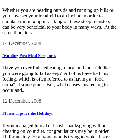
Whether you are heading outside and running up hills or
you have set your treadmill to an incline in order to
simulate running uphill, taking on these steep monsters
can be very beneficial to your body in many ways. At the
same time, it is...
14 December, 2008
Avoiding Post-Meal Sleepiness
Have you ever finished eating a meal and then felt like
you were going to fall asleep? All of us have had this
feeling, which is often referred to as having a "food
coma" at some point. But, what causes this feeling to
occur and...
12 December, 2008
Fitness Tips for the Holidays
If you managed to make it past Thanksgiving without
cheating on your diet, congratulations may be in order.
Unfortunately for anyone who is trying to watch his or