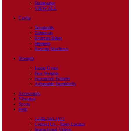
Stairmaster
VIEW ALL
Cardio
Treadmills
Ellipticals
Exercise Bikes
Steppers
Rowing Machines
Strength
Home Gyms
Free Weights
Functional Trainers
Adjustable Dumbbells
Accessories
Vibration
Sports
Help
1-888-940-1022
Contact Us – Store Locator
Instructional Videos