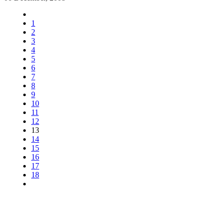
1
2
3
4
5
6
7
8
9
10
11
12
13
14
15
16
17
18