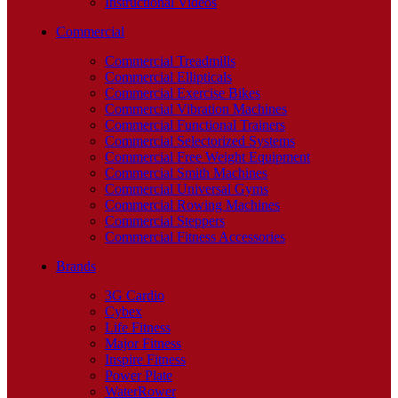
Instructional Videos
Commercial
Commercial Treadmills
Commercial Ellipticals
Commercial Exercise Bikes
Commercial Vibration Machines
Commercial Functional Trainers
Commercial Selectorized Systems
Commercial Free Weight Equipment
Commercial Smith Machines
Commercial Universal Gyms
Commercial Rowing Machines
Commercial Steppers
Commercial Fitness Accessories
Brands
3G Cardio
Cybex
Life Fitness
Major Fitness
Inspire Fitness
Power Plate
WaterRower