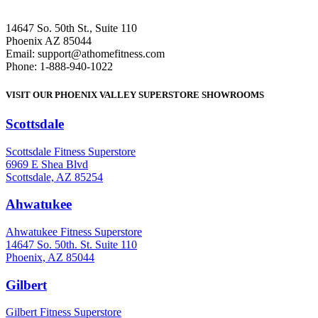
14647 So. 50th St., Suite 110
Phoenix AZ 85044
Email: support@athomefitness.com
Phone: 1-888-940-1022
VISIT OUR PHOENIX VALLEY SUPERSTORE SHOWROOMS
Scottsdale
: (480) 951-6951
Scottsdale Fitness Superstore
6969 E Shea Blvd
Scottsdale, AZ 85254
Ahwatukee
: (480) 940-1022
Ahwatukee Fitness Superstore
14647 So. 50th. St. Suite 110
Phoenix, AZ 85044
Gilbert
: (480) 855-6044
Gilbert Fitness Superstore