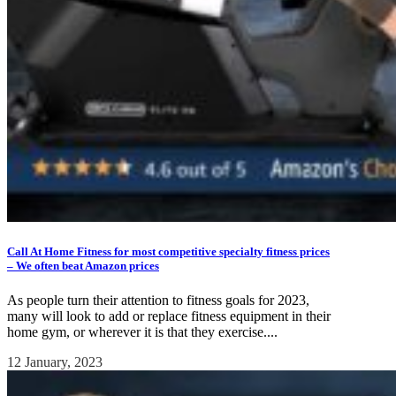
Call At Home Fitness for most competitive specialty fitness prices
– We often beat Amazon prices
As people turn their attention to fitness goals for 2023,
many will look to add or replace fitness equipment in their
home gym, or wherever it is that they exercise....
12 January, 2023