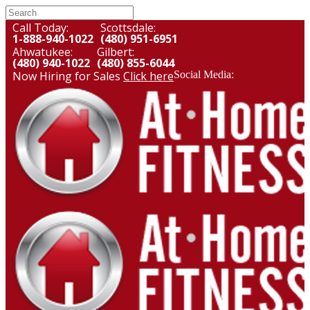
Call Today:
Scottsdale:
1-888-940-1022
(480) 951-6951
Ahwatukee:
Gilbert:
(480) 940-1022
(480) 855-6044
Now Hiring for Sales
Click here
Social Media: