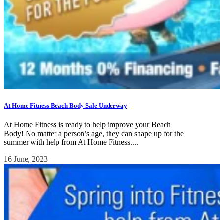
At Home Fitness Beach Body Sale Underway
At Home Fitness is ready to help improve your Beach
Body! No matter a person’s age, they can shape up for the
summer with help from At Home Fitness....
16 June, 2023