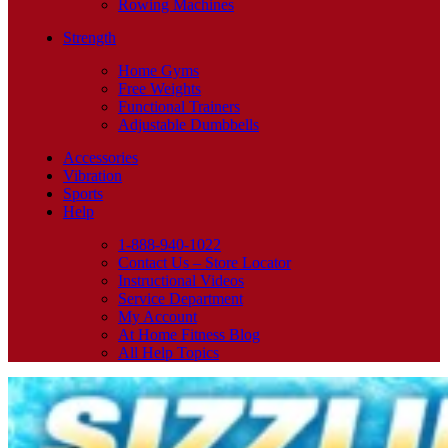
Rowing Machines
Strength
Home Gyms
Free Weights
Functional Trainers
Adjustable Dumbbells
Accessories
Vibration
Sports
Help
1-888-940-1022
Contact Us – Store Locator
Instructional Videos
Service Department
My Account
At Home Fitness Blog
All Help Topics