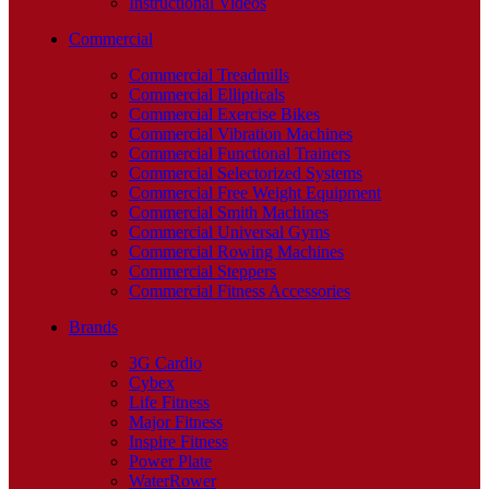
Instructional Videos
Commercial
Commercial Treadmills
Commercial Ellipticals
Commercial Exercise Bikes
Commercial Vibration Machines
Commercial Functional Trainers
Commercial Selectorized Systems
Commercial Free Weight Equipment
Commercial Smith Machines
Commercial Universal Gyms
Commercial Rowing Machines
Commercial Steppers
Commercial Fitness Accessories
Brands
3G Cardio
Cybex
Life Fitness
Major Fitness
Inspire Fitness
Power Plate
WaterRower