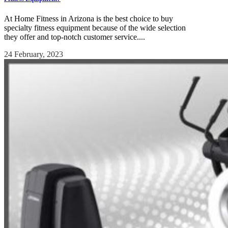
At Home Fitness in Arizona is the best choice to buy
specialty fitness equipment because of the wide selection
they offer and top-notch customer service....
24 February, 2023