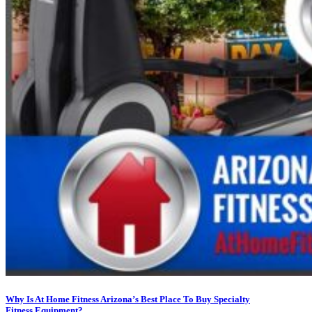
Why Is At Home Fitness Arizona’s Best Place To Buy Specialty
Fitness Equipment?