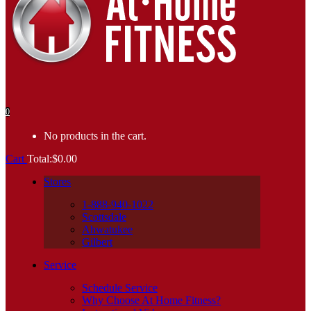
0
No products in the cart.
Cart
Total:
$
0.00
Stores
1-888-940-1022
Scottsdale
Ahwatukee
Gilbert
Service
Schedule Service
Why Choose At Home Fitness?