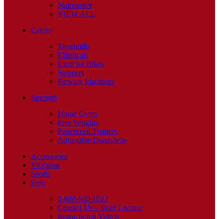
Stairmaster
VIEW ALL
Cardio
Treadmills
Ellipticals
Exercise Bikes
Steppers
Rowing Machines
Strength
Home Gyms
Free Weights
Functional Trainers
Adjustable Dumbbells
Accessories
Vibration
Sports
Help
1-888-940-1022
Contact Us – Store Locator
Instructional Videos