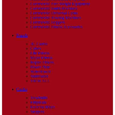
Commercial Free Weight Equipment
Commercial Smith Machines
Commercial Universal Gyms
Commercial Rowing Machines
Commercial Steppers
Commercial Fitness Accessories
Brands
3G Cardio
Cybex
Life Fitness
Major Fitness
Inspire Fitness
Power Plate
WaterRower
Stairmaster
VIEW ALL
Cardio
Treadmills
Ellipticals
Exercise Bikes
Steppers