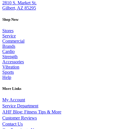
2810 S. Market St.
Gilbert, AZ 85295
Shop Now
Stores
Service
Commercial
Brands
Cardio
Strength
Accessories
Vibration
Sports
Help
More Links
My Account
Service Department
AHF Blog: Fitness Tips & More
Customer Reviews
Contact Us