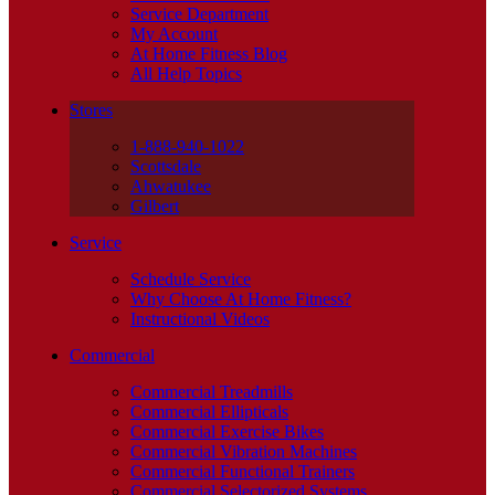
Service Department
My Account
At Home Fitness Blog
All Help Topics
Stores
1-888-940-1022
Scottsdale
Ahwatukee
Gilbert
Service
Schedule Service
Why Choose At Home Fitness?
Instructional Videos
Commercial
Commercial Treadmills
Commercial Ellipticals
Commercial Exercise Bikes
Commercial Vibration Machines
Commercial Functional Trainers
Commercial Selectorized Systems