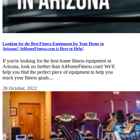
Looking for the Best Fitness Equipment for Your Home in
Arizona? AtHomeFitness.com is Here to Help!
If you're looking for the best home fitness equipment in
Arizona, look no further than AtHomeFitness.com! We'll
help you find the perfect piece of equipment to help you
reach your fitness goals....
28 October, 2022