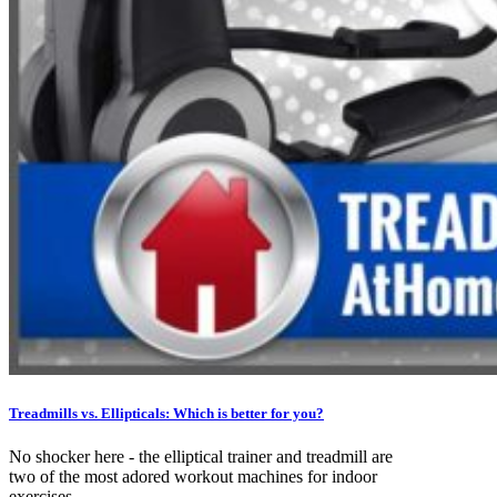
Treadmills vs. Ellipticals: Which is better for you?
No shocker here - the elliptical trainer and treadmill are
two of the most adored workout machines for indoor
exercises....