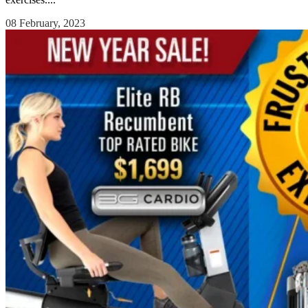
08 February, 2023