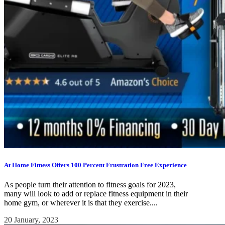
At Home Fitness Offers 100 Percent Frustration Free Experience
As people turn their attention to fitness goals for 2023,
many will look to add or replace fitness equipment in their
home gym, or wherever it is that they exercise....
20 January, 2023