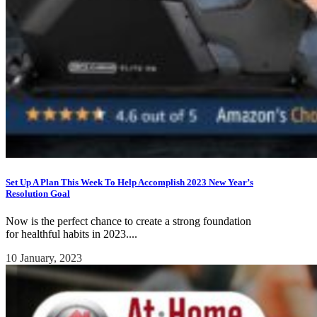
Set Up A Plan This Week To Help Accomplish 2023 New Year’s
Resolution Goal
Now is the perfect chance to create a strong foundation
for healthful habits in 2023....
10 January, 2023