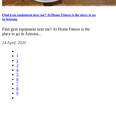
Find gym equipment near me? At Home Fitness is the place to go
in Arizona
Find gym equipment near me? At Home Fitness is the
place to go in Arizona...
24 April, 2020
1
2
3
4
5
6
7
8
9