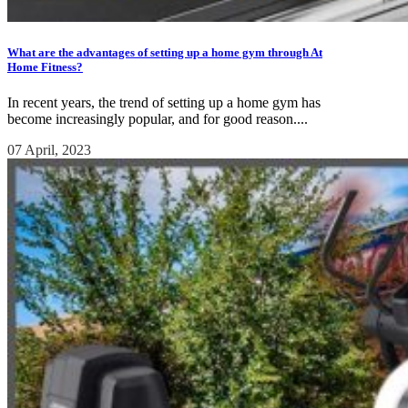
What are the advantages of setting up a home gym through At
Home Fitness?
In recent years, the trend of setting up a home gym has
become increasingly popular, and for good reason....
07 April, 2023