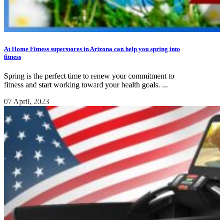
At Home Fitness superstores in Arizona can help you spring into
fitness
Spring is the perfect time to renew your commitment to
fitness and start working toward your health goals. ...
07 April, 2023