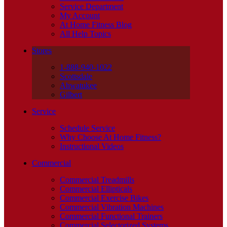
Service Department
My Account
At Home Fitness Blog
All Help Topics
Stores
1-888-940-1022
Scottsdale
Ahwatukee
Gilbert
Service
Schedule Service
Why Choose At Home Fitness?
Instructional Videos
Commercial
Commercial Treadmills
Commercial Ellipticals
Commercial Exercise Bikes
Commercial Vibration Machines
Commercial Functional Trainers
Commercial Selectorized Systems