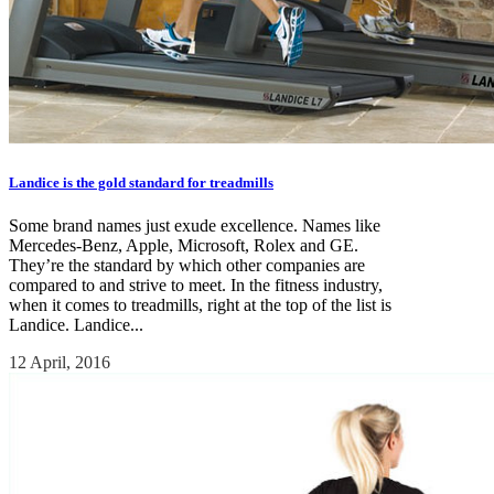
Landice is the gold standard for treadmills
Some brand names just exude excellence. Names like
Mercedes-Benz, Apple, Microsoft, Rolex and GE.
They’re the standard by which other companies are
compared to and strive to meet. In the fitness industry,
when it comes to treadmills, right at the top of the list is
Landice. Landice...
12 April, 2016