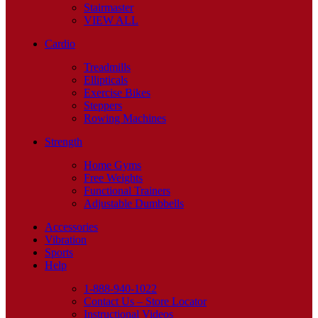
Stairmaster
VIEW ALL
Cardio
Treadmills
Ellipticals
Exercise Bikes
Steppers
Rowing Machines
Strength
Home Gyms
Free Weights
Functional Trainers
Adjustable Dumbbells
Accessories
Vibration
Sports
Help
1-888-940-1022
Contact Us – Store Locator
Instructional Videos