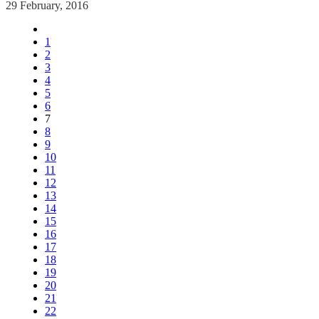
29 February, 2016
1
2
3
4
5
6
7
8
9
10
11
12
13
14
15
16
17
18
19
20
21
22