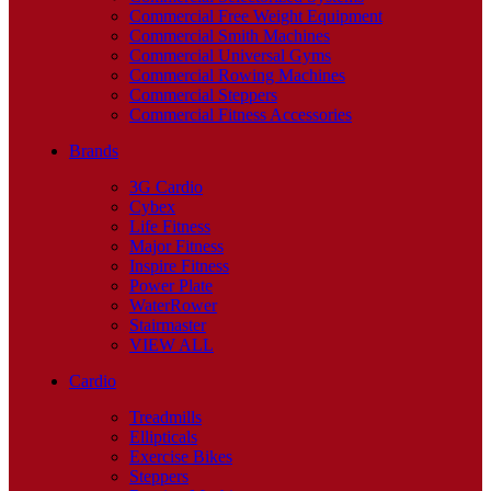
Commercial Free Weight Equipment
Commercial Smith Machines
Commercial Universal Gyms
Commercial Rowing Machines
Commercial Steppers
Commercial Fitness Accessories
Brands
3G Cardio
Cybex
Life Fitness
Major Fitness
Inspire Fitness
Power Plate
WaterRower
Stairmaster
VIEW ALL
Cardio
Treadmills
Ellipticals
Exercise Bikes
Steppers