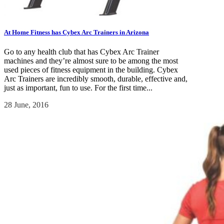
At Home Fitness has Cybex Arc Trainers in Arizona
Go to any health club that has Cybex Arc Trainer
machines and they’re almost sure to be among the most
used pieces of fitness equipment in the building. Cybex
Arc Trainers are incredibly smooth, durable, effective and,
just as important, fun to use. For the first time...
28 June, 2016