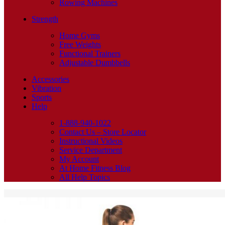
Rowing Machines
Strength
Home Gyms
Free Weights
Functional Trainers
Adjustable Dumbbells
Accessories
Vibration
Sports
Help
1-888-940-1022
Contact Us – Store Locator
Instructional Videos
Service Department
My Account
At Home Fitness Blog
All Help Topics