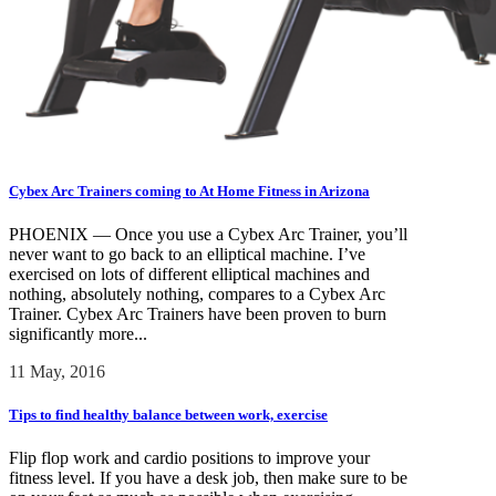
Cybex Arc Trainers coming to At Home Fitness in Arizona
PHOENIX — Once you use a Cybex Arc Trainer, you’ll
never want to go back to an elliptical machine. I’ve
exercised on lots of different elliptical machines and
nothing, absolutely nothing, compares to a Cybex Arc
Trainer. Cybex Arc Trainers have been proven to burn
significantly more...
11 May, 2016
Tips to find healthy balance between work, exercise
Flip flop work and cardio positions to improve your
fitness level. If you have a desk job, then make sure to be