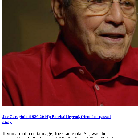
Joe Garagiola (1926-2016): Baseball legend, friend has passed
away
If you are of a certain age, Joe Garagiola, Sr., was the