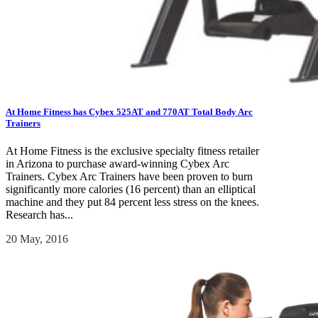
At Home Fitness has Cybex 525AT and 770AT Total Body Arc
Trainers
At Home Fitness is the exclusive specialty fitness retailer
in Arizona to purchase award-winning Cybex Arc
Trainers. Cybex Arc Trainers have been proven to burn
significantly more calories (16 percent) than an elliptical
machine and they put 84 percent less stress on the knees.
Research has...
20 May, 2016