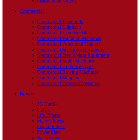
Instructional Videos
Commercial
Commercial Treadmills
Commercial Ellipticals
Commercial Exercise Bikes
Commercial Vibration Machines
Commercial Functional Trainers
Commercial Selectorized Systems
Commercial Free Weight Equipment
Commercial Smith Machines
Commercial Universal Gyms
Commercial Rowing Machines
Commercial Steppers
Commercial Fitness Accessories
Brands
3G Cardio
Cybex
Life Fitness
Major Fitness
Inspire Fitness
Power Plate
WaterRower