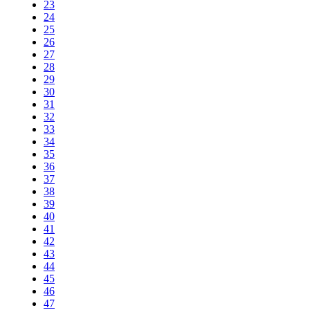
23
24
25
26
27
28
29
30
31
32
33
34
35
36
37
38
39
40
41
42
43
44
45
46
47