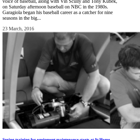
voice of baseball, along with Vin Scully and Tony Kubek,
on Saturday afternoon baseball on NBC in the 1980s.
Garagiola began his baseball career as a catcher for nine
seasons in the big...
23 March, 2016
Spring training for equipment maintenance starts at At Home