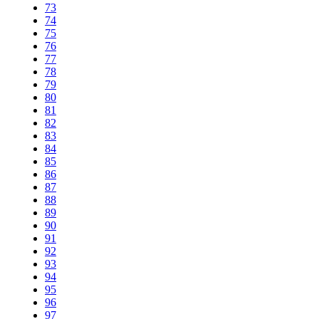
73
74
75
76
77
78
79
80
81
82
83
84
85
86
87
88
89
90
91
92
93
94
95
96
97