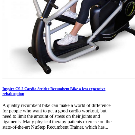
Inspire CS-2 Cardio Strider Recumbent Bike a less expensive
rehab option
A quality recumbent bike can make a world of difference
for people who want to get a good cardio workout, but
need to limit the amount of stress on their joints and
ligaments. Many physical therapy patients exercise on the
state-of-the-art NuStep Recumbent Trainer, which has...