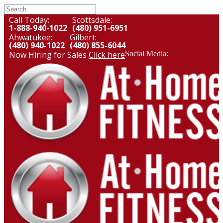
Call Today:
Scottsdale:
1-888-940-1022
(480) 951-6951
Ahwatukee:
Gilbert:
(480) 940-1022
(480) 855-6044
Now Hiring for Sales
Click here
Social Media: