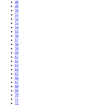
48
49
50
51
52
53
54
55
56
57
58
59
60
61
62
63
64
65
66
67
68
69
70
71
72