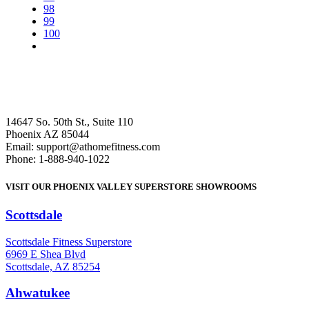
98
99
100
14647 So. 50th St., Suite 110
Phoenix AZ 85044
Email: support@athomefitness.com
Phone: 1-888-940-1022
VISIT OUR PHOENIX VALLEY SUPERSTORE SHOWROOMS
Scottsdale
: (480) 951-6951
Scottsdale Fitness Superstore
6969 E Shea Blvd
Scottsdale, AZ 85254
Ahwatukee
: (480) 940-1022