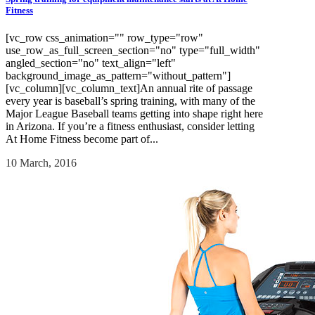
Fitness
[vc_row css_animation="" row_type="row"
use_row_as_full_screen_section="no" type="full_width"
angled_section="no" text_align="left"
background_image_as_pattern="without_pattern"]
[vc_column][vc_column_text]An annual rite of passage
every year is baseball’s spring training, with many of the
Major League Baseball teams getting into shape right here
in Arizona. If you’re a fitness enthusiast, consider letting
At Home Fitness become part of...
10 March, 2016