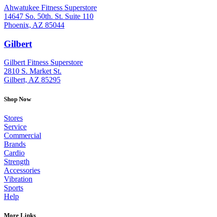
Ahwatukee Fitness Superstore
14647 So. 50th. St. Suite 110
Phoenix, AZ 85044
Gilbert
: (480) 855-6044
Gilbert Fitness Superstore
2810 S. Market St.
Gilbert, AZ 85295
Shop Now
Stores
Service
Commercial
Brands
Cardio
Strength
Accessories
Vibration
Sports
Help
More Links