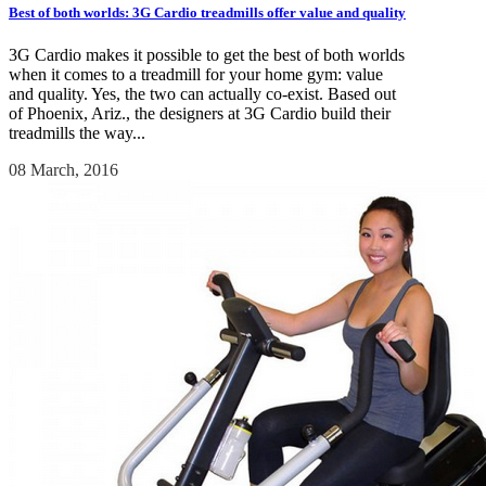
Best of both worlds: 3G Cardio treadmills offer value and quality
3G Cardio makes it possible to get the best of both worlds
when it comes to a treadmill for your home gym: value
and quality. Yes, the two can actually co-exist. Based out
of Phoenix, Ariz., the designers at 3G Cardio build their
treadmills the way...
08 March, 2016