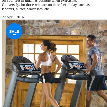
on your feet as much as possible when exercising.
Conversely, for those who are on their feet all day, such as
laborers, nurses, waitresses, etc.,...
22 April, 2016