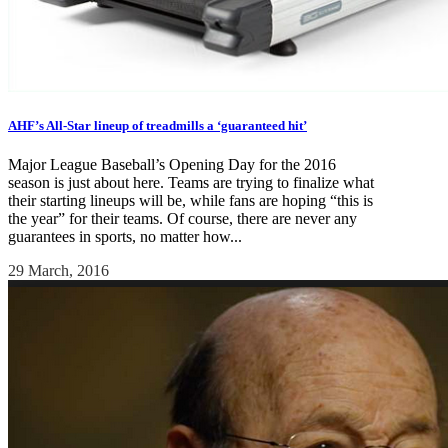
AHF’s All-Star lineup of treadmills a ‘guaranteed hit’
Major League Baseball’s Opening Day for the 2016
season is just about here. Teams are trying to finalize what
their starting lineups will be, while fans are hoping “this is
the year” for their teams. Of course, there are never any
guarantees in sports, no matter how...
29 March, 2016