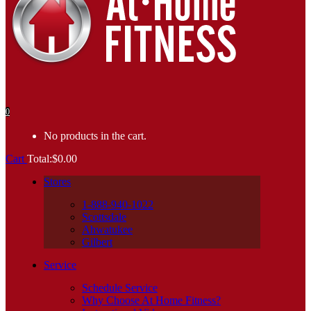
0
No products in the cart.
Cart
Total:
$
0.00
Stores
1-888-940-1022
Scottsdale
Ahwatukee
Gilbert
Service
Schedule Service
Why Choose At Home Fitness?