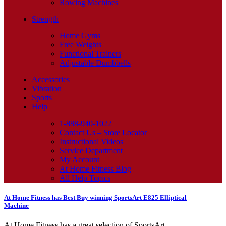
Rowing Machines
Strength
Home Gyms
Free Weights
Functional Trainers
Adjustable Dumbbells
Accessories
Vibration
Sports
Help
1-888-940-1022
Contact Us – Store Locator
Instructional Videos
Service Department
My Account
At Home Fitness Blog
All Help Topics
At Home Fitness has Best Buy winning SportsArt E825 Elliptical
Machine
At Home Fitness has a great selection of SportsArt