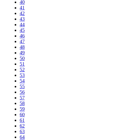
40
41
42
43
44
45
46
47
48
49
50
51
52
53
54
55
56
57
58
59
60
61
62
63
64