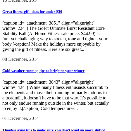
10 December, 2014
Great fitness gift ideas for under $50
[caption id="attachment_3851" align="alignright"
width="224"] The GoFit Ultimate Burst Resistant Core
Stability Ball (At Home Fitness sale price: $44.99) is a
fun, yet challenging way to stretch, tone and tighten your
body.[/caption] Make the holidays more enjoyable by
giving the gift of fitness. Here are six great...
08 December, 2014
Cold-weather running tips to brighten your winter
[caption id="attachment_3843" align="alignright"
width="424"] While many fitness enthusiasts succumb to
the elements and move their running primarily indoors to
a treadmill, it doesn’t have to be that way. It’s possible to
not only endure running outside in the winter, but actually
to enjoy it.[/caption] Cold temperatures...
01 December, 2014
Thanksgiving tips to make sure you don’t wind up more stuffed