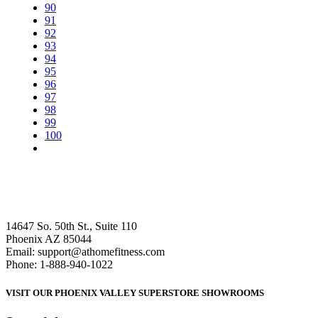
90
91
92
93
94
95
96
97
98
99
100
14647 So. 50th St., Suite 110
Phoenix AZ 85044
Email: support@athomefitness.com
Phone: 1-888-940-1022
VISIT OUR PHOENIX VALLEY SUPERSTORE SHOWROOMS