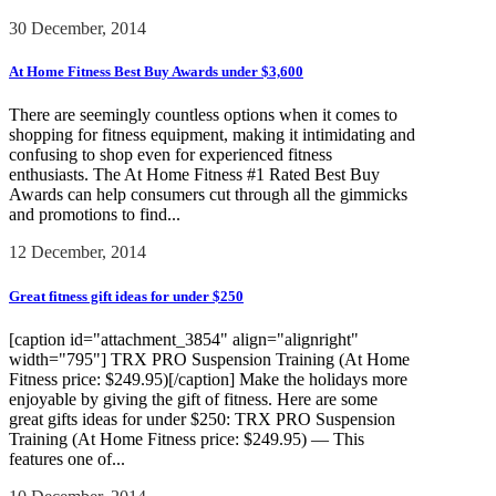
30 December, 2014
At Home Fitness Best Buy Awards under $3,600
There are seemingly countless options when it comes to
shopping for fitness equipment, making it intimidating and
confusing to shop even for experienced fitness
enthusiasts. The At Home Fitness #1 Rated Best Buy
Awards can help consumers cut through all the gimmicks
and promotions to find...
12 December, 2014
Great fitness gift ideas for under $250
[caption id="attachment_3854" align="alignright"
width="795"] TRX PRO Suspension Training (At Home
Fitness price: $249.95)[/caption] Make the holidays more
enjoyable by giving the gift of fitness. Here are some
great gifts ideas for under $250: TRX PRO Suspension
Training (At Home Fitness price: $249.95) — This
features one of...