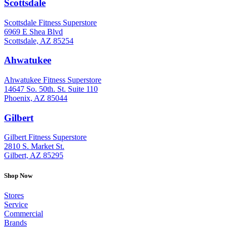
Scottsdale
: (480) 951-6951
Scottsdale Fitness Superstore
6969 E Shea Blvd
Scottsdale, AZ 85254
Ahwatukee
: (480) 940-1022
Ahwatukee Fitness Superstore
14647 So. 50th. St. Suite 110
Phoenix, AZ 85044
Gilbert
: (480) 855-6044
Gilbert Fitness Superstore
2810 S. Market St.
Gilbert, AZ 85295
Shop Now
Stores
Service
Commercial
Brands