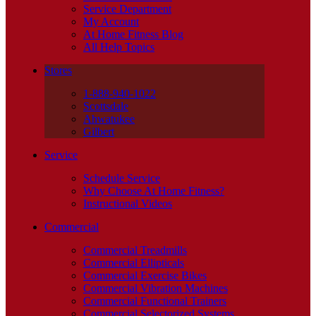
Service Department
My Account
At Home Fitness Blog
All Help Topics
Stores
1-888-940-1022
Scottsdale
Ahwatukee
Gilbert
Service
Schedule Service
Why Choose At Home Fitness?
Instructional Videos
Commercial
Commercial Treadmills
Commercial Ellipticals
Commercial Exercise Bikes
Commercial Vibration Machines
Commercial Functional Trainers
Commercial Selectorized Systems