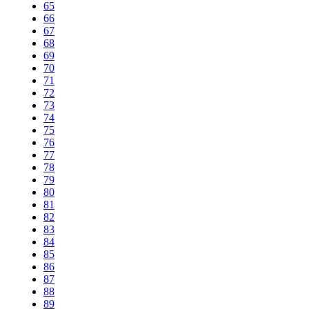
65
66
67
68
69
70
71
72
73
74
75
76
77
78
79
80
81
82
83
84
85
86
87
88
89