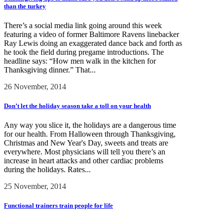
than the turkey
There’s a social media link going around this week
featuring a video of former Baltimore Ravens linebacker
Ray Lewis doing an exaggerated dance back and forth as
he took the field during pregame introductions. The
headline says: “How men walk in the kitchen for
Thanksgiving dinner.” That...
26 November, 2014
Don’t let the holiday season take a toll on your health
Any way you slice it, the holidays are a dangerous time
for our health. From Halloween through Thanksgiving,
Christmas and New Year's Day, sweets and treats are
everywhere. Most physicians will tell you there’s an
increase in heart attacks and other cardiac problems
during the holidays. Rates...
25 November, 2014
Functional trainers train people for life