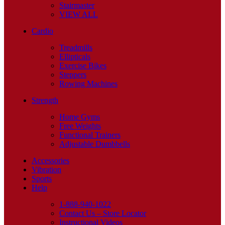
Stairmaster
VIEW ALL
Cardio
Treadmills
Ellipticals
Exercise Bikes
Steppers
Rowing Machines
Strength
Home Gyms
Free Weights
Functional Trainers
Adjustable Dumbbells
Accessories
Vibration
Sports
Help
1-888-940-1022
Contact Us – Store Locator
Instructional Videos