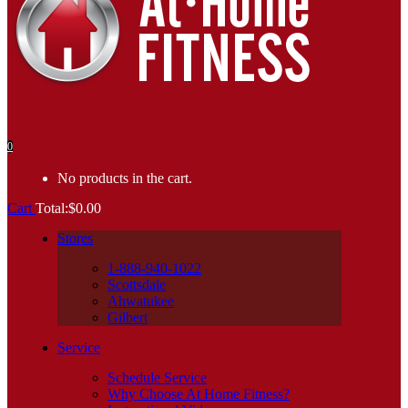
0
No products in the cart.
Cart
Total:
$
0.00
Stores
1-888-940-1022
Scottsdale
Ahwatukee
Gilbert
Service
Schedule Service
Why Choose At Home Fitness?