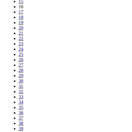
15
16
17
18
19
20
21
22
23
24
25
26
27
28
29
30
31
32
33
34
35
36
37
38
39