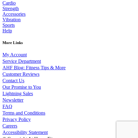
Cardio
Strength
Accessories
Vibration
Sports
Help
More Links
My Account
Service Department
AHF Blog: Fitness Tips & More
Customer Reviews
Contact Us
Our Promise to You
Lightning Sales
Newsletter
FAQ
Terms and Conditions
Privacy Policy
Careers
Accessibility Statement