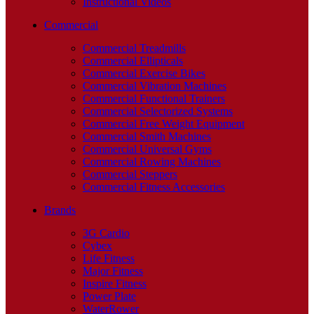
Instructional Videos
Commercial
Commercial Treadmills
Commercial Ellipticals
Commercial Exercise Bikes
Commercial Vibration Machines
Commercial Functional Trainers
Commercial Selectorized Systems
Commercial Free Weight Equipment
Commercial Smith Machines
Commercial Universal Gyms
Commercial Rowing Machines
Commercial Steppers
Commercial Fitness Accessories
Brands
3G Cardio
Cybex
Life Fitness
Major Fitness
Inspire Fitness
Power Plate
WaterRower