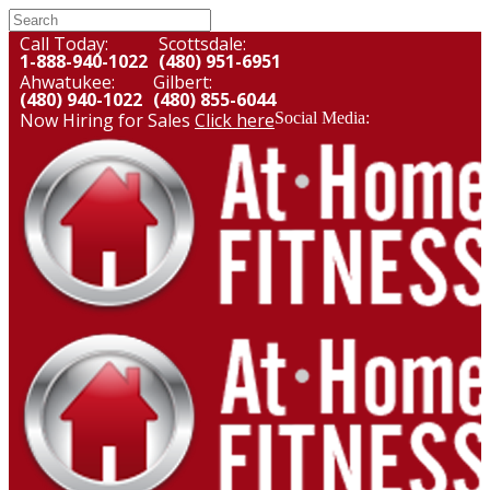
Call Today:
Scottsdale:
1-888-940-1022
(480) 951-6951
Ahwatukee:
Gilbert:
(480) 940-1022
(480) 855-6044
Now Hiring for Sales
Click here
Social Media: