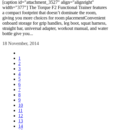
[caption id="attachment_3527" align="alignright"
width="377"] The Torque F2 Functional Trainer features
a compact footprint that doesn’t dominate the room,
giving you more choices for room placementConvenient
onboard storage for grip handles, leg boot, squat harness,
straight bar, universal adapter, workout manual, and water
bottle give you...
18 November, 2014
1
2
3
4
5
6
7
8
9
10
11
12
13
14