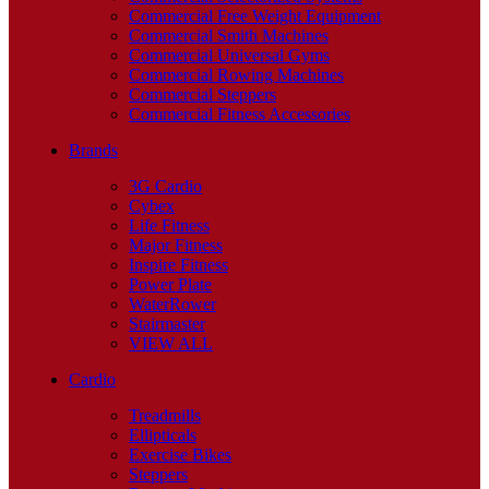
Commercial Free Weight Equipment
Commercial Smith Machines
Commercial Universal Gyms
Commercial Rowing Machines
Commercial Steppers
Commercial Fitness Accessories
Brands
3G Cardio
Cybex
Life Fitness
Major Fitness
Inspire Fitness
Power Plate
WaterRower
Stairmaster
VIEW ALL
Cardio
Treadmills
Ellipticals
Exercise Bikes
Steppers