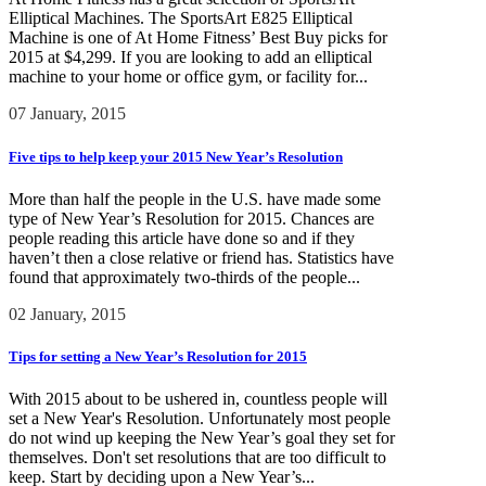
Elliptical Machines. The SportsArt E825 Elliptical
Machine is one of At Home Fitness’ Best Buy picks for
2015 at $4,299. If you are looking to add an elliptical
machine to your home or office gym, or facility for...
07 January, 2015
Five tips to help keep your 2015 New Year’s Resolution
More than half the people in the U.S. have made some
type of New Year’s Resolution for 2015. Chances are
people reading this article have done so and if they
haven’t then a close relative or friend has. Statistics have
found that approximately two-thirds of the people...
02 January, 2015
Tips for setting a New Year’s Resolution for 2015
With 2015 about to be ushered in, countless people will
set a New Year's Resolution. Unfortunately most people
do not wind up keeping the New Year’s goal they set for
themselves. Don't set resolutions that are too difficult to
keep. Start by deciding upon a New Year’s...