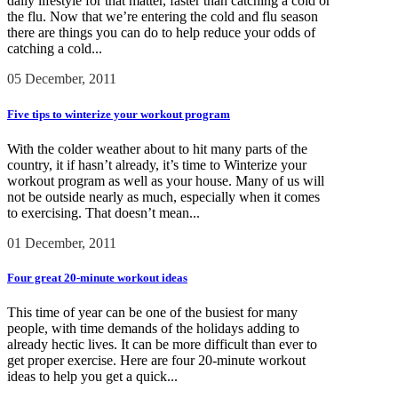
daily lifestyle for that matter, faster than catching a cold or
the flu. Now that we’re entering the cold and flu season
there are things you can do to help reduce your odds of
catching a cold...
05 December, 2011
Five tips to winterize your workout program
With the colder weather about to hit many parts of the
country, it if hasn’t already, it’s time to Winterize your
workout program as well as your house. Many of us will
not be outside nearly as much, especially when it comes
to exercising. That doesn’t mean...
01 December, 2011
Four great 20-minute workout ideas
This time of year can be one of the busiest for many
people, with time demands of the holidays adding to
already hectic lives. It can be more difficult than ever to
get proper exercise. Here are four 20-minute workout
ideas to help you get a quick...