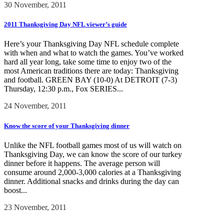
30 November, 2011
2011 Thanksgiving Day NFL viewer’s guide
Here’s your Thanksgiving Day NFL schedule complete
with when and what to watch the games. You’ve worked
hard all year long, take some time to enjoy two of the
most American traditions there are today: Thanksgiving
and football. GREEN BAY (10-0) At DETROIT (7-3)
Thursday, 12:30 p.m., Fox SERIES...
24 November, 2011
Know the score of your Thanksgiving dinner
Unlike the NFL football games most of us will watch on
Thanksgiving Day, we can know the score of our turkey
dinner before it happens. The average person will
consume around 2,000-3,000 calories at a Thanksgiving
dinner. Additional snacks and drinks during the day can
boost...
23 November, 2011