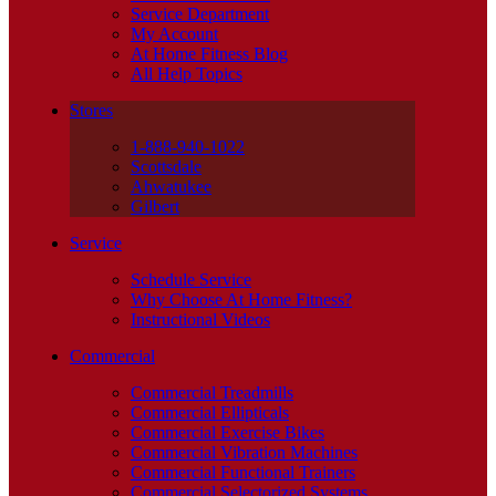
Service Department
My Account
At Home Fitness Blog
All Help Topics
Stores
1-888-940-1022
Scottsdale
Ahwatukee
Gilbert
Service
Schedule Service
Why Choose At Home Fitness?
Instructional Videos
Commercial
Commercial Treadmills
Commercial Ellipticals
Commercial Exercise Bikes
Commercial Vibration Machines
Commercial Functional Trainers
Commercial Selectorized Systems