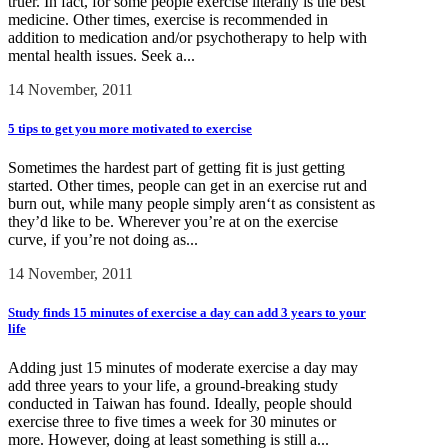
truer. In fact, for some people exercise literally is the best
medicine. Other times, exercise is recommended in
addition to medication and/or psychotherapy to help with
mental health issues. Seek a...
14 November, 2011
5 tips to get you more motivated to exercise
Sometimes the hardest part of getting fit is just getting
started. Other times, people can get in an exercise rut and
burn out, while many people simply aren‘t as consistent as
they’d like to be. Wherever you’re at on the exercise
curve, if you’re not doing as...
14 November, 2011
Study finds 15 minutes of exercise a day can add 3 years to your
life
Adding just 15 minutes of moderate exercise a day may
add three years to your life, a ground-breaking study
conducted in Taiwan has found. Ideally, people should
exercise three to five times a week for 30 minutes or
more. However, doing at least something is still a...