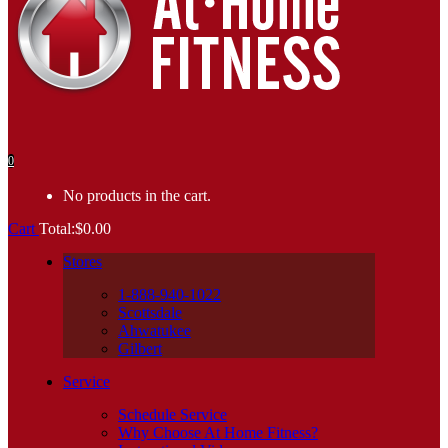
0
No products in the cart.
Cart
Total:
$
0.00
Stores
1-888-940-1022
Scottsdale
Ahwatukee
Gilbert
Service
Schedule Service
Why Choose At Home Fitness?