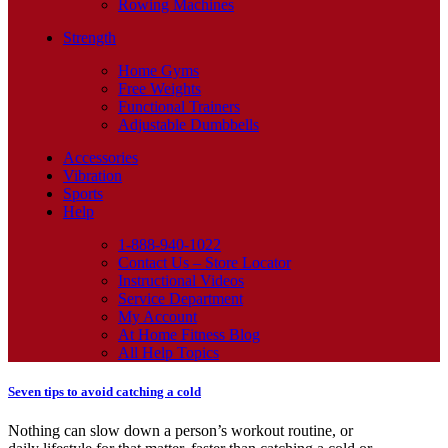
Rowing Machines
Strength
Home Gyms
Free Weights
Functional Trainers
Adjustable Dumbbells
Accessories
Vibration
Sports
Help
1-888-940-1022
Contact Us – Store Locator
Instructional Videos
Service Department
My Account
At Home Fitness Blog
All Help Topics
Seven tips to avoid catching a cold
Nothing can slow down a person’s workout routine, or