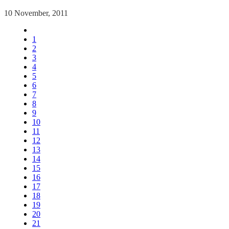
10 November, 2011
1
2
3
4
5
6
7
8
9
10
11
12
13
14
15
16
17
18
19
20
21