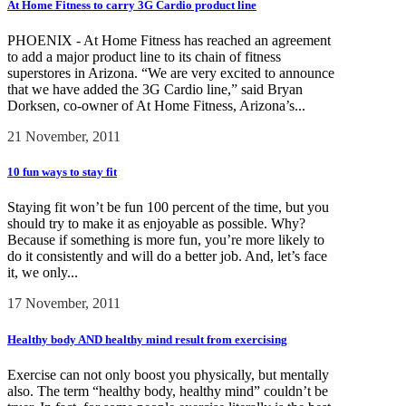
At Home Fitness to carry 3G Cardio product line
PHOENIX - At Home Fitness has reached an agreement
to add a major product line to its chain of fitness
superstores in Arizona. “We are very excited to announce
that we have added the 3G Cardio line,” said Bryan
Dorksen, co-owner of At Home Fitness, Arizona’s...
21 November, 2011
10 fun ways to stay fit
Staying fit won’t be fun 100 percent of the time, but you
should try to make it as enjoyable as possible. Why?
Because if something is more fun, you’re more likely to
do it consistently and will do a better job. And, let’s face
it, we only...
17 November, 2011
Healthy body AND healthy mind result from exercising
Exercise can not only boost you physically, but mentally
also. The term “healthy body, healthy mind” couldn’t be