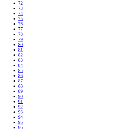
72
73
74
75
76
77
78
79
80
81
82
83
84
85
86
87
88
89
90
91
92
93
94
95
96