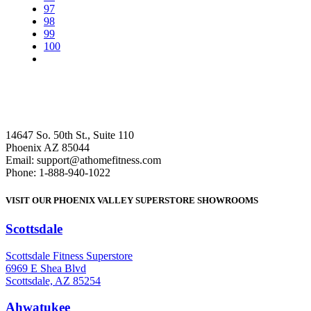
97
98
99
100
14647 So. 50th St., Suite 110
Phoenix AZ 85044
Email: support@athomefitness.com
Phone: 1-888-940-1022
VISIT OUR PHOENIX VALLEY SUPERSTORE SHOWROOMS
Scottsdale
: (480) 951-6951
Scottsdale Fitness Superstore
6969 E Shea Blvd
Scottsdale, AZ 85254
Ahwatukee
: (480) 940-1022