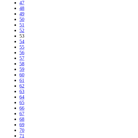
47
48
49
50
51
52
53
54
55
56
57
58
59
60
61
62
63
64
65
66
67
68
69
70
71