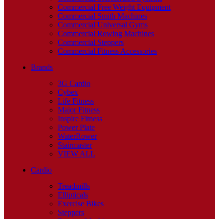
Commercial Free Weight Equipment
Commercial Smith Machines
Commercial Universal Gyms
Commercial Rowing Machines
Commercial Steppers
Commercial Fitness Accessories
Brands
3G Cardio
Cybex
Life Fitness
Major Fitness
Inspire Fitness
Power Plate
WaterRower
Stairmaster
VIEW ALL
Cardio
Treadmills
Ellipticals
Exercise Bikes
Steppers