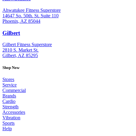
Ahwatukee Fitness Superstore
14647 So. 50th. St. Suite 110
Phoenix, AZ 85044
Gilbert
: (480) 855-6044
Gilbert Fitness Superstore
2810 S. Market St.
Gilbert, AZ 85295
Shop Now
Stores
Service
Commercial
Brands
Cardio
Strength
Accessories
Vibration
Sports
Help