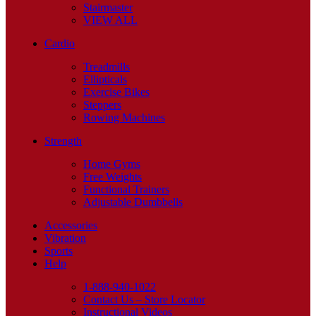
Stairmaster
VIEW ALL
Cardio
Treadmills
Ellipticals
Exercise Bikes
Steppers
Rowing Machines
Strength
Home Gyms
Free Weights
Functional Trainers
Adjustable Dumbbells
Accessories
Vibration
Sports
Help
1-888-940-1022
Contact Us – Store Locator
Instructional Videos