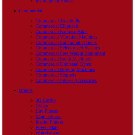
Instructional Videos
Commercial
Commercial Treadmills
Commercial Ellipticals
Commercial Exercise Bikes
Commercial Vibration Machines
Commercial Functional Trainers
Commercial Selectorized Systems
Commercial Free Weight Equipment
Commercial Smith Machines
Commercial Universal Gyms
Commercial Rowing Machines
Commercial Steppers
Commercial Fitness Accessories
Brands
3G Cardio
Cybex
Life Fitness
Major Fitness
Inspire Fitness
Power Plate
WaterRower