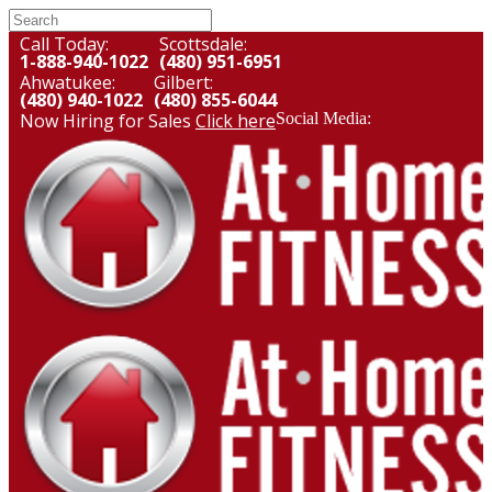
Call Today:
Scottsdale:
1-888-940-1022
(480) 951-6951
Ahwatukee:
Gilbert:
(480) 940-1022
(480) 855-6044
Now Hiring for Sales
Click here
Social Media: