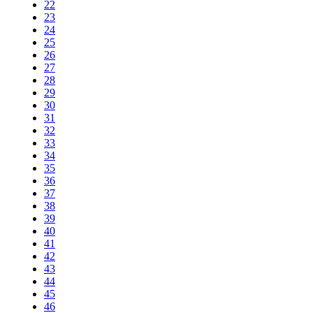
22
23
24
25
26
27
28
29
30
31
32
33
34
35
36
37
38
39
40
41
42
43
44
45
46