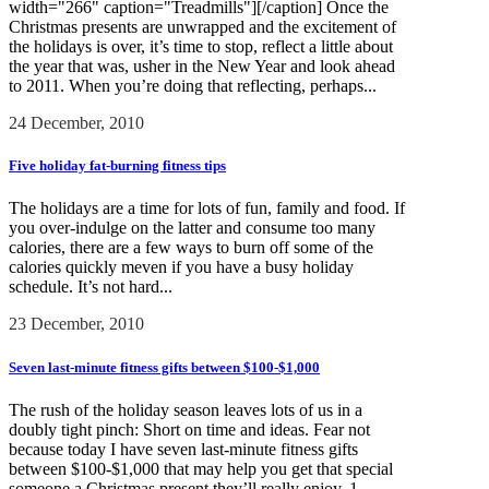
width="266" caption="Treadmills"][/caption] Once the
Christmas presents are unwrapped and the excitement of
the holidays is over, it’s time to stop, reflect a little about
the year that was, usher in the New Year and look ahead
to 2011. When you’re doing that reflecting, perhaps...
24 December, 2010
Five holiday fat-burning fitness tips
The holidays are a time for lots of fun, family and food. If
you over-indulge on the latter and consume too many
calories, there are a few ways to burn off some of the
calories quickly meven if you have a busy holiday
schedule. It’s not hard...
23 December, 2010
Seven last-minute fitness gifts between $100-$1,000
The rush of the holiday season leaves lots of us in a
doubly tight pinch: Short on time and ideas. Fear not
because today I have seven last-minute fitness gifts
between $100-$1,000 that may help you get that special
someone a Christmas present they’ll really enjoy. 1....