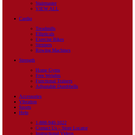
Stairmaster
VIEW ALL
Cardio
Treadmills
Ellipticals
Exercise Bikes
Steppers
Rowing Machines
Strength
Home Gyms
Free Weights
Functional Trainers
Adjustable Dumbbells
Accessories
Vibration
Sports
Help
1-888-940-1022
Contact Us – Store Locator
Instructional Videos