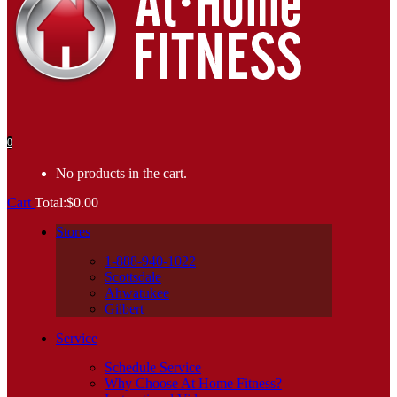
0
No products in the cart.
Cart
Total:
$
0.00
Stores
1-888-940-1022
Scottsdale
Ahwatukee
Gilbert
Service
Schedule Service
Why Choose At Home Fitness?