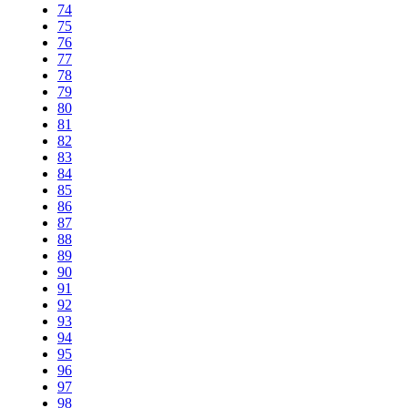
74
75
76
77
78
79
80
81
82
83
84
85
86
87
88
89
90
91
92
93
94
95
96
97
98