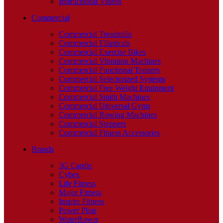
Instructional Videos
Commercial
Commercial Treadmills
Commercial Ellipticals
Commercial Exercise Bikes
Commercial Vibration Machines
Commercial Functional Trainers
Commercial Selectorized Systems
Commercial Free Weight Equipment
Commercial Smith Machines
Commercial Universal Gyms
Commercial Rowing Machines
Commercial Steppers
Commercial Fitness Accessories
Brands
3G Cardio
Cybex
Life Fitness
Major Fitness
Inspire Fitness
Power Plate
WaterRower