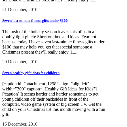
21 December, 2010
Seven last-minute fitness gifts under $100
The rush of the holiday season leaves lots of us in a
doubly tight pinch: Short on time and ideas. Fear not
because today I have seven last-minute fitness gifts under
$100 that may help you get that special someone a
Christmas present they’ll really enjoy. 1....
20 December, 2010
Seven healthy gift ideas for children
[caption id="attachment_1298" align="alignleft"
width="300" caption="Healthy Gift Ideas for Kids"]
[/caption] It seems harder and harder sometimes to get
young children off their backsides in front of the
computer, video game system or big-screen TV. Get the
child on your Christmas list this month moving with a fun
gift...
16 December, 2010