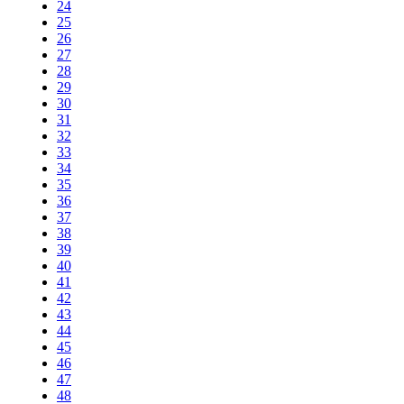
24
25
26
27
28
29
30
31
32
33
34
35
36
37
38
39
40
41
42
43
44
45
46
47
48