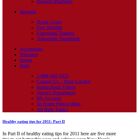
Rowing Machines
Strength
Home Gyms
Free Weights
Functional Trainers
Adjustable Dumbbells
Accessories
Vibration
Sports
Help
1-888-940-1022
Contact Us – Store Locator
Instructional Videos
Service Department
My Account
At Home Fitness Blog
All Help Topics
Healthy eating tips for 2011: Part II
In Part II of healthy eating tips for 2011 here are five more