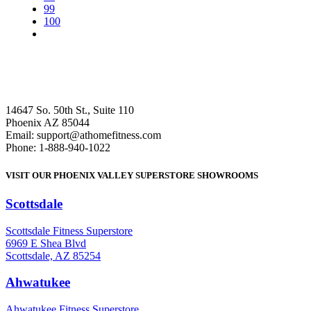
99
100
14647 So. 50th St., Suite 110
Phoenix AZ 85044
Email: support@athomefitness.com
Phone: 1-888-940-1022
VISIT OUR PHOENIX VALLEY SUPERSTORE SHOWROOMS
Scottsdale
: (480) 951-6951
Scottsdale Fitness Superstore
6969 E Shea Blvd
Scottsdale, AZ 85254
Ahwatukee
: (480) 940-1022
Ahwatukee Fitness Superstore