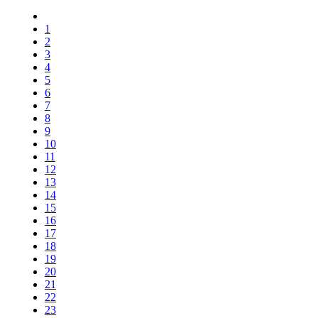
1
2
3
4
5
6
7
8
9
10
11
12
13
14
15
16
17
18
19
20
21
22
23