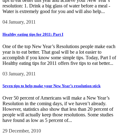
tips to eat better this year and achieve your New Year’s
resolution: 1. Drink a big glass of water before a meal -
Water is extremely good for you and will also help...
04 January, 2011
Healthy eating tips for 2011: Part I
One of the top New Year’s Resolutions people make each
year is to eat better. That goal will be a lot easier to
accomplish if you know some simple tips. Today, Part I of
Healthy eating tips for 2011 offers five tips to eat better...
03 January, 2011
Seven tips to help make your New Year’s resolution stick
Over 50 percent of Americans will make a New Year’s
Resolution in the coming days, if we haven’t already.
However, statistics also show that less than 20 percent of
people will actually keep those resolutions. Some studies
have found as low as 5 percent of...
29 December, 2010