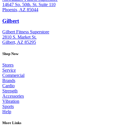
14647 So. 50th. St. Suite 110
Phoenix, AZ 85044
Gilbert
: (480) 855-6044
Gilbert Fitness Superstore
2810 S. Market St.
Gilbert, AZ 85295
Shop Now
Stores
Service
Commercial
Brands
Cardio
Strength
Accessories
Vibration
Sports
Help
More Links