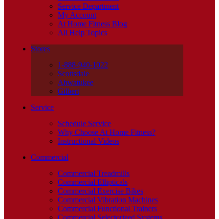
Service Department
My Account
At Home Fitness Blog
All Help Topics
Stores
1-888-940-1022
Scottsdale
Ahwatukee
Gilbert
Service
Schedule Service
Why Choose At Home Fitness?
Instructional Videos
Commercial
Commercial Treadmills
Commercial Ellipticals
Commercial Exercise Bikes
Commercial Vibration Machines
Commercial Functional Trainers
Commercial Selectorized Systems