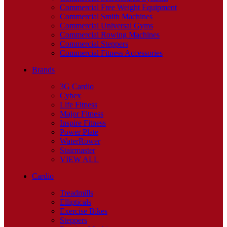
Commercial Free Weight Equipment
Commercial Smith Machines
Commercial Universal Gyms
Commercial Rowing Machines
Commercial Steppers
Commercial Fitness Accessories
Brands
3G Cardio
Cybex
Life Fitness
Major Fitness
Inspire Fitness
Power Plate
WaterRower
Stairmaster
VIEW ALL
Cardio
Treadmills
Ellipticals
Exercise Bikes
Steppers