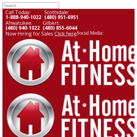
Call Today:
Scottsdale:
1-888-940-1022
(480) 951-6951
Ahwatukee:
Gilbert:
(480) 940-1022
(480) 855-6044
Now Hiring for Sales
Click here
Social Media: