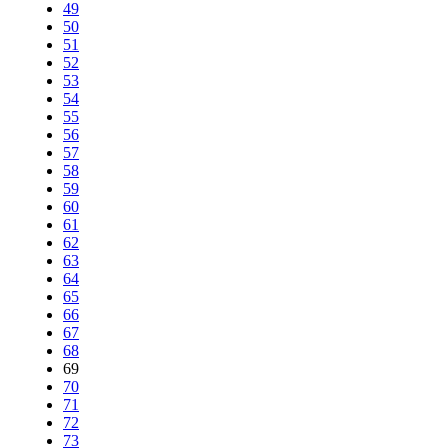
49
50
51
52
53
54
55
56
57
58
59
60
61
62
63
64
65
66
67
68
69
70
71
72
73