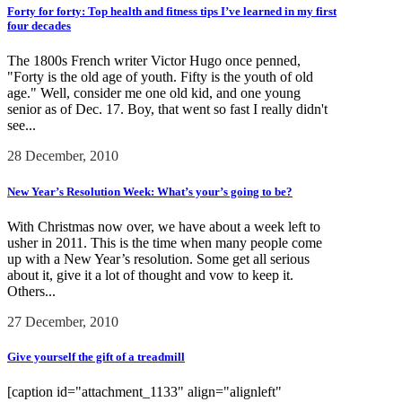
Forty for forty: Top health and fitness tips I’ve learned in my first
four decades
The 1800s French writer Victor Hugo once penned,
"Forty is the old age of youth. Fifty is the youth of old
age." Well, consider me one old kid, and one young
senior as of Dec. 17. Boy, that went so fast I really didn't
see...
28 December, 2010
New Year’s Resolution Week: What’s your’s going to be?
With Christmas now over, we have about a week left to
usher in 2011. This is the time when many people come
up with a New Year’s resolution. Some get all serious
about it, give it a lot of thought and vow to keep it.
Others...
27 December, 2010
Give yourself the gift of a treadmill
[caption id="attachment_1133" align="alignleft"