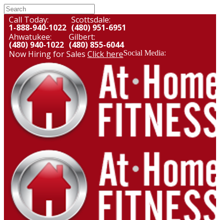
Call Today:
Scottsdale:
1-888-940-1022
(480) 951-6951
Ahwatukee:
Gilbert:
(480) 940-1022
(480) 855-6044
Now Hiring for Sales
Click here
Social Media: