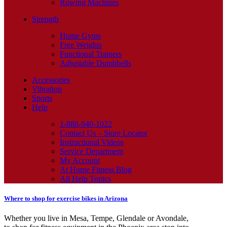
Rowing Machines
Strength
Home Gyms
Free Weights
Functional Trainers
Adjustable Dumbbells
Accessories
Vibration
Sports
Help
1-888-940-1022
Contact Us – Store Locator
Instructional Videos
Service Department
My Account
At Home Fitness Blog
All Help Topics
Where to shop for exercise bikes in Arizona
Whether you live in Mesa, Tempe, Glendale or Avondale,