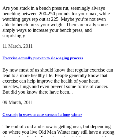
Are you stuck in a bench press rut, seemingly always
benching between 200-250 pounds for your max, while
watching guys rep out at 225. Maybe you’re not even
able to bench press your weight. There are really some
simply ways to increase your bench press, and
surprisingly...
11 March, 2011
Exercise actually proven to slow aging process
By now most of us should know that regular exercise can
lead to a more healthy life. People generally know that
exercise can help improve the health of your heart,
muscles, lungs and even prevent some forms of cancer.
But did you know there have been...
09 March, 2011
Great eight ways to ease stress of a long winter
The end of cold and snow is getting near, but depending
on where you live Old Man Winter may still have a strong