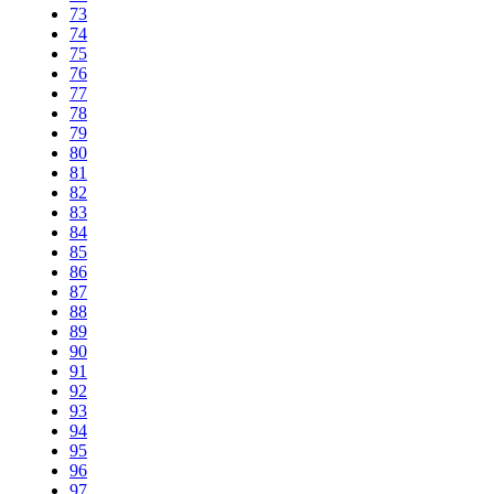
73
74
75
76
77
78
79
80
81
82
83
84
85
86
87
88
89
90
91
92
93
94
95
96
97