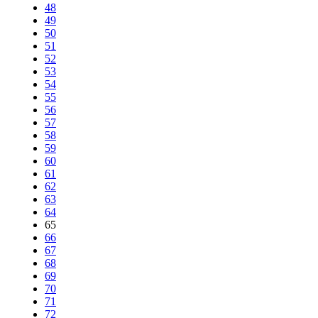
48
49
50
51
52
53
54
55
56
57
58
59
60
61
62
63
64
65
66
67
68
69
70
71
72