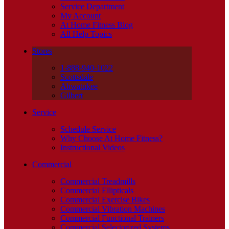
Service Department
My Account
At Home Fitness Blog
All Help Topics
Stores
1-888-940-1022
Scottsdale
Ahwatukee
Gilbert
Service
Schedule Service
Why Choose At Home Fitness?
Instructional Videos
Commercial
Commercial Treadmills
Commercial Ellipticals
Commercial Exercise Bikes
Commercial Vibration Machines
Commercial Functional Trainers
Commercial Selectorized Systems