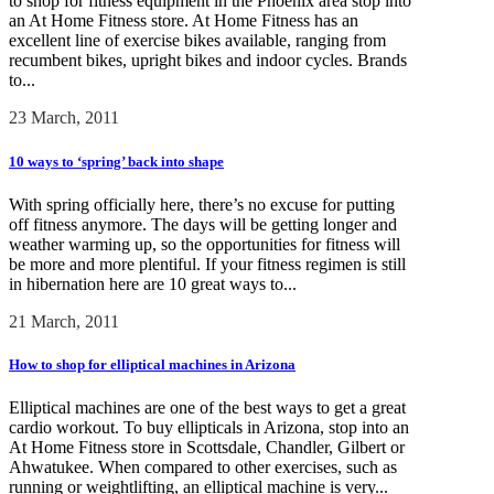
to shop for fitness equipment in the Phoenix area stop into
an At Home Fitness store. At Home Fitness has an
excellent line of exercise bikes available, ranging from
recumbent bikes, upright bikes and indoor cycles. Brands
to...
23 March, 2011
10 ways to ‘spring’ back into shape
With spring officially here, there’s no excuse for putting
off fitness anymore. The days will be getting longer and
weather warming up, so the opportunities for fitness will
be more and more plentiful. If your fitness regimen is still
in hibernation here are 10 great ways to...
21 March, 2011
How to shop for elliptical machines in Arizona
Elliptical machines are one of the best ways to get a great
cardio workout. To buy ellipticals in Arizona, stop into an
At Home Fitness store in Scottsdale, Chandler, Gilbert or
Ahwatukee. When compared to other exercises, such as
running or weightlifting, an elliptical machine is very...