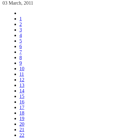
03 March, 2011
1
2
3
4
5
6
7
8
9
10
11
12
13
14
15
16
17
18
19
20
21
22