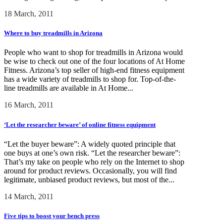
18 March, 2011
Where to buy treadmills in Arizona
People who want to shop for treadmills in Arizona would
be wise to check out one of the four locations of At Home
Fitness. Arizona’s top seller of high-end fitness equipment
has a wide variety of treadmills to shop for. Top-of-the-
line treadmills are available in At Home...
16 March, 2011
‘Let the researcher beware’ of online fitness equipment
“Let the buyer beware”: A widely quoted principle that
one buys at one’s own risk. “Let the researcher beware”:
That’s my take on people who rely on the Internet to shop
around for product reviews. Occasionally, you will find
legitimate, unbiased product reviews, but most of the...
14 March, 2011
Five tips to boost your bench press