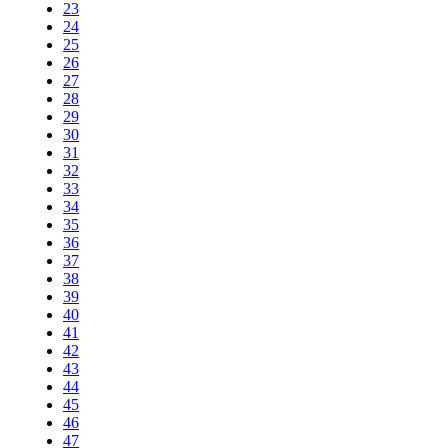
23
24
25
26
27
28
29
30
31
32
33
34
35
36
37
38
39
40
41
42
43
44
45
46
47