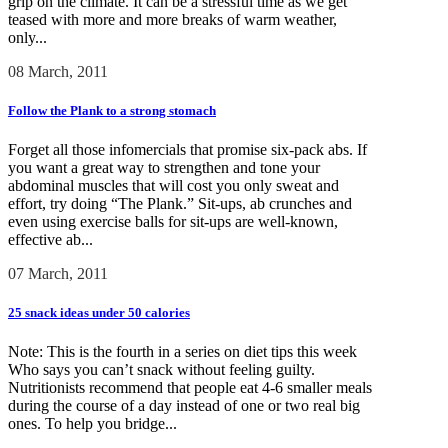
grip on the climate. It can be a stressful time as we get
teased with more and more breaks of warm weather,
only...
08 March, 2011
Follow the Plank to a strong stomach
Forget all those infomercials that promise six-pack abs. If
you want a great way to strengthen and tone your
abdominal muscles that will cost you only sweat and
effort, try doing “The Plank.” Sit-ups, ab crunches and
even using exercise balls for sit-ups are well-known,
effective ab...
07 March, 2011
25 snack ideas under 50 calories
Note: This is the fourth in a series on diet tips this week
Who says you can’t snack without feeling guilty.
Nutritionists recommend that people eat 4-6 smaller meals
during the course of a day instead of one or two real big
ones. To help you bridge...