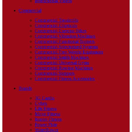
Instructional Videos
Commercial
Commercial Treadmills
Commercial Ellipticals
Commercial Exercise Bikes
Commercial Vibration Machines
Commercial Functional Trainers
Commercial Selectorized Systems
Commercial Free Weight Equipment
Commercial Smith Machines
Commercial Universal Gyms
Commercial Rowing Machines
Commercial Steppers
Commercial Fitness Accessories
Brands
3G Cardio
Cybex
Life Fitness
Major Fitness
Inspire Fitness
Power Plate
WaterRower