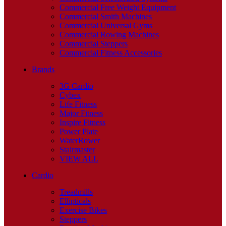
Commercial Free Weight Equipment
Commercial Smith Machines
Commercial Universal Gyms
Commercial Rowing Machines
Commercial Steppers
Commercial Fitness Accessories
Brands
3G Cardio
Cybex
Life Fitness
Major Fitness
Inspire Fitness
Power Plate
WaterRower
Stairmaster
VIEW ALL
Cardio
Treadmills
Ellipticals
Exercise Bikes
Steppers