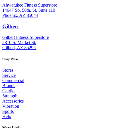
Ahwatukee Fitness Superstore
14647 So. 50th. St. Suite 110
Phoenix, AZ 85044
Gilbert
: (480) 855-6044
Gilbert Fitness Superstore
2810 S. Market St.
Gilbert, AZ 85295
Shop Now
Stores
Service
Commercial
Brands
Cardio
Strength
Accessories
Vibration
Sports
Help
More Links