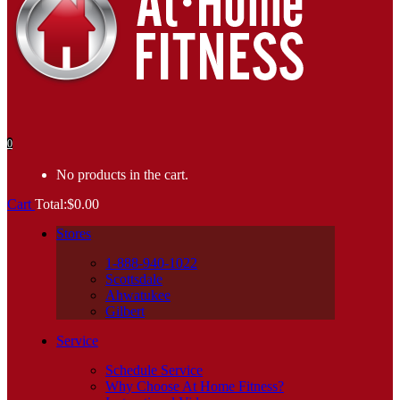
0
No products in the cart.
Cart
Total:
$
0.00
Stores
1-888-940-1022
Scottsdale
Ahwatukee
Gilbert
Service
Schedule Service
Why Choose At Home Fitness?