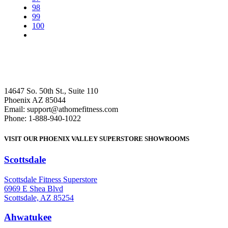
98
99
100
14647 So. 50th St., Suite 110
Phoenix AZ 85044
Email: support@athomefitness.com
Phone: 1-888-940-1022
VISIT OUR PHOENIX VALLEY SUPERSTORE SHOWROOMS
Scottsdale
: (480) 951-6951
Scottsdale Fitness Superstore
6969 E Shea Blvd
Scottsdale, AZ 85254
Ahwatukee
: (480) 940-1022