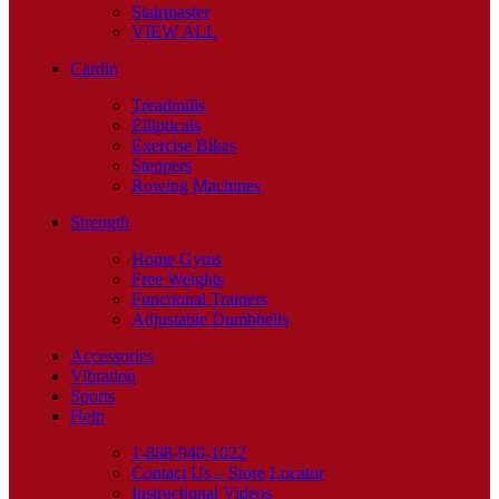
Stairmaster
VIEW ALL
Cardio
Treadmills
Ellipticals
Exercise Bikes
Steppers
Rowing Machines
Strength
Home Gyms
Free Weights
Functional Trainers
Adjustable Dumbbells
Accessories
Vibration
Sports
Help
1-888-940-1022
Contact Us – Store Locator
Instructional Videos