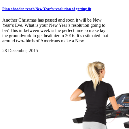
Plan ahead to reach New Year’s resolution of getting fit
Another Christmas has passed and soon it will be New
Year’s Eve. What is your New Year’s resolution going to
be? This in-between week is the perfect time to make lay
the groundwork to get healthier in 2016. It’s estimated that
around two-thirds of Americans make a New...
28 December, 2015