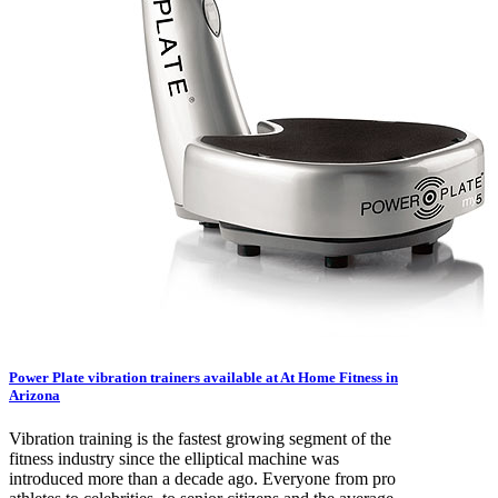
Power Plate vibration trainers available at At Home Fitness in
Arizona
Vibration training is the fastest growing segment of the
fitness industry since the elliptical machine was
introduced more than a decade ago. Everyone from pro