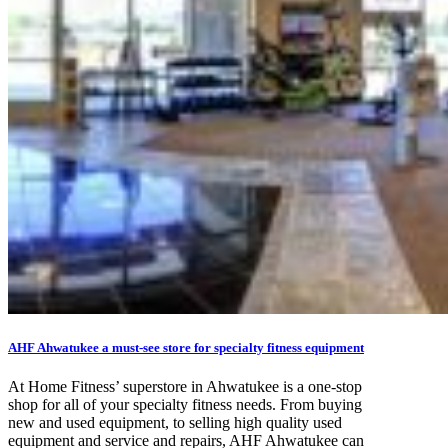
AHF Ahwatukee a must-see store for specialty fitness equipment
At Home Fitness’ superstore in Ahwatukee is a one-stop
shop for all of your specialty fitness needs. From buying
new and used equipment, to selling high quality used
equipment and service and repairs, AHF Ahwatukee can