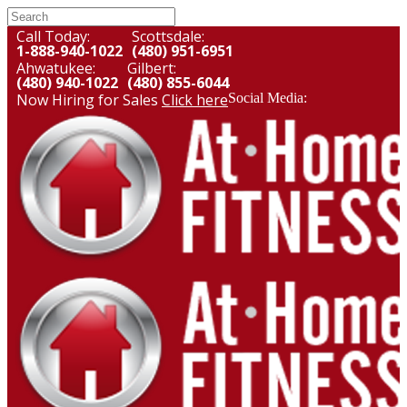
Call Today:
Scottsdale:
1-888-940-1022
(480) 951-6951
Ahwatukee:
Gilbert:
(480) 940-1022
(480) 855-6044
Now Hiring for Sales
Click here
Social Media: