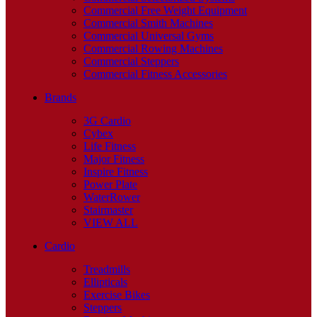
Commercial Free Weight Equipment
Commercial Smith Machines
Commercial Universal Gyms
Commercial Rowing Machines
Commercial Steppers
Commercial Fitness Accessories
Brands
3G Cardio
Cybex
Life Fitness
Major Fitness
Inspire Fitness
Power Plate
WaterRower
Stairmaster
VIEW ALL
Cardio
Treadmills
Ellipticals
Exercise Bikes
Steppers