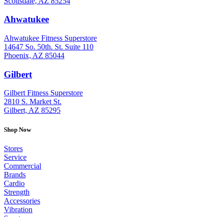
Scottsdale, AZ 85254
Ahwatukee
: (480) 940-1022
Ahwatukee Fitness Superstore
14647 So. 50th. St. Suite 110
Phoenix, AZ 85044
Gilbert
: (480) 855-6044
Gilbert Fitness Superstore
2810 S. Market St.
Gilbert, AZ 85295
Shop Now
Stores
Service
Commercial
Brands
Cardio
Strength
Accessories
Vibration