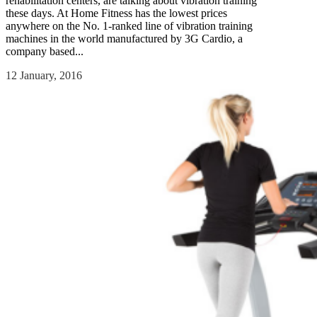
rehabilitation centers, are talking about vibration training
these days. At Home Fitness has the lowest prices
anywhere on the No. 1-ranked line of vibration training
machines in the world manufactured by 3G Cardio, a
company based...
12 January, 2016