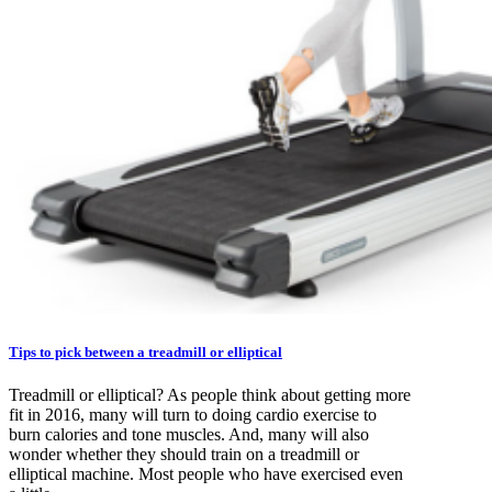
Tips to pick between a treadmill or elliptical
Treadmill or elliptical? As people think about getting more
fit in 2016, many will turn to doing cardio exercise to
burn calories and tone muscles. And, many will also
wonder whether they should train on a treadmill or
elliptical machine. Most people who have exercised even