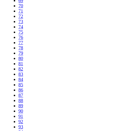
69
70
71
72
73
74
75
76
77
78
79
80
81
82
83
84
85
86
87
88
89
90
91
92
93