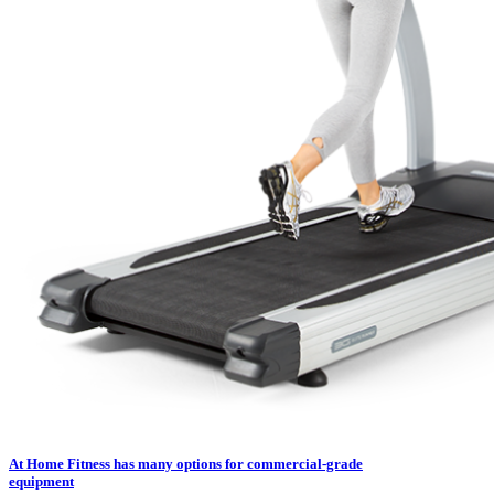
At Home Fitness has many options for commercial-grade
equipment