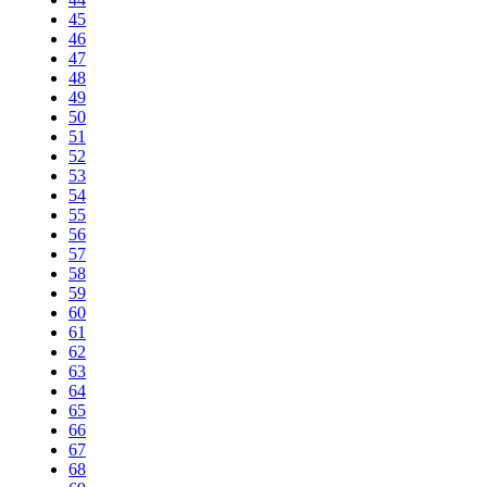
45
46
47
48
49
50
51
52
53
54
55
56
57
58
59
60
61
62
63
64
65
66
67
68