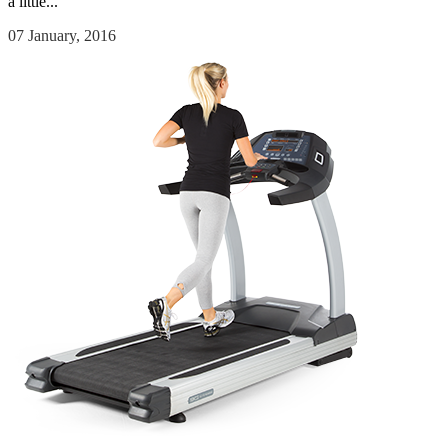
a little...
07 January, 2016