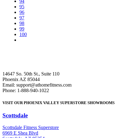
94
95
96
97
98
99
100
14647 So. 50th St., Suite 110
Phoenix AZ 85044
Email: support@athomefitness.com
Phone: 1-888-940-1022
VISIT OUR PHOENIX VALLEY SUPERSTORE SHOWROOMS
Scottsdale
: (480) 951-6951
Scottsdale Fitness Superstore
6969 E Shea Blvd