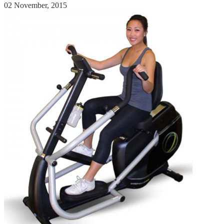
02 November, 2015