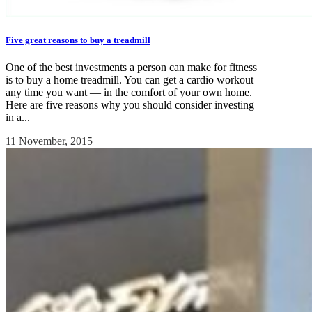
Five great reasons to buy a treadmill
One of the best investments a person can make for fitness
is to buy a home treadmill. You can get a cardio workout
any time you want — in the comfort of your own home.
Here are five reasons why you should consider investing
in a...
11 November, 2015