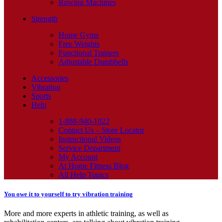
Rowing Machines
Strength
Home Gyms
Free Weights
Functional Trainers
Adjustable Dumbbells
Accessories
Vibration
Sports
Help
1-888-940-1022
Contact Us – Store Locator
Instructional Videos
Service Department
My Account
At Home Fitness Blog
All Help Topics
You owe it to yourself to try vibration training
More and more experts in athletic training, as well as