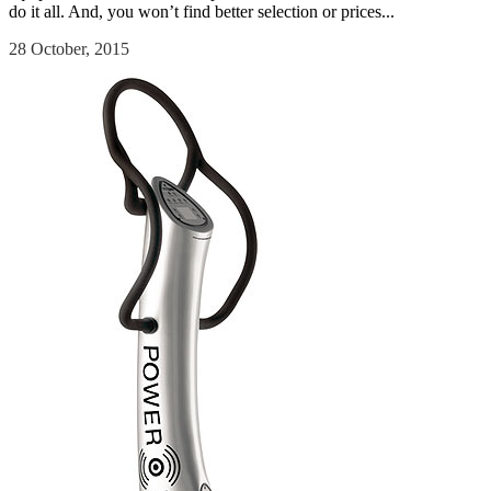
do it all. And, you won’t find better selection or prices...
28 October, 2015