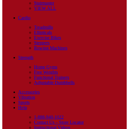
Stairmaster
VIEW ALL
Cardio
Treadmills
Ellipticals
Exercise Bikes
Steppers
Rowing Machines
Strength
Home Gyms
Free Weights
Functional Trainers
Adjustable Dumbbells
Accessories
Vibration
Sports
Help
1-888-940-1022
Contact Us – Store Locator
Instructional Videos