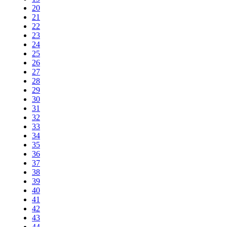
20
21
22
23
24
25
26
27
28
29
30
31
32
33
34
35
36
37
38
39
40
41
42
43
44