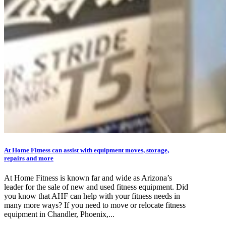
At Home Fitness can assist with equipment moves, storage,
repairs and more
At Home Fitness is known far and wide as Arizona’s
leader for the sale of new and used fitness equipment. Did
you know that AHF can help with your fitness needs in
many more ways? If you need to move or relocate fitness
equipment in Chandler, Phoenix,...