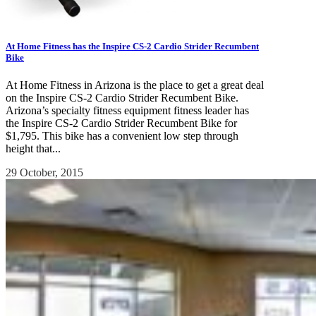
At Home Fitness has the Inspire CS-2 Cardio Strider Recumbent
Bike
At Home Fitness in Arizona is the place to get a great deal
on the Inspire CS-2 Cardio Strider Recumbent Bike.
Arizona’s specialty fitness equipment fitness leader has
the Inspire CS-2 Cardio Strider Recumbent Bike for
$1,795. This bike has a convenient low step through
height that...
29 October, 2015