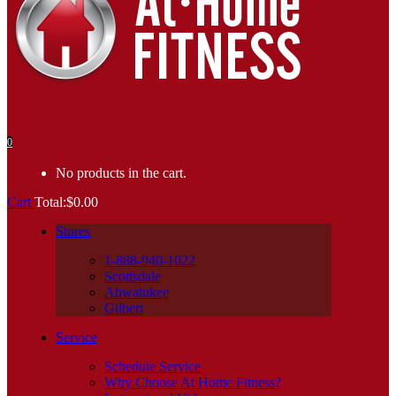
0
No products in the cart.
Cart
Total:
$
0.00
Stores
1-888-940-1022
Scottsdale
Ahwatukee
Gilbert
Service
Schedule Service
Why Choose At Home Fitness?