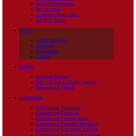
Service Department
My Account
At Home Fitness Blog
All Help Topics
Stores
1-888-940-1022
Scottsdale
Ahwatukee
Gilbert
Service
Schedule Service
Why Choose At Home Fitness?
Instructional Videos
Commercial
Commercial Treadmills
Commercial Ellipticals
Commercial Exercise Bikes
Commercial Vibration Machines
Commercial Functional Trainers
Commercial Selectorized Systems