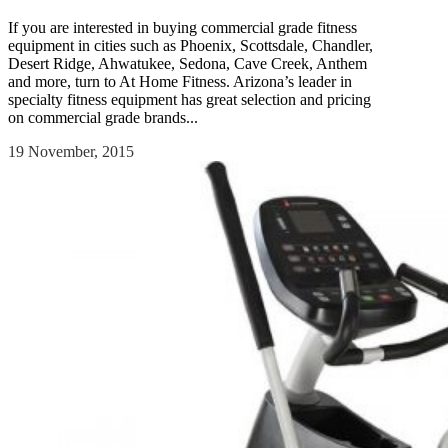
If you are interested in buying commercial grade fitness
equipment in cities such as Phoenix, Scottsdale, Chandler,
Desert Ridge, Ahwatukee, Sedona, Cave Creek, Anthem
and more, turn to At Home Fitness. Arizona’s leader in
specialty fitness equipment has great selection and pricing
on commercial grade brands...
19 November, 2015