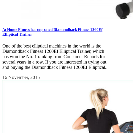
At Home Fitness has top-rated Diamondback Fitness 1260Ef
Elliptical Trainer
One of the best elliptical machines in the world is the
Diamondback Fitness 1260Ef Elliptical Trainer, which
has won the No. 1 ranking from Consumer Reports for
several years in a row. If you are interested in trying out
and buying the Diamondback Fitness 1260Ef Elliptical...
16 November, 2015