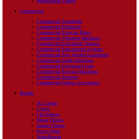
Instructional Videos
Commercial
Commercial Treadmills
Commercial Ellipticals
Commercial Exercise Bikes
Commercial Vibration Machines
Commercial Functional Trainers
Commercial Selectorized Systems
Commercial Free Weight Equipment
Commercial Smith Machines
Commercial Universal Gyms
Commercial Rowing Machines
Commercial Steppers
Commercial Fitness Accessories
Brands
3G Cardio
Cybex
Life Fitness
Major Fitness
Inspire Fitness
Power Plate
WaterRower