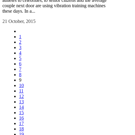
athletes to celebrities, to senior citizens and the average
couple next door are using vibration training machines
these days. In a...
21 October, 2015
1
2
3
4
5
6
7
8
9
10
11
12
13
14
15
16
17
18
19