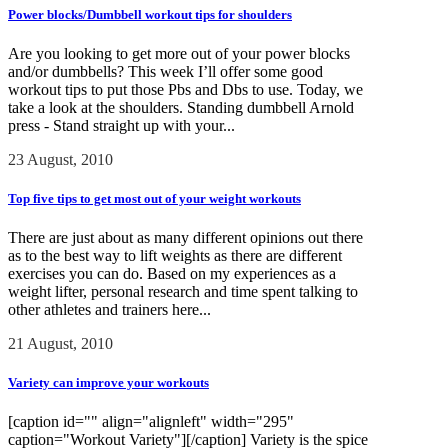
Power blocks/Dumbbell workout tips for shoulders
Are you looking to get more out of your power blocks
and/or dumbbells? This week I’ll offer some good
workout tips to put those Pbs and Dbs to use. Today, we
take a look at the shoulders. Standing dumbbell Arnold
press - Stand straight up with your...
23 August, 2010
Top five tips to get most out of your weight workouts
There are just about as many different opinions out there
as to the best way to lift weights as there are different
exercises you can do. Based on my experiences as a
weight lifter, personal research and time spent talking to
other athletes and trainers here...
21 August, 2010
Variety can improve your workouts
[caption id="" align="alignleft" width="295"
caption="Workout Variety"][/caption] Variety is the spice