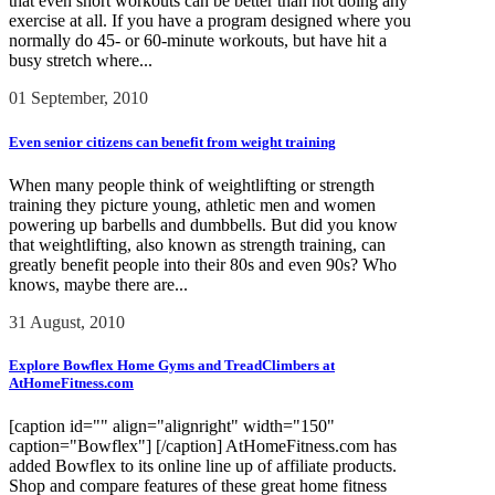
that even short workouts can be better than not doing any
exercise at all. If you have a program designed where you
normally do 45- or 60-minute workouts, but have hit a
busy stretch where...
01 September, 2010
Even senior citizens can benefit from weight training
When many people think of weightlifting or strength
training they picture young, athletic men and women
powering up barbells and dumbbells. But did you know
that weightlifting, also known as strength training, can
greatly benefit people into their 80s and even 90s? Who
knows, maybe there are...
31 August, 2010
Explore Bowflex Home Gyms and TreadClimbers at
AtHomeFitness.com
[caption id="" align="alignright" width="150"
caption="Bowflex"] [/caption] AtHomeFitness.com has
added Bowflex to its online line up of affiliate products.
Shop and compare features of these great home fitness