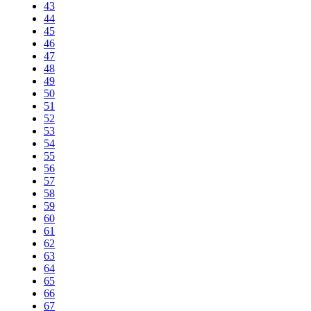
43
44
45
46
47
48
49
50
51
52
53
54
55
56
57
58
59
60
61
62
63
64
65
66
67