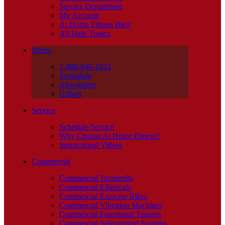
Service Department
My Account
At Home Fitness Blog
All Help Topics
Stores
1-888-940-1022
Scottsdale
Ahwatukee
Gilbert
Service
Schedule Service
Why Choose At Home Fitness?
Instructional Videos
Commercial
Commercial Treadmills
Commercial Ellipticals
Commercial Exercise Bikes
Commercial Vibration Machines
Commercial Functional Trainers
Commercial Selectorized Systems