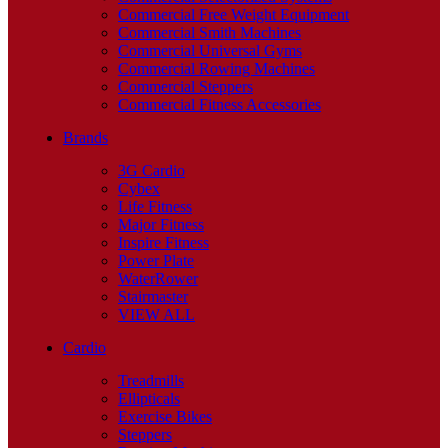
Commercial Free Weight Equipment
Commercial Smith Machines
Commercial Universal Gyms
Commercial Rowing Machines
Commercial Steppers
Commercial Fitness Accessories
Brands
3G Cardio
Cybex
Life Fitness
Major Fitness
Inspire Fitness
Power Plate
WaterRower
Stairmaster
VIEW ALL
Cardio
Treadmills
Ellipticals
Exercise Bikes
Steppers