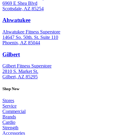
6969 E Shea Blvd
Scottsdale, AZ 85254
Ahwatukee
: (480) 940-1022
Ahwatukee Fitness Superstore
14647 So. 50th. St. Suite 110
Phoenix, AZ 85044
Gilbert
: (480) 855-6044
Gilbert Fitness Superstore
2810 S. Market St.
Gilbert, AZ 85295
Shop Now
Stores
Service
Commercial
Brands
Cardio
Strength
Accessories