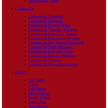
Instructional Videos
Commercial
Commercial Treadmills
Commercial Ellipticals
Commercial Exercise Bikes
Commercial Vibration Machines
Commercial Functional Trainers
Commercial Selectorized Systems
Commercial Free Weight Equipment
Commercial Smith Machines
Commercial Universal Gyms
Commercial Rowing Machines
Commercial Steppers
Commercial Fitness Accessories
Brands
3G Cardio
Cybex
Life Fitness
Major Fitness
Inspire Fitness
Power Plate
WaterRower