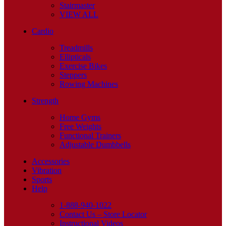
Stairmaster
VIEW ALL
Cardio
Treadmills
Ellipticals
Exercise Bikes
Steppers
Rowing Machines
Strength
Home Gyms
Free Weights
Functional Trainers
Adjustable Dumbbells
Accessories
Vibration
Sports
Help
1-888-940-1022
Contact Us – Store Locator
Instructional Videos