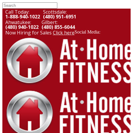
Call Today:
Scottsdale:
1-888-940-1022
(480) 951-6951
Ahwatukee:
Gilbert:
(480) 940-1022
(480) 855-6044
Now Hiring for Sales
Click here
Social Media: