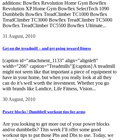
additions: Bowflex Revolution Home Gym Bowflex
Revolution XP Home Gym Bowflex SelectTech 1090
Dumbbells Bowflex TreadClimber TC1000 Bowflex
TreadClimber TC3000 Bowflex TreadClimber TC5000
Bowflex TreadClimber TC5500 Bowflex Ultimate...
31 August, 2010
Get on the treadmill – and get going toward fitness
[caption id="attachment_1133" align="alignleft"
width="266" caption="Treadmills"][/caption] A treadmill
might not seem like that important a piece of equipment to
have in your home, but when you really look at all they
can do it’s well worth the investment. Whether you go
with brands like Landice, Life Fitness, Vision...
30 August, 2010
Power blocks / Dumbbell workout tips for arms
Are you looking to get more out of your power blocks
and/or dumbbells? This week I’ll offer some good
workout tips to put those Pbs and Dbs to use. Today, we