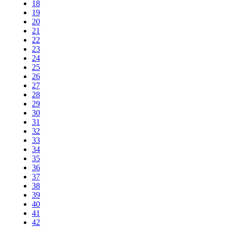
18
19
20
21
22
23
24
25
26
27
28
29
30
31
32
33
34
35
36
37
38
39
40
41
42