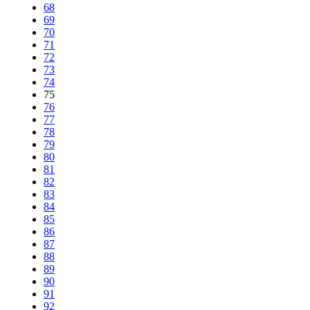
68
69
70
71
72
73
74
75
76
77
78
79
80
81
82
83
84
85
86
87
88
89
90
91
92