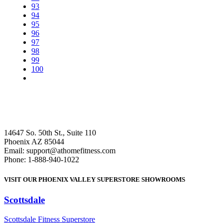
93
94
95
96
97
98
99
100
14647 So. 50th St., Suite 110
Phoenix AZ 85044
Email: support@athomefitness.com
Phone: 1-888-940-1022
VISIT OUR PHOENIX VALLEY SUPERSTORE SHOWROOMS
Scottsdale
: (480) 951-6951
Scottsdale Fitness Superstore