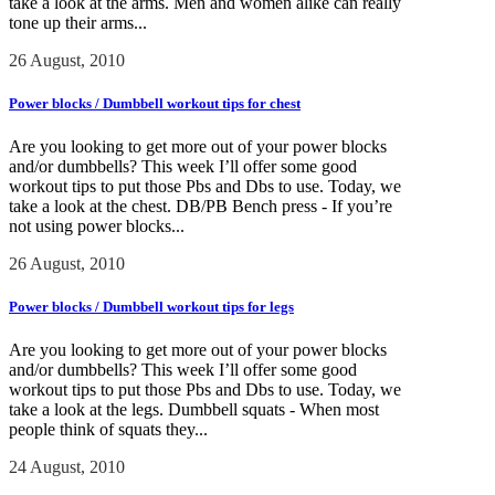
take a look at the arms. Men and women alike can really
tone up their arms...
26 August, 2010
Power blocks / Dumbbell workout tips for chest
Are you looking to get more out of your power blocks
and/or dumbbells? This week I’ll offer some good
workout tips to put those Pbs and Dbs to use. Today, we
take a look at the chest. DB/PB Bench press - If you’re
not using power blocks...
26 August, 2010
Power blocks / Dumbbell workout tips for legs
Are you looking to get more out of your power blocks
and/or dumbbells? This week I’ll offer some good
workout tips to put those Pbs and Dbs to use. Today, we
take a look at the legs. Dumbbell squats - When most
people think of squats they...
24 August, 2010