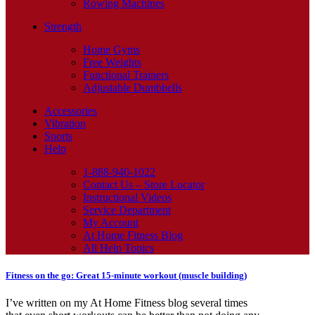
Rowing Machines
Strength
Home Gyms
Free Weights
Functional Trainers
Adjustable Dumbbells
Accessories
Vibration
Sports
Help
1-888-940-1022
Contact Us – Store Locator
Instructional Videos
Service Department
My Account
At Home Fitness Blog
All Help Topics
Fitness on the go: Great 15-minute workout (muscle building)
I’ve written on my At Home Fitness blog several times