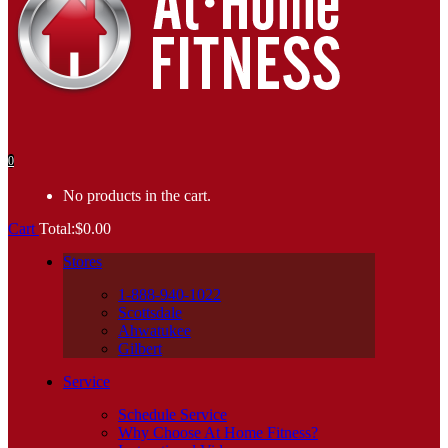
0
No products in the cart.
Cart
Total:
$
0.00
Stores
1-888-940-1022
Scottsdale
Ahwatukee
Gilbert
Service
Schedule Service
Why Choose At Home Fitness?