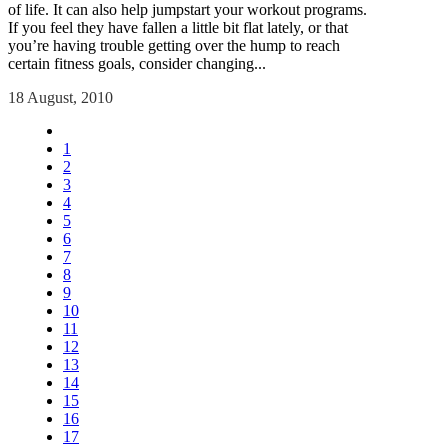
of life. It can also help jumpstart your workout programs.
If you feel they have fallen a little bit flat lately, or that
you’re having trouble getting over the hump to reach
certain fitness goals, consider changing...
18 August, 2010
1
2
3
4
5
6
7
8
9
10
11
12
13
14
15
16
17