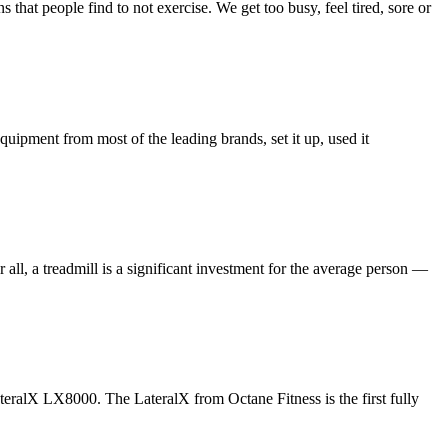
that people find to not exercise. We get too busy, feel tired, sore or
uipment from most of the leading brands, set it up, used it
ll, a treadmill is a significant investment for the average person —
LateralX LX8000. The LateralX from Octane Fitness is the first fully