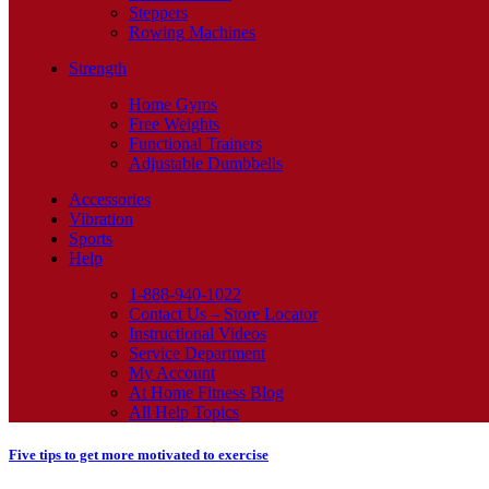
Steppers
Rowing Machines
Strength
Home Gyms
Free Weights
Functional Trainers
Adjustable Dumbbells
Accessories
Vibration
Sports
Help
1-888-940-1022
Contact Us – Store Locator
Instructional Videos
Service Department
My Account
At Home Fitness Blog
All Help Topics
Five tips to get more motivated to exercise