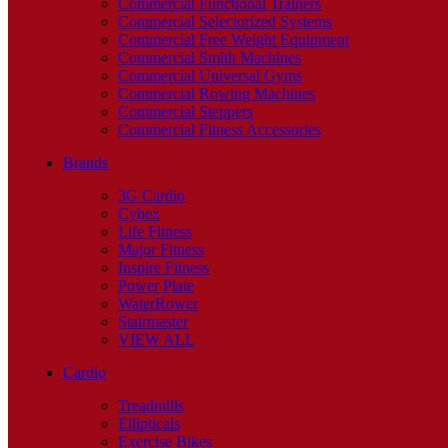
Commercial Functional Trainers
Commercial Selectorized Systems
Commercial Free Weight Equipment
Commercial Smith Machines
Commercial Universal Gyms
Commercial Rowing Machines
Commercial Steppers
Commercial Fitness Accessories
Brands
3G Cardio
Cybex
Life Fitness
Major Fitness
Inspire Fitness
Power Plate
WaterRower
Stairmaster
VIEW ALL
Cardio
Treadmills
Ellipticals
Exercise Bikes