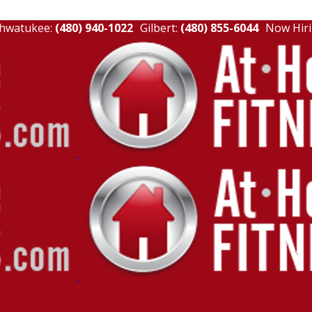
hwatukee:
(480) 940-1022
Gilbert:
(480) 855-6044
Now Hiri