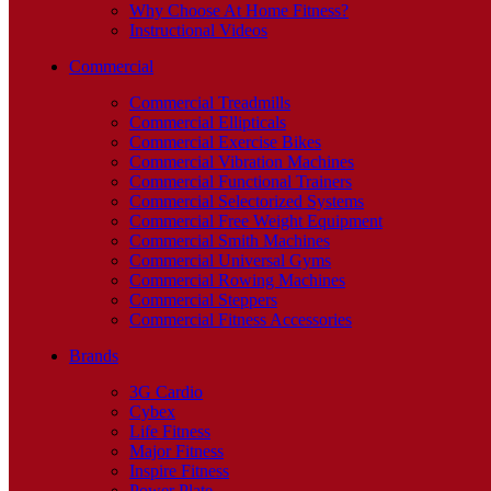
Why Choose At Home Fitness?
Instructional Videos
Commercial
Commercial Treadmills
Commercial Ellipticals
Commercial Exercise Bikes
Commercial Vibration Machines
Commercial Functional Trainers
Commercial Selectorized Systems
Commercial Free Weight Equipment
Commercial Smith Machines
Commercial Universal Gyms
Commercial Rowing Machines
Commercial Steppers
Commercial Fitness Accessories
Brands
3G Cardio
Cybex
Life Fitness
Major Fitness
Inspire Fitness
Power Plate