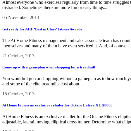
Almost everyone who exercises regularly from time to time struggles to 
distracted. Sometimes there are more fun or easy things...
05 November, 2013
Get ready for AHF ‘Best in Class’ Fitness Awards
The At Home Fitness management and sales associate team has countless
themselves and many of them have even serviced it. And, of course,...
21 October, 2013
Come up with a gameplan when shopping for a treadmill
You wouldn’t go car shopping without a gameplan as to how much you pl
and some of the elite treadmills cost about...
15 October, 2013
At Home Fitness an exclusive retailer for Octane LateralX LX8000
At Home Fitness is an exclusive retailer for the Octane Fitness ellipt
adjustable, lateral moving elliptical cross trainer. Determine what elli