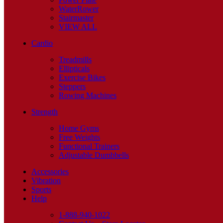
WaterRower
Stairmaster
VIEW ALL
Cardio
Treadmills
Ellipticals
Exercise Bikes
Steppers
Rowing Machines
Strength
Home Gyms
Free Weights
Functional Trainers
Adjustable Dumbbells
Accessories
Vibration
Sports
Help
1-888-940-1022