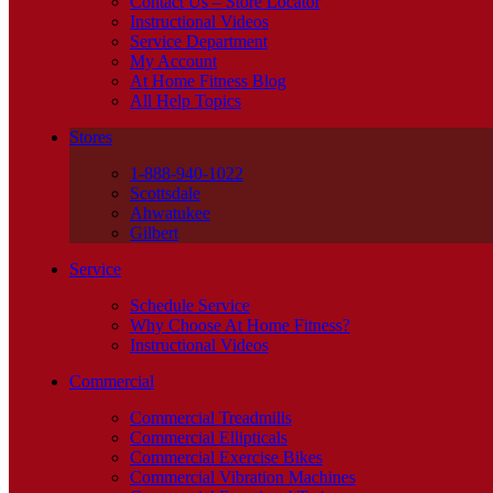
Contact Us – Store Locator
Instructional Videos
Service Department
My Account
At Home Fitness Blog
All Help Topics
Stores
1-888-940-1022
Scottsdale
Ahwatukee
Gilbert
Service
Schedule Service
Why Choose At Home Fitness?
Instructional Videos
Commercial
Commercial Treadmills
Commercial Ellipticals
Commercial Exercise Bikes
Commercial Vibration Machines