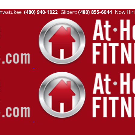
hwatukee:
(480) 940-1022
Gilbert:
(480) 855-6044
Now Hiri