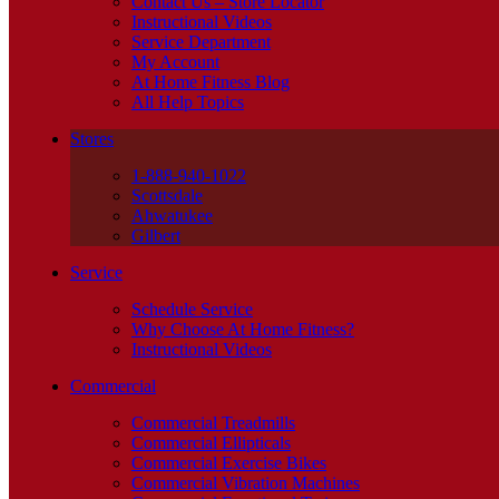
Contact Us – Store Locator
Instructional Videos
Service Department
My Account
At Home Fitness Blog
All Help Topics
Stores
1-888-940-1022
Scottsdale
Ahwatukee
Gilbert
Service
Schedule Service
Why Choose At Home Fitness?
Instructional Videos
Commercial
Commercial Treadmills
Commercial Ellipticals
Commercial Exercise Bikes
Commercial Vibration Machines