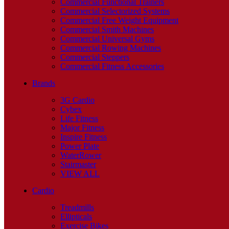
Commercial Functional Trainers
Commercial Selectorized Systems
Commercial Free Weight Equipment
Commercial Smith Machines
Commercial Universal Gyms
Commercial Rowing Machines
Commercial Steppers
Commercial Fitness Accessories
Brands
3G Cardio
Cybex
Life Fitness
Major Fitness
Inspire Fitness
Power Plate
WaterRower
Stairmaster
VIEW ALL
Cardio
Treadmills
Ellipticals
Exercise Bikes