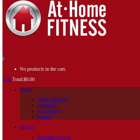
0
No products in the cart.
Cart
Total:
$
0.00
Stores
1-888-940-1022
Scottsdale
Ahwatukee
Gilbert
Service
Schedule Service