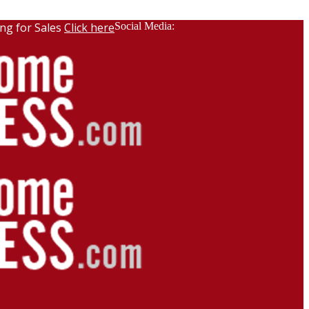
ng for Sales
Click here
Social Media: