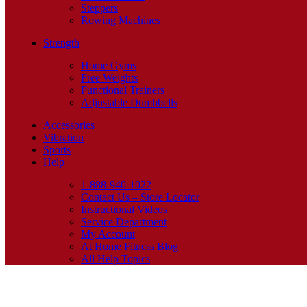
Steppers
Rowing Machines
Strength
Home Gyms
Free Weights
Functional Trainers
Adjustable Dumbbells
Accessories
Vibration
Sports
Help
1-888-940-1022
Contact Us – Store Locator
Instructional Videos
Service Department
My Account
At Home Fitness Blog
All Help Topics