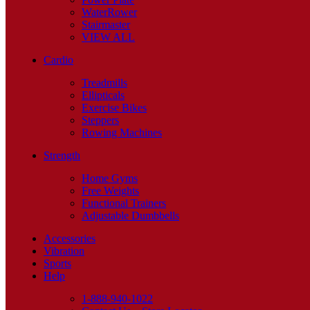
WaterRower
Stairmaster
VIEW ALL
Cardio
Treadmills
Ellipticals
Exercise Bikes
Steppers
Rowing Machines
Strength
Home Gyms
Free Weights
Functional Trainers
Adjustable Dumbbells
Accessories
Vibration
Sports
Help
1-888-940-1022