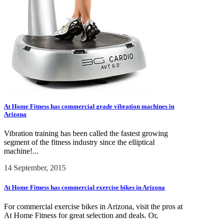
At Home Fitness has commercial grade vibration machines in
Arizona
Vibration training has been called the fastest growing
segment of the fitness industry since the elliptical
machine!...
14 September, 2015
At Home Fitness has commercial exercise bikes in Arizona
For commercial exercise bikes in Arizona, visit the pros at
At Home Fitness for great selection and deals. Or,