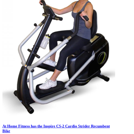
At Home Fitness has the Inspire CS-2 Cardio Strider Recumbent
Bike