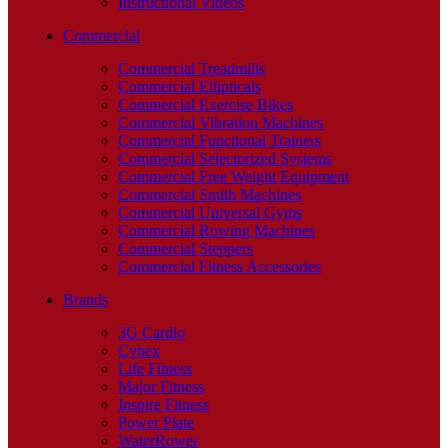
Instructional Videos
Commercial
Commercial Treadmills
Commercial Ellipticals
Commercial Exercise Bikes
Commercial Vibration Machines
Commercial Functional Trainers
Commercial Selectorized Systems
Commercial Free Weight Equipment
Commercial Smith Machines
Commercial Universal Gyms
Commercial Rowing Machines
Commercial Steppers
Commercial Fitness Accessories
Brands
3G Cardio
Cybex
Life Fitness
Major Fitness
Inspire Fitness
Power Plate
WaterRower