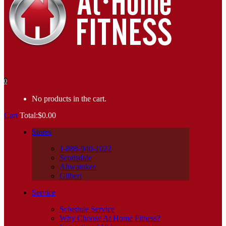
0
No products in the cart.
Cart
Total:
$
0.00
Stores
1-888-940-1022
Scottsdale
Ahwatukee
Gilbert
Service
Schedule Service
Why Choose At Home Fitness?