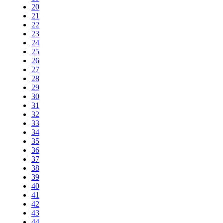
20
21
22
23
24
25
26
27
28
29
30
31
32
33
34
35
36
37
38
39
40
41
42
43
44