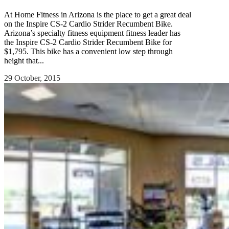
At Home Fitness in Arizona is the place to get a great deal
on the Inspire CS-2 Cardio Strider Recumbent Bike.
Arizona’s specialty fitness equipment fitness leader has
the Inspire CS-2 Cardio Strider Recumbent Bike for
$1,795. This bike has a convenient low step through
height that...
29 October, 2015