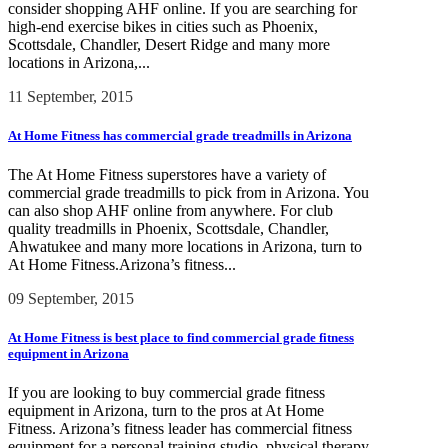
consider shopping AHF online. If you are searching for
high-end exercise bikes in cities such as Phoenix,
Scottsdale, Chandler, Desert Ridge and many more
locations in Arizona,...
11 September, 2015
At Home Fitness has commercial grade treadmills in Arizona
The At Home Fitness superstores have a variety of
commercial grade treadmills to pick from in Arizona. You
can also shop AHF online from anywhere. For club
quality treadmills in Phoenix, Scottsdale, Chandler,
Ahwatukee and many more locations in Arizona, turn to
At Home Fitness.Arizona’s fitness...
09 September, 2015
At Home Fitness is best place to find commercial grade fitness
equipment in Arizona
If you are looking to buy commercial grade fitness
equipment in Arizona, turn to the pros at At Home
Fitness. Arizona’s fitness leader has commercial fitness
equipment for a personal training studio, physical therapy