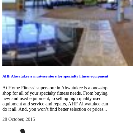
AHF Ahwatukee a must-see store for specialty fitness equipment
At Home Fitness’ superstore in Ahwatukee is a one-stop
shop for all of your specialty fitness needs. From buying
new and used equipment, to selling high quality used
equipment and service and repairs, AHF Ahwatukee can
do it all. And, you won’t find better selection or prices...
28 October, 2015