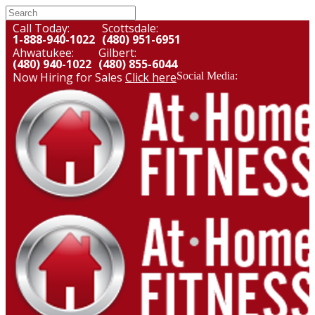
Call Today:
Scottsdale:
1-888-940-1022
(480) 951-6951
Ahwatukee:
Gilbert:
(480) 940-1022
(480) 855-6044
Now Hiring for Sales
Click here
Social Media: