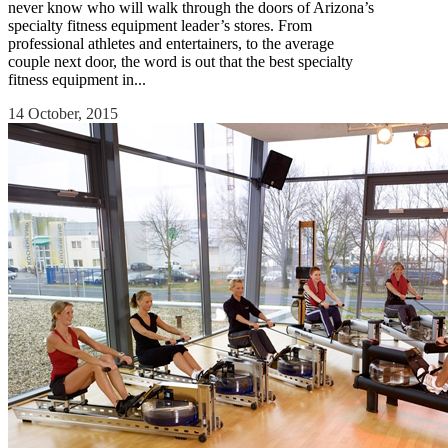
never know who will walk through the doors of Arizona’s
specialty fitness equipment leader’s stores. From
professional athletes and entertainers, to the average
couple next door, the word is out that the best specialty
fitness equipment in...
14 October, 2015