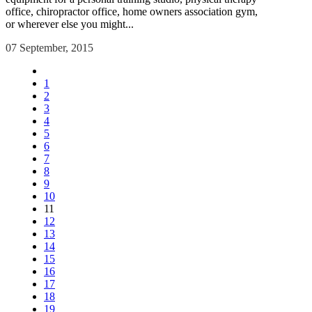
office, chiropractor office, home owners association gym,
or wherever else you might...
07 September, 2015
1
2
3
4
5
6
7
8
9
10
11
12
13
14
15
16
17
18
19