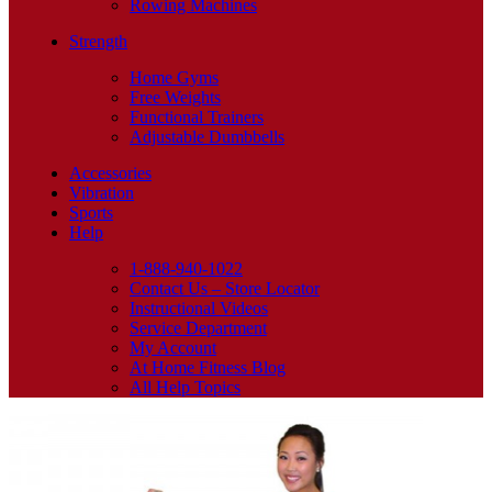
Rowing Machines
Strength
Home Gyms
Free Weights
Functional Trainers
Adjustable Dumbbells
Accessories
Vibration
Sports
Help
1-888-940-1022
Contact Us – Store Locator
Instructional Videos
Service Department
My Account
At Home Fitness Blog
All Help Topics