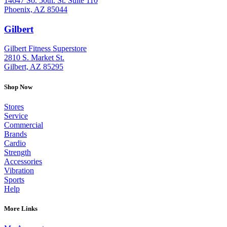
14647 So. 50th. St. Suite 110
Phoenix, AZ 85044
Gilbert
: (480) 855-6044
Gilbert Fitness Superstore
2810 S. Market St.
Gilbert, AZ 85295
Shop Now
Stores
Service
Commercial
Brands
Cardio
Strength
Accessories
Vibration
Sports
Help
More Links