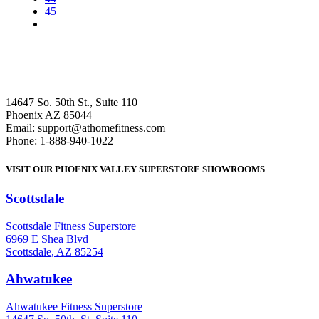
45
14647 So. 50th St., Suite 110
Phoenix AZ 85044
Email: support@athomefitness.com
Phone: 1-888-940-1022
VISIT OUR PHOENIX VALLEY SUPERSTORE SHOWROOMS
Scottsdale
: (480) 951-6951
Scottsdale Fitness Superstore
6969 E Shea Blvd
Scottsdale, AZ 85254
Ahwatukee
: (480) 940-1022
Ahwatukee Fitness Superstore