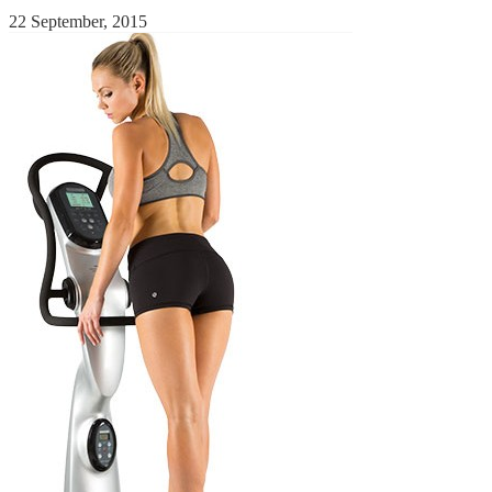
22 September, 2015