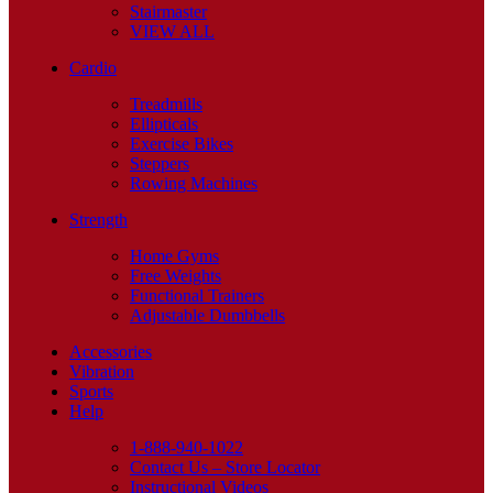
Stairmaster
VIEW ALL
Cardio
Treadmills
Ellipticals
Exercise Bikes
Steppers
Rowing Machines
Strength
Home Gyms
Free Weights
Functional Trainers
Adjustable Dumbbells
Accessories
Vibration
Sports
Help
1-888-940-1022
Contact Us – Store Locator
Instructional Videos