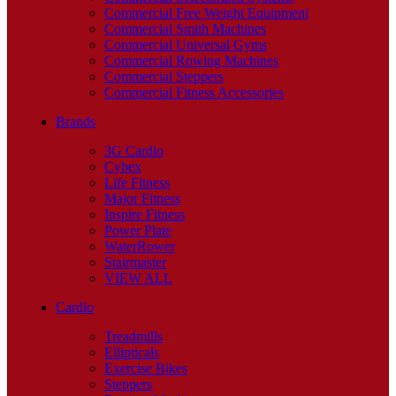
Commercial Free Weight Equipment
Commercial Smith Machines
Commercial Universal Gyms
Commercial Rowing Machines
Commercial Steppers
Commercial Fitness Accessories
Brands
3G Cardio
Cybex
Life Fitness
Major Fitness
Inspire Fitness
Power Plate
WaterRower
Stairmaster
VIEW ALL
Cardio
Treadmills
Ellipticals
Exercise Bikes
Steppers