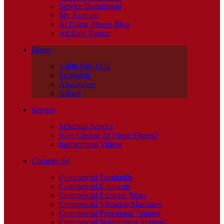
Service Department
My Account
At Home Fitness Blog
All Help Topics
Stores
1-888-940-1022
Scottsdale
Ahwatukee
Gilbert
Service
Schedule Service
Why Choose At Home Fitness?
Instructional Videos
Commercial
Commercial Treadmills
Commercial Ellipticals
Commercial Exercise Bikes
Commercial Vibration Machines
Commercial Functional Trainers
Commercial Selectorized Systems