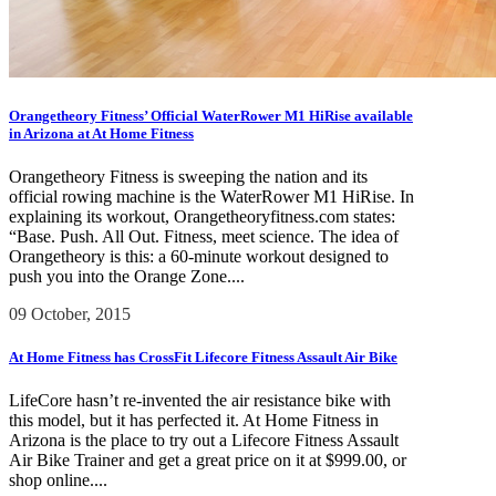
Orangetheory Fitness’ Official WaterRower M1 HiRise available
in Arizona at At Home Fitness
Orangetheory Fitness is sweeping the nation and its
official rowing machine is the WaterRower M1 HiRise. In
explaining its workout, Orangetheoryfitness.com states:
“Base. Push. All Out. Fitness, meet science. The idea of
Orangetheory is this: a 60-minute workout designed to
push you into the Orange Zone....
09 October, 2015
At Home Fitness has CrossFit Lifecore Fitness Assault Air Bike
LifeCore hasn’t re-invented the air resistance bike with
this model, but it has perfected it. At Home Fitness in
Arizona is the place to try out a Lifecore Fitness Assault
Air Bike Trainer and get a great price on it at $999.00, or
shop online....