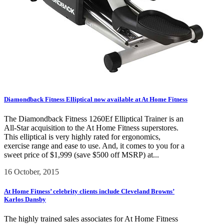
Diamondback Fitness Elliptical now available at At Home Fitness
The Diamondback Fitness 1260Ef Elliptical Trainer is an
All-Star acquisition to the At Home Fitness superstores.
This elliptical is very highly rated for ergonomics,
exercise range and ease to use. And, it comes to you for a
sweet price of $1,999 (save $500 off MSRP) at...
16 October, 2015
At Home Fitness’ celebrity clients include Cleveland Browns’
Karlos Dansby
The highly trained sales associates for At Home Fitness